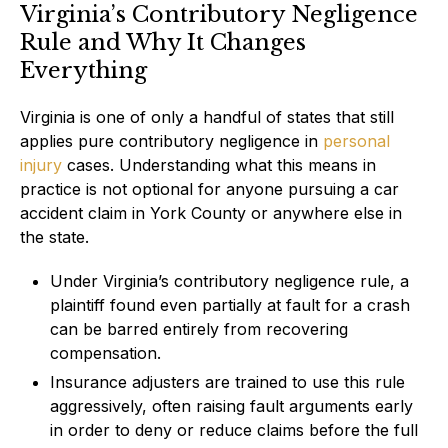
Virginia’s Contributory Negligence
Rule and Why It Changes
Everything
Virginia is one of only a handful of states that still
applies pure contributory negligence in
personal
injury
cases. Understanding what this means in
practice is not optional for anyone pursuing a car
accident claim in York County or anywhere else in
the state.
Under Virginia’s contributory negligence rule, a
plaintiff found even partially at fault for a crash
can be barred entirely from recovering
compensation.
Insurance adjusters are trained to use this rule
aggressively, often raising fault arguments early
in order to deny or reduce claims before the full