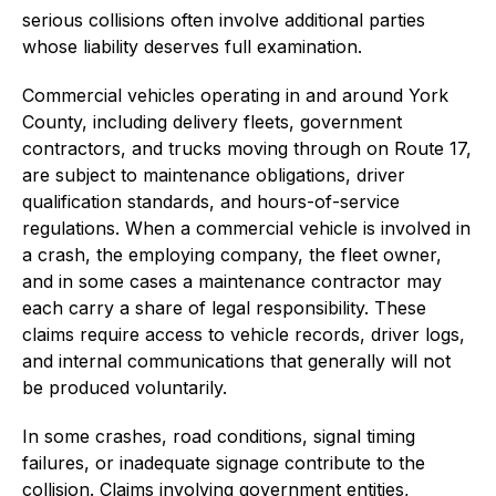
serious collisions often involve additional parties
whose liability deserves full examination.
Commercial vehicles operating in and around York
County, including delivery fleets, government
contractors, and trucks moving through on Route 17,
are subject to maintenance obligations, driver
qualification standards, and hours-of-service
regulations. When a commercial vehicle is involved in
a crash, the employing company, the fleet owner,
and in some cases a maintenance contractor may
each carry a share of legal responsibility. These
claims require access to vehicle records, driver logs,
and internal communications that generally will not
be produced voluntarily.
In some crashes, road conditions, signal timing
failures, or inadequate signage contribute to the
collision. Claims involving government entities,