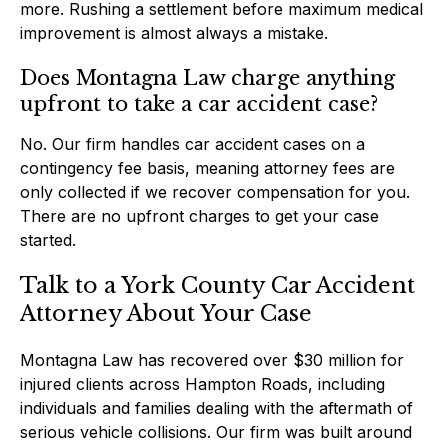
more. Rushing a settlement before maximum medical
improvement is almost always a mistake.
Does Montagna Law charge anything
upfront to take a car accident case?
No. Our firm handles car accident cases on a
contingency fee basis, meaning attorney fees are
only collected if we recover compensation for you.
There are no upfront charges to get your case
started.
Talk to a York County Car Accident
Attorney About Your Case
Montagna Law has recovered over $30 million for
injured clients across Hampton Roads, including
individuals and families dealing with the aftermath of
serious vehicle collisions. Our firm was built around