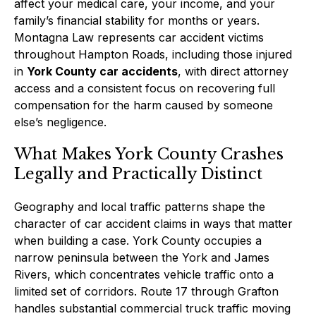
affect your medical care, your income, and your
family’s financial stability for months or years.
Montagna Law represents car accident victims
throughout Hampton Roads, including those injured
in
York County car accidents
, with direct attorney
access and a consistent focus on recovering full
compensation for the harm caused by someone
else’s negligence.
What Makes York County Crashes
Legally and Practically Distinct
Geography and local traffic patterns shape the
character of car accident claims in ways that matter
when building a case. York County occupies a
narrow peninsula between the York and James
Rivers, which concentrates vehicle traffic onto a
limited set of corridors. Route 17 through Grafton
handles substantial commercial truck traffic moving