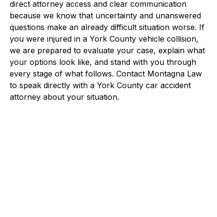
direct attorney access and clear communication
because we know that uncertainty and unanswered
questions make an already difficult situation worse. If
you were injured in a York County vehicle collision,
we are prepared to evaluate your case, explain what
your options look like, and stand with you through
every stage of what follows. Contact Montagna Law
to speak directly with a York County car accident
attorney about your situation.