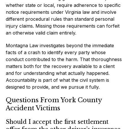
whether state or local, require adherence to specific
notice requirements under Virginia law and involve
different procedural rules than standard personal
injury claims. Missing those requirements can forfeit
an otherwise valid claim entirely.
Montagna Law investigates beyond the immediate
facts of a crash to identify every party whose
conduct contributed to the harm. That thoroughness
matters both for the recovery available to a client
and for understanding what actually happened.
Accountability is part of what the civil system is
designed to provide, and we pursue it fully.
Questions From York County
Accident Victims
Should I accept the first settlement