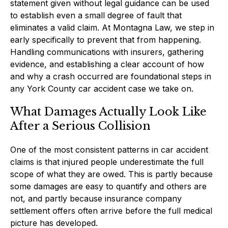
statement given without legal guidance can be used
to establish even a small degree of fault that
eliminates a valid claim. At Montagna Law, we step in
early specifically to prevent that from happening.
Handling communications with insurers, gathering
evidence, and establishing a clear account of how
and why a crash occurred are foundational steps in
any York County car accident case we take on.
What Damages Actually Look Like
After a Serious Collision
One of the most consistent patterns in car accident
claims is that injured people underestimate the full
scope of what they are owed. This is partly because
some damages are easy to quantify and others are
not, and partly because insurance company
settlement offers often arrive before the full medical
picture has developed.