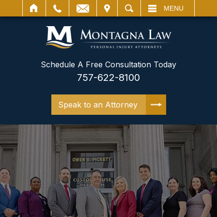
IT
SEARCH
MENU
Schedule A Free Consultation Today
757-622-8100
Speak to an Attorney