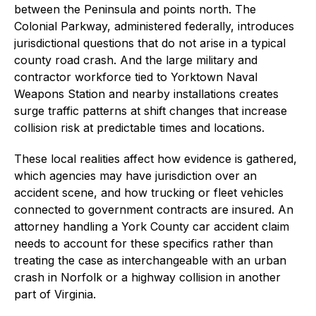
between the Peninsula and points north. The
Colonial Parkway, administered federally, introduces
jurisdictional questions that do not arise in a typical
county road crash. And the large military and
contractor workforce tied to Yorktown Naval
Weapons Station and nearby installations creates
surge traffic patterns at shift changes that increase
collision risk at predictable times and locations.
These local realities affect how evidence is gathered,
which agencies may have jurisdiction over an
accident scene, and how trucking or fleet vehicles
connected to government contracts are insured. An
attorney handling a York County car accident claim
needs to account for these specifics rather than
treating the case as interchangeable with an urban
crash in Norfolk or a highway collision in another
part of Virginia.