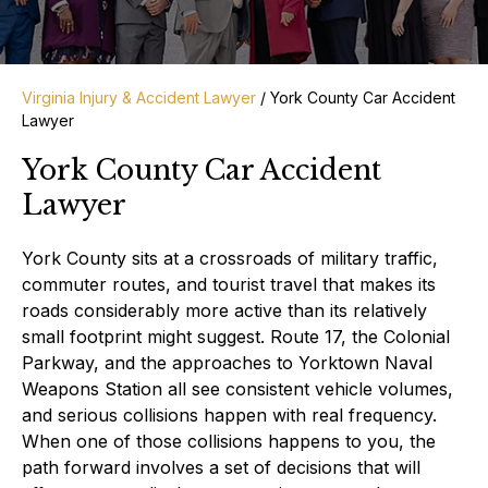
Virginia Injury & Accident Lawyer
/
York County Car Accident
Lawyer
York County Car Accident
Lawyer
York County sits at a crossroads of military traffic,
commuter routes, and tourist travel that makes its
roads considerably more active than its relatively
small footprint might suggest. Route 17, the Colonial
Parkway, and the approaches to Yorktown Naval
Weapons Station all see consistent vehicle volumes,
and serious collisions happen with real frequency.
When one of those collisions happens to you, the
path forward involves a set of decisions that will