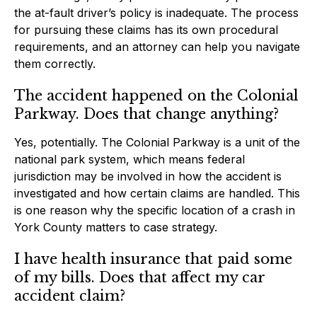
the at-fault driver’s policy is inadequate. The process
for pursuing these claims has its own procedural
requirements, and an attorney can help you navigate
them correctly.
The accident happened on the Colonial
Parkway. Does that change anything?
Yes, potentially. The Colonial Parkway is a unit of the
national park system, which means federal
jurisdiction may be involved in how the accident is
investigated and how certain claims are handled. This
is one reason why the specific location of a crash in
York County matters to case strategy.
I have health insurance that paid some
of my bills. Does that affect my car
accident claim?