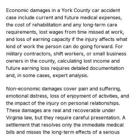
Economic damages in a York County car accident
case include current and future medical expenses,
the cost of rehabilitation and any long-term care
requirements, lost wages from time missed at work,
and loss of earning capacity if the injury affects what
kind of work the person can do going forward. For
military contractors, shift workers, or small business
owners in the county, calculating lost income and
future earning loss requires detailed documentation
and, in some cases, expert analysis.
Non-economic damages cover pain and suffering,
emotional distress, loss of enjoyment of activities, and
the impact of the injury on personal relationships.
These damages are real and recoverable under
Virginia law, but they require careful presentation. A
settlement that resolves only the immediate medical
bills and misses the long-term effects of a serious