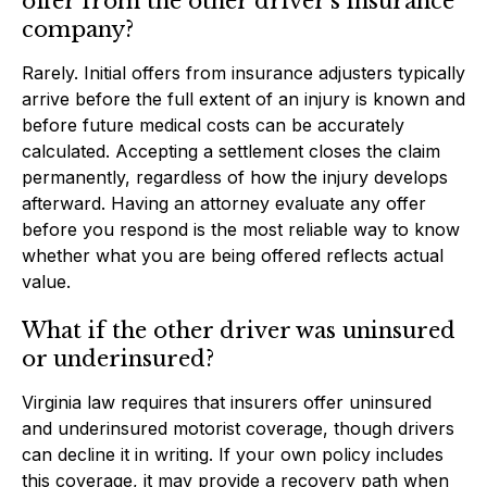
offer from the other driver’s insurance
company?
Rarely. Initial offers from insurance adjusters typically
arrive before the full extent of an injury is known and
before future medical costs can be accurately
calculated. Accepting a settlement closes the claim
permanently, regardless of how the injury develops
afterward. Having an attorney evaluate any offer
before you respond is the most reliable way to know
whether what you are being offered reflects actual
value.
What if the other driver was uninsured
or underinsured?
Virginia law requires that insurers offer uninsured
and underinsured motorist coverage, though drivers
can decline it in writing. If your own policy includes
this coverage, it may provide a recovery path when