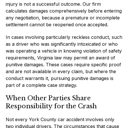
injury is not a successful outcome. Our firm
calculates damages comprehensively before entering
any negotiation, because a premature or incomplete
settlement cannot be reopened once accepted.
In cases involving particularly reckless conduct, such
as a driver who was significantly intoxicated or who
was operating a vehicle in knowing violation of safety
requirements, Virginia law may permit an award of
punitive damages. These cases require specific proof
and are not available in every claim, but where the
conduct warrants it, pursuing punitive damages is
part of a complete case strategy.
When Other Parties Share
Responsibility for the Crash
Not every York County car accident involves only
two individual drivers. The circumstances that cause