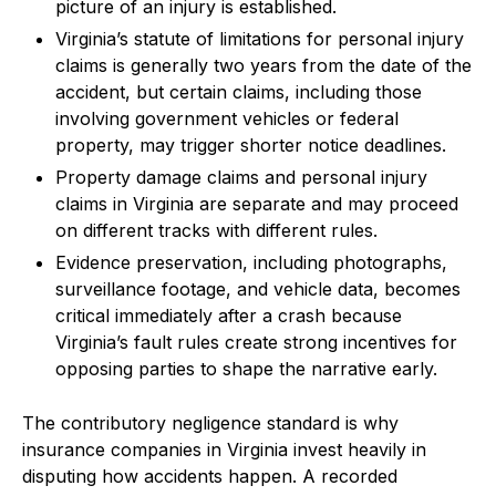
picture of an injury is established.
Virginia’s statute of limitations for personal injury
claims is generally two years from the date of the
accident, but certain claims, including those
involving government vehicles or federal
property, may trigger shorter notice deadlines.
Property damage claims and personal injury
claims in Virginia are separate and may proceed
on different tracks with different rules.
Evidence preservation, including photographs,
surveillance footage, and vehicle data, becomes
critical immediately after a crash because
Virginia’s fault rules create strong incentives for
opposing parties to shape the narrative early.
The contributory negligence standard is why
insurance companies in Virginia invest heavily in
disputing how accidents happen. A recorded