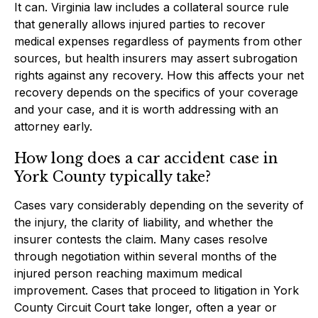
It can. Virginia law includes a collateral source rule
that generally allows injured parties to recover
medical expenses regardless of payments from other
sources, but health insurers may assert subrogation
rights against any recovery. How this affects your net
recovery depends on the specifics of your coverage
and your case, and it is worth addressing with an
attorney early.
How long does a car accident case in
York County typically take?
Cases vary considerably depending on the severity of
the injury, the clarity of liability, and whether the
insurer contests the claim. Many cases resolve
through negotiation within several months of the
injured person reaching maximum medical
improvement. Cases that proceed to litigation in York
County Circuit Court take longer, often a year or