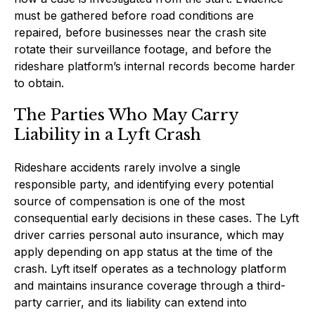
must be gathered before road conditions are
repaired, before businesses near the crash site
rotate their surveillance footage, and before the
rideshare platform’s internal records become harder
to obtain.
The Parties Who May Carry
Liability in a Lyft Crash
Rideshare accidents rarely involve a single
responsible party, and identifying every potential
source of compensation is one of the most
consequential early decisions in these cases. The Lyft
driver carries personal auto insurance, which may
apply depending on app status at the time of the
crash. Lyft itself operates as a technology platform
and maintains insurance coverage through a third-
party carrier, and its liability can extend into