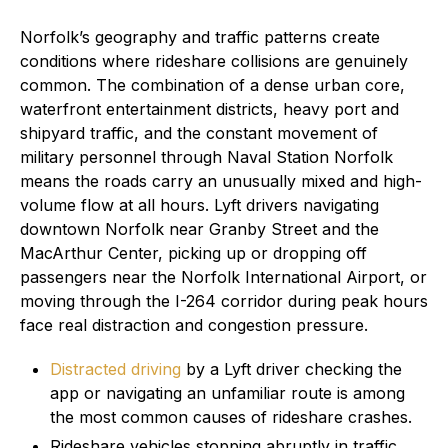
Norfolk’s geography and traffic patterns create
conditions where rideshare collisions are genuinely
common. The combination of a dense urban core,
waterfront entertainment districts, heavy port and
shipyard traffic, and the constant movement of
military personnel through Naval Station Norfolk
means the roads carry an unusually mixed and high-
volume flow at all hours. Lyft drivers navigating
downtown Norfolk near Granby Street and the
MacArthur Center, picking up or dropping off
passengers near the Norfolk International Airport, or
moving through the I-264 corridor during peak hours
face real distraction and congestion pressure.
Distracted driving
by a Lyft driver checking the
app or navigating an unfamiliar route is among
the most common causes of rideshare crashes.
Rideshare vehicles stopping abruptly in traffic