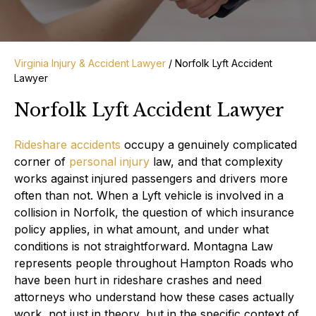
Virginia Injury & Accident Lawyer
/
Norfolk Lyft Accident
Lawyer
Norfolk Lyft Accident Lawyer
Rideshare accidents
occupy a genuinely complicated
corner of
personal injury
law, and that complexity
works against injured passengers and drivers more
often than not. When a Lyft vehicle is involved in a
collision in Norfolk, the question of which insurance
policy applies, in what amount, and under what
conditions is not straightforward. Montagna Law
represents people throughout Hampton Roads who
have been hurt in rideshare crashes and need
attorneys who understand how these cases actually
work, not just in theory, but in the specific context of