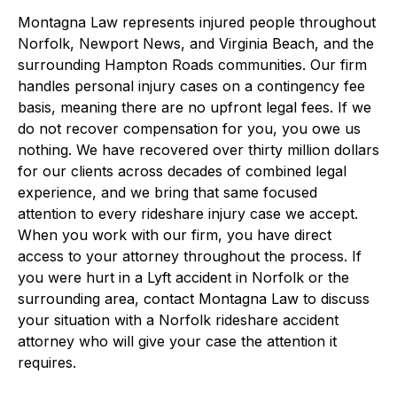
Montagna Law represents injured people throughout
Norfolk, Newport News, and Virginia Beach, and the
surrounding Hampton Roads communities. Our firm
handles personal injury cases on a contingency fee
basis, meaning there are no upfront legal fees. If we
do not recover compensation for you, you owe us
nothing. We have recovered over thirty million dollars
for our clients across decades of combined legal
experience, and we bring that same focused
attention to every rideshare injury case we accept.
When you work with our firm, you have direct
access to your attorney throughout the process. If
you were hurt in a Lyft accident in Norfolk or the
surrounding area, contact Montagna Law to discuss
your situation with a Norfolk rideshare accident
attorney who will give your case the attention it
requires.