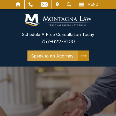
IT
SEARCH
MENU
Schedule A Free Consultation Today
757-622-8100
Speak to an Attorney