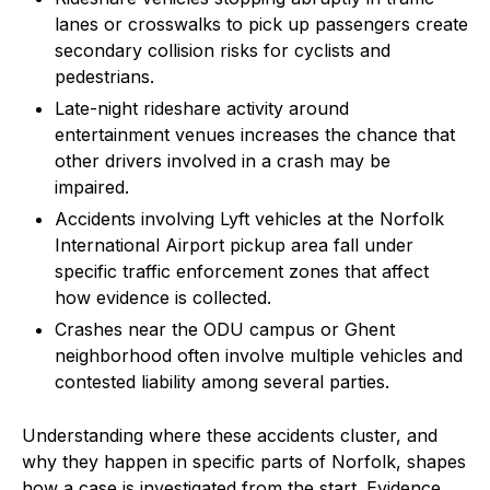
lanes or crosswalks to pick up passengers create
secondary collision risks for cyclists and
pedestrians.
Late-night rideshare activity around
entertainment venues increases the chance that
other drivers involved in a crash may be
impaired.
Accidents involving Lyft vehicles at the Norfolk
International Airport pickup area fall under
specific traffic enforcement zones that affect
how evidence is collected.
Crashes near the ODU campus or Ghent
neighborhood often involve multiple vehicles and
contested liability among several parties.
Understanding where these accidents cluster, and
why they happen in specific parts of Norfolk, shapes
how a case is investigated from the start. Evidence