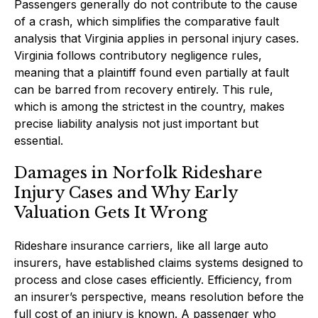
Passengers generally do not contribute to the cause
of a crash, which simplifies the comparative fault
analysis that Virginia applies in personal injury cases.
Virginia follows contributory negligence rules,
meaning that a plaintiff found even partially at fault
can be barred from recovery entirely. This rule,
which is among the strictest in the country, makes
precise liability analysis not just important but
essential.
Damages in Norfolk Rideshare
Injury Cases and Why Early
Valuation Gets It Wrong
Rideshare insurance carriers, like all large auto
insurers, have established claims systems designed to
process and close cases efficiently. Efficiency, from
an insurer’s perspective, means resolution before the
full cost of an injury is known. A passenger who