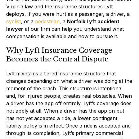
Virginia law and the insurance structures Lyft
deploys. If you were hurt as a passenger, a driver, a
cyclist
, or a
pedestrian
, a
Norfolk Lyft accident
lawyer
at our firm can help you understand what
compensation is available and how to pursue it.
Why Lyft Insurance Coverage
Becomes the Central Dispute
Lyft maintains a tiered insurance structure that
changes depending on what a driver was doing at the
moment of the crash. This structure is intentional
and, for injured people, creates real obstacles. When
a driver has the app off entirely, Lyft’s coverage does
not apply at all. When a driver has the app on but
has not yet accepted a ride, a lower contingent
liability policy is in effect. Once a ride is accepted and
through its completion, Lyft’s primary commercial