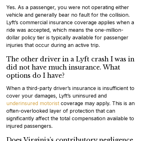
Yes. As a passenger, you were not operating either
vehicle and generally bear no fault for the collision.
Lyft’s commercial insurance coverage applies when a
ride was accepted, which means the one-million-
dollar policy tier is typically available for passenger
injuries that occur during an active trip.
The other driver in a Lyft crash I was in
did not have much insurance. What
options do I have?
When a third-party driver’s insurance is insufficient to
cover your damages, Lyft’s uninsured and
underinsured motorist
coverage may apply. This is an
often-overlooked layer of protection that can
significantly affect the total compensation available to
injured passengers.
Does Virginia’s contributory negligence