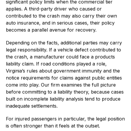
significant policy limits when the commercial tier
applies. A third-party driver who caused or
contributed to the crash may also carry their own
auto insurance, and in serious cases, their policy
becomes a parallel avenue for recovery.
Depending on the facts, additional parties may carry
legal responsibility. If a vehicle defect contributed to
the crash, a manufacturer could face a products
liability claim. If road conditions played a role,
Virginia’s rules about government immunity and the
notice requirements for claims against public entities
come into play. Our firm examines the full picture
before committing to a liability theory, because cases
built on incomplete liability analysis tend to produce
inadequate settlements.
For injured passengers in particular, the legal position
is often stronger than it feels at the outset.