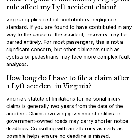
rule affect my Lyft accident claim?
Virginia applies a strict contributory negligence
standard. If you are found to have contributed in any
way to the cause of the accident, recovery may be
barred entirely. For most passengers, this is not a
significant concern, but other claimants such as
cyclists or pedestrians may face more complex fault
analyses.
How long do I have to file a claim after
a Lyft accident in Virginia?
Virginia’s statute of limitations for personal injury
claims is generally two years from the date of the
accident. Claims involving government entities or
government-owned roads may carry shorter notice
deadlines. Consulting with an attorney as early as
possible helps ensure no deadline is missed.