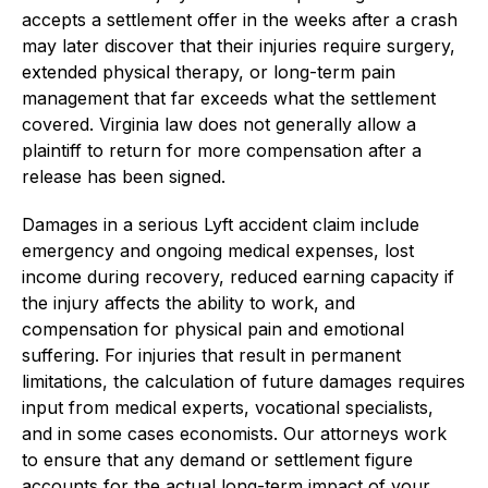
accepts a settlement offer in the weeks after a crash
may later discover that their injuries require surgery,
extended physical therapy, or long-term pain
management that far exceeds what the settlement
covered. Virginia law does not generally allow a
plaintiff to return for more compensation after a
release has been signed.
Damages in a serious Lyft accident claim include
emergency and ongoing medical expenses, lost
income during recovery, reduced earning capacity if
the injury affects the ability to work, and
compensation for physical pain and emotional
suffering. For injuries that result in permanent
limitations, the calculation of future damages requires
input from medical experts, vocational specialists,
and in some cases economists. Our attorneys work
to ensure that any demand or settlement figure
accounts for the actual long-term impact of your