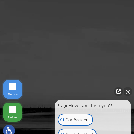
Text us
👋🏼 How can I help you?
Call us
Car Accident