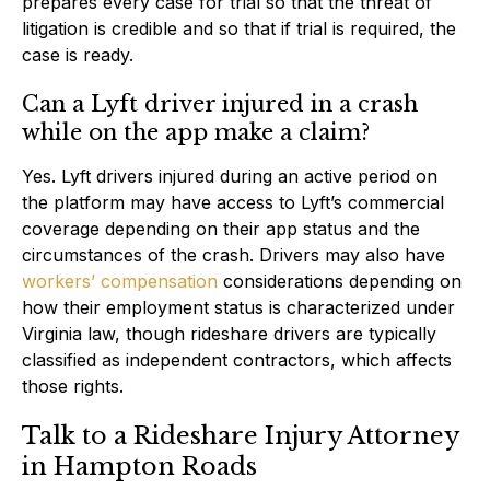
prepares every case for trial so that the threat of
litigation is credible and so that if trial is required, the
case is ready.
Can a Lyft driver injured in a crash
while on the app make a claim?
Yes. Lyft drivers injured during an active period on
the platform may have access to Lyft’s commercial
coverage depending on their app status and the
circumstances of the crash. Drivers may also have
workers’ compensation
considerations depending on
how their employment status is characterized under
Virginia law, though rideshare drivers are typically
classified as independent contractors, which affects
those rights.
Talk to a Rideshare Injury Attorney
in Hampton Roads