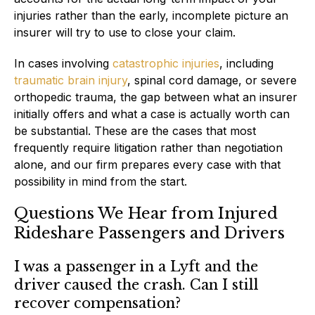
injuries rather than the early, incomplete picture an
insurer will try to use to close your claim.
In cases involving
catastrophic injuries
, including
traumatic brain injury
, spinal cord damage, or severe
orthopedic trauma, the gap between what an insurer
initially offers and what a case is actually worth can
be substantial. These are the cases that most
frequently require litigation rather than negotiation
alone, and our firm prepares every case with that
possibility in mind from the start.
Questions We Hear from Injured
Rideshare Passengers and Drivers
I was a passenger in a Lyft and the
driver caused the crash. Can I still
recover compensation?