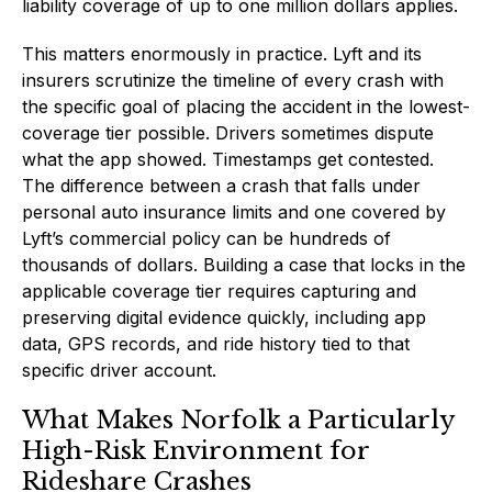
liability coverage of up to one million dollars applies.
This matters enormously in practice. Lyft and its
insurers scrutinize the timeline of every crash with
the specific goal of placing the accident in the lowest-
coverage tier possible. Drivers sometimes dispute
what the app showed. Timestamps get contested.
The difference between a crash that falls under
personal auto insurance limits and one covered by
Lyft’s commercial policy can be hundreds of
thousands of dollars. Building a case that locks in the
applicable coverage tier requires capturing and
preserving digital evidence quickly, including app
data, GPS records, and ride history tied to that
specific driver account.
What Makes Norfolk a Particularly
High-Risk Environment for
Rideshare Crashes