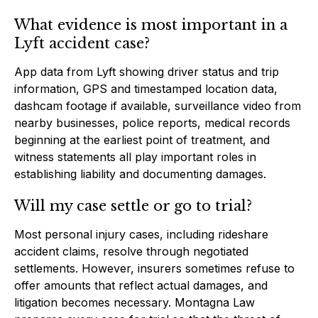
What evidence is most important in a
Lyft accident case?
App data from Lyft showing driver status and trip
information, GPS and timestamped location data,
dashcam footage if available, surveillance video from
nearby businesses, police reports, medical records
beginning at the earliest point of treatment, and
witness statements all play important roles in
establishing liability and documenting damages.
Will my case settle or go to trial?
Most personal injury cases, including rideshare
accident claims, resolve through negotiated
settlements. However, insurers sometimes refuse to
offer amounts that reflect actual damages, and
litigation becomes necessary. Montagna Law