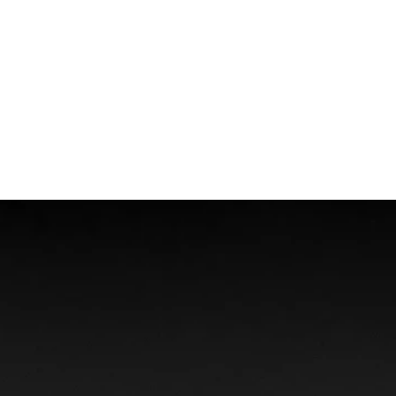
Boat Accidents
Offshore Injuries