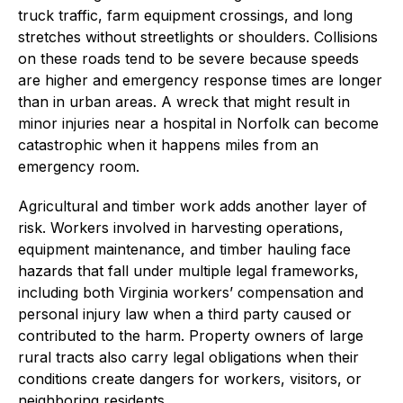
truck traffic, farm equipment crossings, and long
stretches without streetlights or shoulders. Collisions
on these roads tend to be severe because speeds
are higher and emergency response times are longer
than in urban areas. A wreck that might result in
minor injuries near a hospital in Norfolk can become
catastrophic when it happens miles from an
emergency room.
Agricultural and timber work adds another layer of
risk. Workers involved in harvesting operations,
equipment maintenance, and timber hauling face
hazards that fall under multiple legal frameworks,
including both Virginia workers’ compensation and
personal injury law when a third party caused or
contributed to the harm. Property owners of large
rural tracts also carry legal obligations when their
conditions create dangers for workers, visitors, or
neighboring residents.