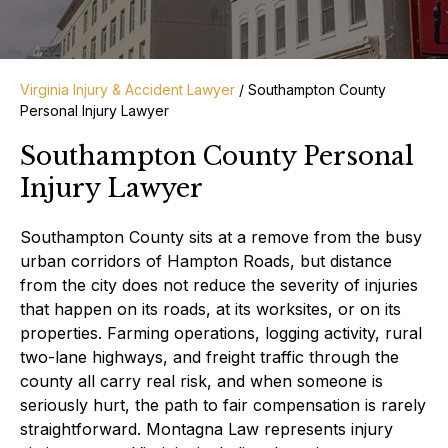
Virginia Injury & Accident Lawyer
/
Southampton County
Personal Injury Lawyer
Southampton County Personal
Injury Lawyer
Southampton County sits at a remove from the busy
urban corridors of Hampton Roads, but distance
from the city does not reduce the severity of injuries
that happen on its roads, at its worksites, or on its
properties. Farming operations, logging activity, rural
two-lane highways, and freight traffic through the
county all carry real risk, and when someone is
seriously hurt, the path to fair compensation is rarely
straightforward. Montagna Law represents injury