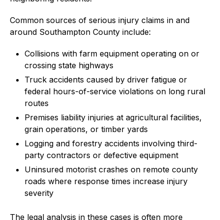
Common sources of serious injury claims in and
around Southampton County include:
Collisions with farm equipment operating on or
crossing state highways
Truck accidents caused by driver fatigue or
federal hours-of-service violations on long rural
routes
Premises liability injuries at agricultural facilities,
grain operations, or timber yards
Logging and forestry accidents involving third-
party contractors or defective equipment
Uninsured motorist crashes on remote county
roads where response times increase injury
severity
The legal analysis in these cases is often more