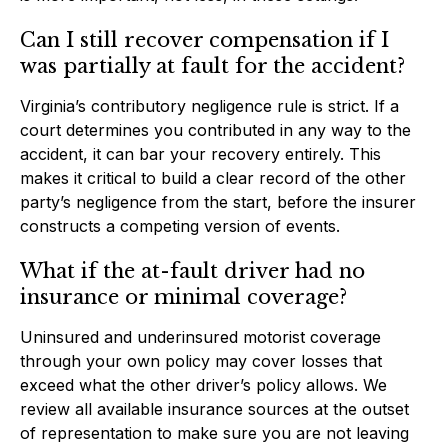
Can I still recover compensation if I
was partially at fault for the accident?
Virginia’s contributory negligence rule is strict. If a
court determines you contributed in any way to the
accident, it can bar your recovery entirely. This
makes it critical to build a clear record of the other
party’s negligence from the start, before the insurer
constructs a competing version of events.
What if the at-fault driver had no
insurance or minimal coverage?
Uninsured and underinsured motorist coverage
through your own policy may cover losses that
exceed what the other driver’s policy allows. We
review all available insurance sources at the outset
of representation to make sure you are not leaving