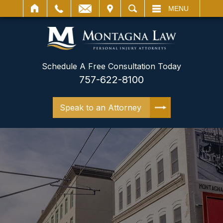
IT
SEARCH
MENU
Schedule A Free Consultation Today
757-622-8100
Speak to an Attorney