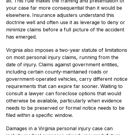
all. This rule makes the framing and presentation of
your case far more consequential than it would be
elsewhere. Insurance adjusters understand this
doctrine well and often use it as leverage to deny or
minimize claims before a full picture of the accident
has emerged.
Virginia also imposes a two-year statute of limitations
on most personal injury claims, running from the
date of injury. Claims against government entities,
including certain county-maintained roads or
government-operated vehicles, carry different notice
requirements that can expire far sooner. Waiting to
consult a lawyer can foreclose options that would
otherwise be available, particularly when evidence
needs to be preserved or formal notice needs to be
filed within a specific window.
Damages in a Virginia personal injury case can