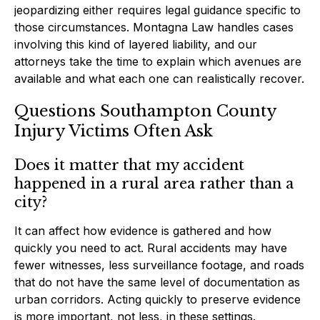
jeopardizing either requires legal guidance specific to
those circumstances. Montagna Law handles cases
involving this kind of layered liability, and our
attorneys take the time to explain which avenues are
available and what each one can realistically recover.
Questions Southampton County
Injury Victims Often Ask
Does it matter that my accident
happened in a rural area rather than a
city?
It can affect how evidence is gathered and how
quickly you need to act. Rural accidents may have
fewer witnesses, less surveillance footage, and roads
that do not have the same level of documentation as
urban corridors. Acting quickly to preserve evidence
is more important, not less, in these settings.