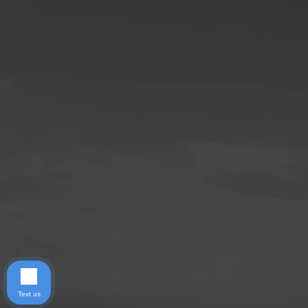
Text us