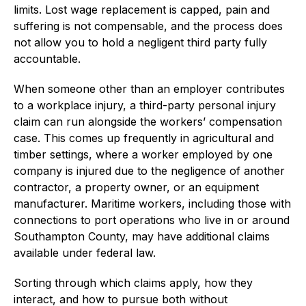
limits. Lost wage replacement is capped, pain and
suffering is not compensable, and the process does
not allow you to hold a negligent third party fully
accountable.
When someone other than an employer contributes
to a workplace injury, a third-party personal injury
claim can run alongside the workers’ compensation
case. This comes up frequently in agricultural and
timber settings, where a worker employed by one
company is injured due to the negligence of another
contractor, a property owner, or an equipment
manufacturer. Maritime workers, including those with
connections to port operations who live in or around
Southampton County, may have additional claims
available under federal law.
Sorting through which claims apply, how they
interact, and how to pursue both without