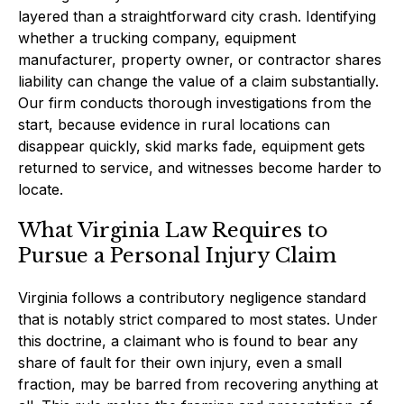
layered than a straightforward city crash. Identifying
whether a trucking company, equipment
manufacturer, property owner, or contractor shares
liability can change the value of a claim substantially.
Our firm conducts thorough investigations from the
start, because evidence in rural locations can
disappear quickly, skid marks fade, equipment gets
returned to service, and witnesses become harder to
locate.
What Virginia Law Requires to
Pursue a Personal Injury Claim
Virginia follows a contributory negligence standard
that is notably strict compared to most states. Under
this doctrine, a claimant who is found to bear any
share of fault for their own injury, even a small
fraction, may be barred from recovering anything at