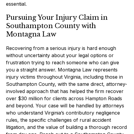
essential.
Pursuing Your Injury Claim in
Southampton County with
Montagna Law
Recovering from a serious injury is hard enough
without uncertainty about your legal options or
frustration trying to reach someone who can give
you a straight answer. Montagna Law represents
injury victims throughout Virginia, including those in
Southampton County, with the same direct, attorney-
involved approach that has helped the firm recover
over $30 million for clients across Hampton Roads
and beyond. Your case will be handled by attorneys
who understand Virginia’s contributory negligence
rules, the specific challenges of rural accident
litigation, and the value of building a thorough record