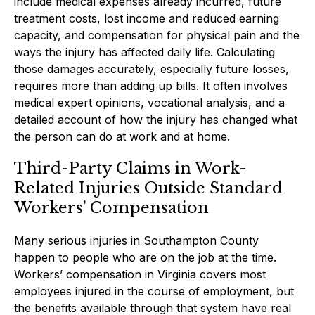
include medical expenses already incurred, future
treatment costs, lost income and reduced earning
capacity, and compensation for physical pain and the
ways the injury has affected daily life. Calculating
those damages accurately, especially future losses,
requires more than adding up bills. It often involves
medical expert opinions, vocational analysis, and a
detailed account of how the injury has changed what
the person can do at work and at home.
Third-Party Claims in Work-
Related Injuries Outside Standard
Workers’ Compensation
Many serious injuries in Southampton County
happen to people who are on the job at the time.
Workers’ compensation in Virginia covers most
employees injured in the course of employment, but
the benefits available through that system have real