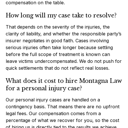
compensation on the table.
How long will my case take to resolve?
That depends on the severity of the injuries, the
clarity of liability, and whether the responsible party’s
insurer negotiates in good faith. Cases involving
serious injuries often take longer because settling
before the full scope of treatment is known can
leave victims undercompensated. We do not push for
quick settlements that do not reflect real losses.
What does it cost to hire Montagna Law
for a personal injury case?
Our personal injury cases are handled on a
contingency basis. That means there are no upfront
legal fees. Our compensation comes from a
percentage of what we recover for you, so the cost
of hiring us is directly tied to the results we achieve.