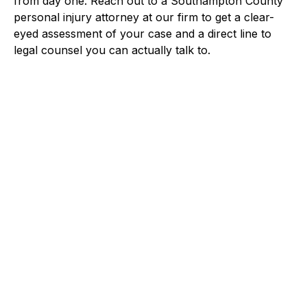
from day one. Reach out to a Southampton County
personal injury attorney at our firm to get a clear-
eyed assessment of your case and a direct line to
legal counsel you can actually talk to.