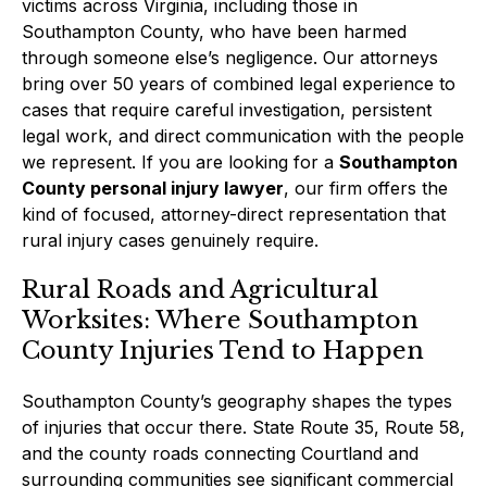
victims across Virginia, including those in
Southampton County, who have been harmed
through someone else’s negligence. Our attorneys
bring over 50 years of combined legal experience to
cases that require careful investigation, persistent
legal work, and direct communication with the people
we represent. If you are looking for a
Southampton
County personal injury lawyer
, our firm offers the
kind of focused, attorney-direct representation that
rural injury cases genuinely require.
Rural Roads and Agricultural
Worksites: Where Southampton
County Injuries Tend to Happen
Southampton County’s geography shapes the types
of injuries that occur there. State Route 35, Route 58,
and the county roads connecting Courtland and
surrounding communities see significant commercial