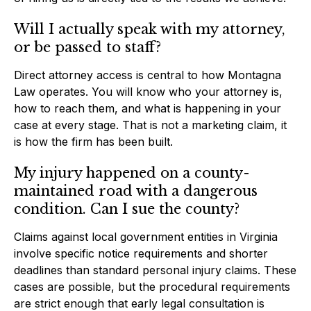
Will I actually speak with my attorney,
or be passed to staff?
Direct attorney access is central to how Montagna
Law operates. You will know who your attorney is,
how to reach them, and what is happening in your
case at every stage. That is not a marketing claim, it
is how the firm has been built.
My injury happened on a county-
maintained road with a dangerous
condition. Can I sue the county?
Claims against local government entities in Virginia
involve specific notice requirements and shorter
deadlines than standard personal injury claims. These
cases are possible, but the procedural requirements
are strict enough that early legal consultation is