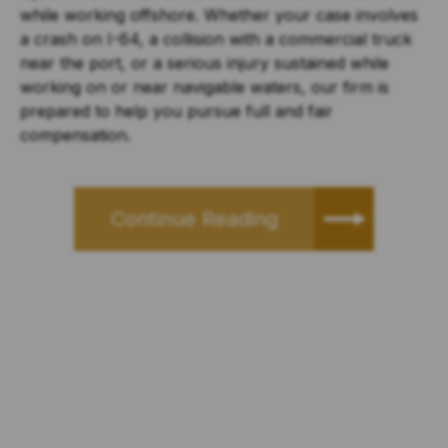
while working offshore. Whether your case involves
a crash on I-64, a collision with a commercial truck
near the port, or a serious injury sustained while
working on or near navigable waters, our firm is
prepared to help you pursue full and fair
compensation.
Continue Reading