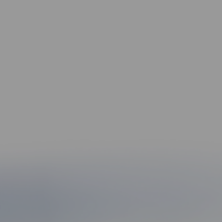
5
Clear Communication & Fast
Response
Your time matters. We return calls, answer
questions, and make sure you’re never left in
the dark.
6
Community Roots That Matter
Since the 1960s, the Montagna name has stood
for trusted legal service across Norfolk,
Virginia Beach, Newport News, and beyond.