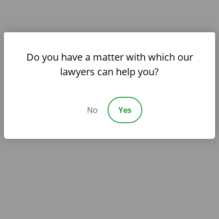
opponent.
Do you have a matter with which our
lawyers can help you?
Compassionate Counsel for
Complex Family Matters
We guide clients through some of life’s most
No
Yes
emotional legal issues with both strength and
sensitivity.
Client-Centered Advocacy