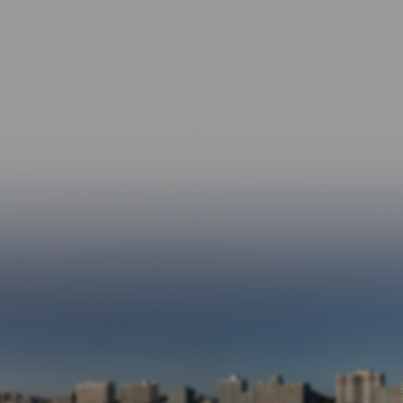
From six-figure personal injury settlements
to life-changing Social Security Disability
approvals, we’re proud of the difference
we’ve made.
A Reputation Built on Trust
Most of our clients come from referrals — a
testament to our relationships and results.