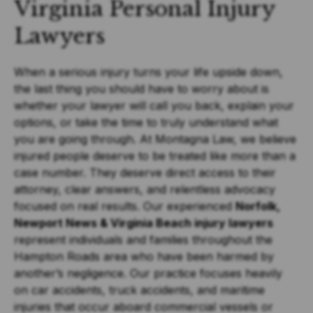
Virginia Personal Injury
Lawyers
When a serious injury turns your life upside down,
the last thing you should have to worry about is
whether your lawyer will call you back, explain your
options, or take the time to truly understand what
you are going through. At Montagna Law, we believe
injured people deserve to be treated like more than a
case number. They deserve direct access to their
attorney, clear answers, and relentless advocacy
focused on real results. Our experienced
Norfolk,
Newport News & Virginia Beach injury lawyers
represent individuals and families throughout the
Hampton Roads area who have been harmed by
another’s negligence. Our practice focuses heavily
on car accidents, truck accidents, and maritime
injuries that occur aboard commercial vessels or