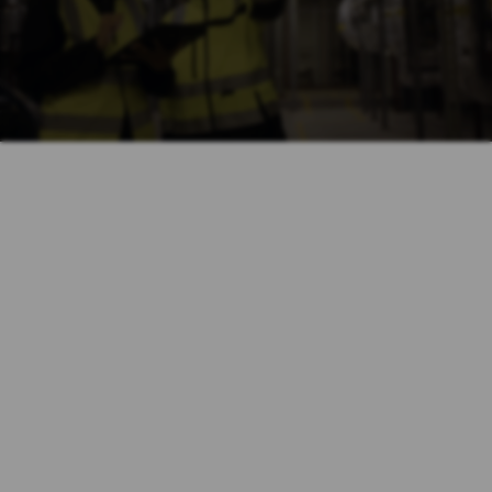
$1,000,000
Slip and Fall
$1,900,000
Industrial Accident
$750,000