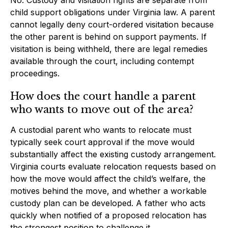
child support obligations under Virginia law. A parent
cannot legally deny court-ordered visitation because
the other parent is behind on support payments. If
visitation is being withheld, there are legal remedies
available through the court, including contempt
proceedings.
How does the court handle a parent
who wants to move out of the area?
A custodial parent who wants to relocate must
typically seek court approval if the move would
substantially affect the existing custody arrangement.
Virginia courts evaluate relocation requests based on
how the move would affect the child’s welfare, the
motives behind the move, and whether a workable
custody plan can be developed. A father who acts
quickly when notified of a proposed relocation has
the strongest position to challenge it.