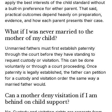
apply the best interests of the child standard without
a built-in preference for either parent. That said,
practical outcomes depend heavily on preparation,
evidence, and how each parent presents their case.
What if I was never married to the
mother of my child?
Unmarried fathers must first establish paternity
through the court before they have standing to
request custody or visitation. This can be done
voluntarily or through a court proceeding. Once
paternity is legally established, the father can petition
for a custody and visitation order the same way a
married father would.
Can a mother deny visitation if I am
behind on child support?
No. Custody and visitation rights are separate from