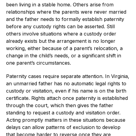
been living in a stable home. Others arise from
relationships where the parents were never married
and the father needs to formally establish paternity
before any custody rights can be asserted. Still
others involve situations where a custody order
already exists but the arrangement is no longer
working, either because of a parent’s relocation, a
change in the child’s needs, or a significant shift in
one parent’s circumstances.
Paternity cases require separate attention. In Virginia,
an unmarried father has no automatic legal rights to
custody or visitation, even if his name is on the birth
certificate. Rights attach once paternity is established
through the court, which then gives the father
standing to request a custody and visitation order.
Acting promptly matters in these situations because
delays can allow patterns of exclusion to develop
that become harder to reverse once they are