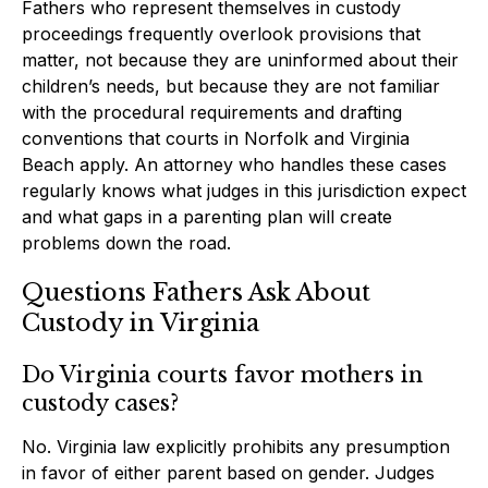
Fathers who represent themselves in custody
proceedings frequently overlook provisions that
matter, not because they are uninformed about their
children’s needs, but because they are not familiar
with the procedural requirements and drafting
conventions that courts in Norfolk and Virginia
Beach apply. An attorney who handles these cases
regularly knows what judges in this jurisdiction expect
and what gaps in a parenting plan will create
problems down the road.
Questions Fathers Ask About
Custody in Virginia
Do Virginia courts favor mothers in
custody cases?
No. Virginia law explicitly prohibits any presumption
in favor of either parent based on gender. Judges