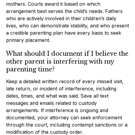
mothers. Courts award it based on which
arrangement best serves the child’s needs. Fathers
who are actively involved in their children’s daily
lives, who can demonstrate stability, and who present
a credible parenting plan have every basis to seek
primary placement.
What should I document if I believe the
other parent is interfering with my
parenting time?
Keep a detailed written record of every missed visit,
late return, or incident of interference, including
dates, times, and what was said. Save all text
messages and emails related to custody
arrangements. If interference is ongoing and
documented, your attorney can seek enforcement
through the court, including contempt sanctions or a
modification of the custody order.