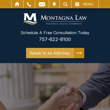
IT
SEARCH
MENU
Schedule A Free Consultation Today
757-622-8100
Speak to an Attorney