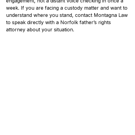
engagement, not a distant voice checking in once a
week. If you are facing a custody matter and want to
understand where you stand, contact Montagna Law
to speak directly with a Norfolk father’s rights
attorney about your situation.