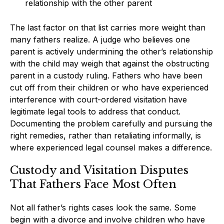
relationship with the other parent
The last factor on that list carries more weight than
many fathers realize. A judge who believes one
parent is actively undermining the other’s relationship
with the child may weigh that against the obstructing
parent in a custody ruling. Fathers who have been
cut off from their children or who have experienced
interference with court-ordered visitation have
legitimate legal tools to address that conduct.
Documenting the problem carefully and pursuing the
right remedies, rather than retaliating informally, is
where experienced legal counsel makes a difference.
Custody and Visitation Disputes
That Fathers Face Most Often
Not all father’s rights cases look the same. Some
begin with a divorce and involve children who have