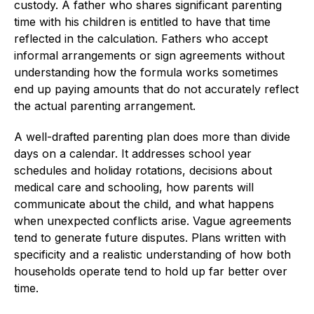
custody. A father who shares significant parenting
time with his children is entitled to have that time
reflected in the calculation. Fathers who accept
informal arrangements or sign agreements without
understanding how the formula works sometimes
end up paying amounts that do not accurately reflect
the actual parenting arrangement.
A well-drafted parenting plan does more than divide
days on a calendar. It addresses school year
schedules and holiday rotations, decisions about
medical care and schooling, how parents will
communicate about the child, and what happens
when unexpected conflicts arise. Vague agreements
tend to generate future disputes. Plans written with
specificity and a realistic understanding of how both
households operate tend to hold up far better over
time.