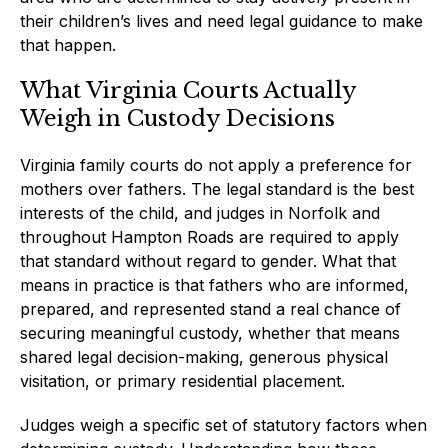
their children’s lives and need legal guidance to make
that happen.
What Virginia Courts Actually
Weigh in Custody Decisions
Virginia family courts do not apply a preference for
mothers over fathers. The legal standard is the best
interests of the child, and judges in Norfolk and
throughout Hampton Roads are required to apply
that standard without regard to gender. What that
means in practice is that fathers who are informed,
prepared, and represented stand a real chance of
securing meaningful custody, whether that means
shared legal decision-making, generous physical
visitation, or primary residential placement.
Judges weigh a specific set of statutory factors when