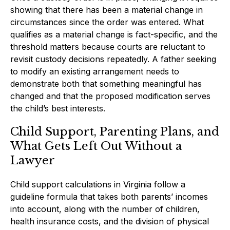
showing that there has been a material change in
circumstances since the order was entered. What
qualifies as a material change is fact-specific, and the
threshold matters because courts are reluctant to
revisit custody decisions repeatedly. A father seeking
to modify an existing arrangement needs to
demonstrate both that something meaningful has
changed and that the proposed modification serves
the child’s best interests.
Child Support, Parenting Plans, and
What Gets Left Out Without a
Lawyer
Child support calculations in Virginia follow a
guideline formula that takes both parents’ incomes
into account, along with the number of children,
health insurance costs, and the division of physical