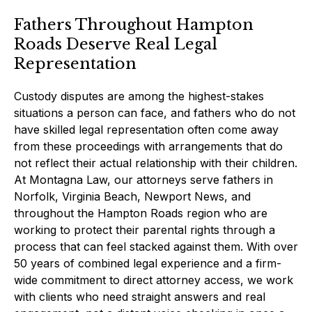
Fathers Throughout Hampton
Roads Deserve Real Legal
Representation
Custody disputes are among the highest-stakes
situations a person can face, and fathers who do not
have skilled legal representation often come away
from these proceedings with arrangements that do
not reflect their actual relationship with their children.
At Montagna Law, our attorneys serve fathers in
Norfolk, Virginia Beach, Newport News, and
throughout the Hampton Roads region who are
working to protect their parental rights through a
process that can feel stacked against them. With over
50 years of combined legal experience and a firm-
wide commitment to direct attorney access, we work
with clients who need straight answers and real