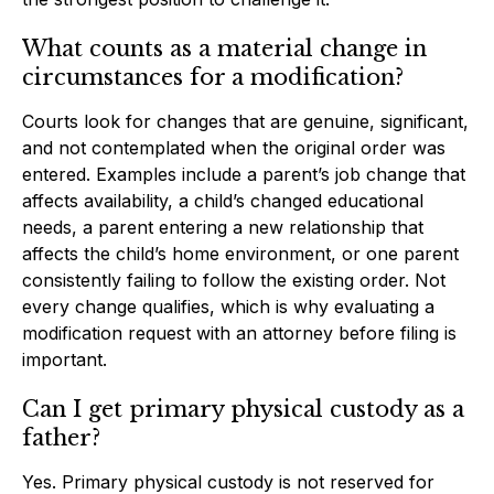
What counts as a material change in
circumstances for a modification?
Courts look for changes that are genuine, significant,
and not contemplated when the original order was
entered. Examples include a parent’s job change that
affects availability, a child’s changed educational
needs, a parent entering a new relationship that
affects the child’s home environment, or one parent
consistently failing to follow the existing order. Not
every change qualifies, which is why evaluating a
modification request with an attorney before filing is
important.
Can I get primary physical custody as a
father?
Yes. Primary physical custody is not reserved for