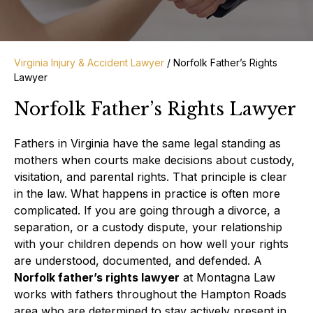
Virginia Injury & Accident Lawyer
/
Norfolk Father’s Rights
Lawyer
Norfolk Father’s Rights Lawyer
Fathers in Virginia have the same legal standing as
mothers when courts make decisions about custody,
visitation, and parental rights. That principle is clear
in the law. What happens in practice is often more
complicated. If you are going through a divorce, a
separation, or a custody dispute, your relationship
with your children depends on how well your rights
are understood, documented, and defended. A
Norfolk father’s rights lawyer
at Montagna Law
works with fathers throughout the Hampton Roads
area who are determined to stay actively present in