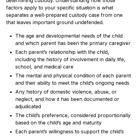
determining custody. Understanding how those
factors apply to your specific situation is what
separates a well-prepared custody case from one
that leaves important ground undefended.
The age and developmental needs of the child
and which parent has been the primary caregiver
Each parent’s relationship with the child,
including the history of involvement in daily life,
school, and medical care
The mental and physical condition of each parent
and their ability to meet the child’s ongoing needs
Any history of domestic violence, abuse, or
neglect, and how it has been documented or
adjudicated
The child’s preference, considered proportionally
based on the child’s age and maturity
Each parent’s willingness to support the child’s