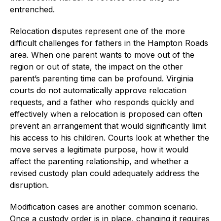
entrenched.
Relocation disputes represent one of the more
difficult challenges for fathers in the Hampton Roads
area. When one parent wants to move out of the
region or out of state, the impact on the other
parent’s parenting time can be profound. Virginia
courts do not automatically approve relocation
requests, and a father who responds quickly and
effectively when a relocation is proposed can often
prevent an arrangement that would significantly limit
his access to his children. Courts look at whether the
move serves a legitimate purpose, how it would
affect the parenting relationship, and whether a
revised custody plan could adequately address the
disruption.
Modification cases are another common scenario.
Once a custody order is in place, changing it requires