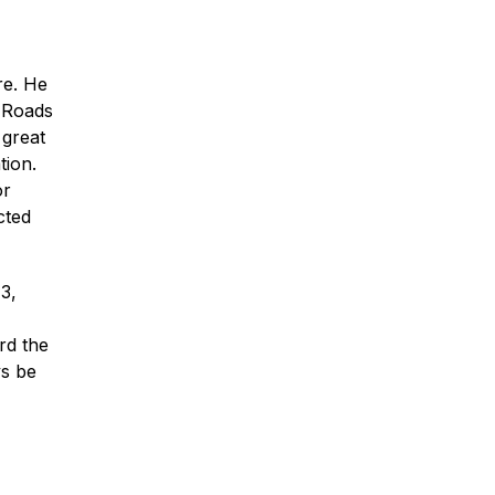
re. He
n Roads
 great
* Required Field
tion.
By submitting this form I acknowledge
or
that contacting Montagna Law through
this website does not create an
cted
attorney-client relationship, and any
information I send is not protected by
attorney-client privilege.
3,
protected by reCAPTCHA
Privacy
Terms
-
rd the
ys be