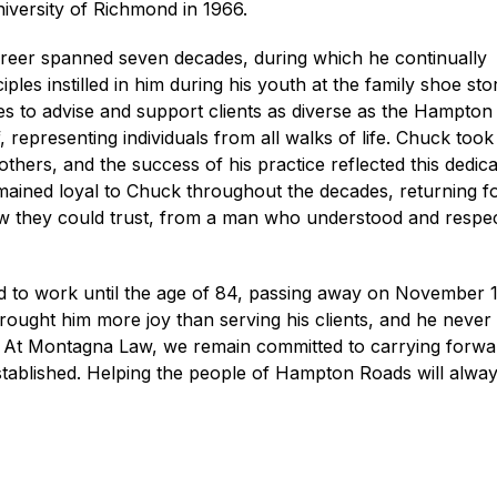
niversity of Richmond in 1966.
areer spanned seven decades, during which he continually
iples instilled in him during his youth at the family shoe sto
es to advise and support clients as diverse as the Hampto
, representing individuals from all walks of life. Chuck took
 others, and the success of his practice reflected this dedica
mained loyal to Chuck throughout the decades, returning f
w they could trust, from a man who understood and respe
 to work until the age of 84, passing away on November 1
rought him more joy than serving his clients, and he never
e. At Montagna Law, we remain committed to carrying forwa
tablished. Helping the people of Hampton Roads will alwa