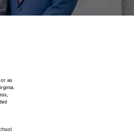
 or as
rginia.
ess,
ided
,
School