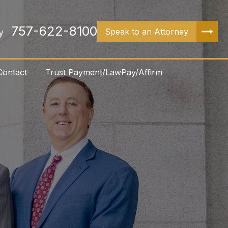
757-622-8100
Speak to an Attorney
y
Contact
Trust Payment/LawPay/Affirm