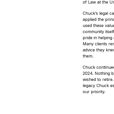
of Law at the U
Chuck’s legal c
applied the princ
used these valu
community itself
pride in helping
Many clients re
advice they kne
them.
Chuck continued
2024. Nothing b
wished to retir
legacy Chuck es
our priority.