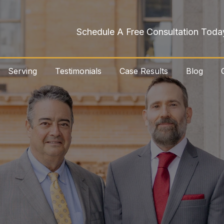
Schedule A Free Consultation Toda
Serving
Testimonials
Case Results
Blog