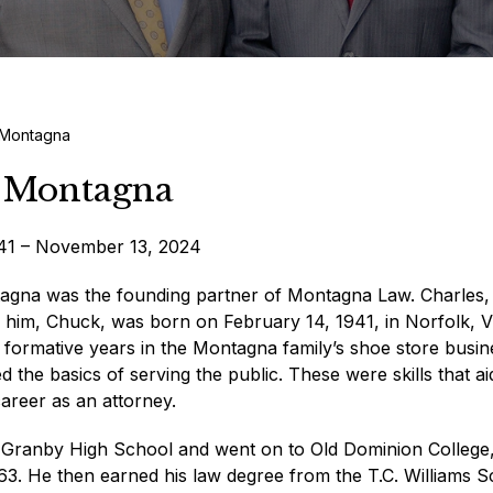
 Montagna
 Montagna
941 – November 13, 2024
agna was the founding partner of Montagna Law. Charles,
ed him, Chuck, was born on February 14, 1941, in Norfolk, Vi
 formative years in the Montagna family’s shoe store busin
 the basics of serving the public. These were skills that a
 career as an attorney.
Granby High School and went on to Old Dominion College
963. He then earned his law degree from the T.C. Williams 