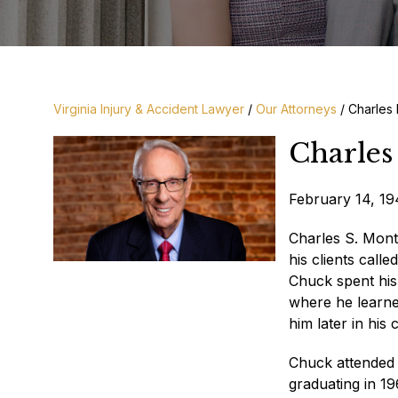
Virginia Injury & Accident Lawyer
/
Our Attorneys
/
Charles
Charles
February 14, 1
Charles S. Mont
his clients call
Chuck spent his
where he learned
him later in his
Chuck attended 
graduating in 1