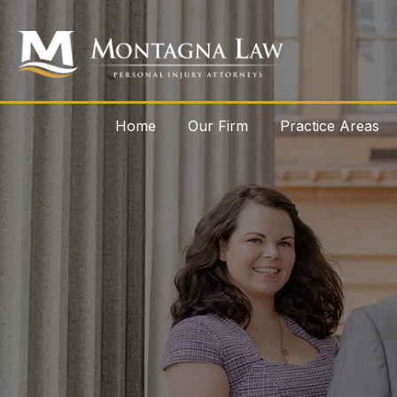
Home
Our Firm
Practice Areas