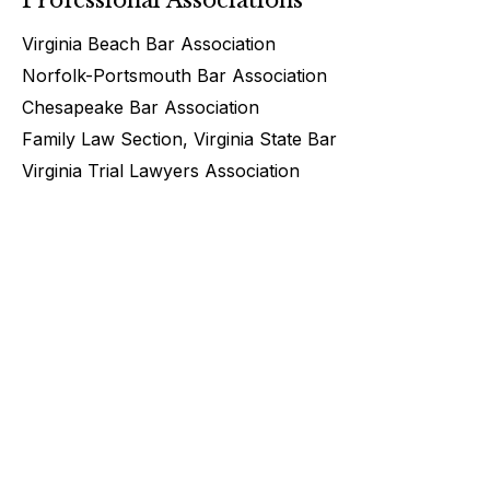
Virginia Beach Bar Association
Norfolk-Portsmouth Bar Association
Chesapeake Bar Association
Family Law Section, Virginia State Bar
Virginia Trial Lawyers Association