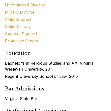
Uncontested Divorce
Military Divorce
Child Support
Child Custody
Spousal Support
Protective Orders
Education
Bachelor’s in Religious Studies and Art, Virginia
Wesleyan University, 2011
Regent University School of Law, 2015
Bar Admissions
Virginia State Bar
Professional Associations