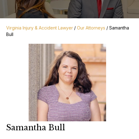
Virginia Injury & Accident Lawyer
/
Our Attorneys
/
Samantha
Bull
Samantha Bull