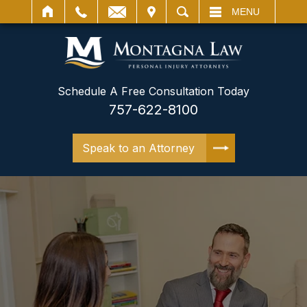
IT
SEARCH
MENU
Schedule A Free Consultation Today
757-622-8100
Speak to an Attorney