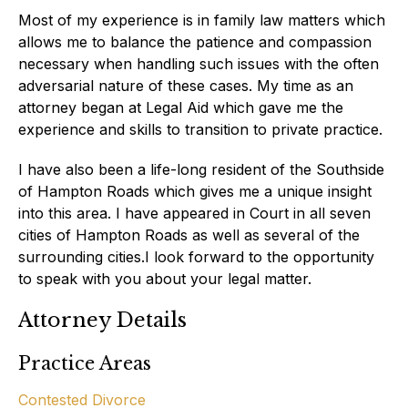
Most of my experience is in family law matters which
allows me to balance the patience and compassion
necessary when handling such issues with the often
adversarial nature of these cases. My time as an
attorney began at Legal Aid which gave me the
experience and skills to transition to private practice.
I have also been a life-long resident of the Southside
of Hampton Roads which gives me a unique insight
into this area. I have appeared in Court in all seven
cities of Hampton Roads as well as several of the
surrounding cities.I look forward to the opportunity
to speak with you about your legal matter.
Attorney Details
Practice Areas
Contested Divorce