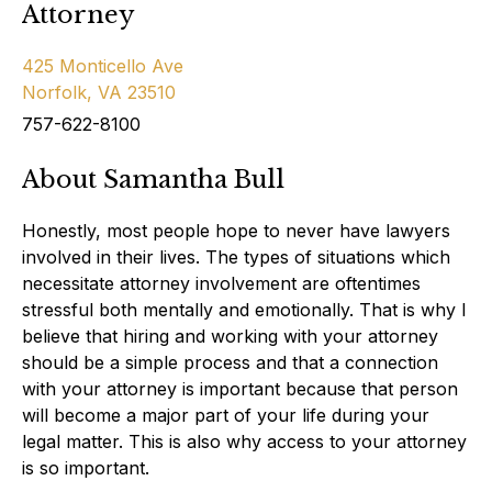
Attorney
425 Monticello Ave
Norfolk, VA 23510
757-622-8100
About Samantha Bull
Honestly, most people hope to never have lawyers
involved in their lives. The types of situations which
necessitate attorney involvement are oftentimes
stressful both mentally and emotionally. That is why I
believe that hiring and working with your attorney
should be a simple process and that a connection
with your attorney is important because that person
will become a major part of your life during your
legal matter. This is also why access to your attorney
is so important.