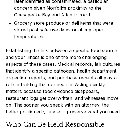
later identified as contaminated, a particular
concern given Norfolk’s proximity to the
Chesapeake Bay and Atlantic coast
Grocery store produce or deli items that were
stored past safe use dates or at improper
temperatures
Establishing the link between a specific food source
and your illness is one of the more challenging
aspects of these cases. Medical records, lab cultures
that identify a specific pathogen, health department
inspection reports, and purchase receipts all play a
role in building that connection. Acting quickly
matters because food evidence disappears,
restaurant logs get overwritten, and witnesses move
on. The sooner you speak with an attorney, the
better positioned you are to preserve what you need.
Who Can Be Held Responsible