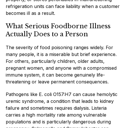
refrigeration units can face liability when a customer
becomes ill as a result.
What Serious Foodborne Illness
Actually Does to a Person
The severity of food poisoning ranges widely. For
many people, it is a miserable but brief experience.
For others, particularly children, older adults,
pregnant women, and anyone with a compromised
immune system, it can become genuinely life-
threatening or leave permanent consequences.
Pathogens like E. coli O157:H7 can cause hemolytic
uremic syndrome, a condition that leads to kidney
failure and sometimes requires dialysis. Listeria
carries a high mortality rate among vulnerable
populations and is particularly dangerous during