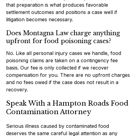
that preparation is what produces favorable
settlement outcomes and positions a case well if
litigation becomes necessary.
Does Montagna Law charge anything
upfront for food poisoning cases?
No. Like all personal injury cases we handle, food
poisoning claims are taken on a contingency fee
basis. Our fee is only collected if we recover
compensation for you. There are no upfront charges
and no fees owed if the case does not result in a
recovery.
Speak With a Hampton Roads Food
Contamination Attorney
Serious illness caused by contaminated food
deserves the same careful legal attention as any