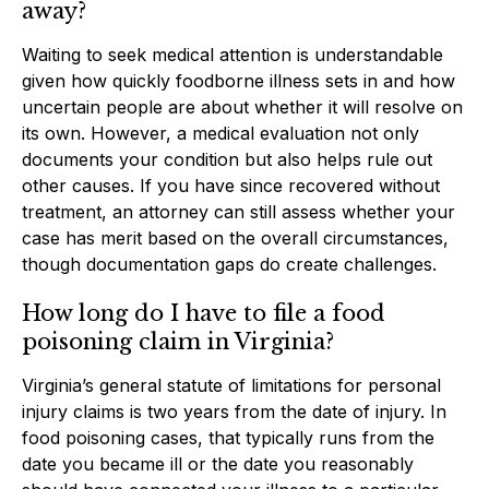
away?
Waiting to seek medical attention is understandable
given how quickly foodborne illness sets in and how
uncertain people are about whether it will resolve on
its own. However, a medical evaluation not only
documents your condition but also helps rule out
other causes. If you have since recovered without
treatment, an attorney can still assess whether your
case has merit based on the overall circumstances,
though documentation gaps do create challenges.
How long do I have to file a food
poisoning claim in Virginia?
Virginia’s general statute of limitations for personal
injury claims is two years from the date of injury. In
food poisoning cases, that typically runs from the
date you became ill or the date you reasonably