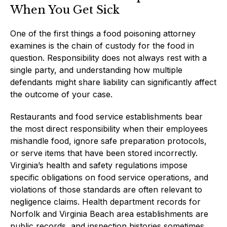
When You Get Sick
One of the first things a food poisoning attorney
examines is the chain of custody for the food in
question. Responsibility does not always rest with a
single party, and understanding how multiple
defendants might share liability can significantly affect
the outcome of your case.
Restaurants and food service establishments bear
the most direct responsibility when their employees
mishandle food, ignore safe preparation protocols,
or serve items that have been stored incorrectly.
Virginia’s health and safety regulations impose
specific obligations on food service operations, and
violations of those standards are often relevant to
negligence claims. Health department records for
Norfolk and Virginia Beach area establishments are
public records, and inspection histories sometimes