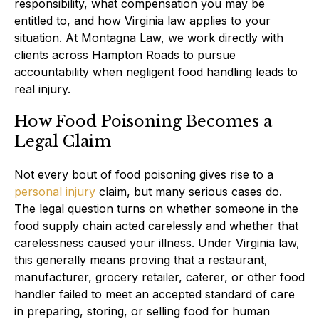
responsibility, what compensation you may be
entitled to, and how Virginia law applies to your
situation. At Montagna Law, we work directly with
clients across Hampton Roads to pursue
accountability when negligent food handling leads to
real injury.
How Food Poisoning Becomes a
Legal Claim
Not every bout of food poisoning gives rise to a
personal injury
claim, but many serious cases do.
The legal question turns on whether someone in the
food supply chain acted carelessly and whether that
carelessness caused your illness. Under Virginia law,
this generally means proving that a restaurant,
manufacturer, grocery retailer, caterer, or other food
handler failed to meet an accepted standard of care
in preparing, storing, or selling food for human