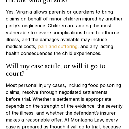
the one who got sick?
Yes. Virginia allows parents or guardians to bring
claims on behalf of minor children injured by another
party’s negligence. Children are among the most
vulnerable to severe complications from foodborne
illness, and the damages available may include
medical costs,
pain and suffering
, and any lasting
health consequences the child experiences.
Will my case settle, or will it go to
court?
Most personal injury cases, including food poisoning
claims, resolve through negotiated settlements
before trial. Whether a settlement is appropriate
depends on the strength of the evidence, the severity
of the illness, and whether the defendant’s insurer
makes a reasonable offer. At Montagna Law, every
case is prepared as though it will go to trial, because