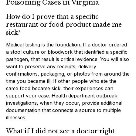
Poisoning Cases in Virginia
How do I prove that a specific
restaurant or food product made me
sick?
Medical testing is the foundation. If a doctor ordered
a stool culture or bloodwork that identified a specific
pathogen, that result is critical evidence. You will also
want to preserve any receipts, delivery
confirmations, packaging, or photos from around the
time you became ill. If other people who ate the
same food became sick, their experiences can
support your case. Health department outbreak
investigations, when they occur, provide additional
documentation that connects a source to multiple
illnesses.
What if I did not see a doctor right