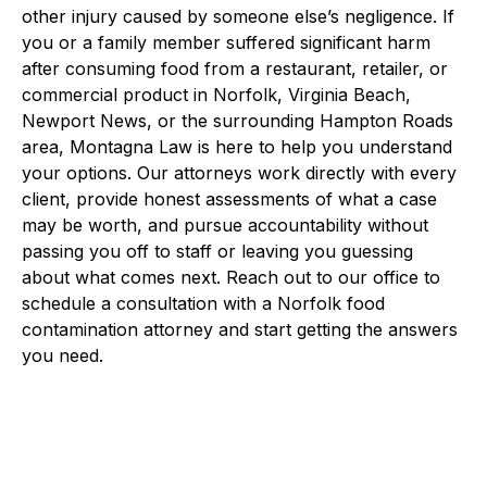
other injury caused by someone else’s negligence. If
you or a family member suffered significant harm
after consuming food from a restaurant, retailer, or
commercial product in Norfolk, Virginia Beach,
Newport News, or the surrounding Hampton Roads
area, Montagna Law is here to help you understand
your options. Our attorneys work directly with every
client, provide honest assessments of what a case
may be worth, and pursue accountability without
passing you off to staff or leaving you guessing
about what comes next. Reach out to our office to
schedule a consultation with a Norfolk food
contamination attorney and start getting the answers
you need.