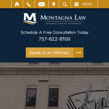
IT
SEARCH
MENU
Schedule A Free Consultation Today
757-622-8100
Speak to an Attorney