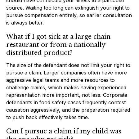
should have connected your illness to a particular
source. Waiting too long can extinguish your right to
pursue compensation entirely, so earlier consultation
is always better.
What if I got sick at a large chain
restaurant or from a nationally
distributed product?
The size of the defendant does not limit your right to
pursue a claim. Larger companies often have more
aggressive legal teams and more resources to
challenge claims, which makes having experienced
representation more important, not less. Corporate
defendants in food safety cases frequently contest
causation aggressively, and the preparation required
to push back effectively takes time.
Can I pursue a claim if my child was