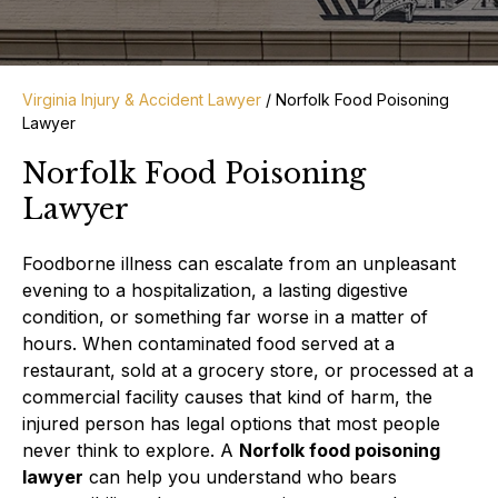
Virginia Injury & Accident Lawyer
/
Norfolk Food Poisoning
Lawyer
Norfolk Food Poisoning
Lawyer
Foodborne illness can escalate from an unpleasant
evening to a hospitalization, a lasting digestive
condition, or something far worse in a matter of
hours. When contaminated food served at a
restaurant, sold at a grocery store, or processed at a
commercial facility causes that kind of harm, the
injured person has legal options that most people
never think to explore. A
Norfolk food poisoning
lawyer
can help you understand who bears