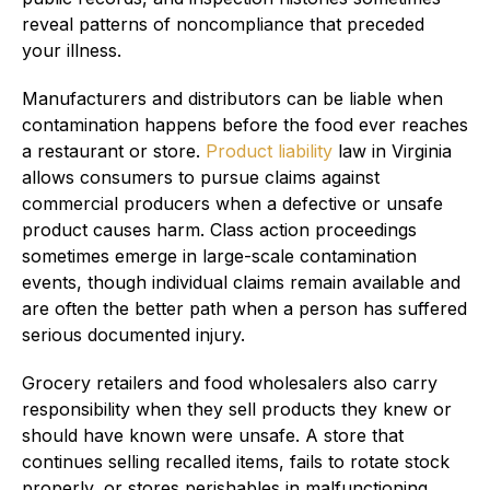
reveal patterns of noncompliance that preceded
your illness.
Manufacturers and distributors can be liable when
contamination happens before the food ever reaches
a restaurant or store.
Product liability
law in Virginia
allows consumers to pursue claims against
commercial producers when a defective or unsafe
product causes harm. Class action proceedings
sometimes emerge in large-scale contamination
events, though individual claims remain available and
are often the better path when a person has suffered
serious documented injury.
Grocery retailers and food wholesalers also carry
responsibility when they sell products they knew or
should have known were unsafe. A store that
continues selling recalled items, fails to rotate stock
properly, or stores perishables in malfunctioning