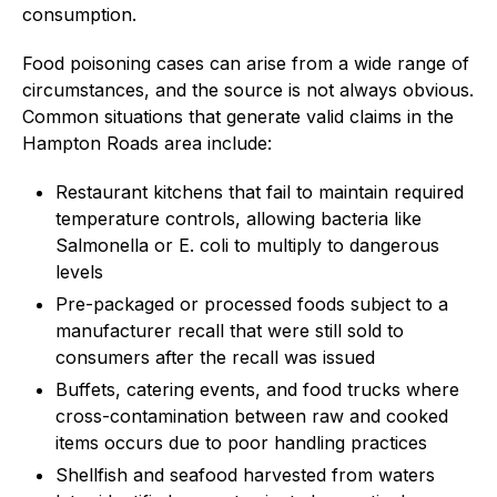
consumption.
Food poisoning cases can arise from a wide range of
circumstances, and the source is not always obvious.
Common situations that generate valid claims in the
Hampton Roads area include:
Restaurant kitchens that fail to maintain required
temperature controls, allowing bacteria like
Salmonella or E. coli to multiply to dangerous
levels
Pre-packaged or processed foods subject to a
manufacturer recall that were still sold to
consumers after the recall was issued
Buffets, catering events, and food trucks where
cross-contamination between raw and cooked
items occurs due to poor handling practices
Shellfish and seafood harvested from waters