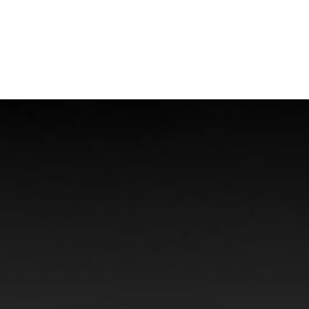
Offshore Injuries