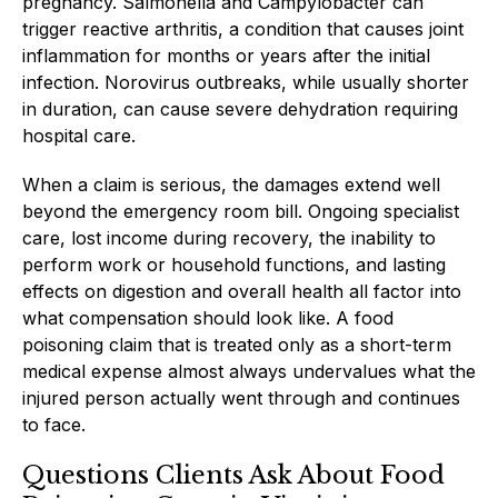
pregnancy. Salmonella and Campylobacter can
trigger reactive arthritis, a condition that causes joint
inflammation for months or years after the initial
infection. Norovirus outbreaks, while usually shorter
in duration, can cause severe dehydration requiring
hospital care.
When a claim is serious, the damages extend well
beyond the emergency room bill. Ongoing specialist
care, lost income during recovery, the inability to
perform work or household functions, and lasting
effects on digestion and overall health all factor into
what compensation should look like. A food
poisoning claim that is treated only as a short-term
medical expense almost always undervalues what the
injured person actually went through and continues
to face.
Questions Clients Ask About Food