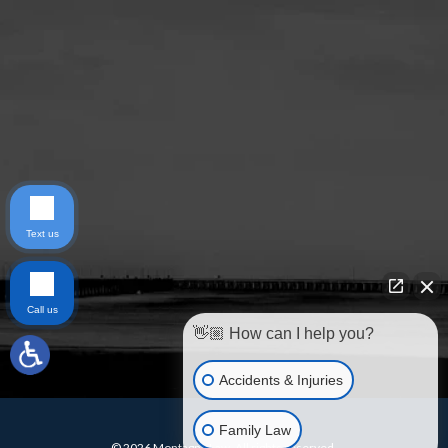
Text us
Call us
👋🏼 How can I help you?
Accidents & Injuries
Family Law
© 2026 Montagna Law. All rights reserved.