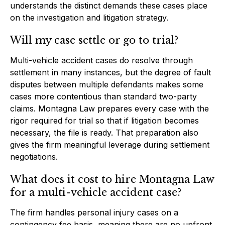
understands the distinct demands these cases place
on the investigation and litigation strategy.
Will my case settle or go to trial?
Multi-vehicle accident cases do resolve through
settlement in many instances, but the degree of fault
disputes between multiple defendants makes some
cases more contentious than standard two-party
claims. Montagna Law prepares every case with the
rigor required for trial so that if litigation becomes
necessary, the file is ready. That preparation also
gives the firm meaningful leverage during settlement
negotiations.
What does it cost to hire Montagna Law
for a multi-vehicle accident case?
The firm handles personal injury cases on a
contingency fee basis, meaning there are no upfront