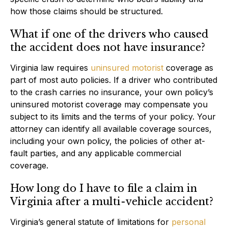
how those claims should be structured.
What if one of the drivers who caused
the accident does not have insurance?
Virginia law requires
uninsured motorist
coverage as
part of most auto policies. If a driver who contributed
to the crash carries no insurance, your own policy’s
uninsured motorist coverage may compensate you
subject to its limits and the terms of your policy. Your
attorney can identify all available coverage sources,
including your own policy, the policies of other at-
fault parties, and any applicable commercial
coverage.
How long do I have to file a claim in
Virginia after a multi-vehicle accident?
Virginia’s general statute of limitations for
personal