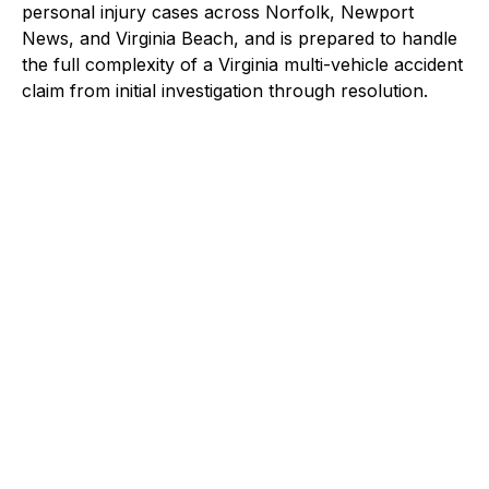
personal injury cases across Norfolk, Newport
News, and Virginia Beach, and is prepared to handle
the full complexity of a Virginia multi-vehicle accident
claim from initial investigation through resolution.