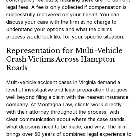
legal fees. A fee is only collected if compensation is
successfully recovered on your behalf. You can
discuss your case with the firm at no charge to
understand your options and what the claims
process would look like for your specific situation.
Representation for Multi-Vehicle
Crash Victims Across Hampton
Roads
Multi-vehicle accident cases in Virginia demand a
level of investigative and legal preparation that goes
well beyond filing a claim with the nearest insurance
company. At Montagna Law, clients work directly
with their attorney throughout the process, with
clear communication about where the case stands,
what decisions need to be made, and why. The firm
brings over 50 years of combined legal experience to