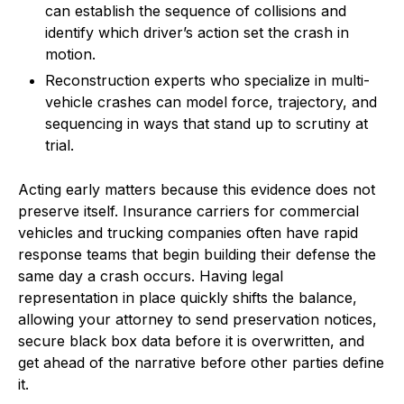
can establish the sequence of collisions and
identify which driver’s action set the crash in
motion.
Reconstruction experts who specialize in multi-
vehicle crashes can model force, trajectory, and
sequencing in ways that stand up to scrutiny at
trial.
Acting early matters because this evidence does not
preserve itself. Insurance carriers for commercial
vehicles and trucking companies often have rapid
response teams that begin building their defense the
same day a crash occurs. Having legal
representation in place quickly shifts the balance,
allowing your attorney to send preservation notices,
secure black box data before it is overwritten, and
get ahead of the narrative before other parties define
it.