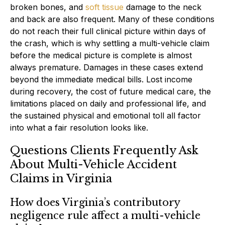
broken bones, and
soft tissue
damage to the neck
and back are also frequent. Many of these conditions
do not reach their full clinical picture within days of
the crash, which is why settling a multi-vehicle claim
before the medical picture is complete is almost
always premature. Damages in these cases extend
beyond the immediate medical bills. Lost income
during recovery, the cost of future medical care, the
limitations placed on daily and professional life, and
the sustained physical and emotional toll all factor
into what a fair resolution looks like.
Questions Clients Frequently Ask
About Multi-Vehicle Accident
Claims in Virginia
How does Virginia’s contributory
negligence rule affect a multi-vehicle