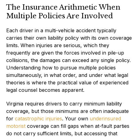
The Insurance Arithmetic When
Multiple Policies Are Involved
Each driver in a multi-vehicle accident typically
carries their own liability policy with its own coverage
limits. When injuries are serious, which they
frequently are given the forces involved in pile-up
collisions, the damages can exceed any single policy.
Understanding how to pursue multiple policies
simultaneously, in what order, and under what legal
theories is where the practical value of experienced
legal counsel becomes apparent.
Virginia requires drivers to carry minimum liability
coverage, but those minimums are often inadequate
for
catastrophic injuries
. Your own
underinsured
motorist
coverage can fill gaps when at-fault parties
do not carry sufficient limits, but accessing that