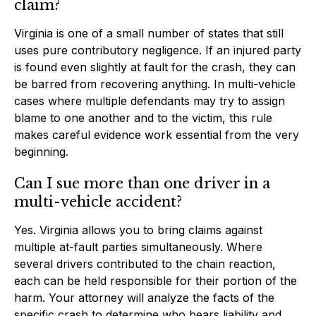
claim?
Virginia is one of a small number of states that still
uses pure contributory negligence. If an injured party
is found even slightly at fault for the crash, they can
be barred from recovering anything. In multi-vehicle
cases where multiple defendants may try to assign
blame to one another and to the victim, this rule
makes careful evidence work essential from the very
beginning.
Can I sue more than one driver in a
multi-vehicle accident?
Yes. Virginia allows you to bring claims against
multiple at-fault parties simultaneously. Where
several drivers contributed to the chain reaction,
each can be held responsible for their portion of the
harm. Your attorney will analyze the facts of the
specific crash to determine who bears liability and