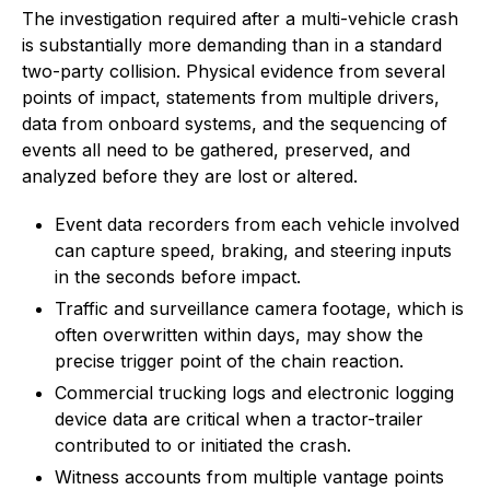
The investigation required after a multi-vehicle crash
is substantially more demanding than in a standard
two-party collision. Physical evidence from several
points of impact, statements from multiple drivers,
data from onboard systems, and the sequencing of
events all need to be gathered, preserved, and
analyzed before they are lost or altered.
Event data recorders from each vehicle involved
can capture speed, braking, and steering inputs
in the seconds before impact.
Traffic and surveillance camera footage, which is
often overwritten within days, may show the
precise trigger point of the chain reaction.
Commercial trucking logs and electronic logging
device data are critical when a tractor-trailer
contributed to or initiated the crash.
Witness accounts from multiple vantage points