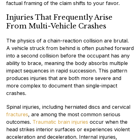
factual framing of the claim shifts to your favor.
Injuries That Frequently Arise
From Multi-Vehicle Crashes
The physics of a chain-reaction collision are brutal.
A vehicle struck from behind is often pushed forward
into a second collision before the occupant has any
ability to brace, meaning the body absorbs multiple
impact sequences in rapid succession. This pattern
produces injuries that are both more severe and
more complex to document than single-impact
crashes.
Spinal injuries, including herniated discs and cervical
fractures
, are among the most common serious
outcomes.
Traumatic brain injuries
occur when the
head strikes interior surfaces or experiences violent
acceleration and deceleration. Internal injuries,