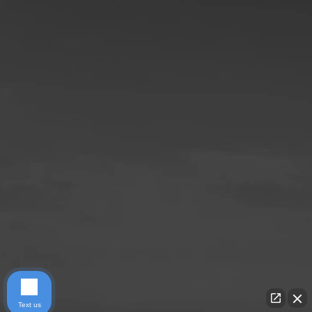
Text us