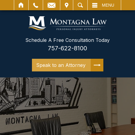
IT
SEARCH
MENU
Schedule A Free Consultation Today
757-622-8100
Speak to an Attorney