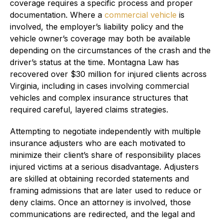
coverage requires a specific process and proper
documentation. Where a
commercial vehicle
is
involved, the employer’s liability policy and the
vehicle owner’s coverage may both be available
depending on the circumstances of the crash and the
driver’s status at the time. Montagna Law has
recovered over $30 million for injured clients across
Virginia, including in cases involving commercial
vehicles and complex insurance structures that
required careful, layered claims strategies.
Attempting to negotiate independently with multiple
insurance adjusters who are each motivated to
minimize their client’s share of responsibility places
injured victims at a serious disadvantage. Adjusters
are skilled at obtaining recorded statements and
framing admissions that are later used to reduce or
deny claims. Once an attorney is involved, those
communications are redirected, and the legal and