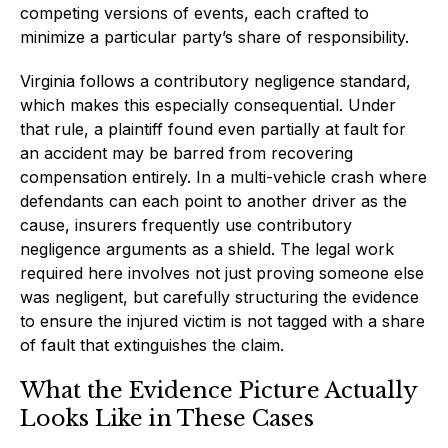
competing versions of events, each crafted to
minimize a particular party’s share of responsibility.
Virginia follows a contributory negligence standard,
which makes this especially consequential. Under
that rule, a plaintiff found even partially at fault for
an accident may be barred from recovering
compensation entirely. In a multi-vehicle crash where
defendants can each point to another driver as the
cause, insurers frequently use contributory
negligence arguments as a shield. The legal work
required here involves not just proving someone else
was negligent, but carefully structuring the evidence
to ensure the injured victim is not tagged with a share
of fault that extinguishes the claim.
What the Evidence Picture Actually
Looks Like in These Cases