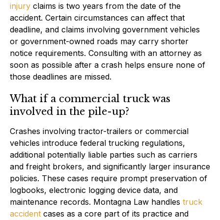
injury
claims is two years from the date of the
accident. Certain circumstances can affect that
deadline, and claims involving government vehicles
or government-owned roads may carry shorter
notice requirements. Consulting with an attorney as
soon as possible after a crash helps ensure none of
those deadlines are missed.
What if a commercial truck was
involved in the pile-up?
Crashes involving tractor-trailers or commercial
vehicles introduce federal trucking regulations,
additional potentially liable parties such as carriers
and freight brokers, and significantly larger insurance
policies. These cases require prompt preservation of
logbooks, electronic logging device data, and
maintenance records. Montagna Law handles
truck
accident
cases as a core part of its practice and