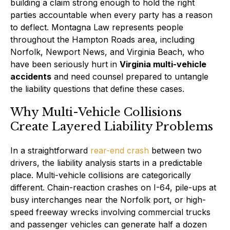
building a claim strong enough to hold the right
parties accountable when every party has a reason
to deflect. Montagna Law represents people
throughout the Hampton Roads area, including
Norfolk, Newport News, and Virginia Beach, who
have been seriously hurt in
Virginia multi-vehicle
accidents
and need counsel prepared to untangle
the liability questions that define these cases.
Why Multi-Vehicle Collisions
Create Layered Liability Problems
In a straightforward
rear-end crash
between two
drivers, the liability analysis starts in a predictable
place. Multi-vehicle collisions are categorically
different. Chain-reaction crashes on I-64, pile-ups at
busy interchanges near the Norfolk port, or high-
speed freeway wrecks involving commercial trucks
and passenger vehicles can generate half a dozen