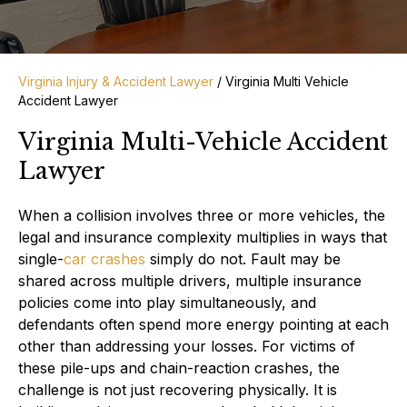
Virginia Injury & Accident Lawyer
/
Virginia Multi Vehicle
Accident Lawyer
Virginia Multi-Vehicle Accident
Lawyer
When a collision involves three or more vehicles, the
legal and insurance complexity multiplies in ways that
single-
car crashes
simply do not. Fault may be
shared across multiple drivers, multiple insurance
policies come into play simultaneously, and
defendants often spend more energy pointing at each
other than addressing your losses. For victims of
these pile-ups and chain-reaction crashes, the
challenge is not just recovering physically. It is