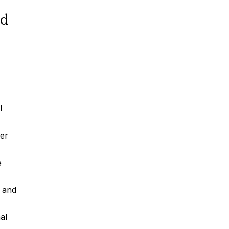
nd
Car Accidents
Truck Accidents
l
Motorcycle Accidents
der
e
Slip & Fall Accidents
and
Medical Malpractice
al