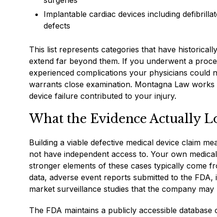
surgeries
Implantable cardiac devices including defibril
defects
This list represents categories that have historical
extend far beyond them. If you underwent a proced
experienced complications your physicians could no
warrants close examination. Montagna Law works w
device failure contributed to your injury.
What the Evidence Actually Lo
Building a viable defective medical device claim m
not have independent access to. Your own medical r
stronger elements of these cases typically come fro
data, adverse event reports submitted to the FDA,
market surveillance studies that the company may h
The FDA maintains a publicly accessible database