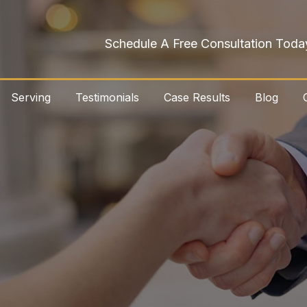
Schedule A Free Consultation Toda
Serving
Testimonials
Case Results
Blog