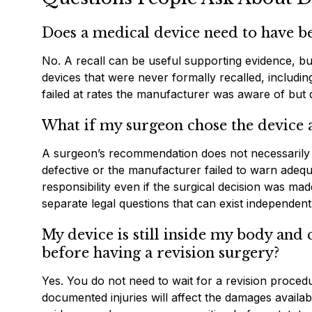
Does a medical device need to have be
No. A recall can be useful supporting evidence, but 
devices that were never formally recalled, includi
failed at rates the manufacturer was aware of but d
What if my surgeon chose the devic
A surgeon’s recommendation does not necessarily ins
defective or the manufacturer failed to warn adequ
responsibility even if the surgical decision was made
separate legal questions that can exist independent
My device is still inside my body and
before having a revision surgery?
Yes. You do not need to wait for a revision proced
documented injuries will affect the damages availabl