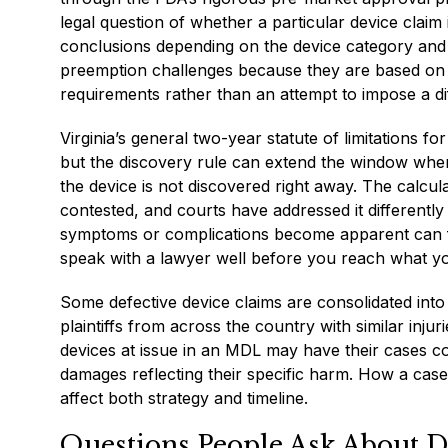
legal question of whether a particular device claim
conclusions depending on the device category and 
preemption challenges because they are based on 
requirements rather than an attempt to impose a di
Virginia’s general two-year statute of limitations fo
but the discovery rule can extend the window when
the device is not discovered right away. The calcu
contested, and courts have addressed it differentl
symptoms or complications become apparent can for
speak with a lawyer well before you reach what you
Some defective device claims are consolidated into m
plaintiffs from across the country with similar injur
devices at issue in an MDL may have their cases coo
damages reflecting their specific harm. How a case 
affect both strategy and timeline.
Questions People Ask About D