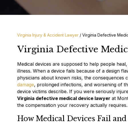
Virginia Injury & Accident Lawyer
/
Virginia Defective Medi
Virginia Defective Medi
Medical devices are supposed to help people heal, 
illness. When a device fails because of a design fl
physicians about known risks, the consequences c
damage
, prolonged infections, and worsening of t
device victims describe. If you were seriously injur
Virginia defective medical device lawyer
at Mont
the compensation your recovery actually requires.
How Medical Devices Fail and