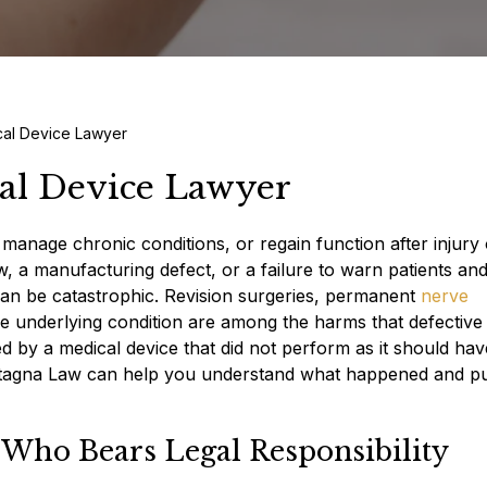
cal Device Lawyer
cal Device Lawyer
manage chronic conditions, or regain function after injury 
aw, a manufacturing defect, or a failure to warn patients an
an be catastrophic. Revision surgeries, permanent
nerve
he underlying condition are among the harms that defective
ed by a medical device that did not perform as it should hav
agna Law can help you understand what happened and p
 Who Bears Legal Responsibility