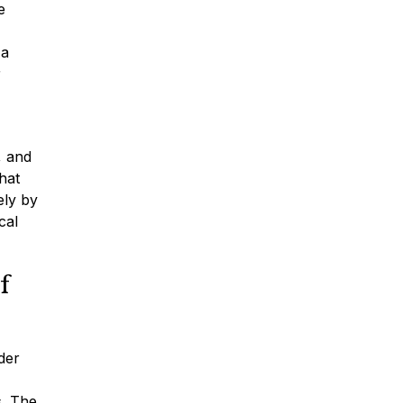
e
 a
r
, and
hat
ely by
cal
f
der
s. The