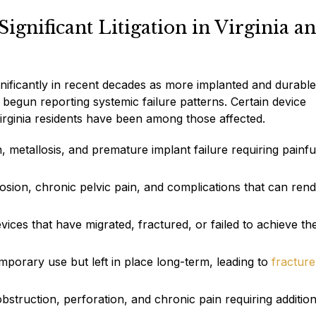
gnificant Litigation in Virginia a
gnificantly in recent decades as more implanted and durable
begun reporting systemic failure patterns. Certain device
irginia residents have been among those affected.
, metallosis, and premature implant failure requiring painfu
sion, chronic pelvic pain, and complications that can ren
vices that have migrated, fractured, or failed to achieve th
emporary use but left in place long-term, leading to
fracture
struction, perforation, and chronic pain requiring addition