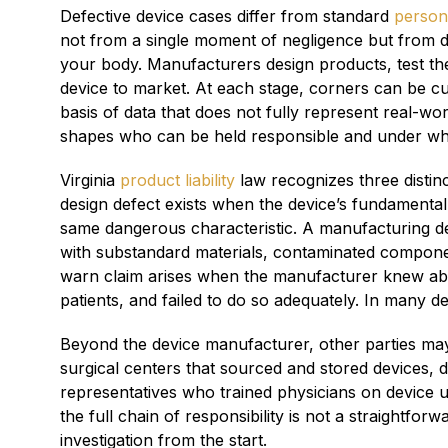
Defective device cases differ from standard
persona
not from a single moment of negligence but from d
your body. Manufacturers design products, test the
device to market. At each stage, corners can be c
basis of data that does not fully represent real-w
shapes who can be held responsible and under wha
Virginia
product liability
law recognizes three distin
design defect exists when the device’s fundamental
same dangerous characteristic. A manufacturing def
with substandard materials, contaminated component
warn claim arises when the manufacturer knew abo
patients, and failed to do so adequately. In many d
Beyond the device manufacturer, other parties may 
surgical centers that sourced and stored devices, di
representatives who trained physicians on device use
the full chain of responsibility is not a straightfo
investigation from the start.