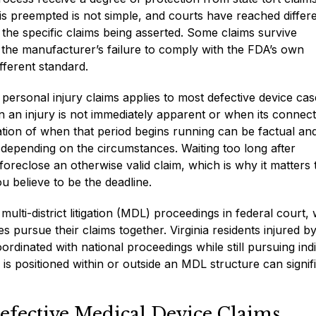
 is preempted is not simple, and courts have reached differ
the specific claims being asserted. Some claims survive
the manufacturer’s failure to comply with the FDA’s own
fferent standard.
r personal injury claims applies to most defective device cas
 an injury is not immediately apparent or when its connect
lation of when that period begins running can be factual an
y depending on the circumstances. Waiting too long after
eclose an otherwise valid claim, which is why it matters 
 believe to be the deadline.
ulti-district litigation (MDL) proceedings in federal court,
ies pursue their claims together. Virginia residents injured b
rdinated with national proceedings while still pursuing indi
is positioned within or outside an MDL structure can signif
efective Medical Device Claims