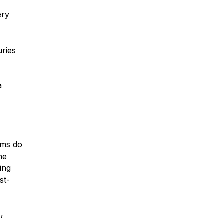
ery
Traumatic Brain Injury
uries
Dog Bites
a
Wrongful Death
Boat Accidents
ims do
he
Offshore Injuries
ing
st-
,