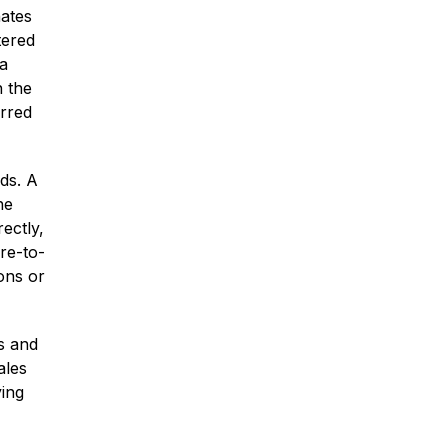
nates
tered
 a
n the
urred
* Required Field
By submitting this form I acknowledge
that contacting Montagna Law through
ds. A
this website does not create an
he
attorney-client relationship, and any
ectly,
information I send is not protected by
re-to-
attorney-client privilege.
ons or
protected by reCAPTCHA
Privacy
Terms
-
s and
ales
ying