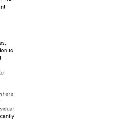
ent
es,
ion to
d
to
 where
y
vidual
icantly