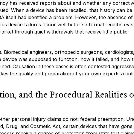
ency has received reports about and whether any correctiv
sued. When a device has been recalled, that history can be
A itself had identified a problem. However, the absence of
us device failures occur well before a formal recall is eve
rket through quiet withdrawals that receive little public
s. Biomedical engineers, orthopedic surgeons, cardiologists
e device was supposed to function, how it failed, and how t
stained. Causation in these cases is often contested aggressiv
es the quality and preparation of your own experts a criti
ion, and the Procedural Realities o
other personal injury claims do not: federal preemption. Un
, Drug, and Cosmetic Act, certain devices that have gone
ocess receive a degree of protection from state tort claim