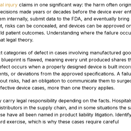
l injury
claims in one significant way: the harm often origi
ecisions made years or decades before the device ever en
m internally, submit data to the FDA, and eventually bring
ut, risks can be concealed, and devices can be approved o
orld patient outcomes. Understanding where the failure occ
t legal theory.
ct categories of defect in cases involving manufactured goo
 blueprint is flawed, meaning every unit produced shares t
ect occurs when a properly designed device is built incorr
s, or deviations from the approved specifications. A failu
ut risks, had an obligation to communicate them to surge
efective device cases, more than one theory applies.
carry legal responsibility depending on the facts. Hospital
stributors in the supply chain, and in some situations the s
 have all been named in product liability litigation. Identif
rward exercise, which is why these cases require careful