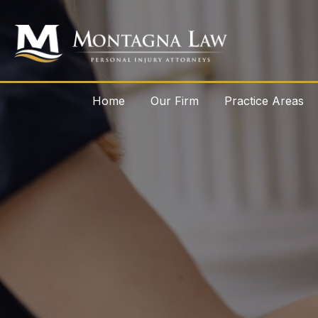
Home
Our Firm
Practice Areas