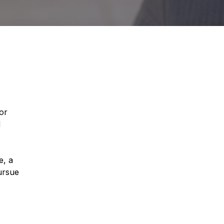
or
d
e, a
ursue