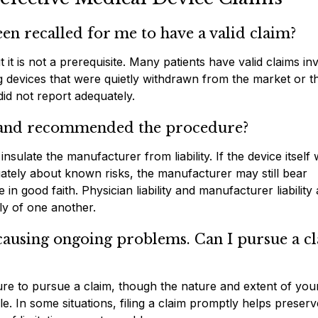
en recalled for me to have a valid claim?
it is not a prerequisite. Many patients have valid claims in
ng devices that were quietly withdrawn from the market or t
id not report adequately.
e and recommended the procedure?
ulate the manufacturer from liability. If the device itself
ately about known risks, the manufacturer may still bear
 in good faith. Physician liability and manufacturer liability
ly of one another.
 causing ongoing problems. Can I pursue a c
ure to pursue a claim, though the nature and extent of you
e. In some situations, filing a claim promptly helps preserv