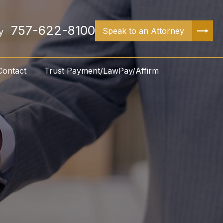
757-622-8100
Speak to an Attorney
y
Contact
Trust Payment/LawPay/Affirm