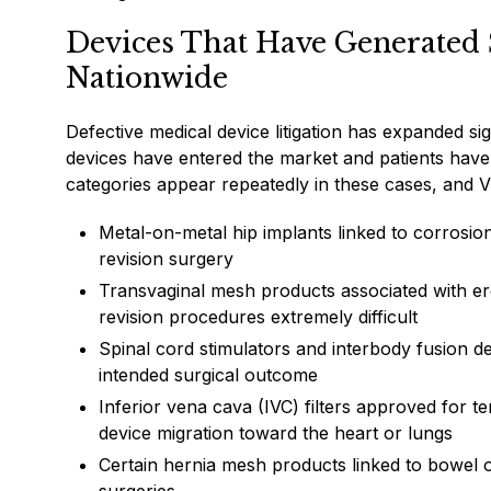
Devices That Have Generated Si
Nationwide
Defective medical device litigation has expanded si
devices have entered the market and patients have 
categories appear repeatedly in these cases, and V
Metal-on-metal hip implants linked to corrosion
revision surgery
Transvaginal mesh products associated with ero
revision procedures extremely difficult
Spinal cord stimulators and interbody fusion de
intended surgical outcome
Inferior vena cava (IVC) filters approved for t
device migration toward the heart or lungs
Certain hernia mesh products linked to bowel ob