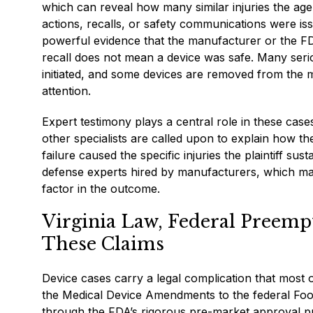
which can reveal how many similar injuries the ag
actions, recalls, or safety communications were is
powerful evidence that the manufacturer or the FD
recall does not mean a device was safe. Many serio
initiated, and some devices are removed from the ma
attention.
Expert testimony plays a central role in these case
other specialists are called upon to explain how th
failure caused the specific injuries the plaintiff su
defense experts hired by manufacturers, which mak
factor in the outcome.
Virginia Law, Federal Preempt
These Claims
Device cases carry a legal complication that most 
the Medical Device Amendments to the federal Food
through the FDA’s rigorous pre-market approval pr