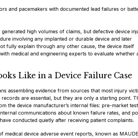
lators and pacemakers with documented lead failures or batt
ly generated high volumes of claims, but defective device inj
ure involving any implanted or durable device and later
t fully explain through any other cause, the device itself
ith medical and engineering experts to evaluate whether 
oks Like in a Device Failure Case
eans assembling evidence from sources that most injury vict
ecords are essential, but they are only a starting point. T
m the device manufacturer’s internal files: pre-market test
 internal communications about known failure rates, and po
ave conducted quietly after receiving patient complaints.
 of medical device adverse event reports, known as MAUDE