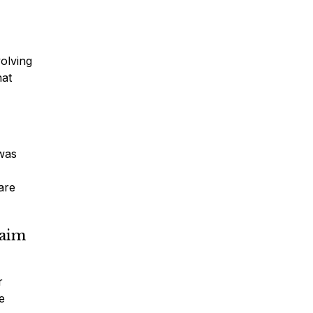
volving
hat
 was
 are
laim
r
e