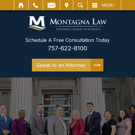
IT
SEARCH
MENU
Schedule A Free Consultation Today
757-622-8100
Speak to an Attorney