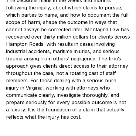
The decisions made in the weeks and months
following the injury, about which claims to pursue,
which parties to name, and how to document the full
scope of harm, shape the outcome in ways that
cannot always be corrected later. Montagna Law has
recovered over thirty million dollars for clients across
Hampton Roads, with results in cases involving
industrial accidents, maritime injuries, and serious
trauma arising from others’ negligence. The firm’s
approach gives clients direct access to their attorney
throughout the case, not a rotating cast of staff
members. For those dealing with a serious burn
injury in Virginia, working with attorneys who
communicate clearly, investigate thoroughly, and
prepare seriously for every possible outcome is not
a luxury. It is the foundation of a claim that actually
reflects what the injury has cost.