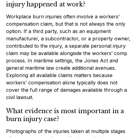
injury happened at work?
Workplace burn injuries often involve a workers’
compensation claim, but that is not always the only
option. If a third party, such as an equipment
manufacturer, a subcontractor, or a property owner,
contributed to the injury, a separate personal injury
claim may be available alongside the workers’ comp
process. In maritime settings, the Jones Act and
general maritime law create additional avenues.
Exploring all available claims matters because
workers’ compensation alone typically does not
cover the full range of damages available through a
civil lawsuit.
What evidence is most important in a
burn injury case?
Photographs of the injuries taken at multiple stages