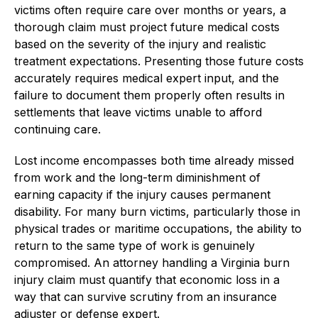
victims often require care over months or years, a
thorough claim must project future medical costs
based on the severity of the injury and realistic
treatment expectations. Presenting those future costs
accurately requires medical expert input, and the
failure to document them properly often results in
settlements that leave victims unable to afford
continuing care.
Lost income encompasses both time already missed
from work and the long-term diminishment of
earning capacity if the injury causes permanent
disability. For many burn victims, particularly those in
physical trades or maritime occupations, the ability to
return to the same type of work is genuinely
compromised. An attorney handling a Virginia burn
injury claim must quantify that economic loss in a
way that can survive scrutiny from an insurance
adjuster or defense expert.