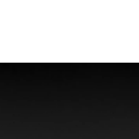
Boat Accidents
Offshore Injuries