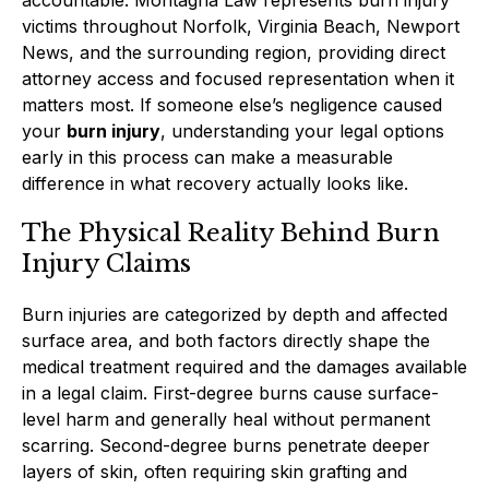
victims throughout Norfolk, Virginia Beach, Newport
News, and the surrounding region, providing direct
attorney access and focused representation when it
matters most. If someone else’s negligence caused
your
burn injury
, understanding your legal options
early in this process can make a measurable
difference in what recovery actually looks like.
The Physical Reality Behind Burn
Injury Claims
Burn injuries are categorized by depth and affected
surface area, and both factors directly shape the
medical treatment required and the damages available
in a legal claim. First-degree burns cause surface-
level harm and generally heal without permanent
scarring. Second-degree burns penetrate deeper
layers of skin, often requiring skin grafting and