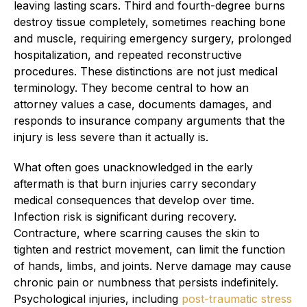
leaving lasting scars. Third and fourth-degree burns
destroy tissue completely, sometimes reaching bone
and muscle, requiring emergency surgery, prolonged
hospitalization, and repeated reconstructive
procedures. These distinctions are not just medical
terminology. They become central to how an
attorney values a case, documents damages, and
responds to insurance company arguments that the
injury is less severe than it actually is.
What often goes unacknowledged in the early
aftermath is that burn injuries carry secondary
medical consequences that develop over time.
Infection risk is significant during recovery.
Contracture, where scarring causes the skin to
tighten and restrict movement, can limit the function
of hands, limbs, and joints. Nerve damage may cause
chronic pain or numbness that persists indefinitely.
Psychological injuries, including
post-traumatic stress