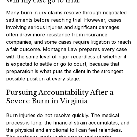
Will my case go to trial?
Many burn injury claims resolve through negotiated
settlements before reaching trial. However, cases
involving serious injuries and significant damages
often draw more resistance from insurance
companies, and some cases require litigation to reach
a fair outcome. Montagna Law prepares every case
with the same level of rigor regardless of whether it
is expected to settle or go to court, because that
preparation is what puts the client in the strongest
possible position at every stage.
Pursuing Accountability After a
Severe Burn in Virginia
Burn injuries do not resolve quickly. The medical
process is long, the financial strain accumulates, and
the physical and emotional toll can feel relentless.