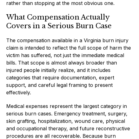
rather than stopping at the most obvious one.
What Compensation Actually
Covers in a Serious Burn Case
The compensation available in a Virginia burn injury
claim is intended to reflect the full scope of harm the
victim has suffered, not just the immediate medical
bills. That scope is almost always broader than
injured people initially realize, and it includes
categories that require documentation, expert
support, and careful legal framing to present
effectively.
Medical expenses represent the largest category in
serious burn cases. Emergency treatment, surgery,
skin grafting, hospitalization, wound care, physical
and occupational therapy, and future reconstructive
procedures are all recoverable. Because burn