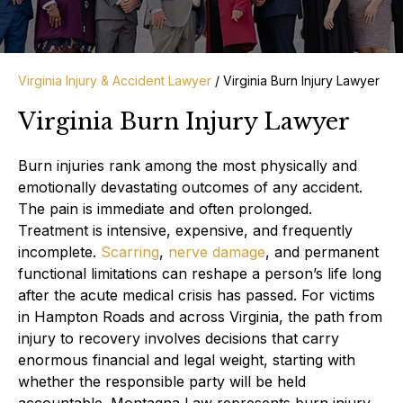
Virginia Injury & Accident Lawyer
/
Virginia Burn Injury Lawyer
Virginia Burn Injury Lawyer
Burn injuries rank among the most physically and
emotionally devastating outcomes of any accident.
The pain is immediate and often prolonged.
Treatment is intensive, expensive, and frequently
incomplete.
Scarring
,
nerve damage
, and permanent
functional limitations can reshape a person’s life long
after the acute medical crisis has passed. For victims
in Hampton Roads and across Virginia, the path from
injury to recovery involves decisions that carry
enormous financial and legal weight, starting with
whether the responsible party will be held
accountable. Montagna Law represents burn injury