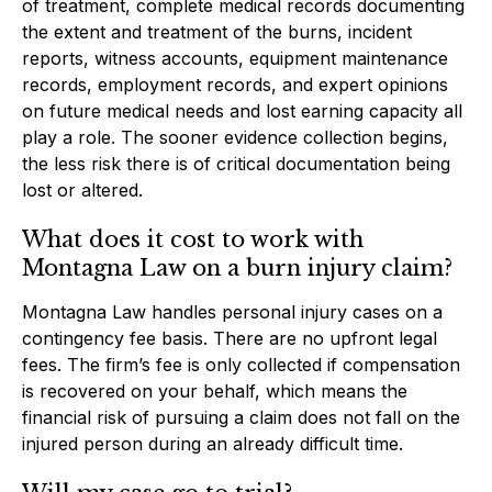
of treatment, complete medical records documenting
the extent and treatment of the burns, incident
reports, witness accounts, equipment maintenance
records, employment records, and expert opinions
on future medical needs and lost earning capacity all
play a role. The sooner evidence collection begins,
the less risk there is of critical documentation being
lost or altered.
What does it cost to work with
Montagna Law on a burn injury claim?
Montagna Law handles personal injury cases on a
contingency fee basis. There are no upfront legal
fees. The firm’s fee is only collected if compensation
is recovered on your behalf, which means the
financial risk of pursuing a claim does not fall on the
injured person during an already difficult time.