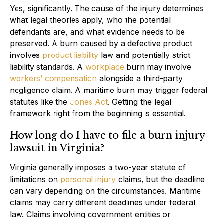
Yes, significantly. The cause of the injury determines
what legal theories apply, who the potential
defendants are, and what evidence needs to be
preserved. A burn caused by a defective product
involves
product liability
law and potentially strict
liability standards. A
workplace
burn may involve
workers’ compensation
alongside a third-party
negligence claim. A maritime burn may trigger federal
statutes like the
Jones Act
. Getting the legal
framework right from the beginning is essential.
How long do I have to file a burn injury
lawsuit in Virginia?
Virginia generally imposes a two-year statute of
limitations on
personal injury
claims, but the deadline
can vary depending on the circumstances. Maritime
claims may carry different deadlines under federal
law. Claims involving government entities or