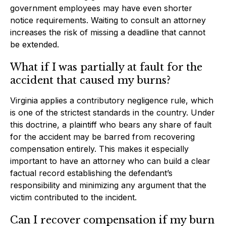
government employees may have even shorter
notice requirements. Waiting to consult an attorney
increases the risk of missing a deadline that cannot
be extended.
What if I was partially at fault for the
accident that caused my burns?
Virginia applies a contributory negligence rule, which
is one of the strictest standards in the country. Under
this doctrine, a plaintiff who bears any share of fault
for the accident may be barred from recovering
compensation entirely. This makes it especially
important to have an attorney who can build a clear
factual record establishing the defendant’s
responsibility and minimizing any argument that the
victim contributed to the incident.
Can I recover compensation if my burn