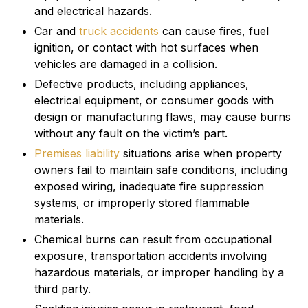
and electrical hazards.
Car and
truck accidents
can cause fires, fuel
ignition, or contact with hot surfaces when
vehicles are damaged in a collision.
Defective products, including appliances,
electrical equipment, or consumer goods with
design or manufacturing flaws, may cause burns
without any fault on the victim’s part.
Premises liability
situations arise when property
owners fail to maintain safe conditions, including
exposed wiring, inadequate fire suppression
systems, or improperly stored flammable
materials.
Chemical burns can result from occupational
exposure, transportation accidents involving
hazardous materials, or improper handling by a
third party.