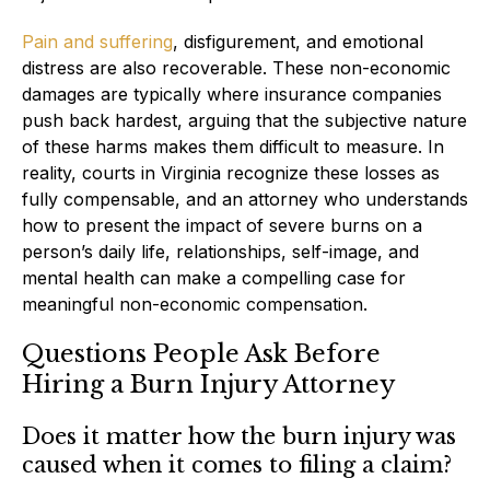
Pain and suffering
, disfigurement, and emotional
distress are also recoverable. These non-economic
damages are typically where insurance companies
push back hardest, arguing that the subjective nature
of these harms makes them difficult to measure. In
reality, courts in Virginia recognize these losses as
fully compensable, and an attorney who understands
how to present the impact of severe burns on a
person’s daily life, relationships, self-image, and
mental health can make a compelling case for
meaningful non-economic compensation.
Questions People Ask Before
Hiring a Burn Injury Attorney
Does it matter how the burn injury was
caused when it comes to filing a claim?