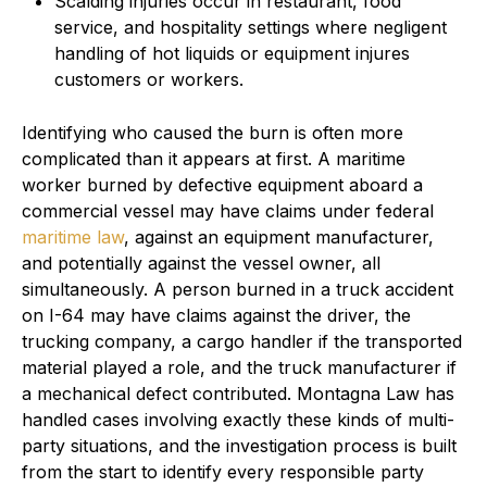
Scalding injuries occur in restaurant, food
service, and hospitality settings where negligent
handling of hot liquids or equipment injures
customers or workers.
Identifying who caused the burn is often more
complicated than it appears at first. A maritime
worker burned by defective equipment aboard a
commercial vessel may have claims under federal
maritime law
, against an equipment manufacturer,
and potentially against the vessel owner, all
simultaneously. A person burned in a truck accident
on I-64 may have claims against the driver, the
trucking company, a cargo handler if the transported
material played a role, and the truck manufacturer if
a mechanical defect contributed. Montagna Law has
handled cases involving exactly these kinds of multi-
party situations, and the investigation process is built
from the start to identify every responsible party