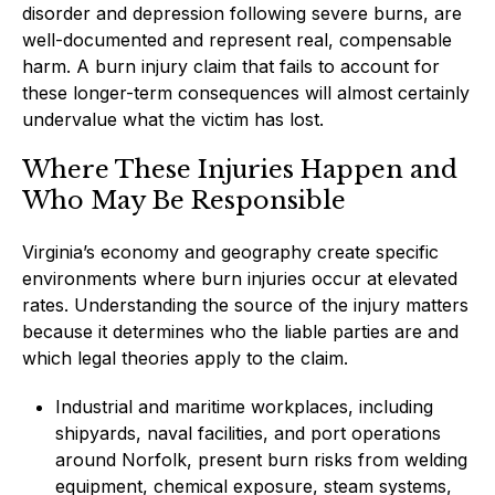
disorder and depression following severe burns, are
well-documented and represent real, compensable
harm. A burn injury claim that fails to account for
these longer-term consequences will almost certainly
undervalue what the victim has lost.
Where These Injuries Happen and
Who May Be Responsible
Virginia’s economy and geography create specific
environments where burn injuries occur at elevated
rates. Understanding the source of the injury matters
because it determines who the liable parties are and
which legal theories apply to the claim.
Industrial and maritime workplaces, including
shipyards, naval facilities, and port operations
around Norfolk, present burn risks from welding
equipment, chemical exposure, steam systems,