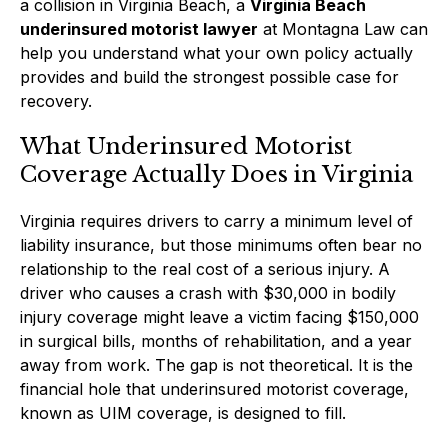
a collision in Virginia Beach, a
Virginia Beach
underinsured motorist lawyer
at Montagna Law can
help you understand what your own policy actually
provides and build the strongest possible case for
recovery.
What Underinsured Motorist
Coverage Actually Does in Virginia
Virginia requires drivers to carry a minimum level of
liability insurance, but those minimums often bear no
relationship to the real cost of a serious injury. A
driver who causes a crash with $30,000 in bodily
injury coverage might leave a victim facing $150,000
in surgical bills, months of rehabilitation, and a year
away from work. The gap is not theoretical. It is the
financial hole that underinsured motorist coverage,
known as UIM coverage, is designed to fill.