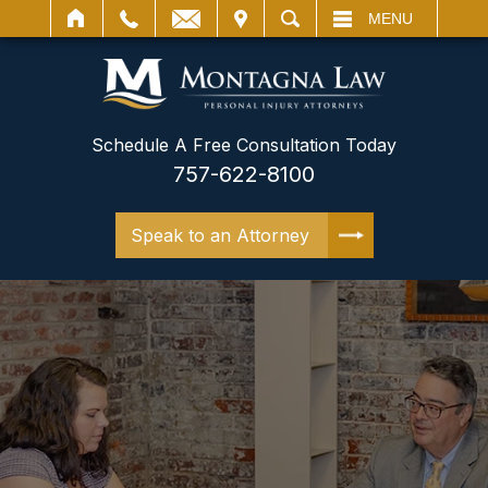
IT
SEARCH
MENU
Schedule A Free Consultation Today
757-622-8100
Speak to an Attorney