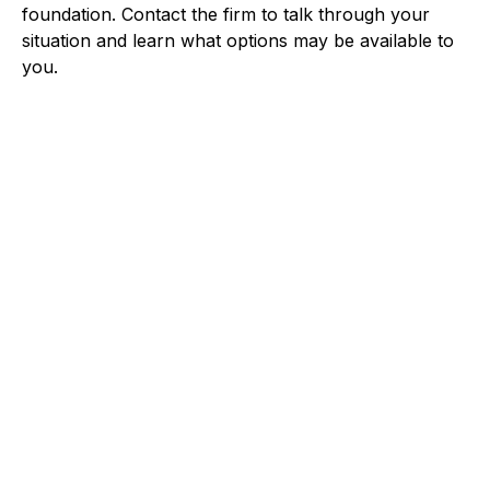
foundation. Contact the firm to talk through your
situation and learn what options may be available to
you.