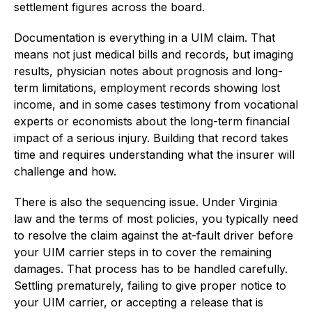
settlement figures across the board.
Documentation is everything in a UIM claim. That
means not just medical bills and records, but imaging
results, physician notes about prognosis and long-
term limitations, employment records showing lost
income, and in some cases testimony from vocational
experts or economists about the long-term financial
impact of a serious injury. Building that record takes
time and requires understanding what the insurer will
challenge and how.
There is also the sequencing issue. Under Virginia
law and the terms of most policies, you typically need
to resolve the claim against the at-fault driver before
your UIM carrier steps in to cover the remaining
damages. That process has to be handled carefully.
Settling prematurely, failing to give proper notice to
your UIM carrier, or accepting a release that is