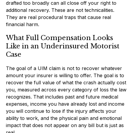
drafted too broadly can all close off your right to
additional recovery. These are not technicalities.
They are real procedural traps that cause real
financial harm.
What Full Compensation Looks
Like in an Underinsured Motorist
Case
The goal of a UIM claim is not to recover whatever
amount your insurer is willing to offer. The goal is to
recover the full value of what the crash actually cost
you, measured across every category of loss the law
recognizes. That includes past and future medical
expenses, income you have already lost and income
you will continue to lose if the injury affects your
ability to work, and the physical pain and emotional
impact that does not appear on any bill but is just as
real.