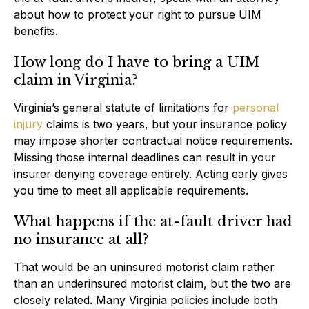
about how to protect your right to pursue UIM
benefits.
How long do I have to bring a UIM
claim in Virginia?
Virginia’s general statute of limitations for
personal
injury
claims is two years, but your insurance policy
may impose shorter contractual notice requirements.
Missing those internal deadlines can result in your
insurer denying coverage entirely. Acting early gives
you time to meet all applicable requirements.
What happens if the at-fault driver had
no insurance at all?
That would be an uninsured motorist claim rather
than an underinsured motorist claim, but the two are
closely related. Many Virginia policies include both