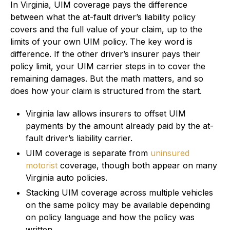
In Virginia, UIM coverage pays the difference
between what the at-fault driver’s liability policy
covers and the full value of your claim, up to the
limits of your own UIM policy. The key word is
difference. If the other driver’s insurer pays their
policy limit, your UIM carrier steps in to cover the
remaining damages. But the math matters, and so
does how your claim is structured from the start.
Virginia law allows insurers to offset UIM
payments by the amount already paid by the at-
fault driver’s liability carrier.
UIM coverage is separate from
uninsured
motorist
coverage, though both appear on many
Virginia auto policies.
Stacking UIM coverage across multiple vehicles
on the same policy may be available depending
on policy language and how the policy was
written.