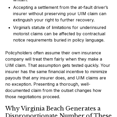
Accepting a settlement from the at-fault driver’s
insurer without preserving your UIM claim can
extinguish your right to further recovery.
Virginia’s statute of limitations for underinsured
motorist claims can be affected by contractual
notice requirements buried in policy language.
Policyholders often assume their own insurance
company will treat them fairly when they make a
UIM claim. That assumption gets tested quickly. Your
insurer has the same financial incentive to minimize
payouts that any insurer does, and UIM claims are
no exception. Presenting a thorough, well-
documented claim from the outset changes how
those negotiations proceed.
Why Virginia Beach Generates a
Disproportionate Number of These