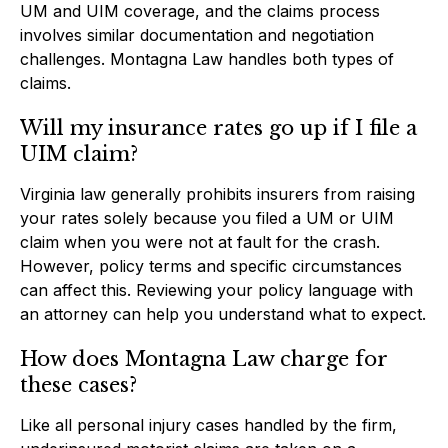
UM and UIM coverage, and the claims process
involves similar documentation and negotiation
challenges. Montagna Law handles both types of
claims.
Will my insurance rates go up if I file a
UIM claim?
Virginia law generally prohibits insurers from raising
your rates solely because you filed a UM or UIM
claim when you were not at fault for the crash.
However, policy terms and specific circumstances
can affect this. Reviewing your policy language with
an attorney can help you understand what to expect.
How does Montagna Law charge for
these cases?
Like all personal injury cases handled by the firm,