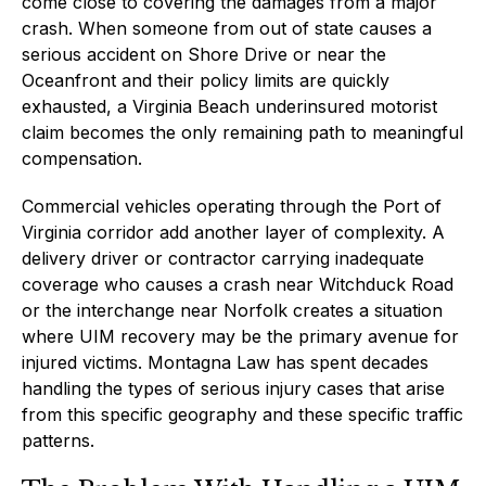
come close to covering the damages from a major
crash. When someone from out of state causes a
serious accident on Shore Drive or near the
Oceanfront and their policy limits are quickly
exhausted, a Virginia Beach underinsured motorist
claim becomes the only remaining path to meaningful
compensation.
Commercial vehicles operating through the Port of
Virginia corridor add another layer of complexity. A
delivery driver or contractor carrying inadequate
coverage who causes a crash near Witchduck Road
or the interchange near Norfolk creates a situation
where UIM recovery may be the primary avenue for
injured victims. Montagna Law has spent decades
handling the types of serious injury cases that arise
from this specific geography and these specific traffic
patterns.