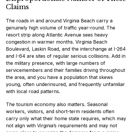
Claims
The roads in and around Virginia Beach carry a
genuinely high volume of traffic year-round. The
resort strip along Atlantic Avenue sees heavy
congestion in warmer months. Virginia Beach
Boulevard, Laskin Road, and the interchange at I-264
and I-64 are sites of regular serious collisions. Add in
the military presence, with large numbers of
servicemembers and their families driving throughout
the area, and you have a population that skews
young, often underinsured, and frequently unfamiliar
with local road patterns.
The tourism economy also matters. Seasonal
workers, visitors, and short-term residents often
carry only what their home state requires, which may
not align with Virginia’s requirements and may not