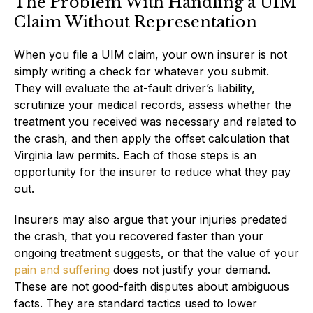
The Problem With Handling a UIM
Claim Without Representation
When you file a UIM claim, your own insurer is not
simply writing a check for whatever you submit.
They will evaluate the at-fault driver’s liability,
scrutinize your medical records, assess whether the
treatment you received was necessary and related to
the crash, and then apply the offset calculation that
Virginia law permits. Each of those steps is an
opportunity for the insurer to reduce what they pay
out.
Insurers may also argue that your injuries predated
the crash, that you recovered faster than your
ongoing treatment suggests, or that the value of your
pain and suffering
does not justify your demand.
These are not good-faith disputes about ambiguous
facts. They are standard tactics used to lower