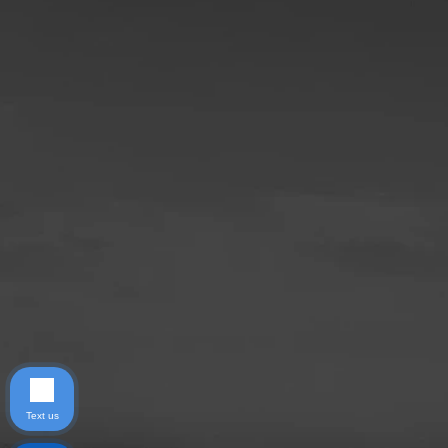
Text us