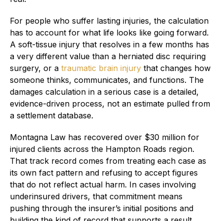
For people who suffer lasting injuries, the calculation
has to account for what life looks like going forward.
A soft-tissue injury that resolves in a few months has
a very different value than a herniated disc requiring
surgery, or a
traumatic brain injury
that changes how
someone thinks, communicates, and functions. The
damages calculation in a serious case is a detailed,
evidence-driven process, not an estimate pulled from
a settlement database.
Montagna Law has recovered over $30 million for
injured clients across the Hampton Roads region.
That track record comes from treating each case as
its own fact pattern and refusing to accept figures
that do not reflect actual harm. In cases involving
underinsured drivers, that commitment means
pushing through the insurer’s initial positions and
building the kind of record that supports a result