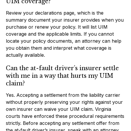
UIM coverage?
Review your declarations page, which is the
summary document your insurer provides when you
purchase or renew your policy. It will list UIM
coverage and the applicable limits. If you cannot
locate your policy documents, an attorney can help
you obtain them and interpret what coverage is
actually available.
Can the at-fault driver’s insurer settle
with me in a way that hurts my UIM
claim?
Yes. Accepting a settlement from the liability carrier
without properly preserving your rights against your
own insurer can waive your UIM claim. Virginia
courts have enforced these procedural requirements
strictly. Before accepting any settlement offer from
the at-fault driver’s insurer, speak with an attorney