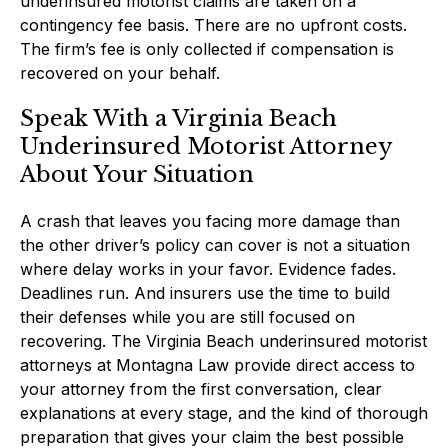
underinsured motorist claims are taken on a
contingency fee basis. There are no upfront costs.
The firm’s fee is only collected if compensation is
recovered on your behalf.
Speak With a Virginia Beach
Underinsured Motorist Attorney
About Your Situation
A crash that leaves you facing more damage than
the other driver’s policy can cover is not a situation
where delay works in your favor. Evidence fades.
Deadlines run. And insurers use the time to build
their defenses while you are still focused on
recovering. The Virginia Beach underinsured motorist
attorneys at Montagna Law provide direct access to
your attorney from the first conversation, clear
explanations at every stage, and the kind of thorough
preparation that gives your claim the best possible