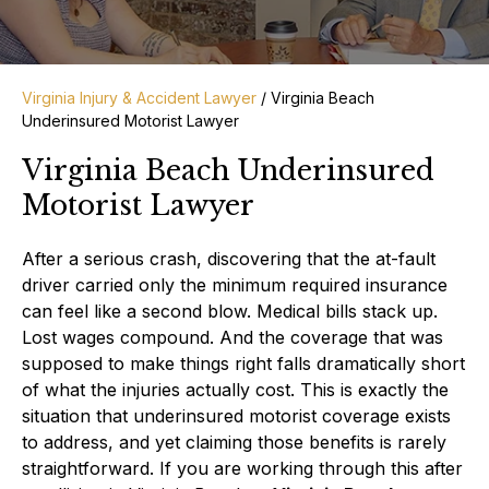
Virginia Injury & Accident Lawyer
/
Virginia Beach
Underinsured Motorist Lawyer
Virginia Beach Underinsured
Motorist Lawyer
After a serious crash, discovering that the at-fault
driver carried only the minimum required insurance
can feel like a second blow. Medical bills stack up.
Lost wages compound. And the coverage that was
supposed to make things right falls dramatically short
of what the injuries actually cost. This is exactly the
situation that underinsured motorist coverage exists
to address, and yet claiming those benefits is rarely
straightforward. If you are working through this after