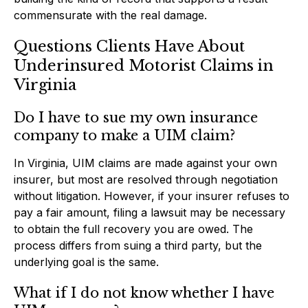
commensurate with the real damage.
Questions Clients Have About
Underinsured Motorist Claims in
Virginia
Do I have to sue my own insurance
company to make a UIM claim?
In Virginia, UIM claims are made against your own
insurer, but most are resolved through negotiation
without litigation. However, if your insurer refuses to
pay a fair amount, filing a lawsuit may be necessary
to obtain the full recovery you are owed. The
process differs from suing a third party, but the
underlying goal is the same.
What if I do not know whether I have