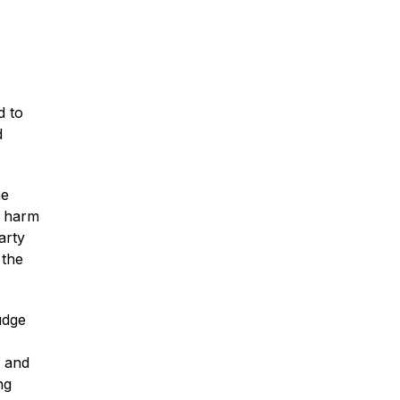
Traumatic Brain Injury
Dog Bites
d to
d
Wrongful Death
he
e harm
Boat Accidents
arty
 the
Offshore Injuries
udge
, and
ng