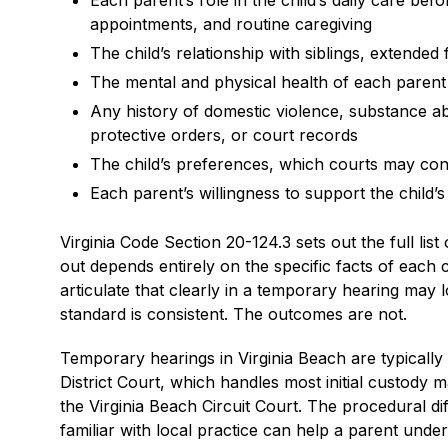
Each parent’s role in the child’s daily care bef
appointments, and routine caregiving
The child’s relationship with siblings, extended
The mental and physical health of each parent as
Any history of domestic violence, substance a
protective orders, or court records
The child’s preferences, which courts may cons
Each parent’s willingness to support the child’s
Virginia Code Section 20-124.3 sets out the full lis
out depends entirely on the specific facts of eac
articulate that clearly in a temporary hearing may
standard is consistent. The outcomes are not.
Temporary hearings in Virginia Beach are typically
District Court, which handles most initial custody m
the Virginia Beach Circuit Court. The procedural 
familiar with local practice can help a parent unde