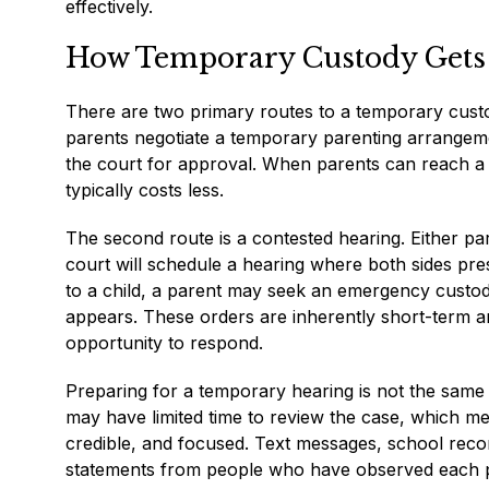
effectively.
How Temporary Custody Gets 
There are two primary routes to a temporary custod
parents negotiate a temporary parenting arrangeme
the court for approval. When parents can reach a
typically costs less.
The second route is a contested hearing. Either pa
court will schedule a hearing where both sides pres
to a child, a parent may seek an emergency custod
appears. These orders are inherently short-term a
opportunity to respond.
Preparing for a temporary hearing is not the same as
may have limited time to review the case, which m
credible, and focused. Text messages, school recor
statements from people who have observed each par