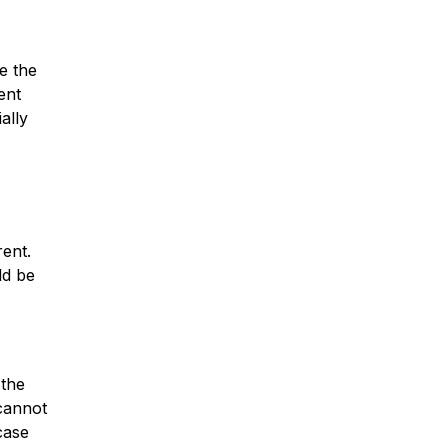
pe the
ent
ally
rent.
ld be
 the
 cannot
case