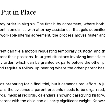
Put in Place
y order in Virginia. The first is by agreement, where both
nt, sometimes with attorney assistance, that gets submitte
 workable interim agreement, the process moves faster an
rent can file a motion requesting temporary custody, and t
ent their positions. In urgent situations involving immediat
y order, which can be granted ex parte before the other p
nd require a follow-up hearing where the other parent has
 preparing for a final trial, but it demands real effort. A j
eans the evidence a parent presents needs to be organized,
ds, medical records, calendars showing caregiving history
ent with the child can all carry significant weight. Knowi