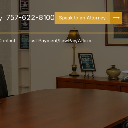
757-622-8100
Speak to an Attorney
y
Contact
Trust Payment/LawPay/Affirm