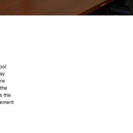
ool
way
are
 the
s the
gement