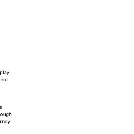
Car Accidents
Truck Accidents
 play
Motorcycle Accidents
nnot
Slip & Fall Accidents
s
hrough
orney
Medical Malpractice