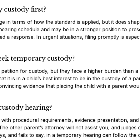
 custody first?
age in terms of how the standard is applied, but it does sha
ial hearing schedule and may be in a stronger position to pres
d a response. In urgent situations, filing promptly is especi
seek temporary custody?
n petition for custody, but they face a higher burden than a
it is in a child’s best interest to be in the custody of a pa
nvincing evidence that placing the child with a parent wou
custody hearing?
 with procedural requirements, evidence presentation, and
. The other parent’s attorney will not assist you, and judges
s, and fails to say, in a temporary hearing can follow the 