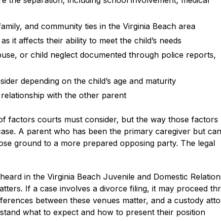
ore the separation, including school involvement, medical
 family, and community ties in the Virginia Beach area
 it affects their ability to meet the child’s needs
buse, or child neglect documented through police reports,
ider depending on the child’s age and maturity
 relationship with the other parent
t of factors courts must consider, but the way those factors
h case. A parent who has been the primary caregiver but ca
 lose ground to a more prepared opposing party. The legal
 heard in the Virginia Beach Juvenile and Domestic Relation
atters. If a case involves a divorce filing, it may proceed t
differences between these venues matter, and a custody att
rstand what to expect and how to present their position