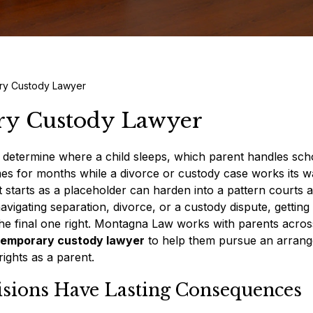
ry Custody Lawyer
ry Custody Lawyer
 determine where a child sleeps, which parent handles sch
es for months while a divorce or custody case works its 
starts as a placeholder can harden into a pattern courts 
navigating separation, divorce, or a custody dispute, getting
the final one right. Montagna Law works with parents acros
 temporary custody lawyer
to help them pursue an arran
rights as a parent.
sions Have Lasting Consequences