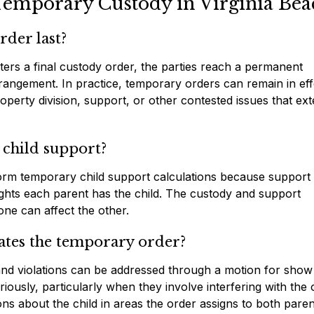
Temporary Custody in Virginia Bea
der last?
ters a final custody order, the parties reach a permanent
rangement. In practice, temporary orders can remain in eff
operty division, support, or other contested issues that ex
 child support?
orm temporary child support calculations because support 
ights each parent has the child. The custody and support
ne can affect the other.
lates the temporary order?
 and violations can be addressed through a motion for sho
iously, particularly when they involve interfering with the 
ons about the child in areas the order assigns to both paren