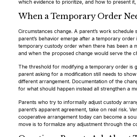
which evidence to prioritize, and how to present it,
When a Temporary Order Nee
Circumstances change. A parent’s work schedule sh
parent’s behavior emerge after a temporary order is
temporary custody order when there has been a ma
and when the proposed change would serve the chil
The threshold for modifying a temporary order is ge
parent asking for a modification still needs to sho
different arrangement. Documentation of the change
for what should happen instead all strengthen a mo
Parents who try to informally adjust custody arran
parent’s apparent agreement, take on real risk. Ve
cooperative arrangement today can become a source
move is to formalize any adjustment through the co