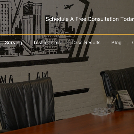
Schedule A Free Consultation Toda
Serving
Testimonials
Case Results
Blog