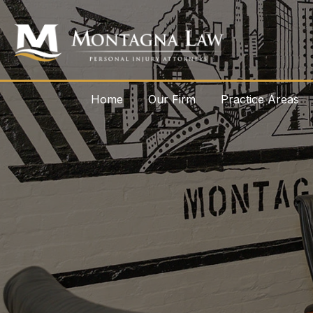
Home
Our Firm
Practice Areas