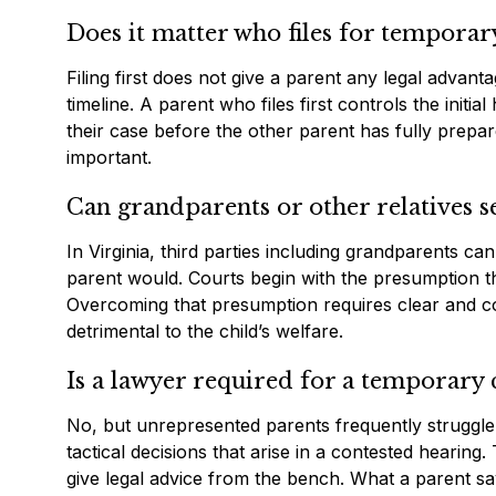
Does it matter who files for temporary
Filing first does not give a parent any legal advant
timeline. A parent who files first controls the init
their case before the other parent has fully prepare
important.
Can grandparents or other relatives 
In Virginia, third parties including grandparents ca
parent would. Courts begin with the presumption that 
Overcoming that presumption requires clear and co
detrimental to the child’s welfare.
Is a lawyer required for a temporary 
No, but unrepresented parents frequently struggle
tactical decisions that arise in a contested hearing
give legal advice from the bench. What a parent say