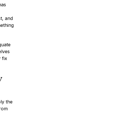
has
st, and
mething
* Required Field
quate
By submitting this form I acknowledge
that contacting Montagna Law through
elves
this website does not create an
 fix
attorney-client relationship, and any
information I send is not protected by
attorney-client privilege.
y
protected by reCAPTCHA
Privacy
Terms
-
ly the
from