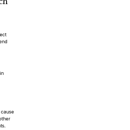
ch
ect
tend
in
w cause
other
ts.