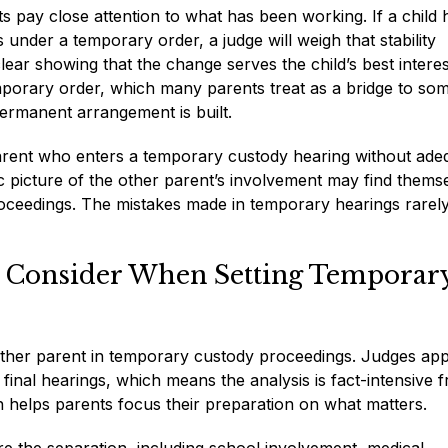
s pay close attention to what has been working. If a child 
 under a temporary order, a judge will weigh that stability
clear showing that the change serves the child’s best intere
mporary order, which many parents treat as a bridge to so
ermanent arrangement is built.
parent who enters a temporary custody hearing without ade
ic picture of the other parent’s involvement may find thems
 proceedings. The mistakes made in temporary hearings rarely
y Consider When Setting Temporar
either parent in temporary custody proceedings. Judges app
 final hearings, which means the analysis is fact-intensive 
h helps parents focus their preparation on what matters.