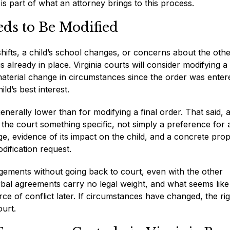
 is part of what an attorney brings to this process.
ds to Be Modified
ifts, a child’s school changes, or concerns about the oth
 already in place. Virginia courts will consider modifying a
terial change in circumstances since the order was enter
d’s best interest.
nerally lower than for modifying a final order. That said, 
w the court something specific, not simply a preference for 
, evidence of its impact on the child, and a concrete pro
dification request.
gements without going back to court, even with the other
rbal agreements carry no legal weight, and what seems like
 of conflict later. If circumstances have changed, the rig
urt.