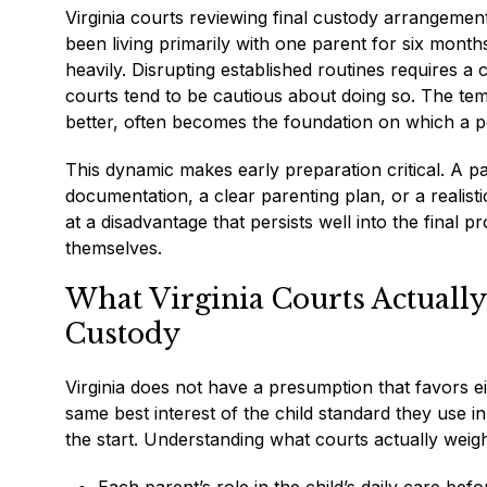
Virginia courts reviewing final custody arrangement
been living primarily with one parent for six months
heavily. Disrupting established routines requires a 
courts tend to be cautious about doing so. The te
better, often becomes the foundation on which a p
This dynamic makes early preparation critical. A 
documentation, a clear parenting plan, or a realist
at a disadvantage that persists well into the final
themselves.
What Virginia Courts Actuall
Custody
Virginia does not have a presumption that favors 
same best interest of the child standard they use in
the start. Understanding what courts actually weig