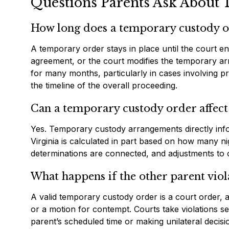
Questions Parents Ask About 
How long does a temporary custody or
A temporary order stays in place until the court en
agreement, or the court modifies the temporary ar
for many months, particularly in cases involving pr
the timeline of the overall proceeding.
Can a temporary custody order affect
Yes. Temporary custody arrangements directly inf
Virginia is calculated in part based on how many n
determinations are connected, and adjustments to o
What happens if the other parent vio
A valid temporary custody order is a court order,
or a motion for contempt. Courts take violations ser
parent’s scheduled time or making unilateral decisi