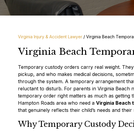
Virginia Injury & Accident Lawyer
/
Virginia Beach Tempora
Virginia Beach Tempora
Temporary custody orders carry real weight. They
pickup, and who makes medical decisions, sometim
through the system. A temporary arrangement that 
reluctant to disturb. For parents in Virginia Beach 
temporary order right matters as much as getting 
Hampton Roads area who need a
Virginia Beach
that genuinely reflects their child’s needs and their 
Why Temporary Custody Deci