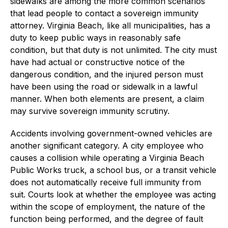
sidewalks are among the more common scenarios
that lead people to contact a sovereign immunity
attorney. Virginia Beach, like all municipalities, has a
duty to keep public ways in reasonably safe
condition, but that duty is not unlimited. The city must
have had actual or constructive notice of the
dangerous condition, and the injured person must
have been using the road or sidewalk in a lawful
manner. When both elements are present, a claim
may survive sovereign immunity scrutiny.
Accidents involving government-owned vehicles are
another significant category. A city employee who
causes a collision while operating a Virginia Beach
Public Works truck, a school bus, or a transit vehicle
does not automatically receive full immunity from
suit. Courts look at whether the employee was acting
within the scope of employment, the nature of the
function being performed, and the degree of fault