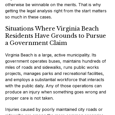
otherwise be winnable on the merits. That is why
getting the legal analysis right from the start matters
so much in these cases.
Situations Where Virginia Beach
Residents Have Grounds to Pursue
a Government Claim
Virginia Beach is a large, active municipality. Its
government operates buses, maintains hundreds of
miles of roads and sidewalks, runs public works
projects, manages parks and recreational facilities,
and employs a substantial workforce that interacts
with the public daily. Any of those operations can
produce an injury when something goes wrong and
proper care is not taken.
Injuries caused by poorly maintained city roads or