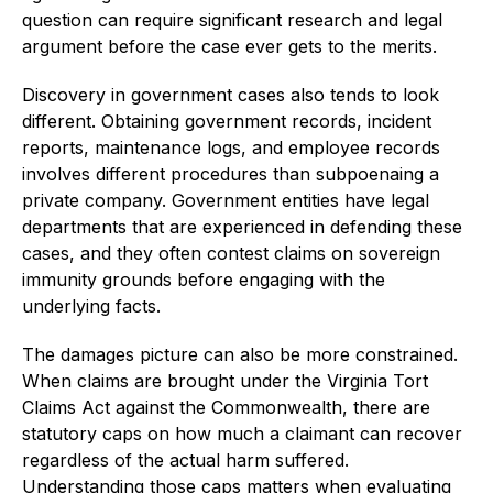
question can require significant research and legal
argument before the case ever gets to the merits.
Discovery in government cases also tends to look
different. Obtaining government records, incident
reports, maintenance logs, and employee records
involves different procedures than subpoenaing a
private company. Government entities have legal
departments that are experienced in defending these
cases, and they often contest claims on sovereign
immunity grounds before engaging with the
underlying facts.
The damages picture can also be more constrained.
When claims are brought under the Virginia Tort
Claims Act against the Commonwealth, there are
statutory caps on how much a claimant can recover
regardless of the actual harm suffered.
Understanding those caps matters when evaluating