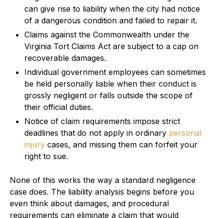
can give rise to liability when the city had notice
of a dangerous condition and failed to repair it.
Claims against the Commonwealth under the
Virginia Tort Claims Act are subject to a cap on
recoverable damages.
Individual government employees can sometimes
be held personally liable when their conduct is
grossly negligent or falls outside the scope of
their official duties.
Notice of claim requirements impose strict
deadlines that do not apply in ordinary
personal
injury
cases, and missing them can forfeit your
right to sue.
None of this works the way a standard negligence
case does. The liability analysis begins before you
even think about damages, and procedural
requirements can eliminate a claim that would