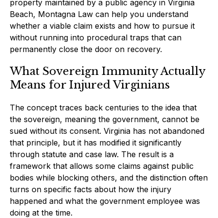
property maintained by a public agency in Virginia
Beach, Montagna Law can help you understand
whether a viable claim exists and how to pursue it
without running into procedural traps that can
permanently close the door on recovery.
What Sovereign Immunity Actually
Means for Injured Virginians
The concept traces back centuries to the idea that
the sovereign, meaning the government, cannot be
sued without its consent. Virginia has not abandoned
that principle, but it has modified it significantly
through statute and case law. The result is a
framework that allows some claims against public
bodies while blocking others, and the distinction often
turns on specific facts about how the injury
happened and what the government employee was
doing at the time.