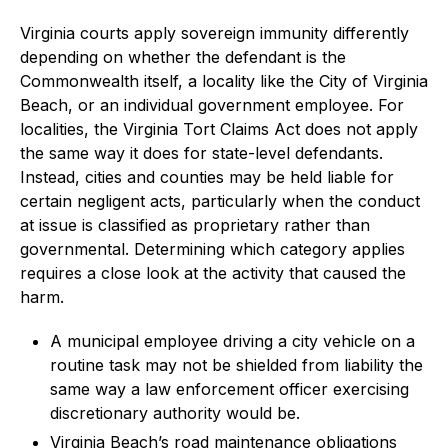
Virginia courts apply sovereign immunity differently
depending on whether the defendant is the
Commonwealth itself, a locality like the City of Virginia
Beach, or an individual government employee. For
localities, the Virginia Tort Claims Act does not apply
the same way it does for state-level defendants.
Instead, cities and counties may be held liable for
certain negligent acts, particularly when the conduct
at issue is classified as proprietary rather than
governmental. Determining which category applies
requires a close look at the activity that caused the
harm.
A municipal employee driving a city vehicle on a
routine task may not be shielded from liability the
same way a law enforcement officer exercising
discretionary authority would be.
Virginia Beach’s road maintenance obligations