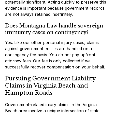
potentially significant. Acting quickly to preserve this
evidence is important because government records
are not always retained indefinitely.
Does Montagna Law handle sovereign
immunity cases on contingency?
Yes. Like our other personal injury cases, claims
against government entities are handled on a
contingency fee basis. You do not pay upfront
attorney fees. Our fee is only collected if we
successfully recover compensation on your behalf.
Pursuing Government Liability
Claims in Virginia Beach and
Hampton Roads
Government-related injury claims in the Virginia
Beach area involve a unique intersection of state