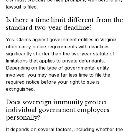
lawsuit is filed.
Is there a time limit different from the
standard two-year deadline?
Yes. Claims against government entities in Virginia
often carry notice requirements with deadlines
significantly shorter than the two-year statute of
limitations that applies to private defendants.
Depending on the type of governmental entity
involved, you may have far less time to file the
required notice before your right to sue is
extinguished.
Does sovereign immunity protect
individual government employees
personally?
It depends on several factors, including whether the