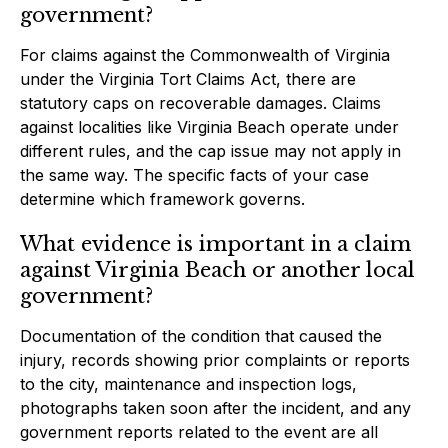
government?
For claims against the Commonwealth of Virginia
under the Virginia Tort Claims Act, there are
statutory caps on recoverable damages. Claims
against localities like Virginia Beach operate under
different rules, and the cap issue may not apply in
the same way. The specific facts of your case
determine which framework governs.
What evidence is important in a claim
against Virginia Beach or another local
government?
Documentation of the condition that caused the
injury, records showing prior complaints or reports
to the city, maintenance and inspection logs,
photographs taken soon after the incident, and any
government reports related to the event are all