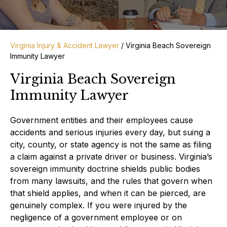
Virginia Injury & Accident Lawyer
/
Virginia Beach Sovereign
Immunity Lawyer
Virginia Beach Sovereign
Immunity Lawyer
Government entities and their employees cause
accidents and serious injuries every day, but suing a
city, county, or state agency is not the same as filing
a claim against a private driver or business. Virginia’s
sovereign immunity doctrine shields public bodies
from many lawsuits, and the rules that govern when
that shield applies, and when it can be pierced, are
genuinely complex. If you were injured by the
negligence of a government employee or on