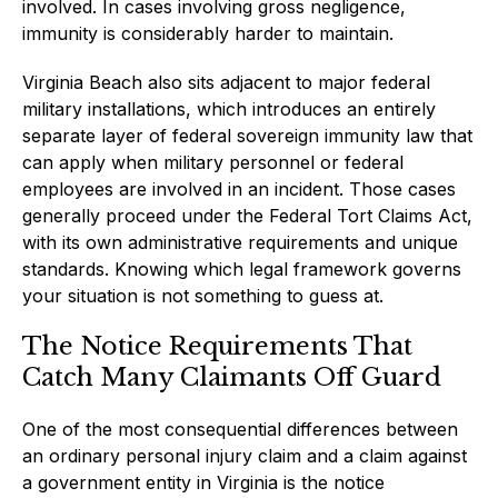
involved. In cases involving gross negligence,
immunity is considerably harder to maintain.
Virginia Beach also sits adjacent to major federal
military installations, which introduces an entirely
separate layer of federal sovereign immunity law that
can apply when military personnel or federal
employees are involved in an incident. Those cases
generally proceed under the Federal Tort Claims Act,
with its own administrative requirements and unique
standards. Knowing which legal framework governs
your situation is not something to guess at.
The Notice Requirements That
Catch Many Claimants Off Guard
One of the most consequential differences between
an ordinary personal injury claim and a claim against
a government entity in Virginia is the notice