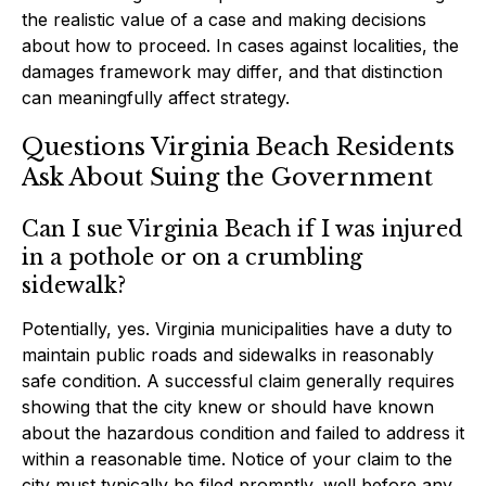
the realistic value of a case and making decisions
about how to proceed. In cases against localities, the
damages framework may differ, and that distinction
can meaningfully affect strategy.
Questions Virginia Beach Residents
Ask About Suing the Government
Can I sue Virginia Beach if I was injured
in a pothole or on a crumbling
sidewalk?
Potentially, yes. Virginia municipalities have a duty to
maintain public roads and sidewalks in reasonably
safe condition. A successful claim generally requires
showing that the city knew or should have known
about the hazardous condition and failed to address it
within a reasonable time. Notice of your claim to the
city must typically be filed promptly, well before any