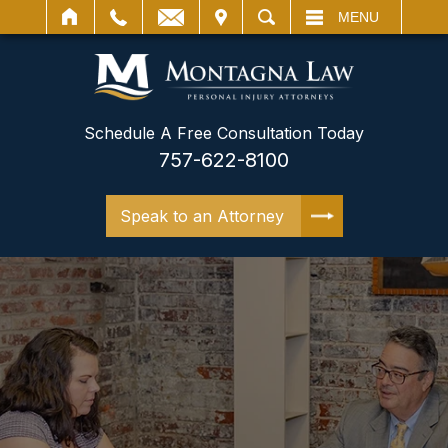
IT
SEARCH
MENU
Schedule A Free Consultation Today
757-622-8100
Speak to an Attorney