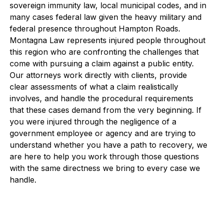
sovereign immunity law, local municipal codes, and in
many cases federal law given the heavy military and
federal presence throughout Hampton Roads.
Montagna Law represents injured people throughout
this region who are confronting the challenges that
come with pursuing a claim against a public entity.
Our attorneys work directly with clients, provide
clear assessments of what a claim realistically
involves, and handle the procedural requirements
that these cases demand from the very beginning. If
you were injured through the negligence of a
government employee or agency and are trying to
understand whether you have a path to recovery, we
are here to help you work through those questions
with the same directness we bring to every case we
handle.