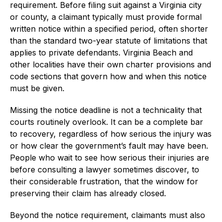
requirement. Before filing suit against a Virginia city
or county, a claimant typically must provide formal
written notice within a specified period, often shorter
than the standard two-year statute of limitations that
applies to private defendants. Virginia Beach and
other localities have their own charter provisions and
code sections that govern how and when this notice
must be given.
Missing the notice deadline is not a technicality that
courts routinely overlook. It can be a complete bar
to recovery, regardless of how serious the injury was
or how clear the government’s fault may have been.
People who wait to see how serious their injuries are
before consulting a lawyer sometimes discover, to
their considerable frustration, that the window for
preserving their claim has already closed.
Beyond the notice requirement, claimants must also