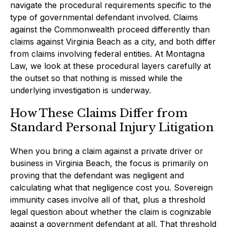
navigate the procedural requirements specific to the
type of governmental defendant involved. Claims
against the Commonwealth proceed differently than
claims against Virginia Beach as a city, and both differ
from claims involving federal entities. At Montagna
Law, we look at these procedural layers carefully at
the outset so that nothing is missed while the
underlying investigation is underway.
How These Claims Differ from
Standard Personal Injury Litigation
When you bring a claim against a private driver or
business in Virginia Beach, the focus is primarily on
proving that the defendant was negligent and
calculating what that negligence cost you. Sovereign
immunity cases involve all of that, plus a threshold
legal question about whether the claim is cognizable
against a government defendant at all. That threshold