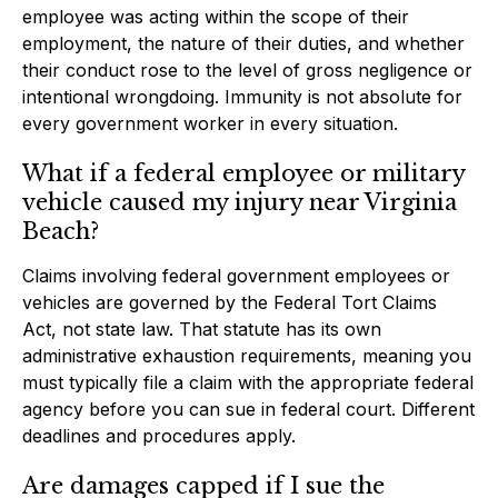
employee was acting within the scope of their
employment, the nature of their duties, and whether
their conduct rose to the level of gross negligence or
intentional wrongdoing. Immunity is not absolute for
every government worker in every situation.
What if a federal employee or military
vehicle caused my injury near Virginia
Beach?
Claims involving federal government employees or
vehicles are governed by the Federal Tort Claims
Act, not state law. That statute has its own
administrative exhaustion requirements, meaning you
must typically file a claim with the appropriate federal
agency before you can sue in federal court. Different
deadlines and procedures apply.
Are damages capped if I sue the