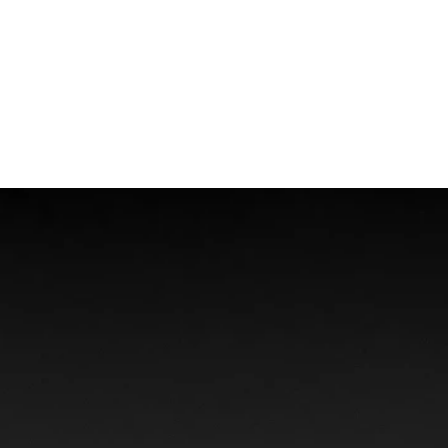
Boat Accidents
Offshore Injuries