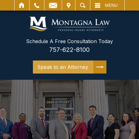
IT
SEARCH
MENU
Schedule A Free Consultation Today
757-622-8100
Speak to an Attorney