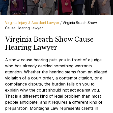
Virginia Injury & Accident Lawyer
/
Virginia Beach Show
Cause Hearing Lawyer
Virginia Beach Show Cause
Hearing Lawyer
A show cause hearing puts you in front of a judge
who has already decided something warrants
attention. Whether the hearing stems from an alleged
violation of a court order, a contempt citation, or a
compliance dispute, the burden falls on you to
explain why the court should not act against you.
That is a different kind of legal problem than most
people anticipate, and it requires a different kind of
preparation. Montagna Law represents clients in