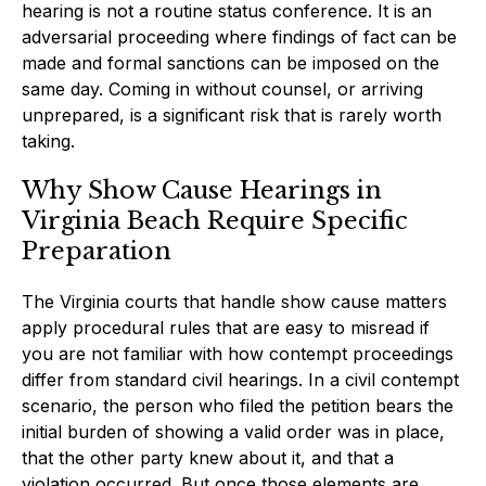
hearing is not a routine status conference. It is an
adversarial proceeding where findings of fact can be
made and formal sanctions can be imposed on the
same day. Coming in without counsel, or arriving
unprepared, is a significant risk that is rarely worth
taking.
Why Show Cause Hearings in
Virginia Beach Require Specific
Preparation
The Virginia courts that handle show cause matters
apply procedural rules that are easy to misread if
you are not familiar with how contempt proceedings
differ from standard civil hearings. In a civil contempt
scenario, the person who filed the petition bears the
initial burden of showing a valid order was in place,
that the other party knew about it, and that a
violation occurred. But once those elements are