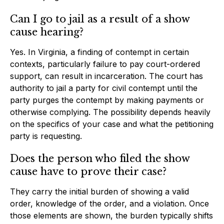
Can I go to jail as a result of a show
cause hearing?
Yes. In Virginia, a finding of contempt in certain
contexts, particularly failure to pay court-ordered
support, can result in incarceration. The court has
authority to jail a party for civil contempt until the
party purges the contempt by making payments or
otherwise complying. The possibility depends heavily
on the specifics of your case and what the petitioning
party is requesting.
Does the person who filed the show
cause have to prove their case?
They carry the initial burden of showing a valid
order, knowledge of the order, and a violation. Once
those elements are shown, the burden typically shifts