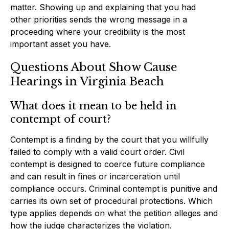
matter. Showing up and explaining that you had
other priorities sends the wrong message in a
proceeding where your credibility is the most
important asset you have.
Questions About Show Cause
Hearings in Virginia Beach
What does it mean to be held in
contempt of court?
Contempt is a finding by the court that you willfully
failed to comply with a valid court order. Civil
contempt is designed to coerce future compliance
and can result in fines or incarceration until
compliance occurs. Criminal contempt is punitive and
carries its own set of procedural protections. Which
type applies depends on what the petition alleges and
how the judge characterizes the violation.