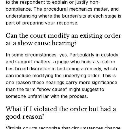
to the respondent to explain or justify non-
compliance. The procedural mechanics matter, and
understanding where the burden sits at each stage is
part of preparing your response.
Can the court modify an existing order
at a show cause hearing?
In some circumstances, yes. Particularly in custody
and support matters, a judge who finds a violation
has broad discretion in fashioning a remedy, which
can include modifying the underlying order. This is
one reason these hearings carry more significance
than the term “show cause” might suggest to
someone unfamiliar with the process.
What if I violated the order but had a
good reason?
Virginia courts recognize that circumstances change