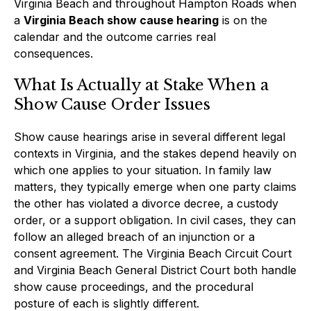
Virginia Beach and throughout Hampton Roads when
a
Virginia Beach show cause hearing
is on the
calendar and the outcome carries real
consequences.
What Is Actually at Stake When a
Show Cause Order Issues
Show cause hearings arise in several different legal
contexts in Virginia, and the stakes depend heavily on
which one applies to your situation. In family law
matters, they typically emerge when one party claims
the other has violated a divorce decree, a custody
order, or a support obligation. In civil cases, they can
follow an alleged breach of an injunction or a
consent agreement. The Virginia Beach Circuit Court
and Virginia Beach General District Court both handle
show cause proceedings, and the procedural
posture of each is slightly different.