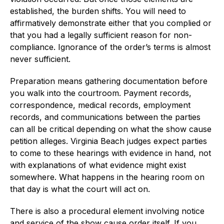
established, the burden shifts. You will need to
affirmatively demonstrate either that you complied or
that you had a legally sufficient reason for non-
compliance. Ignorance of the order’s terms is almost
never sufficient.
Preparation means gathering documentation before
you walk into the courtroom. Payment records,
correspondence, medical records, employment
records, and communications between the parties
can all be critical depending on what the show cause
petition alleges. Virginia Beach judges expect parties
to come to these hearings with evidence in hand, not
with explanations of what evidence might exist
somewhere. What happens in the hearing room on
that day is what the court will act on.
There is also a procedural element involving notice
and service of the show cause order itself. If you