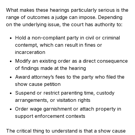
What makes these hearings particularly serious is the
range of outcomes a judge can impose. Depending
on the underlying issue, the court has authority to:
Hold a non-compliant party in civil or criminal
contempt, which can result in fines or
incarceration
Modify an existing order as a direct consequence
of findings made at the hearing
Award attorney’s fees to the party who filed the
show cause petition
Suspend or restrict parenting time, custody
arrangements, or visitation rights
Order wage garnishment or attach property in
support enforcement contexts
The critical thing to understand is that a show cause