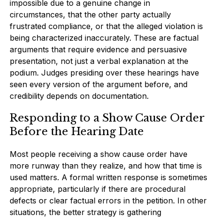
impossible due to a genuine change in
circumstances, that the other party actually
frustrated compliance, or that the alleged violation is
being characterized inaccurately. These are factual
arguments that require evidence and persuasive
presentation, not just a verbal explanation at the
podium. Judges presiding over these hearings have
seen every version of the argument before, and
credibility depends on documentation.
Responding to a Show Cause Order
Before the Hearing Date
Most people receiving a show cause order have
more runway than they realize, and how that time is
used matters. A formal written response is sometimes
appropriate, particularly if there are procedural
defects or clear factual errors in the petition. In other
situations, the better strategy is gathering