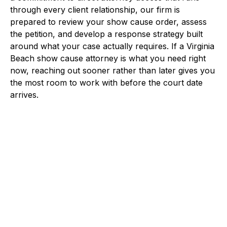
through every client relationship, our firm is
prepared to review your show cause order, assess
the petition, and develop a response strategy built
around what your case actually requires. If a Virginia
Beach show cause attorney is what you need right
now, reaching out sooner rather than later gives you
the most room to work with before the court date
arrives.