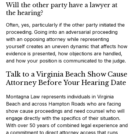
Will the other party have a lawyer at
the hearing?
Often, yes, particularly if the other party initiated the
proceeding. Going into an adversarial proceeding
with an opposing attorney while representing
yourself creates an uneven dynamic that affects how
evidence is presented, how objections are handled,
and how your position is communicated to the judge.
Talk to a Virginia Beach Show Cause
Attorney Before Your Hearing Date
Montagna Law represents individuals in Virginia
Beach and across Hampton Roads who are facing
show cause proceedings and need counsel who will
engage directly with the specifics of their situation.
With over 50 years of combined legal experience and
a commitment to direct attorney access that runs