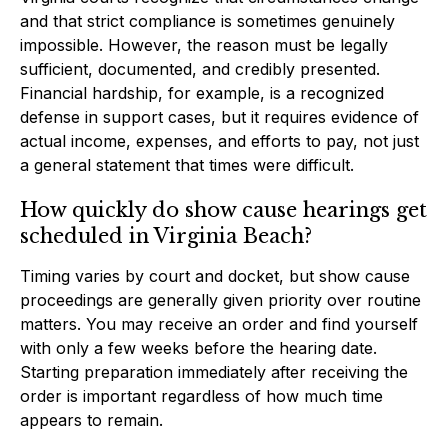
and that strict compliance is sometimes genuinely
impossible. However, the reason must be legally
sufficient, documented, and credibly presented.
Financial hardship, for example, is a recognized
defense in support cases, but it requires evidence of
actual income, expenses, and efforts to pay, not just
a general statement that times were difficult.
How quickly do show cause hearings get
scheduled in Virginia Beach?
Timing varies by court and docket, but show cause
proceedings are generally given priority over routine
matters. You may receive an order and find yourself
with only a few weeks before the hearing date.
Starting preparation immediately after receiving the
order is important regardless of how much time
appears to remain.