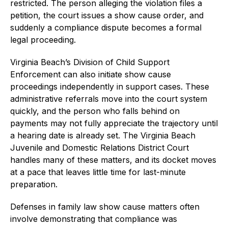
restricted. The person alleging the violation files a
petition, the court issues a show cause order, and
suddenly a compliance dispute becomes a formal
legal proceeding.
Virginia Beach’s Division of Child Support
Enforcement can also initiate show cause
proceedings independently in support cases. These
administrative referrals move into the court system
quickly, and the person who falls behind on
payments may not fully appreciate the trajectory until
a hearing date is already set. The Virginia Beach
Juvenile and Domestic Relations District Court
handles many of these matters, and its docket moves
at a pace that leaves little time for last-minute
preparation.
Defenses in family law show cause matters often
involve demonstrating that compliance was