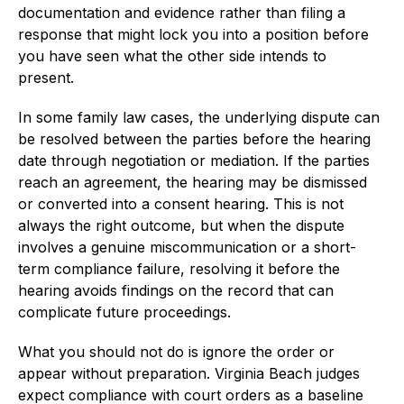
documentation and evidence rather than filing a
response that might lock you into a position before
you have seen what the other side intends to
present.
In some family law cases, the underlying dispute can
be resolved between the parties before the hearing
date through negotiation or mediation. If the parties
reach an agreement, the hearing may be dismissed
or converted into a consent hearing. This is not
always the right outcome, but when the dispute
involves a genuine miscommunication or a short-
term compliance failure, resolving it before the
hearing avoids findings on the record that can
complicate future proceedings.
What you should not do is ignore the order or
appear without preparation. Virginia Beach judges
expect compliance with court orders as a baseline