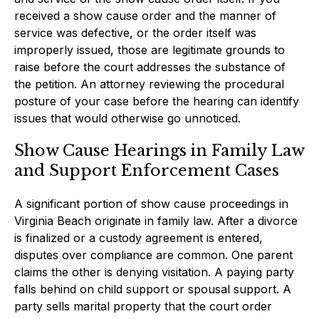
received a show cause order and the manner of
service was defective, or the order itself was
improperly issued, those are legitimate grounds to
raise before the court addresses the substance of
the petition. An attorney reviewing the procedural
posture of your case before the hearing can identify
issues that would otherwise go unnoticed.
Show Cause Hearings in Family Law
and Support Enforcement Cases
A significant portion of show cause proceedings in
Virginia Beach originate in family law. After a divorce
is finalized or a custody agreement is entered,
disputes over compliance are common. One parent
claims the other is denying visitation. A paying party
falls behind on child support or spousal support. A
party sells marital property that the court order