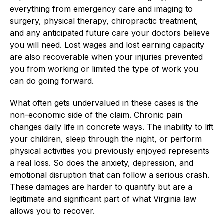
everything from emergency care and imaging to
surgery, physical therapy, chiropractic treatment,
and any anticipated future care your doctors believe
you will need. Lost wages and lost earning capacity
are also recoverable when your injuries prevented
you from working or limited the type of work you
can do going forward.
What often gets undervalued in these cases is the
non-economic side of the claim. Chronic pain
changes daily life in concrete ways. The inability to lift
your children, sleep through the night, or perform
physical activities you previously enjoyed represents
a real loss. So does the anxiety, depression, and
emotional disruption that can follow a serious crash.
These damages are harder to quantify but are a
legitimate and significant part of what Virginia law
allows you to recover.