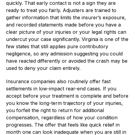
quickly. That early contact is not a sign they are
ready to treat you fairly. Adjusters are trained to
gather information that limits the insurer’s exposure,
and recorded statements made before you have a
clear picture of your injuries or your legal rights can
undercut your case significantly. Virginia is one of the
few states that still applies pure contributory
negligence, so any admission suggesting you could
have reacted differently or avoided the crash may be
used to deny your claim entirely.
Insurance companies also routinely offer fast
settlements in low-impact rear-end cases. If you
accept before your treatment is complete and before
you know the long-term trajectory of your injuries,
you forfeit the right to return for additional
compensation, regardless of how your condition
progresses. The offer that feels like quick relief in
month one can look inadequate when you are still in