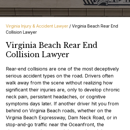
Virginia Injury & Accident Lawyer
/
Virginia Beach Rear End
Collision Lawyer
Virginia Beach Rear End
Collision Lawyer
Rear-end collisions are one of the most deceptively
serious accident types on the road. Drivers often
walk away from the scene without realizing how
significant their injuries are, only to develop chronic
neck pain, persistent headaches, or cognitive
symptoms days later. If another driver hit you from
behind on Virginia Beach roads, whether on the
Virginia Beach Expressway, Dam Neck Road, or in
stop-and-go traffic near the Oceanfront, the