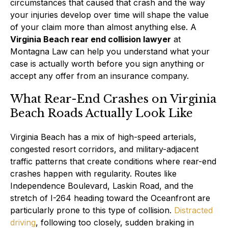
circumstances that caused that crash and the way
your injuries develop over time will shape the value
of your claim more than almost anything else. A
Virginia Beach rear end collision lawyer
at
Montagna Law can help you understand what your
case is actually worth before you sign anything or
accept any offer from an insurance company.
What Rear-End Crashes on Virginia
Beach Roads Actually Look Like
Virginia Beach has a mix of high-speed arterials,
congested resort corridors, and military-adjacent
traffic patterns that create conditions where rear-end
crashes happen with regularity. Routes like
Independence Boulevard, Laskin Road, and the
stretch of I-264 heading toward the Oceanfront are
particularly prone to this type of collision.
Distracted
driving
, following too closely, sudden braking in