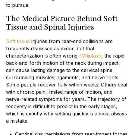
to pursue.
The Medical Picture Behind Soft
Tissue and Spinal Injuries
Soft tissue
injuries from rear-end collisions are
frequently dismissed as minor, but that
characterization is often wrong.
Whiplash
, the rapid
back-and-forth motion of the neck during impact,
can cause lasting damage to the cervical spine,
surrounding muscles, ligaments, and nerve roots.
Some people recover fully within weeks. Others deal
with chronic pain, limited range of motion, and
nerve-related symptoms for years. The trajectory of
recovery is difficult to predict in the early stages,
which is exactly why settling quickly is almost always
a mistake.
Cervical disc herniations from rear-impact forces