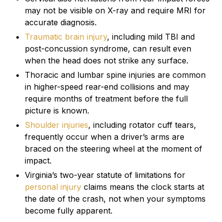
may not be visible on X-ray and require MRI for
accurate diagnosis.
Traumatic brain injury
, including mild TBI and
post-concussion syndrome, can result even
when the head does not strike any surface.
Thoracic and lumbar spine injuries are common
in higher-speed rear-end collisions and may
require months of treatment before the full
picture is known.
Shoulder injuries
, including rotator cuff tears,
frequently occur when a driver’s arms are
braced on the steering wheel at the moment of
impact.
Virginia’s two-year statute of limitations for
personal injury
claims means the clock starts at
the date of the crash, not when your symptoms
become fully apparent.