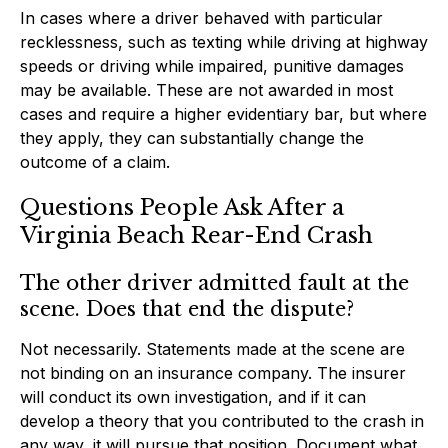
In cases where a driver behaved with particular
recklessness, such as texting while driving at highway
speeds or driving while impaired, punitive damages
may be available. These are not awarded in most
cases and require a higher evidentiary bar, but where
they apply, they can substantially change the
outcome of a claim.
Questions People Ask After a
Virginia Beach Rear-End Crash
The other driver admitted fault at the
scene. Does that end the dispute?
Not necessarily. Statements made at the scene are
not binding on an insurance company. The insurer
will conduct its own investigation, and if it can
develop a theory that you contributed to the crash in
any way, it will pursue that position. Document what