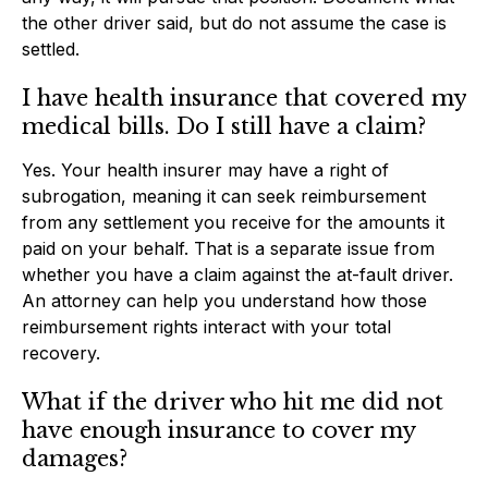
the other driver said, but do not assume the case is
settled.
I have health insurance that covered my
medical bills. Do I still have a claim?
Yes. Your health insurer may have a right of
subrogation, meaning it can seek reimbursement
from any settlement you receive for the amounts it
paid on your behalf. That is a separate issue from
whether you have a claim against the at-fault driver.
An attorney can help you understand how those
reimbursement rights interact with your total
recovery.
What if the driver who hit me did not
have enough insurance to cover my
damages?