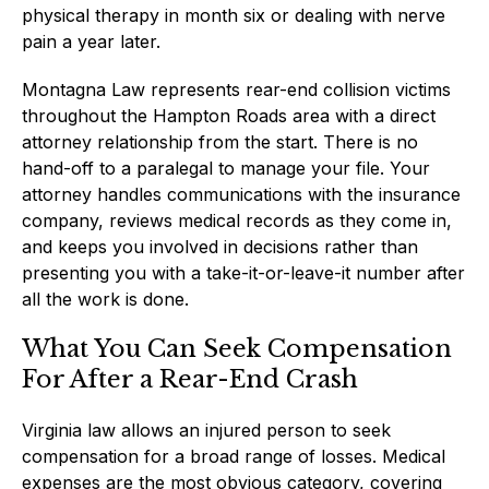
physical therapy in month six or dealing with nerve
pain a year later.
Montagna Law represents rear-end collision victims
throughout the Hampton Roads area with a direct
attorney relationship from the start. There is no
hand-off to a paralegal to manage your file. Your
attorney handles communications with the insurance
company, reviews medical records as they come in,
and keeps you involved in decisions rather than
presenting you with a take-it-or-leave-it number after
all the work is done.
What You Can Seek Compensation
For After a Rear-End Crash
Virginia law allows an injured person to seek
compensation for a broad range of losses. Medical
expenses are the most obvious category, covering