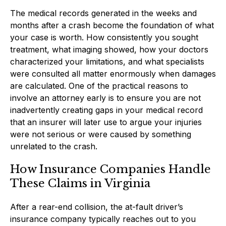
The medical records generated in the weeks and
months after a crash become the foundation of what
your case is worth. How consistently you sought
treatment, what imaging showed, how your doctors
characterized your limitations, and what specialists
were consulted all matter enormously when damages
are calculated. One of the practical reasons to
involve an attorney early is to ensure you are not
inadvertently creating gaps in your medical record
that an insurer will later use to argue your injuries
were not serious or were caused by something
unrelated to the crash.
How Insurance Companies Handle
These Claims in Virginia
After a rear-end collision, the at-fault driver’s
insurance company typically reaches out to you