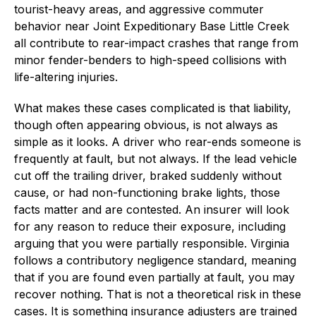
tourist-heavy areas, and aggressive commuter
behavior near Joint Expeditionary Base Little Creek
all contribute to rear-impact crashes that range from
minor fender-benders to high-speed collisions with
life-altering injuries.
What makes these cases complicated is that liability,
though often appearing obvious, is not always as
simple as it looks. A driver who rear-ends someone is
frequently at fault, but not always. If the lead vehicle
cut off the trailing driver, braked suddenly without
cause, or had non-functioning brake lights, those
facts matter and are contested. An insurer will look
for any reason to reduce their exposure, including
arguing that you were partially responsible. Virginia
follows a contributory negligence standard, meaning
that if you are found even partially at fault, you may
recover nothing. That is not a theoretical risk in these
cases. It is something insurance adjusters are trained