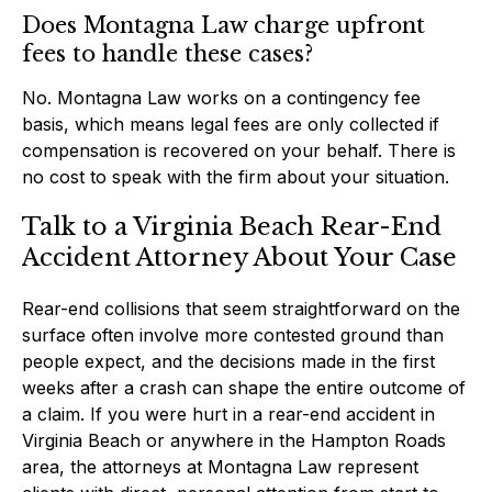
Does Montagna Law charge upfront
fees to handle these cases?
No. Montagna Law works on a contingency fee
basis, which means legal fees are only collected if
compensation is recovered on your behalf. There is
no cost to speak with the firm about your situation.
Talk to a Virginia Beach Rear-End
Accident Attorney About Your Case
Rear-end collisions that seem straightforward on the
surface often involve more contested ground than
people expect, and the decisions made in the first
weeks after a crash can shape the entire outcome of
a claim. If you were hurt in a rear-end accident in
Virginia Beach or anywhere in the Hampton Roads
area, the attorneys at Montagna Law represent