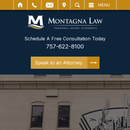
IT
SEARCH
MENU
Schedule A Free Consultation Today
757-622-8100
Speak to an Attorney