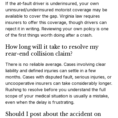
If the at-fault driver is underinsured, your own
uninsured/underinsured motorist coverage may be
available to cover the gap. Virginia law requires
insurers to offer this coverage, though drivers can
reject it in writing. Reviewing your own policy is one
of the first things worth doing after a crash.
How long will it take to resolve my
rear-end collision claim?
There is no reliable average. Cases involving clear
liability and defined injuries can settle in a few
months. Cases with disputed fault, serious injuries, or
uncooperative insurers can take considerably longer.
Rushing to resolve before you understand the full
scope of your medical situation is usually a mistake,
even when the delay is frustrating.
Should I post about the accident on