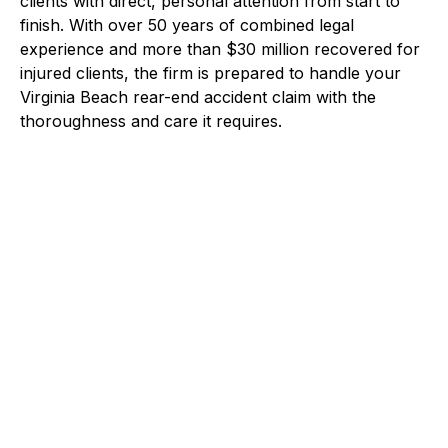
clients with direct, personal attention from start to
finish. With over 50 years of combined legal
experience and more than $30 million recovered for
injured clients, the firm is prepared to handle your
Virginia Beach rear-end accident claim with the
thoroughness and care it requires.