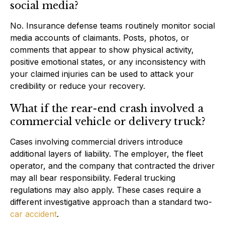
social media?
No. Insurance defense teams routinely monitor social
media accounts of claimants. Posts, photos, or
comments that appear to show physical activity,
positive emotional states, or any inconsistency with
your claimed injuries can be used to attack your
credibility or reduce your recovery.
What if the rear-end crash involved a
commercial vehicle or delivery truck?
Cases involving commercial drivers introduce
additional layers of liability. The employer, the fleet
operator, and the company that contracted the driver
may all bear responsibility. Federal trucking
regulations may also apply. These cases require a
different investigative approach than a standard two-
car accident
.