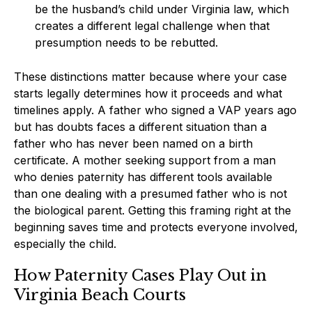
be the husband’s child under Virginia law, which
creates a different legal challenge when that
presumption needs to be rebutted.
These distinctions matter because where your case
starts legally determines how it proceeds and what
timelines apply. A father who signed a VAP years ago
but has doubts faces a different situation than a
father who has never been named on a birth
certificate. A mother seeking support from a man
who denies paternity has different tools available
than one dealing with a presumed father who is not
the biological parent. Getting this framing right at the
beginning saves time and protects everyone involved,
especially the child.
How Paternity Cases Play Out in
Virginia Beach Courts