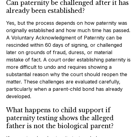
Can paternity be challenged after it has
already been established?
Yes, but the process depends on how paternity was
originally established and how much time has passed.
A Voluntary Acknowledgment of Paternity can be
rescinded within 60 days of signing, or challenged
later on grounds of fraud, duress, or material
mistake of fact. A court order establishing paternity is
more difficult to undo and requires showing a
substantial reason why the court should reopen the
matter. These challenges are evaluated carefully,
particularly when a parent-child bond has already
developed.
What happens to child support if
paternity testing shows the alleged
father is not the biological parent?