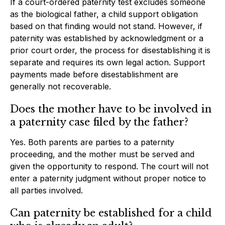
If a court-ordered paternity test excludes someone
as the biological father, a child support obligation
based on that finding would not stand. However, if
paternity was established by acknowledgment or a
prior court order, the process for disestablishing it is
separate and requires its own legal action. Support
payments made before disestablishment are
generally not recoverable.
Does the mother have to be involved in
a paternity case filed by the father?
Yes. Both parents are parties to a paternity
proceeding, and the mother must be served and
given the opportunity to respond. The court will not
enter a paternity judgment without proper notice to
all parties involved.
Can paternity be established for a child