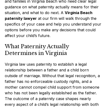
and families in Virginia Beach who need clear legal
guidance on what paternity actually means for their
situation, and what to do next. A
Virginia Beach
paternity lawyer
at our firm will walk through the
specifics of your case and help you understand your
options before you make any decisions that could
affect your child’s future.
What Paternity Actually
Determines in Virginia
Virginia law uses paternity to establish a legal
relationship between a father and a child born
outside of marriage. Without that legal recognition, a
father has no enforceable custody rights, and a
mother cannot compel child support from someone
who has not been legally established as the father.
The outcome of a paternity case shapes nearly
every aspect of a child’s legal relationship with both