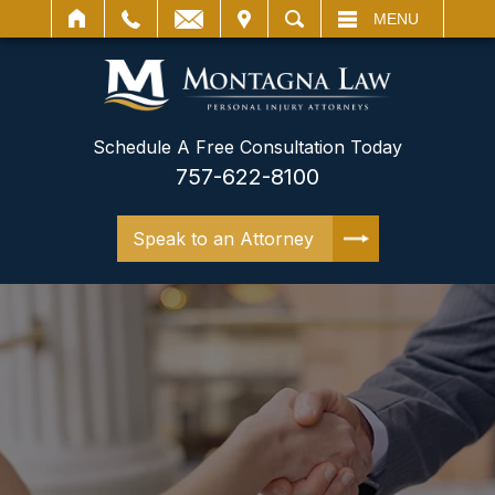
IT
SEARCH
MENU
Schedule A Free Consultation Today
757-622-8100
Speak to an Attorney