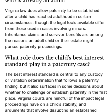
who is already an adult?
Virginia law does allow paternity to be established
after a child has reached adulthood in certain
circumstances, though the legal tools available differ
from those used in cases involving minors.
Inheritance claims and survivor benefits are among
the reasons an adult child or their estate might
pursue paternity proceedings.
What role does the child’s best interest
standard play in a paternity case?
The best interest standard is central to any custody
or visitation determination that follows a paternity
finding, but it also surfaces in some decisions about
whether to challenge or establish paternity in the first
place. Virginia courts are mindful of the impact legal
proceedings have on a child’s stability, and
arguments that involve disrupting an established