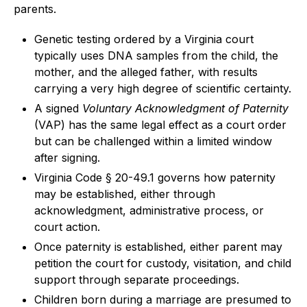
parents.
Genetic testing ordered by a Virginia court
typically uses DNA samples from the child, the
mother, and the alleged father, with results
carrying a very high degree of scientific certainty.
A signed
Voluntary Acknowledgment of Paternity
(VAP) has the same legal effect as a court order
but can be challenged within a limited window
after signing.
Virginia Code § 20-49.1 governs how paternity
may be established, either through
acknowledgment, administrative process, or
court action.
Once paternity is established, either parent may
petition the court for custody, visitation, and child
support through separate proceedings.
Children born during a marriage are presumed to