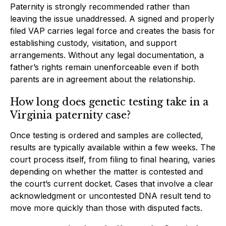
Paternity is strongly recommended rather than
leaving the issue unaddressed. A signed and properly
filed VAP carries legal force and creates the basis for
establishing custody, visitation, and support
arrangements. Without any legal documentation, a
father’s rights remain unenforceable even if both
parents are in agreement about the relationship.
How long does genetic testing take in a
Virginia paternity case?
Once testing is ordered and samples are collected,
results are typically available within a few weeks. The
court process itself, from filing to final hearing, varies
depending on whether the matter is contested and
the court’s current docket. Cases that involve a clear
acknowledgment or uncontested DNA result tend to
move more quickly than those with disputed facts.