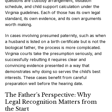
questions are custody arrangement, visitation
schedule, and child support calculation under the
Virginia guidelines. Each of those has its own legal
standard, its own evidence, and its own arguments
worth making.
In cases involving presumed paternity, such as when
a husband is listed on a birth certificate but is not the
biological father, the process is more complicated.
Virginia courts take the presumption seriously, and
successfully rebutting it requires clear and
convincing evidence presented in a way that
demonstrates why doing so serves the child’s best
interests. These cases benefit from careful
preparation well before the hearing date.
The Father’s Perspective: Why
Legal Recognition Matters from
the Start