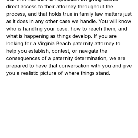
direct access to their attorney throughout the
process, and that holds true in family law matters just
as it does in any other case we handle. You will know
who is handling your case, how to reach them, and
what is happening as things develop. If you are
looking for a Virginia Beach paternity attorney to
help you establish, contest, or navigate the
consequences of a paternity determination, we are
prepared to have that conversation with you and give
you a realistic picture of where things stand.