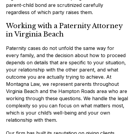
parent-child bond are scrutinized carefully
regardless of which party raises them.
Working with a Paternity Attorney
in Virginia Beach
Paternity cases do not unfold the same way for
every family, and the decision about how to proceed
depends on details that are specific to your situation,
your relationship with the other parent, and what
outcome you are actually trying to achieve. At
Montagna Law, we represent parents throughout
Virginia Beach and the Hampton Roads area who are
working through these questions. We handle the legal
complexity so you can focus on what matters most,
which is your child’s well-being and your own
relationship with them.
Our firm has built its reputation on giving clients