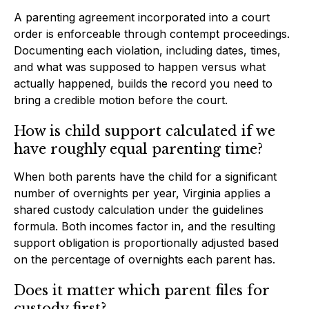
A parenting agreement incorporated into a court
order is enforceable through contempt proceedings.
Documenting each violation, including dates, times,
and what was supposed to happen versus what
actually happened, builds the record you need to
bring a credible motion before the court.
How is child support calculated if we
have roughly equal parenting time?
When both parents have the child for a significant
number of overnights per year, Virginia applies a
shared custody calculation under the guidelines
formula. Both incomes factor in, and the resulting
support obligation is proportionally adjusted based
on the percentage of overnights each parent has.
Does it matter which parent files for
custody first?