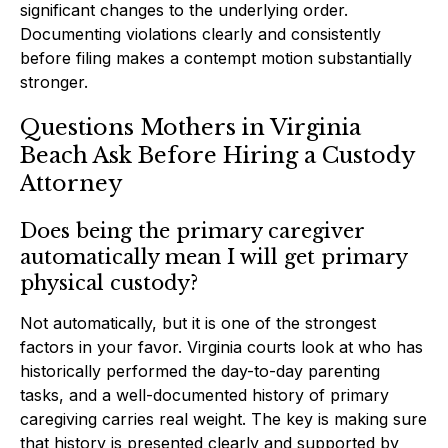
significant changes to the underlying order.
Documenting violations clearly and consistently
before filing makes a contempt motion substantially
stronger.
Questions Mothers in Virginia
Beach Ask Before Hiring a Custody
Attorney
Does being the primary caregiver
automatically mean I will get primary
physical custody?
Not automatically, but it is one of the strongest
factors in your favor. Virginia courts look at who has
historically performed the day-to-day parenting
tasks, and a well-documented history of primary
caregiving carries real weight. The key is making sure
that history is presented clearly and supported by