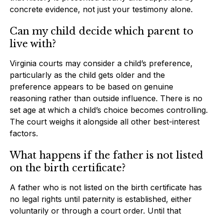
concrete evidence, not just your testimony alone.
Can my child decide which parent to
live with?
Virginia courts may consider a child’s preference,
particularly as the child gets older and the
preference appears to be based on genuine
reasoning rather than outside influence. There is no
set age at which a child’s choice becomes controlling.
The court weighs it alongside all other best-interest
factors.
What happens if the father is not listed
on the birth certificate?
A father who is not listed on the birth certificate has
no legal rights until paternity is established, either
voluntarily or through a court order. Until that