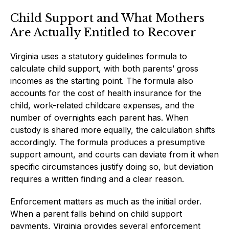
Child Support and What Mothers
Are Actually Entitled to Recover
Virginia uses a statutory guidelines formula to
calculate child support, with both parents’ gross
incomes as the starting point. The formula also
accounts for the cost of health insurance for the
child, work-related childcare expenses, and the
number of overnights each parent has. When
custody is shared more equally, the calculation shifts
accordingly. The formula produces a presumptive
support amount, and courts can deviate from it when
specific circumstances justify doing so, but deviation
requires a written finding and a clear reason.
Enforcement matters as much as the initial order.
When a parent falls behind on child support
payments, Virginia provides several enforcement