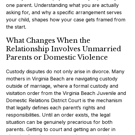
one parent. Understanding what you are actually
asking for, and why a specific arrangement serves
your child, shapes how your case gets framed from
the start.
What Changes When the
Relationship Involves Unmarried
Parents or Domestic Violence
Custody disputes do not only arise in divorce. Many
mothers in Virginia Beach are navigating custody
outside of marriage, where a formal custody and
visitation order from the Virginia Beach Juvenile and
Domestic Relations District Court is the mechanism
that legally defines each parent’s rights and
responsibilities. Until an order exists, the legal
situation can be genuinely precarious for both
parents. Getting to court and getting an order in