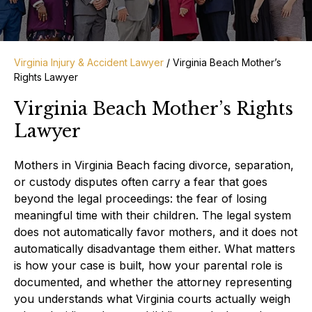
Virginia Injury & Accident Lawyer
/
Virginia Beach Mother’s
Rights Lawyer
Virginia Beach Mother’s Rights
Lawyer
Mothers in Virginia Beach facing divorce, separation,
or custody disputes often carry a fear that goes
beyond the legal proceedings: the fear of losing
meaningful time with their children. The legal system
does not automatically favor mothers, and it does not
automatically disadvantage them either. What matters
is how your case is built, how your parental role is
documented, and whether the attorney representing
you understands what Virginia courts actually weigh