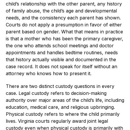
child’s relationship with the other parent, any history
of family abuse, the child’s age and developmental
needs, and the consistency each parent has shown.
Courts do not apply a presumption in favor of either
parent based on gender. What that means in practice
is that a mother who has been the primary caregiver,
the one who attends school meetings and doctor
appointments and handles bedtime routines, needs
that history actually visible and documented in the
case record. It does not speak for itself without an
attorney who knows how to present it.
There are two distinct custody questions in every
case. Legal custody refers to decision-making
authority over major areas of the child’s life, including
education, medical care, and religious upbringing.
Physical custody refers to where the child primarily
lives. Virginia courts regularly award joint legal
custody even when physical custody is primarily with