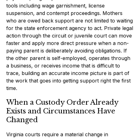
tools including wage garnishment, license
suspension, and contempt proceedings. Mothers
who are owed back support are not limited to waiting
for the state enforcement agency to act. Private legal
action through the circuit or juvenile court can move
faster and apply more direct pressure when a non-
paying parent is deliberately avoiding obligations. If
the other parent is self-employed, operates through
a business, or receives income that is difficult to
trace, building an accurate income picture is part of
the work that goes into getting support right the first
time.
When a Custody Order Already
Exists and Circumstances Have
Changed
Virginia courts require a material change in