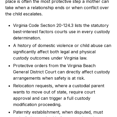
place is often the most protective step a mother can
take when a relationship ends or when conflict over
the child escalates.
Virginia Code Section 20-124.3 lists the statutory
best-interest factors courts use in every custody
determination.
A history of domestic violence or child abuse can
significantly affect both legal and physical
custody outcomes under Virginia law.
Protective orders from the Virginia Beach
General District Court can directly affect custody
arrangements when safety is at risk.
Relocation requests, where a custodial parent
wants to move out of state, require court
approval and can trigger a full custody
modification proceeding.
Paternity establishment, when disputed, must