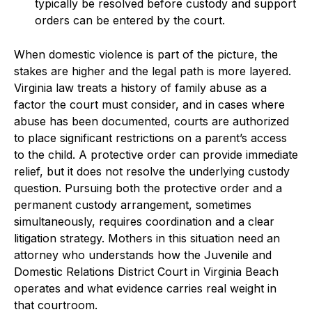
typically be resolved before custody and support
orders can be entered by the court.
When domestic violence is part of the picture, the
stakes are higher and the legal path is more layered.
Virginia law treats a history of family abuse as a
factor the court must consider, and in cases where
abuse has been documented, courts are authorized
to place significant restrictions on a parent’s access
to the child. A protective order can provide immediate
relief, but it does not resolve the underlying custody
question. Pursuing both the protective order and a
permanent custody arrangement, sometimes
simultaneously, requires coordination and a clear
litigation strategy. Mothers in this situation need an
attorney who understands how the Juvenile and
Domestic Relations District Court in Virginia Beach
operates and what evidence carries real weight in
that courtroom.