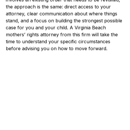
the approach is the same: direct access to your
attorney, clear communication about where things
stand, and a focus on building the strongest possible
case for you and your child. A Virginia Beach
mothers’ rights attorney from this firm will take the
time to understand your specific circumstances
before advising you on how to move forward.