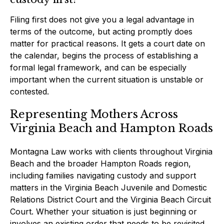
Filing first does not give you a legal advantage in
terms of the outcome, but acting promptly does
matter for practical reasons. It gets a court date on
the calendar, begins the process of establishing a
formal legal framework, and can be especially
important when the current situation is unstable or
contested.
Representing Mothers Across
Virginia Beach and Hampton Roads
Montagna Law works with clients throughout Virginia
Beach and the broader Hampton Roads region,
including families navigating custody and support
matters in the Virginia Beach Juvenile and Domestic
Relations District Court and the Virginia Beach Circuit
Court. Whether your situation is just beginning or
involves an existing order that needs to be revisited,