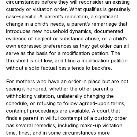
circumstances before they will reconsider an existing
custody or visitation order. What qualifies is genuinely
case-specific. A parent’s relocation, a significant
change in a child’s needs, a parent’s remarriage that
introduces new household dynamics, documented
evidence of neglect or substance abuse, or a child’s
own expressed preferences as they get older can all
serve as the basis for a modification petition. The
threshold is not low, and filing a modification petition
without a solid factual basis tends to backfire.
For mothers who have an order in place but are not
seeing it honored, whether the other parent is
withholding visitation, unilaterally changing the
schedule, or refusing to follow agreed-upon terms,
contempt proceedings are available. A court that
finds a parent in willful contempt of a custody order
has several remedies, including make-up visitation
time, fines, and in some circumstances more