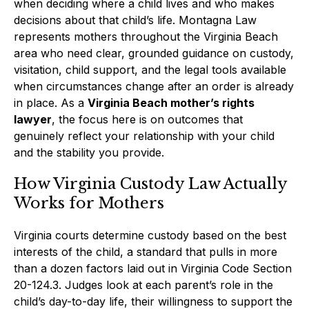
when deciding where a child lives and who makes
decisions about that child’s life. Montagna Law
represents mothers throughout the Virginia Beach
area who need clear, grounded guidance on custody,
visitation, child support, and the legal tools available
when circumstances change after an order is already
in place. As a
Virginia Beach mother’s rights
lawyer
, the focus here is on outcomes that
genuinely reflect your relationship with your child
and the stability you provide.
How Virginia Custody Law Actually
Works for Mothers
Virginia courts determine custody based on the best
interests of the child, a standard that pulls in more
than a dozen factors laid out in Virginia Code Section
20-124.3. Judges look at each parent’s role in the
child’s day-to-day life, their willingness to support the