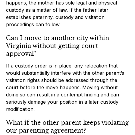
happens, the mother has sole legal and physical
custody as a matter of law. If the father later
establishes paternity, custody and visitation
proceedings can follow.
Can I move to another city within
Virginia without getting court
approval?
If a custody order is in place, any relocation that
would substantially interfere with the other parent’s
visitation rights should be addressed through the
court before the move happens. Moving without
doing so can result in a contempt finding and can
seriously damage your position in a later custody
modification.
What if the other parent keeps violating
our parenting agreement?