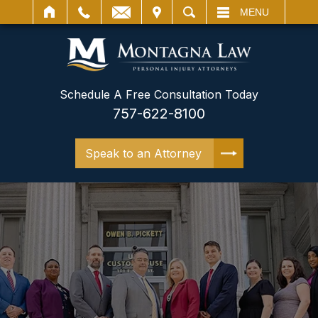
IT
SEARCH
MENU
Schedule A Free Consultation Today
757-622-8100
Speak to an Attorney