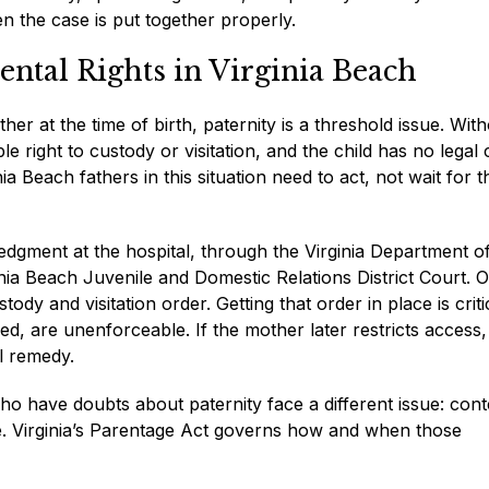
hen the case is put together properly.
ental Rights in Virginia Beach
er at the time of birth, paternity is a threshold issue. Wit
le right to custody or visitation, and the child has no legal 
nia Beach fathers in this situation need to act, not wait for t
dgment at the hospital, through the Virginia Department o
rginia Beach Juvenile and Domestic Relations District Court. 
ody and visitation order. Getting that order in place is criti
d, are unenforceable. If the mother later restricts access,
l remedy.
ho have doubts about paternity face a different issue: cont
tive. Virginia’s Parentage Act governs how and when those