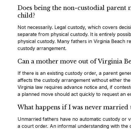
Does being the non-custodial parent m
child?
Not necessarily. Legal custody, which covers decisi
separate from physical custody. It is entirely poss
physical custody. Many fathers in Virginia Beach ret
custody arrangement.
Can a mother move out of Virginia Be
If there is an existing custody order, a parent gene
affects the custody arrangement without either the
Virginia law requires advance notice and, if contes
a planned move should act quickly to request an e
What happens if I was never married 
Unmarried fathers have no automatic custody or visit
a court order. An informal understanding with the ot