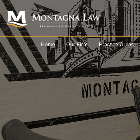
Home
Our Firm
Practice Areas