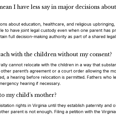
ean I have less say in major decisions abou
ons about education, healthcare, and religious upbringing, 
ible to have joint legal custody even when one parent has p
ain full decision-making authority as part of a shared legal
ach with the children without my consent?
rally cannot relocate with the children in a way that substan
 other parent’s agreement or a court order allowing the m
ted, a hearing before relocation is permitted. Fathers who l
mergency hearing if necessary.
to my child’s mother?
ation rights in Virginia until they establish paternity and o
her parent is not enough. Filing a petition with the Virginia