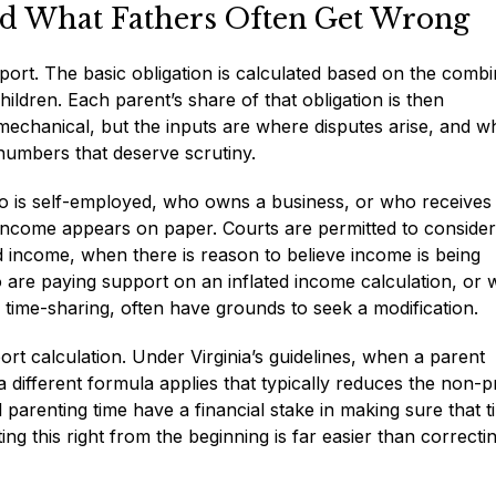
nd What Fathers Often Get Wrong
port. The basic obligation is calculated based on the comb
ldren. Each parent’s share of that obligation is then
mechanical, but the inputs are where disputes arise, and w
numbers that deserve scrutiny.
ho is self-employed, who owns a business, or who receives
ncome appears on paper. Courts are permitted to consider
ed income, when there is reason to believe income is being
 are paying support on an inflated income calculation, or
d time-sharing, often have grounds to seek a modification.
rt calculation. Under Virginia’s guidelines, when a parent
 different formula applies that typically reduces the non-p
parenting time have a financial stake in making sure that t
ing this right from the beginning is far easier than correctin