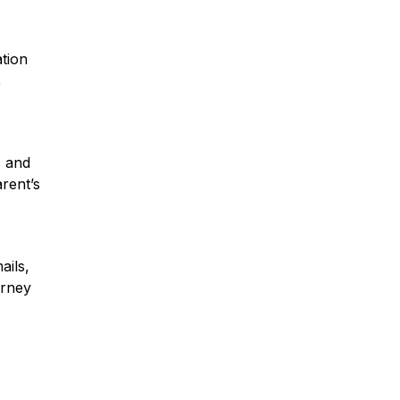
ation
,
, and
arent’s
ails,
orney