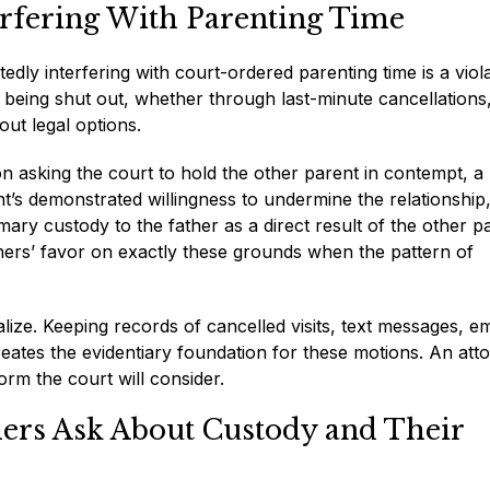
erfering With Parenting Time
edly interfering with court-ordered parenting time is a viol
e being shut out, whether through last-minute cancellations
out legal options.
 asking the court to hold the other parent in contempt, a
t’s demonstrated willingness to undermine the relationship
mary custody to the father as a direct result of the other p
thers’ favor on exactly these grounds when the pattern of
ze. Keeping records of cancelled visits, text messages, em
tes the evidentiary foundation for these motions. An att
rm the court will consider.
hers Ask About Custody and Their