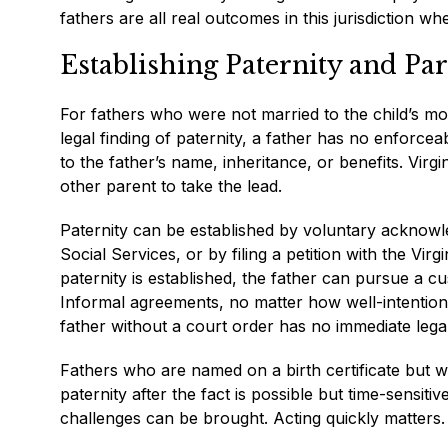
fathers are all real outcomes in this jurisdiction w
Establishing Paternity and Par
For fathers who were not married to the child’s moth
legal finding of paternity, a father has no enforceab
to the father’s name, inheritance, or benefits. Virgi
other parent to take the lead.
Paternity can be established by voluntary acknowle
Social Services, or by filing a petition with the Vi
paternity is established, the father can pursue a cust
Informal agreements, no matter how well-intentione
father without a court order has no immediate lega
Fathers who are named on a birth certificate but w
paternity after the fact is possible but time-sensi
challenges can be brought. Acting quickly matters.