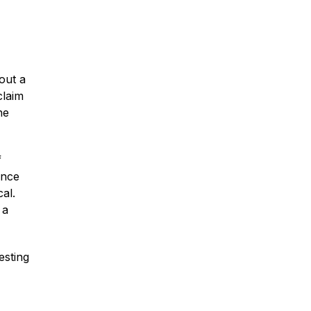
Car Accidents
hout a
claim
he
Truck Accidents
f
Once
Motorcycle Accidents
cal.
 a
Slip & Fall Accidents
esting
Medical Malpractice