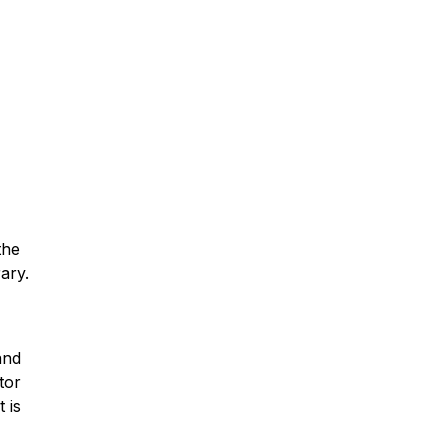
the
ary.
and
tor
 is