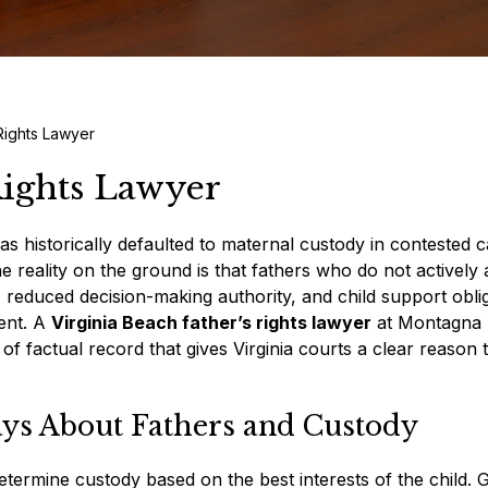
 Rights Lawyer
Rights Lawyer
as historically defaulted to maternal custody in contested c
he reality on the ground is that fathers who do not actively 
e, reduced decision-making authority, and child support obli
ment. A
Virginia Beach father’s rights lawyer
at Montagna
f factual record that gives Virginia courts a clear reason t
ays About Fathers and Custody
etermine custody based on the best interests of the child.