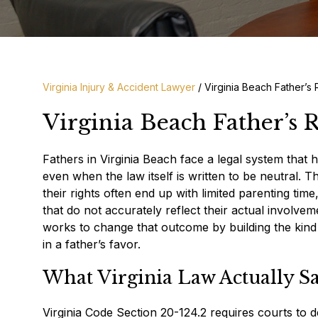
Virginia Injury & Accident Lawyer
/
Virginia Beach Father’s
Virginia Beach Father’s 
Fathers in Virginia Beach face a legal system that h
even when the law itself is written to be neutral. T
their rights often end up with limited parenting tim
that do not accurately reflect their actual involve
works to change that outcome by building the kind o
in a father’s favor.
What Virginia Law Actually S
Virginia Code Section 20-124.2 requires courts to d