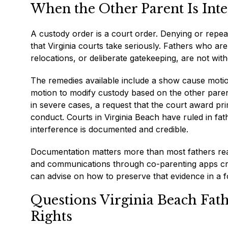
When the Other Parent Is Int
A custody order is a court order. Denying or repeat
that Virginia courts take seriously. Fathers who ar
relocations, or deliberate gatekeeping, are not with
The remedies available include a show cause motion
motion to modify custody based on the other paren
in severe cases, a request that the court award pri
conduct. Courts in Virginia Beach have ruled in fa
interference is documented and credible.
Documentation matters more than most fathers reali
and communications through co-parenting apps crea
can advise on how to preserve that evidence in a fo
Questions Virginia Beach Fat
Rights