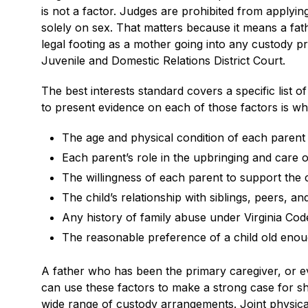
is not a factor. Judges are prohibited from applyi
solely on sex. That matters because it means a fa
legal footing as a mother going into any custody pr
Juvenile and Domestic Relations District Court.
The best interests standard covers a specific list 
to present evidence on each of those factors is wh
The age and physical condition of each parent 
Each parent’s role in the upbringing and care of
The willingness of each parent to support the c
The child’s relationship with siblings, peers, 
Any history of family abuse under Virginia Cod
The reasonable preference of a child old eno
A father who has been the primary caregiver, or 
can use these factors to make a strong case for sh
wide range of custody arrangements. Joint physica