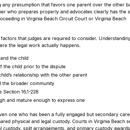
ng any presumption that favors one parent over the other 
ther who prepares properly and advocates clearly has the
oceeding in Virginia Beach Circuit Court or Virginia Beach
of factors that judges are required to consider. Understandi
ere the legal work actually happens.
and the child
 the child prior to the dispute
hild’s relationship with the other parent
and the broader community
e Section 16.1-228
ugh and mature enough to express one
even one who has been a fully engaged but secondary care
ared physical and legal custody. Courts in Virginia Beach s
l custody, split arrangements, and primary custody awards