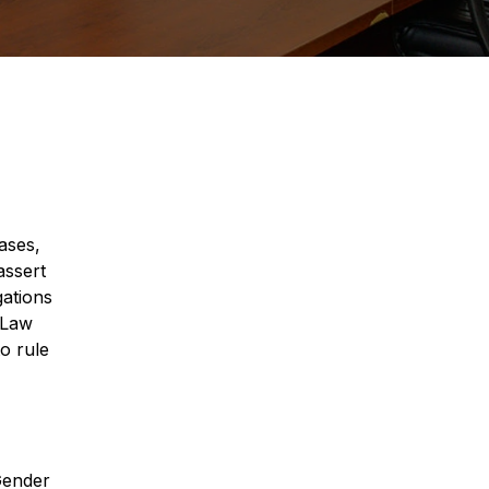
ases,
assert
gations
 Law
o rule
 Gender