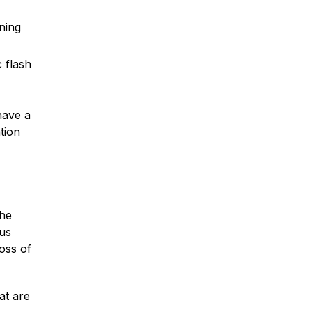
ning
 flash
Car Accidents
have a
Truck Accidents
tion
Motorcycle Accidents
the
ous
Slip & Fall Accidents
oss of
Medical Malpractice
at are