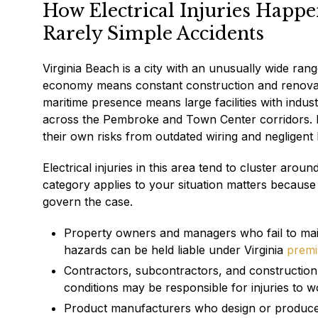
How Electrical Injuries Happ
Rarely Simple Accidents
Virginia Beach is a city with an unusually wide ran
economy means constant construction and renovatio
maritime presence means large facilities with indu
across the Pembroke and Town Center corridors. Re
their own risks from outdated wiring and negligent
Electrical injuries in this area tend to cluster aro
category applies to your situation matters because
govern the case.
Property owners and managers who fail to mai
hazards can be held liable under Virginia
premis
Contractors, subcontractors, and construction 
conditions may be responsible for injuries to w
Product manufacturers who design or produce de