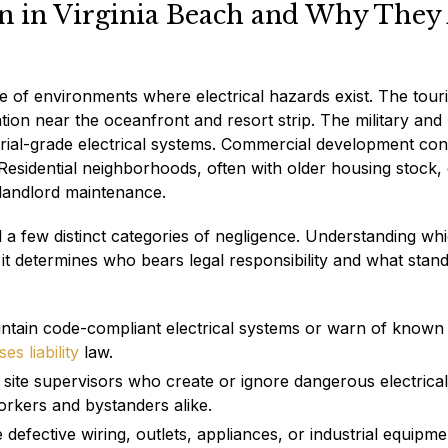
en in Virginia Beach and Why They
ge of environments where electrical hazards exist. The tour
n near the oceanfront and resort strip. The military and
strial-grade electrical systems. Commercial development con
sidential neighborhoods, often with older housing stock,
 landlord maintenance.
und a few distinct categories of negligence. Understanding wh
 it determines who bears legal responsibility and what stan
ntain code-compliant electrical systems or warn of known
es liability
law.
site supervisors who create or ignore dangerous electrical
orkers and bystanders alike.
fective wiring, outlets, appliances, or industrial equipm