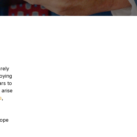
rely
roying
ars to
 arise
s
,
cope