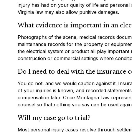
injury has had on your quality of life and personal 
Virginia law may also allow punitive damages.
What evidence is important in an elect
Photographs of the scene, medical records documenti
maintenance records for the property or equipment 
the electrical system or product all play important r
construction or commercial settings where conditi
Do I need to deal with the insurance
You do not, and we would caution against it. Insura
of your injuries is known, and recorded statements o
compensation later. Once Montagna Law represents
counsel so that nothing you say can be used again
Will my case go to trial?
Most personal injury cases resolve through settleme