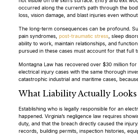
not visible on the skin’s surface. Entry and exit w
occurred along the current’s path through the bod
loss, vision damage, and blast injuries even without 
The long-term consequences can be profound. Surviv
pain syndromes,
post-traumatic stress
, sleep diso
ability to work, maintain relationships, and functi
pursued in these cases must account for that full tr
Montagna Law has recovered over $30 million for 
electrical injury cases with the same thorough inve
catastrophic industrial and maritime cases, becaus
What Liability Actually Looks
Establishing who is legally responsible for an elect
happened. Virginia’s negligence law requires showi
duty, and that the breach directly caused the injury
records, building permits, inspection histories, equi