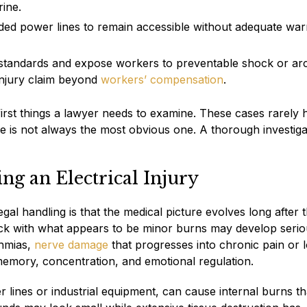
ine.
ded power lines to remain accessible without adequate war
standards and expose workers to preventable shock or arc
injury claim beyond
workers’ compensation
.
he first things a lawyer needs to examine. These cases rarely 
le is not always the most obvious one. A thorough investiga
ng an Electrical Injury
egal handling is that the medical picture evolves long after 
ock with what appears to be minor burns may develop seri
thmias,
nerve damage
that progresses into chronic pain or l
 memory, concentration, and emotional regulation.
r lines or industrial equipment, can cause internal burns th