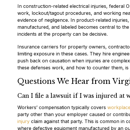
In construction-related electrical injuries, federal 
work, lockout/tagout procedures, and working near 
evidence of negligence. In product-related injuries
manufactured, and labeled becomes central to the c
incidents at the property can be decisive.
Insurance carriers for property owners, contractor
limiting exposure in these cases. They hire enginee
push back on causation when injuries are complex
these defenses work, and how to counter them, is no
Questions We Hear from Virgin
Can I file a lawsuit if I was injured at
Workers’ compensation typically covers
workplace 
party other than your employer caused or contribu
injury
claim against that party. This is common in c
where defective equipment manufactured by an ou