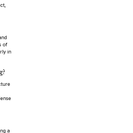
ct,
 and
s of
rly in
g?
cture
fense
ing a