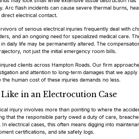
ounds may look small while extensive tissue destruction has
y. Arc flash incidents can cause severe thermal burns, hea
direct electrical contact.
ors of serious electrical injuries frequently deal with ch
rders, and an ongoing need for specialized medical care. Th
on in daily life may be permanently altered. The compensatio
ajectory, not just the initial emergency room bills.
injured clients across Hampton Roads. Our firm approach
stigation and attention to long-term damages that we apply 
e the human cost of these injuries demands no less.
 Like in an Electrocution Case
rical injury involves more than pointing to where the accide
ng that the responsible party owed a duty of care, breache
. In electrical cases, this often means digging into maintena
pment certifications, and site safety logs.