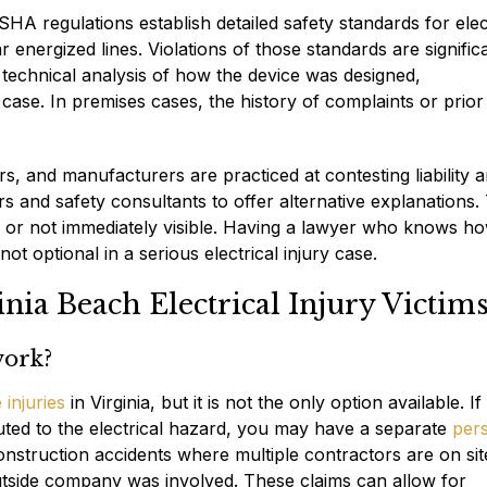
OSHA regulations establish detailed safety standards for elec
energized lines. Violations of those standards are signific
, technical analysis of how the device was designed,
ase. In premises cases, the history of complaints or prior
s, and manufacturers are practiced at contesting liability 
rs and safety consultants to offer alternative explanations.
 or not immediately visible. Having a lawyer who knows h
t optional in a serious electrical injury case.
ia Beach Electrical Injury Victim
 work?
injuries
in Virginia, but it is not the only option available. If
ted to the electrical hazard, you may have a separate
per
onstruction accidents where multiple contractors are on sit
tside company was involved. These claims can allow for