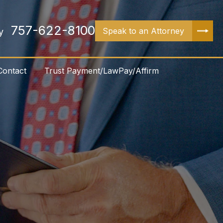
757-622-8100
Speak to an Attorney
y
Contact
Trust Payment/LawPay/Affirm