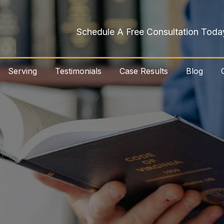
Schedule A Free Consultation Toda
Serving
Testimonials
Case Results
Blog