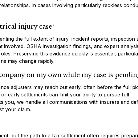
relationships. In cases involving particularly reckless condu
rical injury case?
ng the full extent of injury, incident reports, inspection
involved, OSHA investigation findings, and expert analysi
oles. Preserving this evidence quickly is essential, particula
ons may change rapidly.
 company on my own while my case is pendin
nce adjusters may reach out early, often before the full pi
r early settlements can limit your ability to pursue full
 you, we handle all communications with insurers and de
st your claim.
nt, but the path to a fair settlement often requires prepar