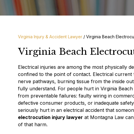
Virginia Injury & Accident Lawyer
/
Virginia Beach Electrocu
Virginia Beach Electrocu
Electrical injuries are among the most physically d
confined to the point of contact. Electrical current
nerve pathways, burning tissue from the inside out,
fully understand. For people hurt in Virginia Beac
from preventable failures: faulty wiring in commer
defective consumer products, or inadequate safety
seriously hurt in an electrical accident that some
electrocution injury lawyer
at Montagna Law can h
of that harm.