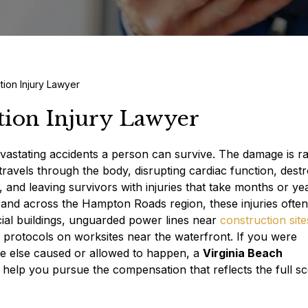
tion Injury Lawyer
tion Injury Lawyer
evastating accidents a person can survive. The damage is ra
 travels through the body, disrupting cardiac function, dest
 and leaving survivors with injuries that take months or ye
h and across the Hampton Roads region, these injuries often
cial buildings, unguarded power lines near
construction site
 protocols on worksites near the waterfront. If you were
one else caused or allowed to happen, a
Virginia Beach
elp you pursue the compensation that reflects the full s