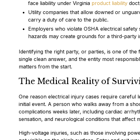
face liability under Virginia
product liability
doctr
Utility companies that allow downed or unguar
carry a duty of care to the public.
Employers who violate OSHA electrical safety 
hazards may create grounds for a third-party 
Identifying the right party, or parties, is one of t
single clean answer, and the entity most responsib
matters from the start.
The Medical Reality of Survivi
One reason electrical injury cases require careful l
initial event. A person who walks away from a sh
complications weeks later, including cardiac arrhy
sensation, and neurological conditions that affect
High-voltage injuries, such as those involving powe