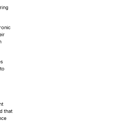
ring
Traumatic Brain Injury
ronic
Dog Bites
eir
n
Wrongful Death
es
to
Boat Accidents
Offshore Injuries
nt
d that
nce