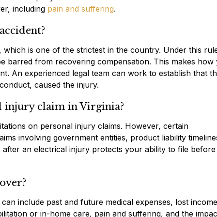
er, including
pain and suffering
.
 accident?
 which is one of the strictest in the country. Under this rule
y be barred from recovering compensation. This makes how
tant. An experienced legal team can work to establish that t
conduct, caused the injury.
l injury claim in Virginia?
mitations on personal injury claims. However, certain
ims involving government entities, product liability timeline
fter an electrical injury protects your ability to file befor
cover?
e can include past and future medical expenses, lost incom
litation or in-home care, pain and suffering, and the impac