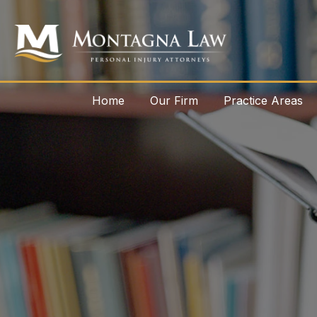
Home
Our Firm
Practice Areas