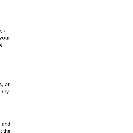
, a
 your
he
s, or
e any
e and
t the