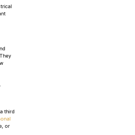
trical
ant
and
 They
ow
s
 a third
sonal
e, or