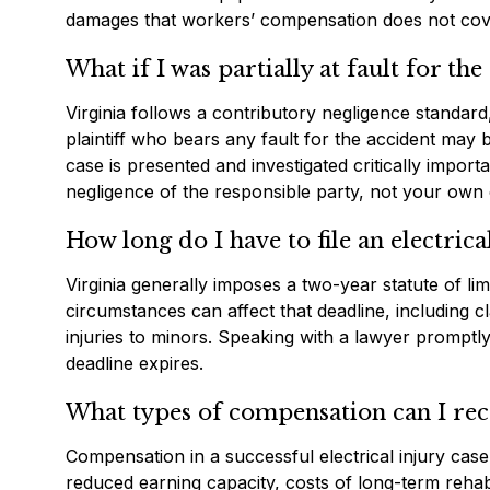
damages that workers’ compensation does not cov
What if I was partially at fault for the
Virginia follows a contributory negligence standard,
plaintiff who bears any fault for the accident ma
case is presented and investigated critically impor
negligence of the responsible party, not your own 
How long do I have to file an electrica
Virginia generally imposes a two-year statute of li
circumstances can affect that deadline, including cla
injuries to minors. Speaking with a lawyer promptly a
deadline expires.
What types of compensation can I re
Compensation in a successful electrical injury cas
reduced earning capacity, costs of long-term rehabi