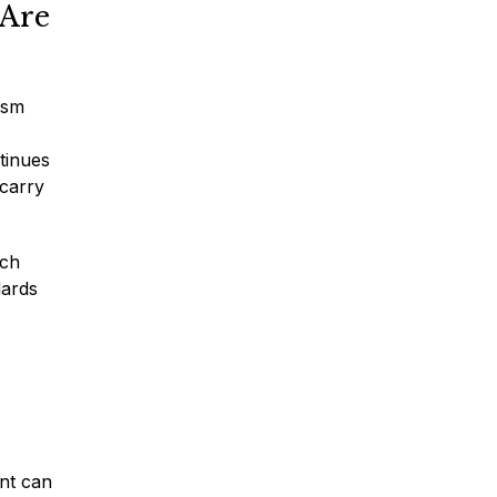
 Are
ism
* Required Field
tinues
By submitting this form I acknowledge
 carry
that contacting Montagna Law through
this website does not create an
attorney-client relationship, and any
information I send is not protected by
ich
attorney-client privilege.
dards
protected by reCAPTCHA
Privacy
Terms
-
ent can