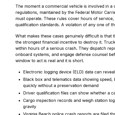
The moment a commercial vehicle is involved in a cr
regulations, maintained by the Federal Motor Carri
must operate. These rules cover hours of service,
qualification standards. A violation of any one of th
What makes these cases genuinely difficult is that 
the strongest financial incentive to destroy it. Tru
within hours of a serious crash. They dispatch repr
onboard systems, and engage defense counsel befo
window to act is real and it is short.
Electronic logging device (ELD) data can reveal 
Black box and telematics data showing speed, 
quickly without a preservation demand
Driver qualification files can show whether a c
Cargo inspection records and weigh station logs
gravity
Virginia Beach police crash reports are filed 