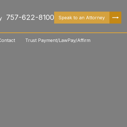
757-622-8100
Speak to an Attorney
y
Contact
Trust Payment/LawPay/Affirm