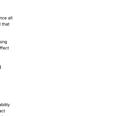
nce all
 that
sing
ffect
a
bility
act