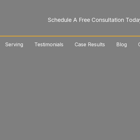
Schedule A Free Consultation Toda
Serving
Testimonials
Case Results
Blog