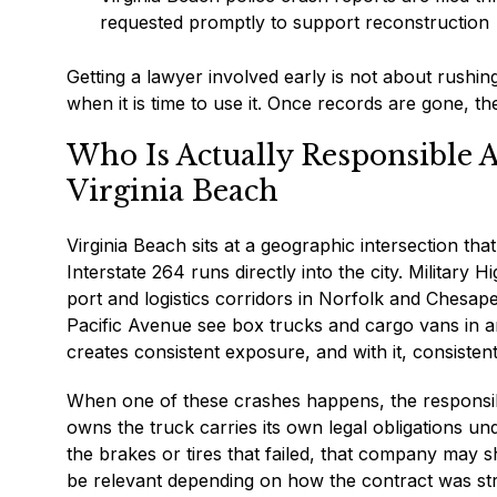
requested promptly to support reconstruction
Getting a lawyer involved early is not about rushing
when it is time to use it. Once records are gone, t
Who Is Actually Responsible 
Virginia Beach
Virginia Beach sits at a geographic intersection tha
Interstate 264 runs directly into the city. Militar
port and logistics corridors in Norfolk and Chesap
Pacific Avenue see box trucks and cargo vans in a
creates consistent exposure, and with it, consistent
When one of these crashes happens, the responsibl
owns the truck carries its own legal obligations u
the brakes or tires that failed, that company may sha
be relevant depending on how the contract was str