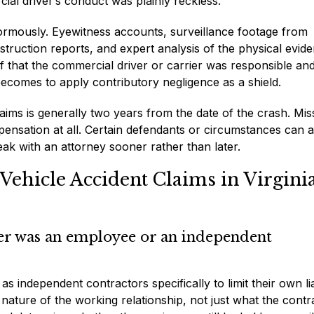
ial driver’s conduct was plainly reckless.
enormously. Eyewitness accounts, surveillance footage from
truction reports, and expert analysis of the physical evide
oof that the commercial driver or carrier was responsible and
 becomes to apply contributory negligence as a shield.
aims is generally two years from the date of the crash. Mis
pensation at all. Certain defendants or circumstances can a
eak with an attorney sooner rather than later.
ehicle Accident Claims in Virgini
ver was an employee or an independent
 as independent contractors specifically to limit their own lia
nature of the working relationship, not just what the contr