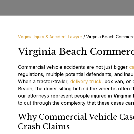
Virginia Injury & Accident Lawyer
/
Virginia Beach Commerc
Virginia Beach Commerci
Commercial vehicle accidents are not just bigger
ca
regulations, multiple potential defendants, and insu
When a tractor-trailer,
delivery truck
, box van, or 
Beach, the driver sitting behind the wheel is often 
our attorneys represent people injured in
Virginia
to cut through the complexity that these cases carr
Why Commercial Vehicle Case
Crash Claims