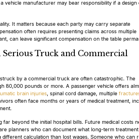
a vehicle manufacturer may bear responsibility if a design 
ormality. It matters because each party may carry separate
ensation often requires presenting claims across multiple
ndant, can leave significant compensation on the table perma
n Serious Truck and Commercial
 struck by a commercial truck are often catastrophic. The
eigh 80,000 pounds or more. A passenger vehicle offers al
umatic brain injuries
, spinal cord damage, multiple
fracture
vors often face months or years of medical treatment, inc
ment.
far beyond the initial hospital bills. Future medical costs n
e care planners who can document what long-term treatment
s a different calculation than lost wages. Someone who can 