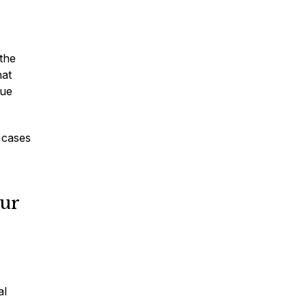
 the
hat
sue
 cases
our
al