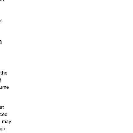
ts
Car Accidents
n
Truck Accidents
 the
Motorcycle Accidents
d
lume
Slip & Fall Accidents
at
iced
Medical Malpractice
le may
go,