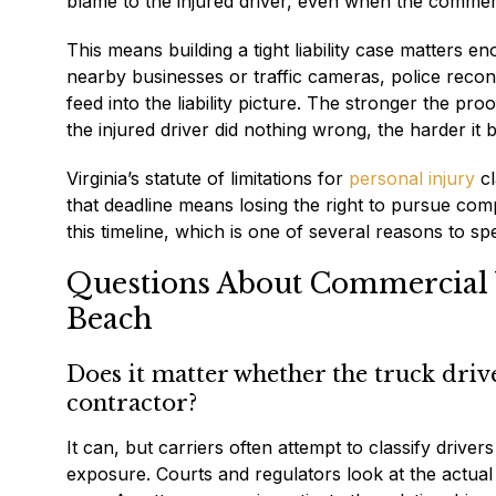
blame to the injured driver, even when the commerc
This means building a tight liability case matters 
nearby businesses or traffic cameras, police recons
feed into the liability picture. The stronger the pr
the injured driver did nothing wrong, the harder it
Virginia’s statute of limitations for
personal injury
cl
that deadline means losing the right to pursue com
this timeline, which is one of several reasons to sp
Questions About Commercial V
Beach
Does it matter whether the truck dri
contractor?
It can, but carriers often attempt to classify drivers
exposure. Courts and regulators look at the actual 