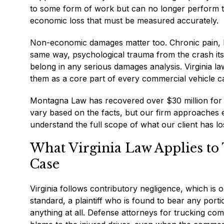
to some form of work but can no longer perform t
economic loss that must be measured accurately.
Non-economic damages matter too. Chronic pain, loss
same way, psychological trauma from the crash its
belong in any serious damages analysis. Virginia l
them as a core part of every commercial vehicle c
Montagna Law has recovered over $30 million for i
vary based on the facts, but our firm approaches
understand the full scope of what our client has lo
What Virginia Law Applies to 
Case
Virginia follows contributory negligence, which is one
standard, a plaintiff who is found to bear any port
anything at all. Defense attorneys for trucking com