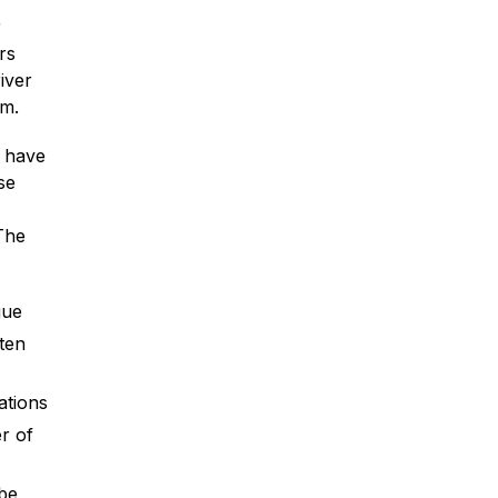
r
rs
iver
im.
* Required Field
o have
By submitting this form I acknowledge
se
that contacting Montagna Law through
this website does not create an
The
attorney-client relationship, and any
information I send is not protected by
attorney-client privilege.
gue
protected by reCAPTCHA
Privacy
Terms
-
ten
ations
r of
 be