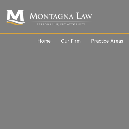
Home
Our Firm
Practice Areas