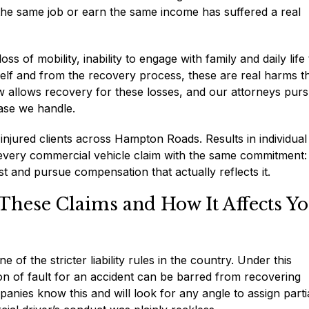
he same job or earn the same income has suffered a real
 of mobility, inability to engage with family and daily life
elf and from the recovery process, these are real harms t
aw allows recovery for these losses, and our attorneys pur
ase we handle.
njured clients across Hampton Roads. Results in individual
 every commercial vehicle claim with the same commitment:
st and pursue compensation that actually reflects it.
These Claims and How It Affects Y
 of the stricter liability rules in the country. Under this
ion of fault for an accident can be barred from recovering
panies know this and will look for any angle to assign parti