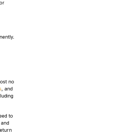
or
Traumatic Brain Injury
Dog Bites
nently.
Wrongful Death
Boat Accidents
most no
s
, and
luding
Offshore Injuries
eed to
 and
return