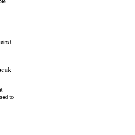
ble
gainst
peak
it
sed to