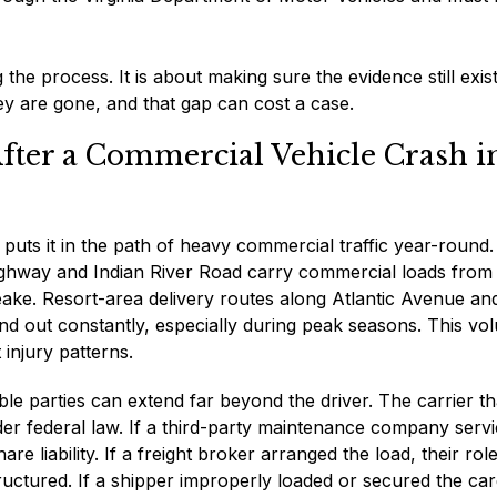
 the process. It is about making sure the evidence still exis
hey are gone, and that gap can cost a case.
After a Commercial Vehicle Crash i
t puts it in the path of heavy commercial traffic year-round.
y Highway and Indian River Road carry commercial loads from
eake. Resort-area delivery routes along Atlantic Avenue an
nd out constantly, especially during peak seasons. This vo
 injury patterns.
e parties can extend far beyond the driver. The carrier th
nder federal law. If a third-party maintenance company serv
re liability. If a freight broker arranged the load, their ro
uctured. If a shipper improperly loaded or secured the car