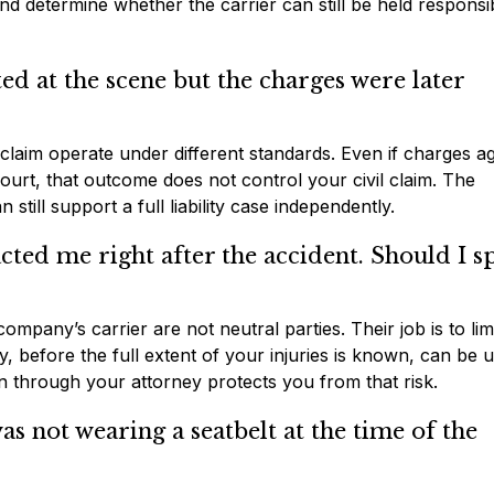
and determine whether the carrier can still be held responsi
ed at the scene but the charges were later
ry claim operate under different standards. Even if charges a
court, that outcome does not control your civil claim. The
still support a full liability case independently.
ted me right after the accident. Should I s
mpany’s carrier are not neutral parties. Their job is to lim
before the full extent of your injuries is known, can be u
on through your attorney protects you from that risk.
as not wearing a seatbelt at the time of the