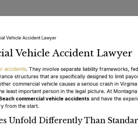
ial Vehicle Accident Lawyer
al Vehicle Accident Lawyer
r accidents
. They involve separate liability frameworks, fe
rance structures that are specifically designed to limit payo
other commercial vehicle causes a serious crash in Virginia
the least important person in the legal picture. At Montagna
 Beach commercial vehicle accidents
and have the exper
y from the start.
s Unfold Differently Than Standa