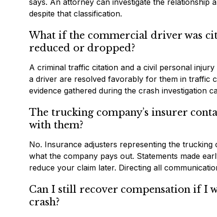
says. An attorney can investigate the relationship 
despite that classification.
What if the commercial driver was cit
reduced or dropped?
A criminal traffic citation and a civil personal inju
a driver are resolved favorably for them in traffic 
evidence gathered during the crash investigation can 
The trucking company’s insurer contac
with them?
No. Insurance adjusters representing the trucking co
what the company pays out. Statements made early, 
reduce your claim later. Directing all communicati
Can I still recover compensation if I w
crash?