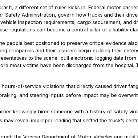
ash, a different set of rules kicks in. Federal motor carrie
er Safety Administration, govern how trucks and their drive
 vehicle inspection requirements, cargo securement, and dr
ese regulations can become a central pillar of a liability cla
the people best positioned to preserve critical evidence als
cking companies and their insurers begin building their defen
esentatives to the scene, pull electronic logging data from
re most victims have been discharged from the hospital. 
hours-of-service violations that directly caused driver fati
braking, and steering inputs before impact may be overwrit
arrier knowingly hired someone with a history of safety viol
 may reveal improper loading that shifted the truck’s cente
through the Virginia Department of Motor Vehicles and must