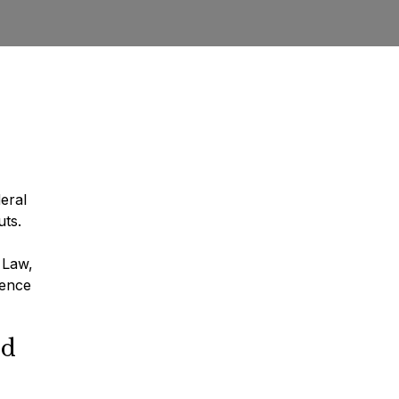
deral
uts.
 Law,
ience
rd