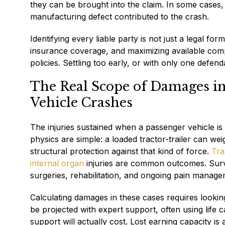
they can be brought into the claim. In some cases, 
manufacturing defect contributed to the crash.
Identifying every liable party is not just a legal f
insurance coverage, and maximizing available comp
policies. Settling too early, or with only one defe
The Real Scope of Damages i
Vehicle Crashes
The injuries sustained when a passenger vehicle is
physics are simple: a loaded tractor-trailer can w
structural protection against that kind of force.
Tra
internal organ
injuries are common outcomes. Survi
surgeries, rehabilitation, and ongoing pain manage
Calculating damages in these cases requires looking 
be projected with expert support, often using lif
support will actually cost. Lost earning capacity i