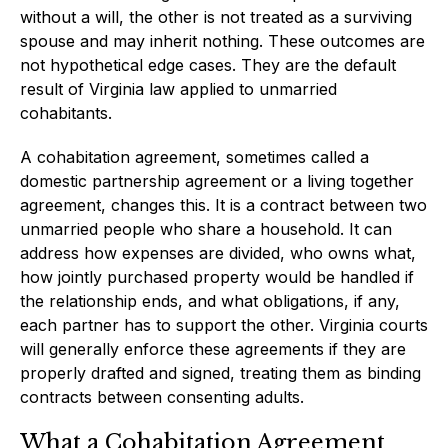
without a will, the other is not treated as a surviving
spouse and may inherit nothing. These outcomes are
not hypothetical edge cases. They are the default
result of Virginia law applied to unmarried
cohabitants.
A cohabitation agreement, sometimes called a
domestic partnership agreement or a living together
agreement, changes this. It is a contract between two
unmarried people who share a household. It can
address how expenses are divided, who owns what,
how jointly purchased property would be handled if
the relationship ends, and what obligations, if any,
each partner has to support the other. Virginia courts
will generally enforce these agreements if they are
properly drafted and signed, treating them as binding
contracts between consenting adults.
What a Cohabitation Agreement