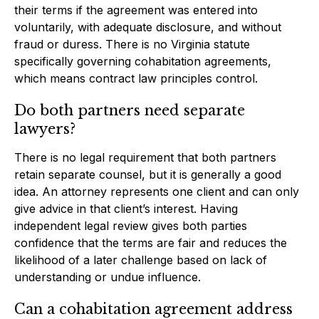
their terms if the agreement was entered into
voluntarily, with adequate disclosure, and without
fraud or duress. There is no Virginia statute
specifically governing cohabitation agreements,
which means contract law principles control.
Do both partners need separate
lawyers?
There is no legal requirement that both partners
retain separate counsel, but it is generally a good
idea. An attorney represents one client and can only
give advice in that client’s interest. Having
independent legal review gives both parties
confidence that the terms are fair and reduces the
likelihood of a later challenge based on lack of
understanding or undue influence.
Can a cohabitation agreement address