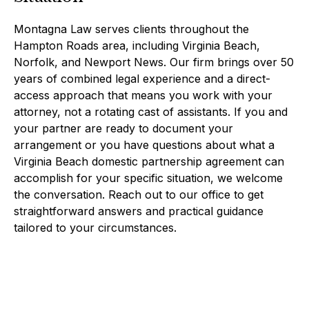
Montagna Law serves clients throughout the
Hampton Roads area, including Virginia Beach,
Norfolk, and Newport News. Our firm brings over 50
years of combined legal experience and a direct-
access approach that means you work with your
attorney, not a rotating cast of assistants. If you and
your partner are ready to document your
arrangement or you have questions about what a
Virginia Beach domestic partnership agreement can
accomplish for your specific situation, we welcome
the conversation. Reach out to our office to get
straightforward answers and practical guidance
tailored to your circumstances.