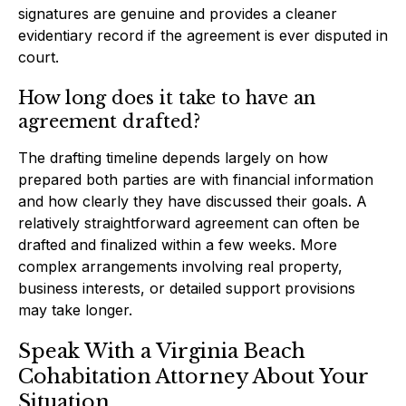
signatures are genuine and provides a cleaner
evidentiary record if the agreement is ever disputed in
court.
How long does it take to have an
agreement drafted?
The drafting timeline depends largely on how
prepared both parties are with financial information
and how clearly they have discussed their goals. A
relatively straightforward agreement can often be
drafted and finalized within a few weeks. More
complex arrangements involving real property,
business interests, or detailed support provisions
may take longer.
Speak With a Virginia Beach
Cohabitation Attorney About Your
Situation