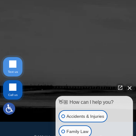
Text us
Call us
👋🏼 How can I help you?
Accidents & Injuries
Family Law