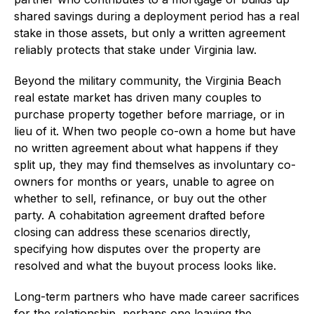
shared savings during a deployment period has a real
stake in those assets, but only a written agreement
reliably protects that stake under Virginia law.
Beyond the military community, the Virginia Beach
real estate market has driven many couples to
purchase property together before marriage, or in
lieu of it. When two people co-own a home but have
no written agreement about what happens if they
split up, they may find themselves as involuntary co-
owners for months or years, unable to agree on
whether to sell, refinance, or buy out the other
party. A cohabitation agreement drafted before
closing can address these scenarios directly,
specifying how disputes over the property are
resolved and what the buyout process looks like.
Long-term partners who have made career sacrifices
for the relationship, perhaps one leaving the