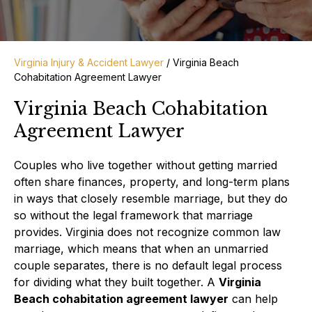
Virginia Injury & Accident Lawyer
/
Virginia Beach
Cohabitation Agreement Lawyer
Virginia Beach Cohabitation
Agreement Lawyer
Couples who live together without getting married
often share finances, property, and long-term plans
in ways that closely resemble marriage, but they do
so without the legal framework that marriage
provides. Virginia does not recognize common law
marriage, which means that when an unmarried
couple separates, there is no default legal process
for dividing what they built together. A
Virginia
Beach cohabitation agreement lawyer
can help