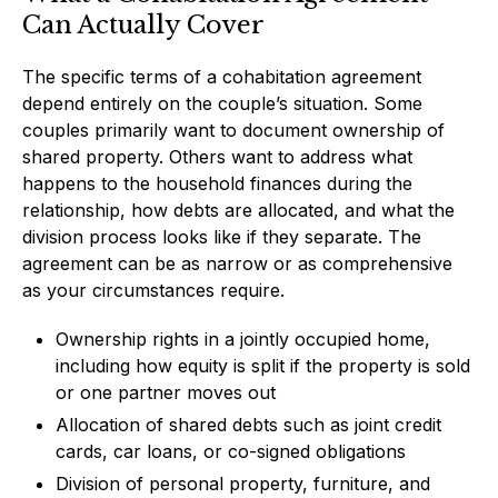
Can Actually Cover
The specific terms of a cohabitation agreement
depend entirely on the couple’s situation. Some
couples primarily want to document ownership of
shared property. Others want to address what
happens to the household finances during the
relationship, how debts are allocated, and what the
division process looks like if they separate. The
agreement can be as narrow or as comprehensive
as your circumstances require.
Ownership rights in a jointly occupied home,
including how equity is split if the property is sold
or one partner moves out
Allocation of shared debts such as joint credit
cards, car loans, or co-signed obligations
Division of personal property, furniture, and