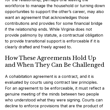
workforce to manage the household or turning down
opportunities to support the other’s career, may also
want an agreement that acknowledges those
contributions and provides for some financial bridge
if the relationship ends. While Virginia does not
provide palimony by statute, a contractual obligation
to provide transitional support is enforceable if it is
clearly drafted and freely agreed to.
How These Agreements Hold Up
and When They Can Be Challenged
A cohabitation agreement is a contract, and it is
evaluated by courts using contract law principles.
For an agreement to be enforceable, it must reflect a
genuine meeting of the minds between two people
who understood what they were signing. Courts can
decline to enforce provisions that are the product of