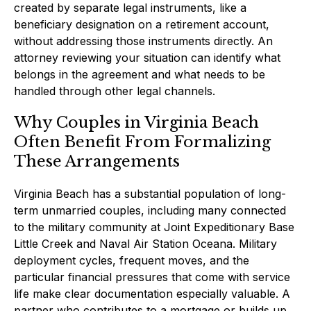
created by separate legal instruments, like a
beneficiary designation on a retirement account,
without addressing those instruments directly. An
attorney reviewing your situation can identify what
belongs in the agreement and what needs to be
handled through other legal channels.
Why Couples in Virginia Beach
Often Benefit From Formalizing
These Arrangements
Virginia Beach has a substantial population of long-
term unmarried couples, including many connected
to the military community at Joint Expeditionary Base
Little Creek and Naval Air Station Oceana. Military
deployment cycles, frequent moves, and the
particular financial pressures that come with service
life make clear documentation especially valuable. A
partner who contributes to a mortgage or builds up