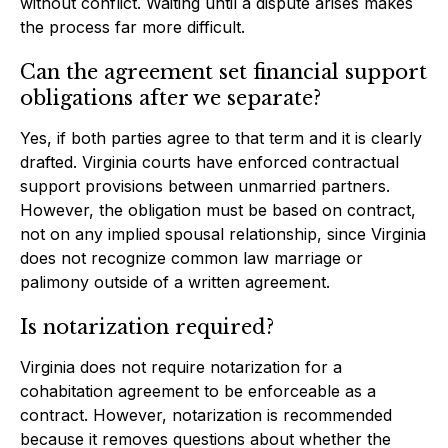
without conflict. Waiting until a dispute arises makes
the process far more difficult.
Can the agreement set financial support
obligations after we separate?
Yes, if both parties agree to that term and it is clearly
drafted. Virginia courts have enforced contractual
support provisions between unmarried partners.
However, the obligation must be based on contract,
not on any implied spousal relationship, since Virginia
does not recognize common law marriage or
palimony outside of a written agreement.
Is notarization required?
Virginia does not require notarization for a
cohabitation agreement to be enforceable as a
contract. However, notarization is recommended
because it removes questions about whether the