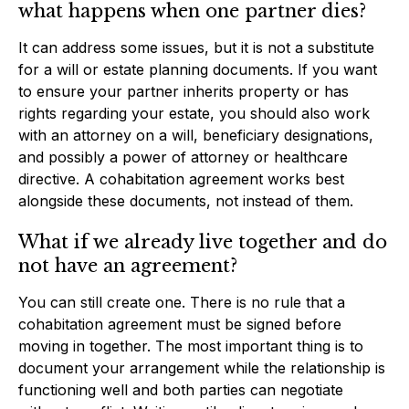
what happens when one partner dies?
It can address some issues, but it is not a substitute
for a will or estate planning documents. If you want
to ensure your partner inherits property or has
rights regarding your estate, you should also work
with an attorney on a will, beneficiary designations,
and possibly a power of attorney or healthcare
directive. A cohabitation agreement works best
alongside these documents, not instead of them.
What if we already live together and do
not have an agreement?
You can still create one. There is no rule that a
cohabitation agreement must be signed before
moving in together. The most important thing is to
document your arrangement while the relationship is
functioning well and both parties can negotiate