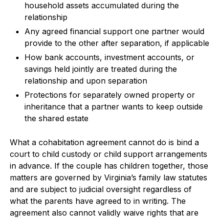
household assets accumulated during the
relationship
Any agreed financial support one partner would
provide to the other after separation, if applicable
How bank accounts, investment accounts, or
savings held jointly are treated during the
relationship and upon separation
Protections for separately owned property or
inheritance that a partner wants to keep outside
the shared estate
What a cohabitation agreement cannot do is bind a
court to child custody or child support arrangements
in advance. If the couple has children together, those
matters are governed by Virginia’s family law statutes
and are subject to judicial oversight regardless of
what the parents have agreed to in writing. The
agreement also cannot validly waive rights that are