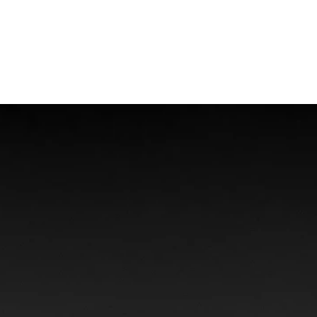
Offshore Injuries