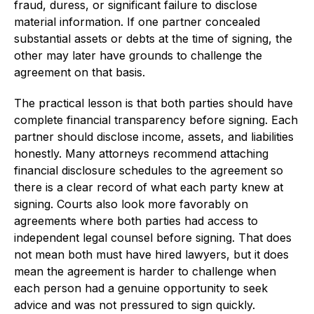
fraud, duress, or significant failure to disclose
material information. If one partner concealed
substantial assets or debts at the time of signing, the
other may later have grounds to challenge the
agreement on that basis.
The practical lesson is that both parties should have
complete financial transparency before signing. Each
partner should disclose income, assets, and liabilities
honestly. Many attorneys recommend attaching
financial disclosure schedules to the agreement so
there is a clear record of what each party knew at
signing. Courts also look more favorably on
agreements where both parties had access to
independent legal counsel before signing. That does
not mean both must have hired lawyers, but it does
mean the agreement is harder to challenge when
each person had a genuine opportunity to seek
advice and was not pressured to sign quickly.