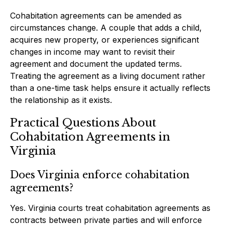
Cohabitation agreements can be amended as
circumstances change. A couple that adds a child,
acquires new property, or experiences significant
changes in income may want to revisit their
agreement and document the updated terms.
Treating the agreement as a living document rather
than a one-time task helps ensure it actually reflects
the relationship as it exists.
Practical Questions About
Cohabitation Agreements in
Virginia
Does Virginia enforce cohabitation
agreements?
Yes. Virginia courts treat cohabitation agreements as
contracts between private parties and will enforce