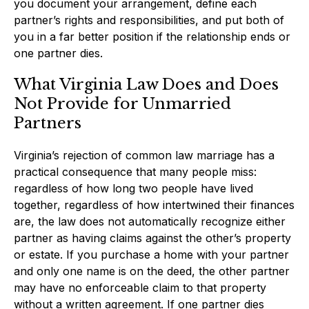
you document your arrangement, define each
partner’s rights and responsibilities, and put both of
you in a far better position if the relationship ends or
one partner dies.
What Virginia Law Does and Does
Not Provide for Unmarried
Partners
Virginia’s rejection of common law marriage has a
practical consequence that many people miss:
regardless of how long two people have lived
together, regardless of how intertwined their finances
are, the law does not automatically recognize either
partner as having claims against the other’s property
or estate. If you purchase a home with your partner
and only one name is on the deed, the other partner
may have no enforceable claim to that property
without a written agreement. If one partner dies