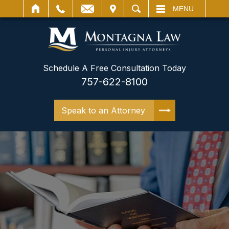
IT
SEARCH
MENU
Schedule A Free Consultation Today
757-622-8100
Speak to an Attorney