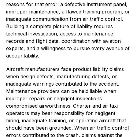
reasons for that error: a defective instrument panel,
improper maintenance, a flawed training program, or
inadequate communication from air traffic control.
Building a complete picture of liability requires
technical investigation, access to maintenance
records and flight data, coordination with aviation
experts, and a willingness to pursue every avenue of
accountability.
Aircraft manufacturers face product liability claims
when design defects, manufacturing defects, or
inadequate warnings contributed to the accident.
Maintenance providers can be held liable when
improper repairs or negligent inspections
compromised airworthiness. Charter and air taxi
operators may bear responsibility for negligent
hiring, inadequate training, or operating aircraft that
should have been grounded. When air traffic control
errors contributed to the crash, claims against the