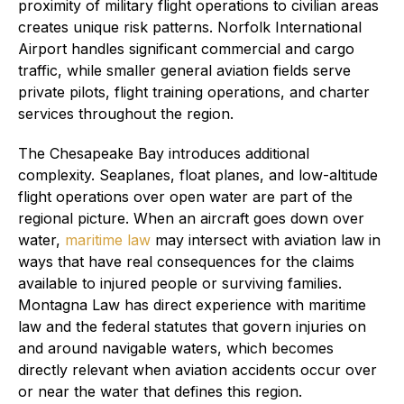
proximity of military flight operations to civilian areas
creates unique risk patterns. Norfolk International
Airport handles significant commercial and cargo
traffic, while smaller general aviation fields serve
private pilots, flight training operations, and charter
services throughout the region.
The Chesapeake Bay introduces additional
complexity. Seaplanes, float planes, and low-altitude
flight operations over open water are part of the
regional picture. When an aircraft goes down over
water,
maritime law
may intersect with aviation law in
ways that have real consequences for the claims
available to injured people or surviving families.
Montagna Law has direct experience with maritime
law and the federal statutes that govern injuries on
and around navigable waters, which becomes
directly relevant when aviation accidents occur over
or near the water that defines this region.