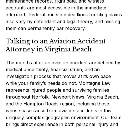
maintenance records, flight data, and witness
accounts are most accessible in the immediate
aftermath. Federal and state deadlines for filing claims
also vary by defendant and legal theory, and missing
them can permanently bar recovery.
Talking to an Aviation Accident
Attorney in Virginia Beach
The months after an aviation accident are defined by
medical uncertainty, financial strain, and an
investigation process that moves at its own pace
while your family’s needs do not. Montagna Law
represents injured people and surviving families
throughout Norfolk, Newport News, Virginia Beach,
and the Hampton Roads region, including those
whose cases arise from aviation accidents in this
uniquely complex geographic environment. Our team
brings direct experience in both personal injury and