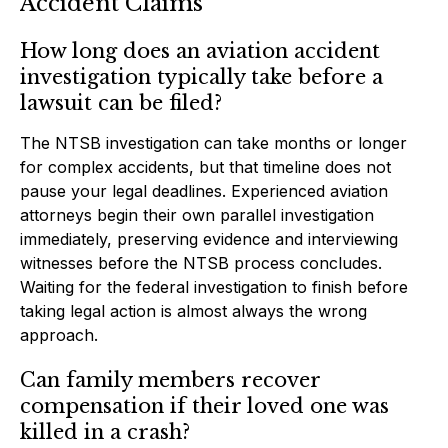
Accident Claims
How long does an aviation accident
investigation typically take before a
lawsuit can be filed?
The NTSB investigation can take months or longer
for complex accidents, but that timeline does not
pause your legal deadlines. Experienced aviation
attorneys begin their own parallel investigation
immediately, preserving evidence and interviewing
witnesses before the NTSB process concludes.
Waiting for the federal investigation to finish before
taking legal action is almost always the wrong
approach.
Can family members recover
compensation if their loved one was
killed in a crash?