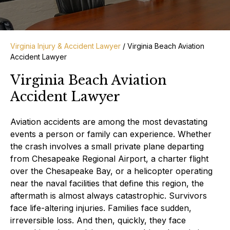
Virginia Injury & Accident Lawyer
/
Virginia Beach Aviation
Accident Lawyer
Virginia Beach Aviation
Accident Lawyer
Aviation accidents are among the most devastating
events a person or family can experience. Whether
the crash involves a small private plane departing
from Chesapeake Regional Airport, a charter flight
over the Chesapeake Bay, or a helicopter operating
near the naval facilities that define this region, the
aftermath is almost always catastrophic. Survivors
face life-altering injuries. Families face sudden,
irreversible loss. And then, quickly, they face