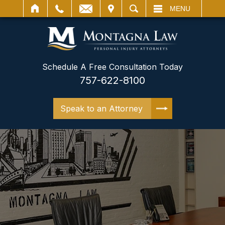
IT
SEARCH
MENU
Schedule A Free Consultation Today
757-622-8100
Speak to an Attorney