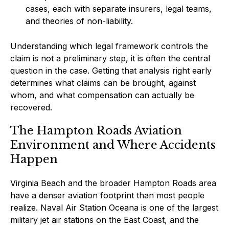
cases, each with separate insurers, legal teams,
and theories of non-liability.
Understanding which legal framework controls the
claim is not a preliminary step, it is often the central
question in the case. Getting that analysis right early
determines what claims can be brought, against
whom, and what compensation can actually be
recovered.
The Hampton Roads Aviation
Environment and Where Accidents
Happen
Virginia Beach and the broader Hampton Roads area
have a denser aviation footprint than most people
realize. Naval Air Station Oceana is one of the largest
military jet air stations on the East Coast, and the