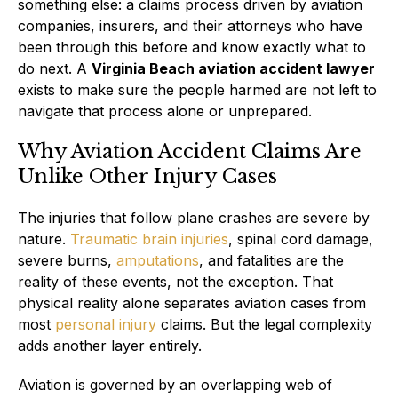
something else: a claims process driven by aviation
companies, insurers, and their attorneys who have
been through this before and know exactly what to
do next. A
Virginia Beach aviation accident lawyer
exists to make sure the people harmed are not left to
navigate that process alone or unprepared.
Why Aviation Accident Claims Are
Unlike Other Injury Cases
The injuries that follow plane crashes are severe by
nature.
Traumatic brain injuries
, spinal cord damage,
severe burns,
amputations
, and fatalities are the
reality of these events, not the exception. That
physical reality alone separates aviation cases from
most
personal injury
claims. But the legal complexity
adds another layer entirely.
Aviation is governed by an overlapping web of