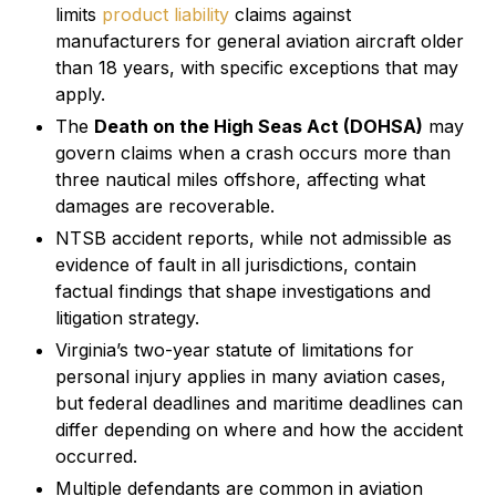
limits
product liability
claims against
manufacturers for general aviation aircraft older
than 18 years, with specific exceptions that may
apply.
The
Death on the High Seas Act (DOHSA)
may
govern claims when a crash occurs more than
three nautical miles offshore, affecting what
damages are recoverable.
NTSB accident reports, while not admissible as
evidence of fault in all jurisdictions, contain
factual findings that shape investigations and
litigation strategy.
Virginia’s two-year statute of limitations for
personal injury applies in many aviation cases,
but federal deadlines and maritime deadlines can
differ depending on where and how the accident
occurred.
Multiple defendants are common in aviation