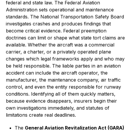
federal and state law. The Federal Aviation
Administration sets operational and maintenance
standards. The National Transportation Safety Board
investigates crashes and produces findings that
become critical evidence. Federal preemption
doctrines can limit or shape what state tort claims are
available. Whether the aircraft was a commercial
carrier, a charter, or a privately operated plane
changes which legal frameworks apply and who may
be held responsible. The liable parties in an aviation
accident can include the aircraft operator, the
manufacturer, the maintenance company, air traffic
control, and even the entity responsible for runway
conditions. Identifying all of them quickly matters,
because evidence disappears, insurers begin their
own investigations immediately, and statutes of
limitations create real deadlines.
The
General Aviation Revitalization Act (GARA)