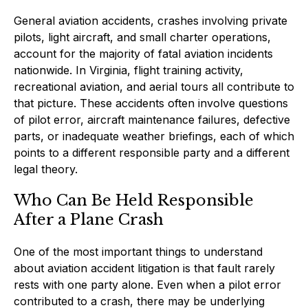
General aviation accidents, crashes involving private
pilots, light aircraft, and small charter operations,
account for the majority of fatal aviation incidents
nationwide. In Virginia, flight training activity,
recreational aviation, and aerial tours all contribute to
that picture. These accidents often involve questions
of pilot error, aircraft maintenance failures, defective
parts, or inadequate weather briefings, each of which
points to a different responsible party and a different
legal theory.
Who Can Be Held Responsible
After a Plane Crash
One of the most important things to understand
about aviation accident litigation is that fault rarely
rests with one party alone. Even when a pilot error
contributed to a crash, there may be underlying