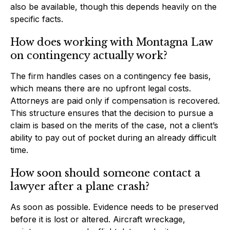
also be available, though this depends heavily on the
specific facts.
How does working with Montagna Law
on contingency actually work?
The firm handles cases on a contingency fee basis,
which means there are no upfront legal costs.
Attorneys are paid only if compensation is recovered.
This structure ensures that the decision to pursue a
claim is based on the merits of the case, not a client’s
ability to pay out of pocket during an already difficult
time.
How soon should someone contact a
lawyer after a plane crash?
As soon as possible. Evidence needs to be preserved
before it is lost or altered. Aircraft wreckage,