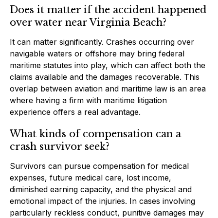
Does it matter if the accident happened
over water near Virginia Beach?
It can matter significantly. Crashes occurring over
navigable waters or offshore may bring federal
maritime statutes into play, which can affect both the
claims available and the damages recoverable. This
overlap between aviation and maritime law is an area
where having a firm with maritime litigation
experience offers a real advantage.
What kinds of compensation can a
crash survivor seek?
Survivors can pursue compensation for medical
expenses, future medical care, lost income,
diminished earning capacity, and the physical and
emotional impact of the injuries. In cases involving
particularly reckless conduct, punitive damages may