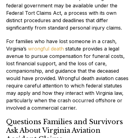
federal government may be available under the
Federal Tort Claims Act, a process with its own
distinct procedures and deadlines that differ
significantly from standard personal injury claims.
For families who have lost someone in a crash,
Virginia’s
wrongful death
statute provides a legal
avenue to pursue compensation for funeral costs,
lost financial support, and the loss of care,
companionship, and guidance that the deceased
would have provided. Wrongful death aviation cases
require careful attention to which federal statutes
may apply and how they interact with Virginia law,
particularly when the crash occurred offshore or
involved a commercial carrier.
Questions Families and Survivors
Ask About Virginia Aviation