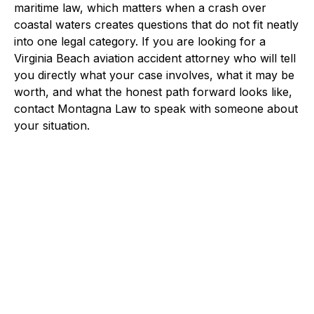
maritime law, which matters when a crash over
coastal waters creates questions that do not fit neatly
into one legal category. If you are looking for a
Virginia Beach aviation accident attorney who will tell
you directly what your case involves, what it may be
worth, and what the honest path forward looks like,
contact Montagna Law to speak with someone about
your situation.