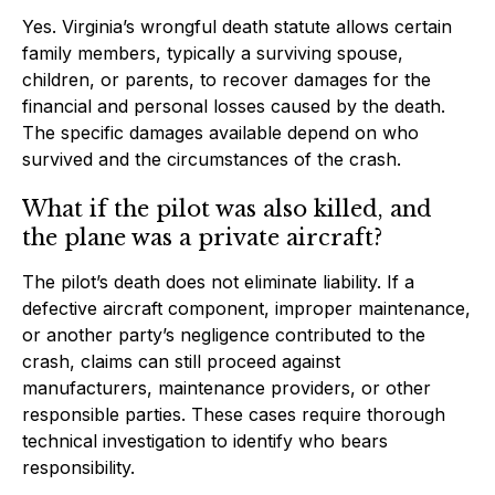
Yes. Virginia’s wrongful death statute allows certain
family members, typically a surviving spouse,
children, or parents, to recover damages for the
financial and personal losses caused by the death.
The specific damages available depend on who
survived and the circumstances of the crash.
What if the pilot was also killed, and
the plane was a private aircraft?
The pilot’s death does not eliminate liability. If a
defective aircraft component, improper maintenance,
or another party’s negligence contributed to the
crash, claims can still proceed against
manufacturers, maintenance providers, or other
responsible parties. These cases require thorough
technical investigation to identify who bears
responsibility.