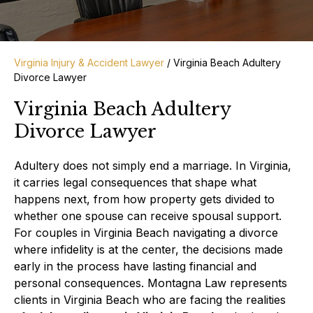
Virginia Injury & Accident Lawyer
/
Virginia Beach Adultery
Divorce Lawyer
Virginia Beach Adultery
Divorce Lawyer
Adultery does not simply end a marriage. In Virginia,
it carries legal consequences that shape what
happens next, from how property gets divided to
whether one spouse can receive spousal support.
For couples in Virginia Beach navigating a divorce
where infidelity is at the center, the decisions made
early in the process have lasting financial and
personal consequences. Montagna Law represents
clients in Virginia Beach who are facing the realities