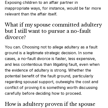
Exposing children to an affair partner in
inappropriate ways, for instance, would be far more
relevant than the affair itself.
What if my spouse committed adultery
but I still want to pursue a no-fault
divorce?
You can. Choosing not to allege adultery as a fault
ground is a legitimate strategic decision. In some
cases, a no-fault divorce is faster, less expensive,
and less contentious than litigating fault, even when
the evidence of adultery is strong. Whether the
potential benefit of the fault ground, particularly
regarding spousal support, outweighs the cost and
conflict of proving it is something worth discussing
carefully before deciding how to proceed.
How is adultery proven if the spouse