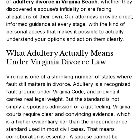
of
adultery divorce in Virginia Beach
, whether they
discovered a spouse’s infidelity or are facing
allegations of their own. Our attorneys provide direct,
informed guidance at every stage, with the kind of
personal access that makes it possible to actually
understand your options and act on them clearly.
What Adultery Actually Means
Under Virginia Divorce Law
Virginia is one of a shrinking number of states where
fault still matters in divorce. Adultery is a recognized
fault ground under Virginia Code, and proving it
carries real legal weight. But the standard is not
simply a spouse’s admission or a gut feeling. Virginia
courts require clear and convincing evidence, which
is a higher evidentiary bar than the preponderance
standard used in most civil cases. That means
corroboration is essential. A spouse cannot be