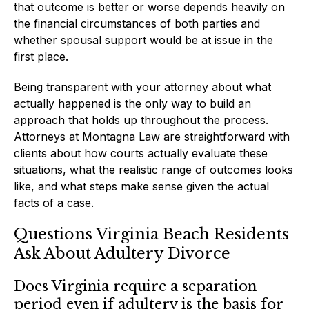
that outcome is better or worse depends heavily on
the financial circumstances of both parties and
whether spousal support would be at issue in the
first place.
Being transparent with your attorney about what
actually happened is the only way to build an
approach that holds up throughout the process.
Attorneys at Montagna Law are straightforward with
clients about how courts actually evaluate these
situations, what the realistic range of outcomes looks
like, and what steps make sense given the actual
facts of a case.
Questions Virginia Beach Residents
Ask About Adultery Divorce
Does Virginia require a separation
period even if adultery is the basis for