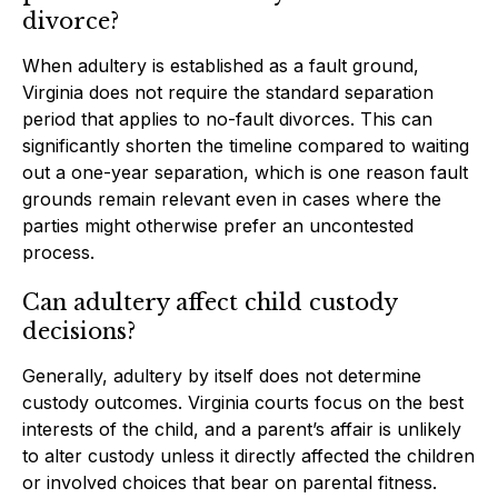
divorce?
When adultery is established as a fault ground,
Virginia does not require the standard separation
period that applies to no-fault divorces. This can
significantly shorten the timeline compared to waiting
out a one-year separation, which is one reason fault
grounds remain relevant even in cases where the
parties might otherwise prefer an uncontested
process.
Can adultery affect child custody
decisions?
Generally, adultery by itself does not determine
custody outcomes. Virginia courts focus on the best
interests of the child, and a parent’s affair is unlikely
to alter custody unless it directly affected the children
or involved choices that bear on parental fitness.