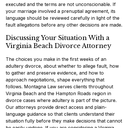
executed and the terms are not unconscionable. If
your marriage involved a prenuptial agreement, its
language should be reviewed carefully in light of the
fault allegations before any other decisions are made.
Discussing Your Situation With a
Virginia Beach Divorce Attorney
The choices you make in the first weeks of an
adultery divorce, about whether to allege fault, how
to gather and preserve evidence, and how to
approach negotiations, shape everything that
follows. Montagna Law serves clients throughout
Virginia Beach and the Hampton Roads region in
divorce cases where adultery is part of the picture.
Our attorneys provide direct access and plain-
language guidance so that clients understand their
situation fully before they make decisions that cannot
be easily undone. If you are considering a Virginia