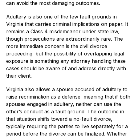
can avoid the most damaging outcomes.
Adultery is also one of the few fault grounds in
Virginia that carries criminal implications on paper. It
remains a Class 4 misdemeanor under state law,
though prosecutions are extraordinarily rare. The
more immediate concern is the civil divorce
proceeding, but the possibility of overlapping legal
exposure is something any attorney handling these
cases should be aware of and address directly with
their client.
Virginia also allows a spouse accused of adultery to
raise recrimination as a defense, meaning that if both
spouses engaged in adultery, neither can use the
other’s conduct as a fault ground. The outcome in
that situation shifts toward a no-fault divorce,
typically requiring the parties to live separately for a
period before the divorce can be finalized. Whether