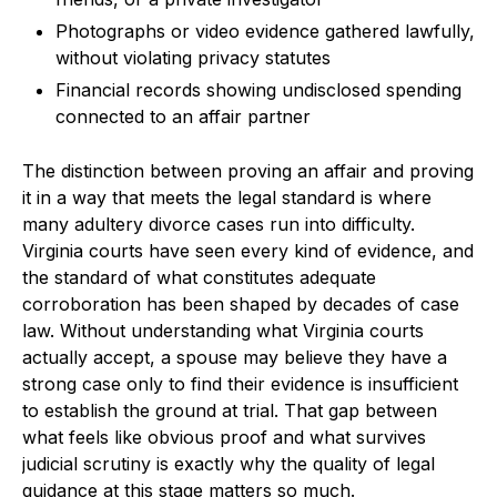
Photographs or video evidence gathered lawfully,
without violating privacy statutes
Financial records showing undisclosed spending
connected to an affair partner
The distinction between proving an affair and proving
it in a way that meets the legal standard is where
many adultery divorce cases run into difficulty.
Virginia courts have seen every kind of evidence, and
the standard of what constitutes adequate
corroboration has been shaped by decades of case
law. Without understanding what Virginia courts
actually accept, a spouse may believe they have a
strong case only to find their evidence is insufficient
to establish the ground at trial. That gap between
what feels like obvious proof and what survives
judicial scrutiny is exactly why the quality of legal
guidance at this stage matters so much.