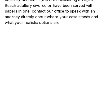
Beach adultery divorce or have been served with
papers in one, contact our office to speak with an
attorney directly about where your case stands and
what your realistic options are.