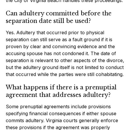
the City of Virginia Beach handles these proceedings.
Can adultery committed before the
separation date still be used?
Yes. Adultery that occurred prior to physical
separation can still serve as a fault ground if it is
proven by clear and convincing evidence and the
accusing spouse has not condoned it. The date of
separation is relevant to other aspects of the divorce,
but the adultery ground itself is not limited to conduct
that occurred while the parties were still cohabitating.
What happens if there is a prenuptial
agreement that addresses adultery?
Some prenuptial agreements include provisions
specifying financial consequences if either spouse
commits adultery. Virginia courts generally enforce
these provisions if the agreement was properly