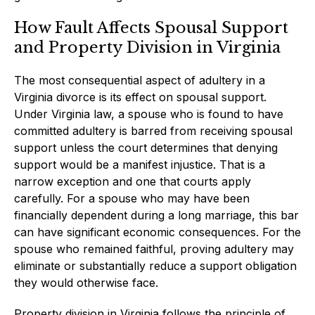
How Fault Affects Spousal Support
and Property Division in Virginia
The most consequential aspect of adultery in a
Virginia divorce is its effect on spousal support.
Under Virginia law, a spouse who is found to have
committed adultery is barred from receiving spousal
support unless the court determines that denying
support would be a manifest injustice. That is a
narrow exception and one that courts apply
carefully. For a spouse who may have been
financially dependent during a long marriage, this bar
can have significant economic consequences. For the
spouse who remained faithful, proving adultery may
eliminate or substantially reduce a support obligation
they would otherwise face.
Property division in Virginia follows the principle of