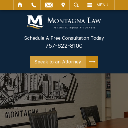
IT
SEARCH
MENU
Schedule A Free Consultation Today
757-622-8100
Speak to an Attorney