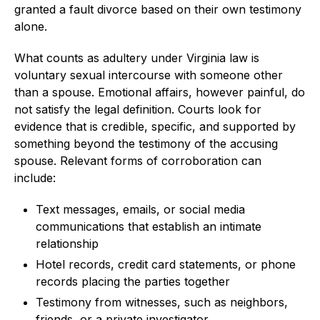
granted a fault divorce based on their own testimony
alone.
What counts as adultery under Virginia law is
voluntary sexual intercourse with someone other
than a spouse. Emotional affairs, however painful, do
not satisfy the legal definition. Courts look for
evidence that is credible, specific, and supported by
something beyond the testimony of the accusing
spouse. Relevant forms of corroboration can
include:
Text messages, emails, or social media
communications that establish an intimate
relationship
Hotel records, credit card statements, or phone
records placing the parties together
Testimony from witnesses, such as neighbors,
friends, or a private investigator