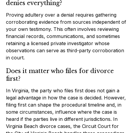
denies everything?
Proving adultery over a denial requires gathering
corroborating evidence from sources independent of
your own testimony. This often involves reviewing
financial records, communications, and sometimes
retaining a licensed private investigator whose
observations can serve as third-party corroboration
in court.
Does it matter who files for divorce
first?
In Virginia, the party who files first does not gain a
legal advantage in how the case is decided. However,
filing first can shape the procedural timeline and, in
some circumstances, influence where the case is
heard if the parties live in different jurisdictions. In
Virginia Beach divorce cases, the Circuit Court for