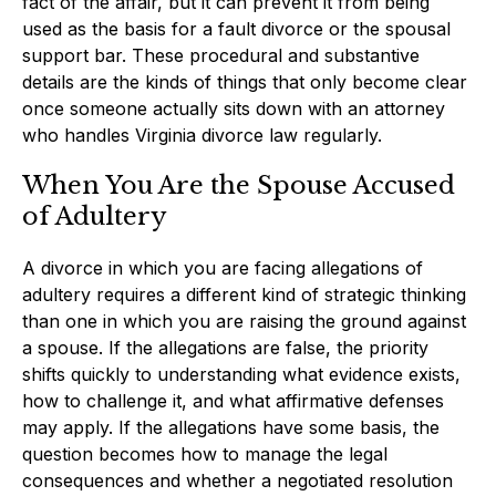
fact of the affair, but it can prevent it from being
used as the basis for a fault divorce or the spousal
support bar. These procedural and substantive
details are the kinds of things that only become clear
once someone actually sits down with an attorney
who handles Virginia divorce law regularly.
When You Are the Spouse Accused
of Adultery
A divorce in which you are facing allegations of
adultery requires a different kind of strategic thinking
than one in which you are raising the ground against
a spouse. If the allegations are false, the priority
shifts quickly to understanding what evidence exists,
how to challenge it, and what affirmative defenses
may apply. If the allegations have some basis, the
question becomes how to manage the legal
consequences and whether a negotiated resolution