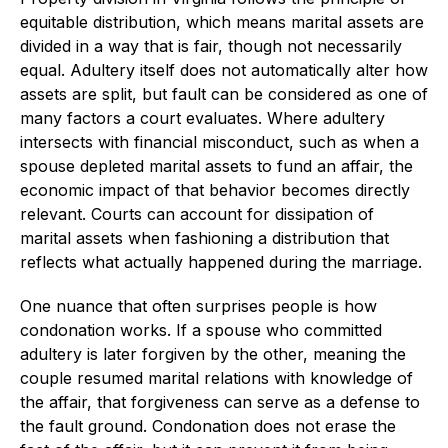
equitable distribution, which means marital assets are
divided in a way that is fair, though not necessarily
equal. Adultery itself does not automatically alter how
assets are split, but fault can be considered as one of
many factors a court evaluates. Where adultery
intersects with financial misconduct, such as when a
spouse depleted marital assets to fund an affair, the
economic impact of that behavior becomes directly
relevant. Courts can account for dissipation of
marital assets when fashioning a distribution that
reflects what actually happened during the marriage.
One nuance that often surprises people is how
condonation works. If a spouse who committed
adultery is later forgiven by the other, meaning the
couple resumed marital relations with knowledge of
the affair, that forgiveness can serve as a defense to
the fault ground. Condonation does not erase the