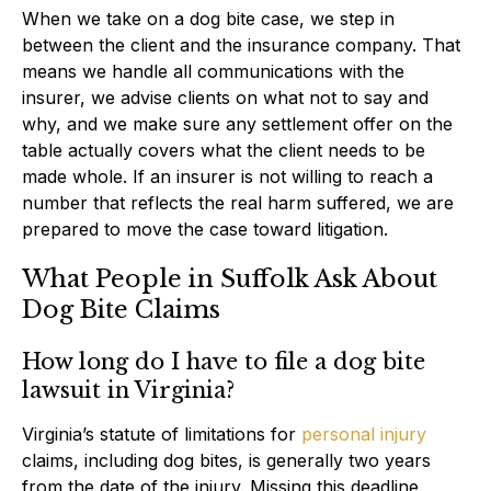
When we take on a dog bite case, we step in
between the client and the insurance company. That
means we handle all communications with the
insurer, we advise clients on what not to say and
why, and we make sure any settlement offer on the
table actually covers what the client needs to be
made whole. If an insurer is not willing to reach a
number that reflects the real harm suffered, we are
prepared to move the case toward litigation.
What People in Suffolk Ask About
Dog Bite Claims
How long do I have to file a dog bite
lawsuit in Virginia?
Virginia’s statute of limitations for
personal injury
claims, including dog bites, is generally two years
from the date of the injury. Missing this deadline