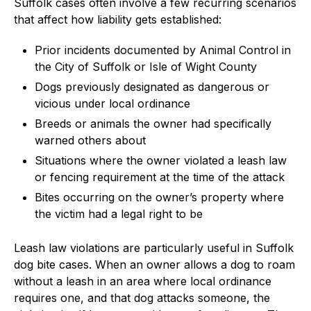
Suffolk cases often involve a few recurring scenarios
that affect how liability gets established:
Prior incidents documented by Animal Control in
the City of Suffolk or Isle of Wight County
Dogs previously designated as dangerous or
vicious under local ordinance
Breeds or animals the owner had specifically
warned others about
Situations where the owner violated a leash law
or fencing requirement at the time of the attack
Bites occurring on the owner’s property where
the victim had a legal right to be
Leash law violations are particularly useful in Suffolk
dog bite cases. When an owner allows a dog to roam
without a leash in an area where local ordinance
requires one, and that dog attacks someone, the