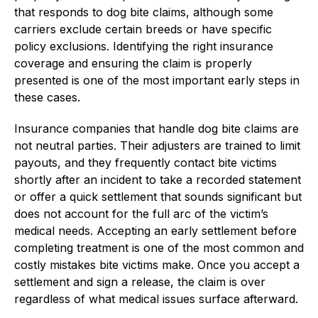
that responds to dog bite claims, although some
carriers exclude certain breeds or have specific
policy exclusions. Identifying the right insurance
coverage and ensuring the claim is properly
presented is one of the most important early steps in
these cases.
Insurance companies that handle dog bite claims are
not neutral parties. Their adjusters are trained to limit
payouts, and they frequently contact bite victims
shortly after an incident to take a recorded statement
or offer a quick settlement that sounds significant but
does not account for the full arc of the victim’s
medical needs. Accepting an early settlement before
completing treatment is one of the most common and
costly mistakes bite victims make. Once you accept a
settlement and sign a release, the claim is over
regardless of what medical issues surface afterward.