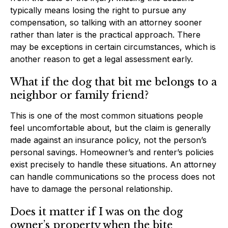
typically means losing the right to pursue any
compensation, so talking with an attorney sooner
rather than later is the practical approach. There
may be exceptions in certain circumstances, which is
another reason to get a legal assessment early.
What if the dog that bit me belongs to a
neighbor or family friend?
This is one of the most common situations people
feel uncomfortable about, but the claim is generally
made against an insurance policy, not the person’s
personal savings. Homeowner’s and renter’s policies
exist precisely to handle these situations. An attorney
can handle communications so the process does not
have to damage the personal relationship.
Does it matter if I was on the dog
owner’s property when the bite