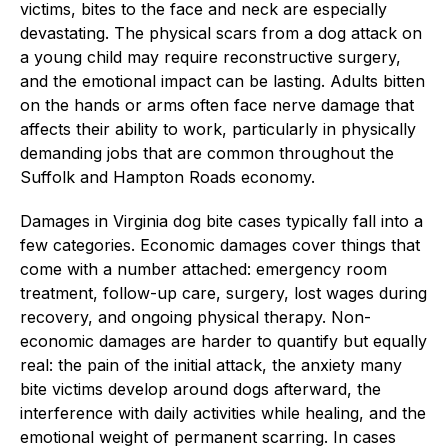
victims, bites to the face and neck are especially
devastating. The physical scars from a dog attack on
a young child may require reconstructive surgery,
and the emotional impact can be lasting. Adults bitten
on the hands or arms often face nerve damage that
affects their ability to work, particularly in physically
demanding jobs that are common throughout the
Suffolk and Hampton Roads economy.
Damages in Virginia dog bite cases typically fall into a
few categories. Economic damages cover things that
come with a number attached: emergency room
treatment, follow-up care, surgery, lost wages during
recovery, and ongoing physical therapy. Non-
economic damages are harder to quantify but equally
real: the pain of the initial attack, the anxiety many
bite victims develop around dogs afterward, the
interference with daily activities while healing, and the
emotional weight of permanent scarring. In cases