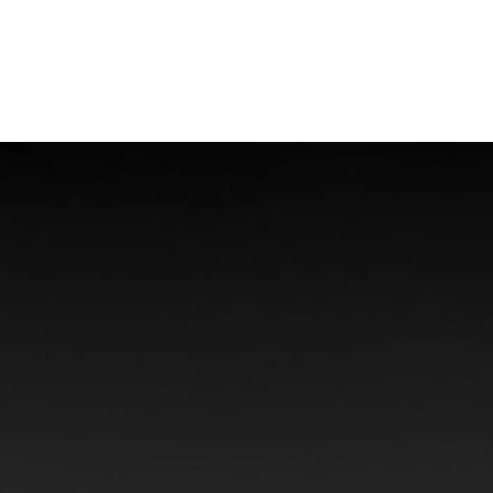
Offshore Injuries