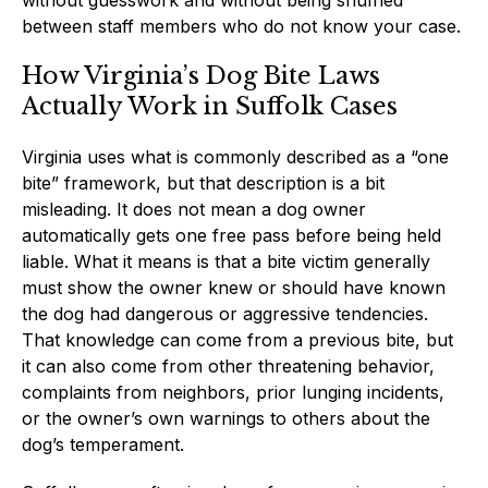
between staff members who do not know your case.
How Virginia’s Dog Bite Laws
Actually Work in Suffolk Cases
Virginia uses what is commonly described as a “one
bite” framework, but that description is a bit
misleading. It does not mean a dog owner
automatically gets one free pass before being held
liable. What it means is that a bite victim generally
must show the owner knew or should have known
the dog had dangerous or aggressive tendencies.
That knowledge can come from a previous bite, but
it can also come from other threatening behavior,
complaints from neighbors, prior lunging incidents,
or the owner’s own warnings to others about the
dog’s temperament.