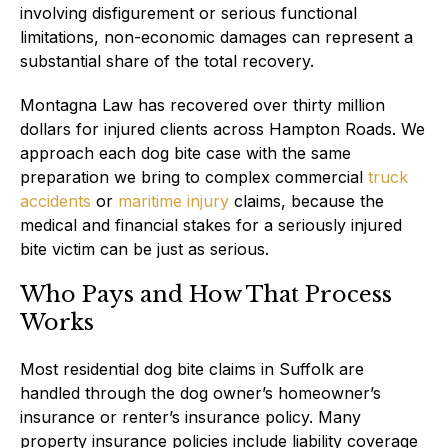
involving disfigurement or serious functional
limitations, non-economic damages can represent a
substantial share of the total recovery.
Montagna Law has recovered over thirty million
dollars for injured clients across Hampton Roads. We
approach each dog bite case with the same
preparation we bring to complex commercial
truck
accidents
or
maritime injury
claims, because the
medical and financial stakes for a seriously injured
bite victim can be just as serious.
Who Pays and How That Process
Works
Most residential dog bite claims in Suffolk are
handled through the dog owner’s homeowner’s
insurance or renter’s insurance policy. Many
property insurance policies include liability coverage