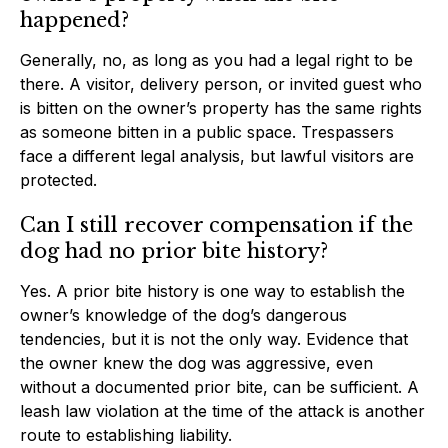
happened?
Generally, no, as long as you had a legal right to be
there. A visitor, delivery person, or invited guest who
is bitten on the owner’s property has the same rights
as someone bitten in a public space. Trespassers
face a different legal analysis, but lawful visitors are
protected.
Can I still recover compensation if the
dog had no prior bite history?
Yes. A prior bite history is one way to establish the
owner’s knowledge of the dog’s dangerous
tendencies, but it is not the only way. Evidence that
the owner knew the dog was aggressive, even
without a documented prior bite, can be sufficient. A
leash law violation at the time of the attack is another
route to establishing liability.