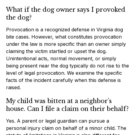
What if the dog owner says I provoked
the dog?
Provocation is a recognized defense in Virginia dog
bite cases. However, what constitutes provocation
under the law is more specific than an owner simply
claiming the victim startled or upset the dog.
Unintentional acts, normal movement, or simply
being present near the dog typically do not rise to the
level of legal provocation. We examine the specific
facts of the incident carefully when this defense is
raised.
My child was bitten at a neighbor’s
house. Can I file a claim on their behalf?
Yes. A parent or legal guardian can pursue a
personal injury claim on behalf of a minor child. The