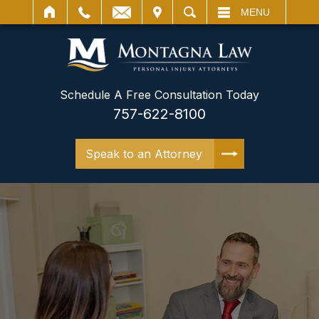
IT
SEARCH
MENU
Schedule A Free Consultation Today
757-622-8100
Speak to an Attorney