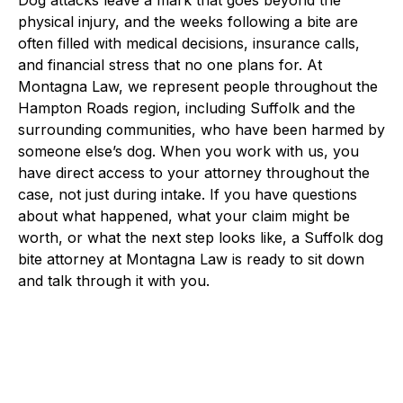
physical injury, and the weeks following a bite are
often filled with medical decisions, insurance calls,
and financial stress that no one plans for. At
Montagna Law, we represent people throughout the
Hampton Roads region, including Suffolk and the
surrounding communities, who have been harmed by
someone else’s dog. When you work with us, you
have direct access to your attorney throughout the
case, not just during intake. If you have questions
about what happened, what your claim might be
worth, or what the next step looks like, a Suffolk dog
bite attorney at Montagna Law is ready to sit down
and talk through it with you.