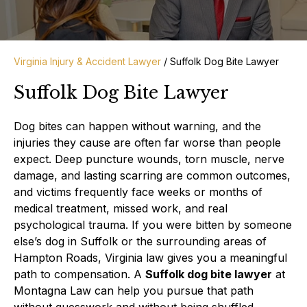
Virginia Injury & Accident Lawyer
/
Suffolk Dog Bite Lawyer
Suffolk Dog Bite Lawyer
Dog bites can happen without warning, and the
injuries they cause are often far worse than people
expect. Deep puncture wounds, torn muscle, nerve
damage, and lasting scarring are common outcomes,
and victims frequently face weeks or months of
medical treatment, missed work, and real
psychological trauma. If you were bitten by someone
else’s dog in Suffolk or the surrounding areas of
Hampton Roads, Virginia law gives you a meaningful
path to compensation. A
Suffolk dog bite lawyer
at
Montagna Law can help you pursue that path
without guesswork and without being shuffled