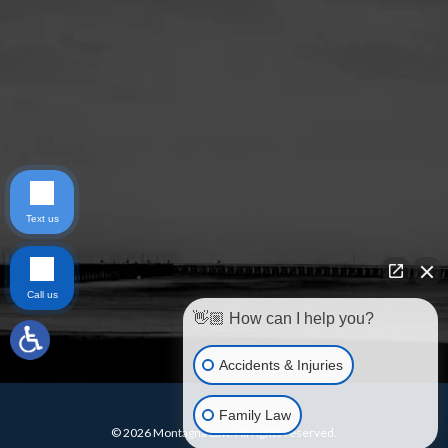
Text us
Call us
👋🏼 How can I help you?
Accidents & Injuries
Family Law
© 2026 Montagna Law. All rights reserved.