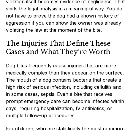
violation itself becomes evidence of negligence. That
shifts the legal analysis in a meaningful way. You do
not have to prove the dog had a known history of
aggression if you can show the owner was already
violating the law at the moment of the bite.
The Injuries That Define These
Cases and What They’re Worth
Dog bites frequently cause injuries that are more
medically complex than they appear on the surface.
The mouth of a dog contains bacteria that create a
high risk of serious infection, including cellulitis and,
in some cases, sepsis. Even a bite that receives
prompt emergency care can become infected within
days, requiring hospitalization, IV antibiotics, or
multiple follow-up procedures.
For children, who are statistically the most common