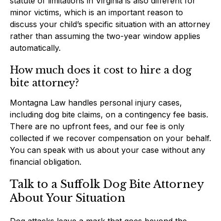
statute of limitations in Virginia is also different for
minor victims, which is an important reason to
discuss your child’s specific situation with an attorney
rather than assuming the two-year window applies
automatically.
How much does it cost to hire a dog
bite attorney?
Montagna Law handles personal injury cases,
including dog bite claims, on a contingency fee basis.
There are no upfront fees, and our fee is only
collected if we recover compensation on your behalf.
You can speak with us about your case without any
financial obligation.
Talk to a Suffolk Dog Bite Attorney
About Your Situation
Dog attacks leave a mark that goes beyond the