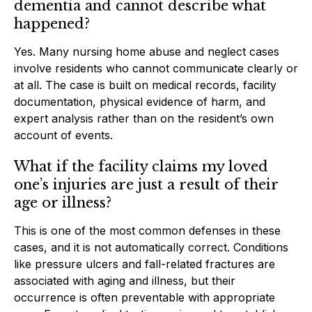
dementia and cannot describe what
happened?
Yes. Many nursing home abuse and neglect cases
involve residents who cannot communicate clearly or
at all. The case is built on medical records, facility
documentation, physical evidence of harm, and
expert analysis rather than on the resident’s own
account of events.
What if the facility claims my loved
one’s injuries are just a result of their
age or illness?
This is one of the most common defenses in these
cases, and it is not automatically correct. Conditions
like pressure ulcers and fall-related fractures are
associated with aging and illness, but their
occurrence is often preventable with appropriate