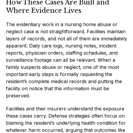
How These Cases Are Built and
Where Evidence Lives
The evidentiary work in a nursing home abuse or
neglect case is not straightforward. Facilities maintain
layers of records, and not all of them are immediately
apparent. Daily care logs, nursing notes, incident
reports, physician orders, staffing schedules, and
surveillance footage can all be relevant. When a
family suspects abuse or neglect, one of the most
important early steps is formally requesting the
resident’s complete medical records and putting the
facility on notice that this information must be
preserved.
Facilities and their insurers understand the exposure
these cases carry. Defense strategies often focus on
blaming the resident’s underlying health condition for
whatever harm occurred, arguing that outcomes like