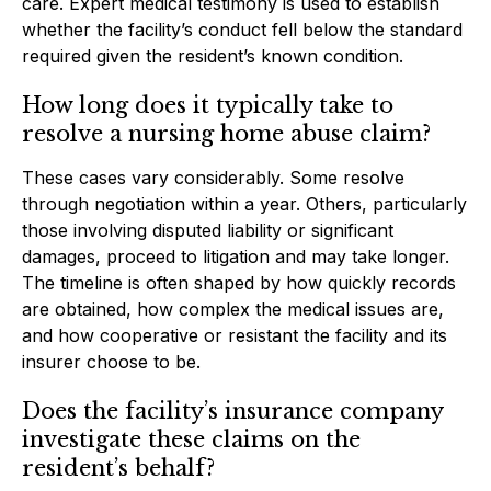
care. Expert medical testimony is used to establish
whether the facility’s conduct fell below the standard
required given the resident’s known condition.
How long does it typically take to
resolve a nursing home abuse claim?
These cases vary considerably. Some resolve
through negotiation within a year. Others, particularly
those involving disputed liability or significant
damages, proceed to litigation and may take longer.
The timeline is often shaped by how quickly records
are obtained, how complex the medical issues are,
and how cooperative or resistant the facility and its
insurer choose to be.
Does the facility’s insurance company
investigate these claims on the
resident’s behalf?