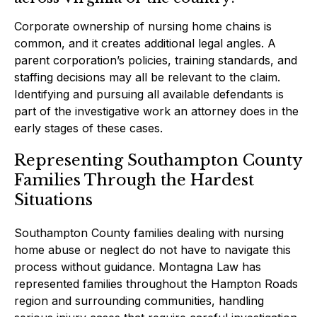
Corporate ownership of nursing home chains is
common, and it creates additional legal angles. A
parent corporation’s policies, training standards, and
staffing decisions may all be relevant to the claim.
Identifying and pursuing all available defendants is
part of the investigative work an attorney does in the
early stages of these cases.
Representing Southampton County
Families Through the Hardest
Situations
Southampton County families dealing with nursing
home abuse or neglect do not have to navigate this
process without guidance. Montagna Law has
represented families throughout the Hampton Roads
region and surrounding communities, handling