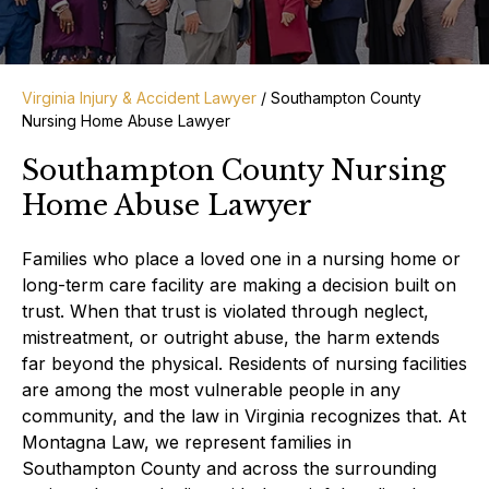
Virginia Injury & Accident Lawyer
/
Southampton County
Nursing Home Abuse Lawyer
Southampton County Nursing
Home Abuse Lawyer
Families who place a loved one in a nursing home or
long-term care facility are making a decision built on
trust. When that trust is violated through neglect,
mistreatment, or outright abuse, the harm extends
far beyond the physical. Residents of nursing facilities
are among the most vulnerable people in any
community, and the law in Virginia recognizes that. At
Montagna Law, we represent families in
Southampton County and across the surrounding