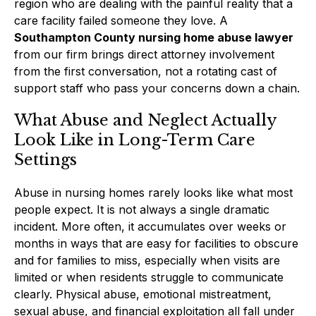
region who are dealing with the painful reality that a
care facility failed someone they love. A
Southampton County nursing home abuse lawyer
from our firm brings direct attorney involvement
from the first conversation, not a rotating cast of
support staff who pass your concerns down a chain.
What Abuse and Neglect Actually
Look Like in Long-Term Care
Settings
Abuse in nursing homes rarely looks like what most
people expect. It is not always a single dramatic
incident. More often, it accumulates over weeks or
months in ways that are easy for facilities to obscure
and for families to miss, especially when visits are
limited or when residents struggle to communicate
clearly. Physical abuse, emotional mistreatment,
sexual abuse, and financial exploitation all fall under