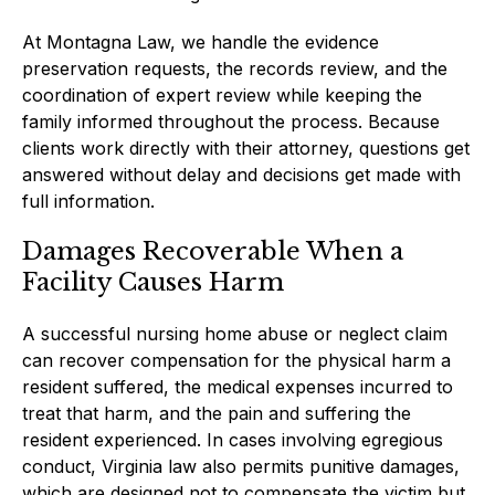
At Montagna Law, we handle the evidence
preservation requests, the records review, and the
coordination of expert review while keeping the
family informed throughout the process. Because
clients work directly with their attorney, questions get
answered without delay and decisions get made with
full information.
Damages Recoverable When a
Facility Causes Harm
A successful nursing home abuse or neglect claim
can recover compensation for the physical harm a
resident suffered, the medical expenses incurred to
treat that harm, and the pain and suffering the
resident experienced. In cases involving egregious
conduct, Virginia law also permits punitive damages,
which are designed not to compensate the victim but