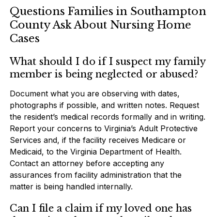
Questions Families in Southampton
County Ask About Nursing Home
Cases
What should I do if I suspect my family
member is being neglected or abused?
Document what you are observing with dates,
photographs if possible, and written notes. Request
the resident’s medical records formally and in writing.
Report your concerns to Virginia’s Adult Protective
Services and, if the facility receives Medicare or
Medicaid, to the Virginia Department of Health.
Contact an attorney before accepting any
assurances from facility administration that the
matter is being handled internally.
Can I file a claim if my loved one has