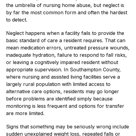
the umbrella of nursing home abuse, but neglect is
by far the most common form and often the hardest
to detect.
Neglect happens when a facility fails to provide the
basic standard of care a resident requires. That can
mean medication errors, untreated pressure wounds,
inadequate hydration, failure to respond to fall risks,
or leaving a cognitively impaired resident without
appropriate supervision. In Southampton County,
where nursing and assisted living facilities serve a
largely rural population with limited access to
alternative care options, residents may go longer
before problems are identified simply because
monitoring is less frequent and options for transfer
are more limited.
Signs that something may be seriously wrong include
sudden unexplained weight loss, repeated falls or