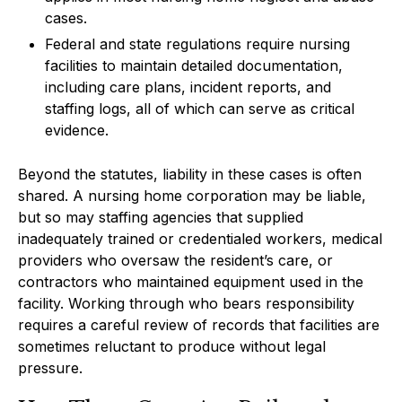
cases.
Federal and state regulations require nursing
facilities to maintain detailed documentation,
including care plans, incident reports, and
staffing logs, all of which can serve as critical
evidence.
Beyond the statutes, liability in these cases is often
shared. A nursing home corporation may be liable,
but so may staffing agencies that supplied
inadequately trained or credentialed workers, medical
providers who oversaw the resident’s care, or
contractors who maintained equipment used in the
facility. Working through who bears responsibility
requires a careful review of records that facilities are
sometimes reluctant to produce without legal
pressure.