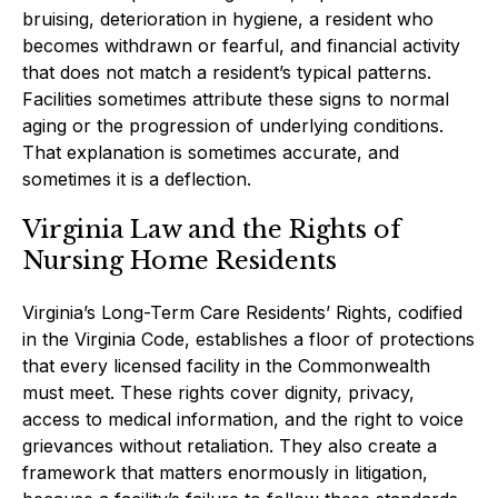
bruising, deterioration in hygiene, a resident who
becomes withdrawn or fearful, and financial activity
that does not match a resident’s typical patterns.
Facilities sometimes attribute these signs to normal
aging or the progression of underlying conditions.
That explanation is sometimes accurate, and
sometimes it is a deflection.
Virginia Law and the Rights of
Nursing Home Residents
Virginia’s Long-Term Care Residents’ Rights, codified
in the Virginia Code, establishes a floor of protections
that every licensed facility in the Commonwealth
must meet. These rights cover dignity, privacy,
access to medical information, and the right to voice
grievances without retaliation. They also create a
framework that matters enormously in litigation,