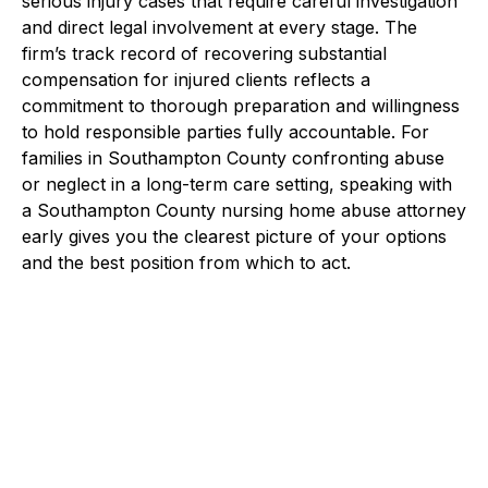
serious injury cases that require careful investigation
and direct legal involvement at every stage. The
firm’s track record of recovering substantial
compensation for injured clients reflects a
commitment to thorough preparation and willingness
to hold responsible parties fully accountable. For
families in Southampton County confronting abuse
or neglect in a long-term care setting, speaking with
a Southampton County nursing home abuse attorney
early gives you the clearest picture of your options
and the best position from which to act.