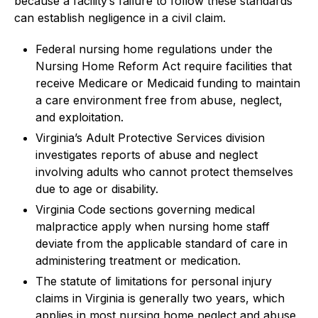
because a facility’s failure to follow these standards
can establish negligence in a civil claim.
Federal nursing home regulations under the
Nursing Home Reform Act require facilities that
receive Medicare or Medicaid funding to maintain
a care environment free from abuse, neglect,
and exploitation.
Virginia’s Adult Protective Services division
investigates reports of abuse and neglect
involving adults who cannot protect themselves
due to age or disability.
Virginia Code sections governing medical
malpractice apply when nursing home staff
deviate from the applicable standard of care in
administering treatment or medication.
The statute of limitations for personal injury
claims in Virginia is generally two years, which
applies in most nursing home neglect and abuse