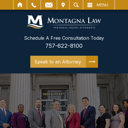
IT
SEARCH
MENU
Schedule A Free Consultation Today
757-622-8100
Speak to an Attorney