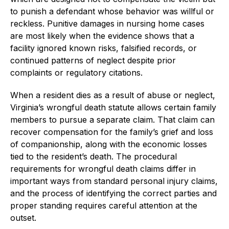
to punish a defendant whose behavior was willful or
reckless. Punitive damages in nursing home cases
are most likely when the evidence shows that a
facility ignored known risks, falsified records, or
continued patterns of neglect despite prior
complaints or regulatory citations.
When a resident dies as a result of abuse or neglect,
Virginia’s wrongful death statute allows certain family
members to pursue a separate claim. That claim can
recover compensation for the family’s grief and loss
of companionship, along with the economic losses
tied to the resident’s death. The procedural
requirements for wrongful death claims differ in
important ways from standard personal injury claims,
and the process of identifying the correct parties and
proper standing requires careful attention at the
outset.