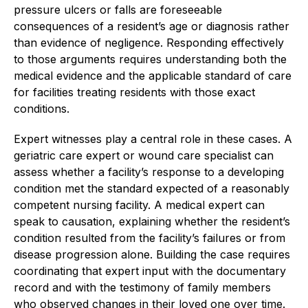
pressure ulcers or falls are foreseeable
consequences of a resident’s age or diagnosis rather
than evidence of negligence. Responding effectively
to those arguments requires understanding both the
medical evidence and the applicable standard of care
for facilities treating residents with those exact
conditions.
Expert witnesses play a central role in these cases. A
geriatric care expert or wound care specialist can
assess whether a facility’s response to a developing
condition met the standard expected of a reasonably
competent nursing facility. A medical expert can
speak to causation, explaining whether the resident’s
condition resulted from the facility’s failures or from
disease progression alone. Building the case requires
coordinating that expert input with the documentary
record and with the testimony of family members
who observed changes in their loved one over time.