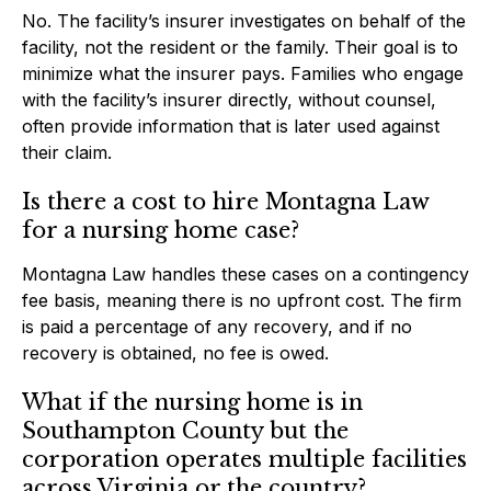
No. The facility’s insurer investigates on behalf of the
facility, not the resident or the family. Their goal is to
minimize what the insurer pays. Families who engage
with the facility’s insurer directly, without counsel,
often provide information that is later used against
their claim.
Is there a cost to hire Montagna Law
for a nursing home case?
Montagna Law handles these cases on a contingency
fee basis, meaning there is no upfront cost. The firm
is paid a percentage of any recovery, and if no
recovery is obtained, no fee is owed.
What if the nursing home is in
Southampton County but the
corporation operates multiple facilities
across Virginia or the country?