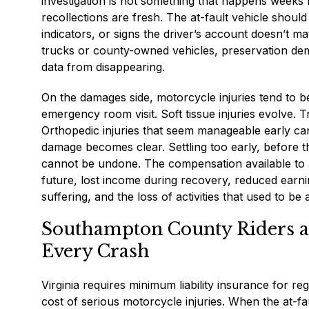
investigation is not something that happens weeks 
recollections are fresh. The at-fault vehicle shoul
indicators, or signs the driver’s account doesn’t m
trucks or county-owned vehicles, preservation de
data from disappearing.
On the damages side, motorcycle injuries tend to be
emergency room visit. Soft tissue injuries evolve. 
Orthopedic injuries that seem manageable early can
damage becomes clear. Settling too early, before th
cannot be undone. The compensation available to a
future, lost income during recovery, reduced earni
suffering, and the loss of activities that used to be 
Southampton County Riders an
Every Crash
Virginia requires minimum liability insurance for re
cost of serious motorcycle injuries. When the at-fa