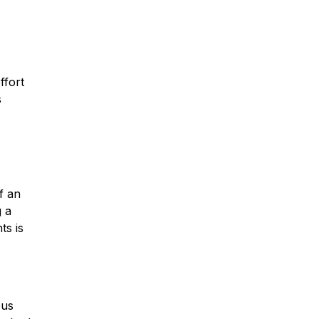
ffort
s
f an
g a
ts is
ous