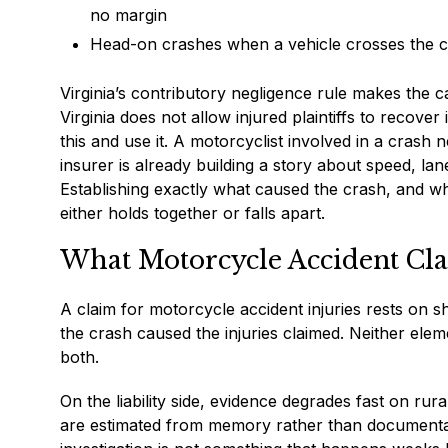
no margin
Head-on crashes when a vehicle crosses the ce
Virginia’s contributory negligence rule makes the ca
Virginia does not allow injured plaintiffs to recover
this and use it. A motorcyclist involved in a crash n
insurer is already building a story about speed, lane
Establishing exactly what caused the crash, and who 
either holds together or falls apart.
What Motorcycle Accident Cla
A claim for motorcycle accident injuries rests on 
the crash caused the injuries claimed. Neither elem
both.
On the liability side, evidence degrades fast on rur
are estimated from memory rather than documenta