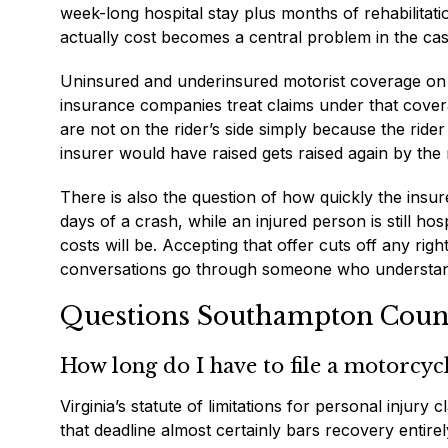
week-long hospital stay plus months of rehabilitat
actually cost becomes a central problem in the cas
Uninsured and underinsured motorist coverage on a 
insurance companies treat claims under that cover
are not on the rider’s side simply because the ride
insurer would have raised gets raised again by the r
There is also the question of how quickly the insu
days of a crash, while an injured person is still hos
costs will be. Accepting that offer cuts off any rig
conversations go through someone who understands
Questions Southampton County
How long do I have to file a motorcycl
Virginia’s statute of limitations for personal injury
that deadline almost certainly bars recovery entire