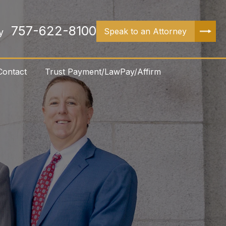
757-622-8100
Speak to an Attorney
y
Contact
Trust Payment/LawPay/Affirm