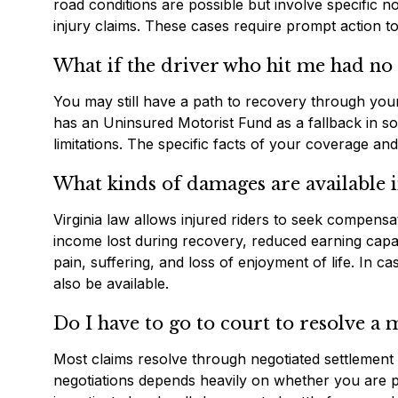
road conditions are possible but involve specific n
injury claims. These cases require prompt action to 
What if the driver who hit me had no
You may still have a path to recovery through your
has an Uninsured Motorist Fund as a fallback in s
limitations. The specific facts of your coverage an
What kinds of damages are available i
Virginia law allows injured riders to seek compensat
income lost during recovery, reduced earning capac
pain, suffering, and loss of enjoyment of life. In 
also be available.
Do I have to go to court to resolve a
Most claims resolve through negotiated settlement b
negotiations depends heavily on whether you are pr