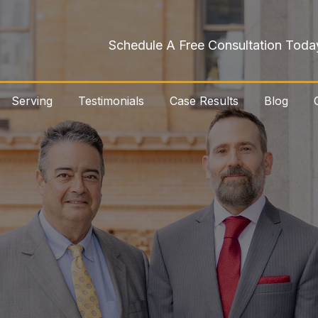
Schedule A Free Consultation Toda
Serving
Testimonials
Case Results
Blog