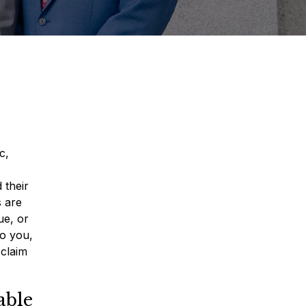
c,
 their
s are
ue, or
to you,
claim
able