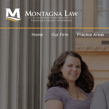
Home
Our Firm
Practice Areas