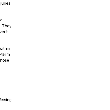
juries
nd
m. They
ver’s
within
g-term
those
Missing