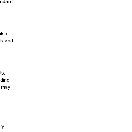
andard
also
ts and
ts,
uding
s may
ly