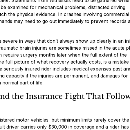
later. Statements from witnesses need to be gathered while
d be examined for mechanical problems, distracted driving
atch the physical evidence. In crashes involving commercial
mands may need to go out immediately to prevent records 
 severe in ways that don’t always show up clearly in an init
Traumatic brain injuries are sometimes missed in the acute p
 require surgery months later when the full extent of the
e full picture of what recovery actually costs, is a mistake
 seriously injured rider includes medical expenses past an
ng capacity if the injuries are permanent, and damages for 
a normal part of life.
d the Insurance Fight That Follo
gistered motor vehicles, but minimum limits rarely cover the 
ult driver carries only $30,000 in coverage and a rider has