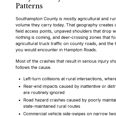
Patterns
Southampton County is mostly agricultural and rural
volume they carry today. That geography creates c
field access points, unpaved shoulders that drop 
nothing is coming, and deer-crossing zones that f
agricultural truck traffic on county roads, and the 
you would encounter in Hampton Roads.
Most of the crashes that result in serious injury 
follows the cause.
Left-turn collisions at rural intersections, whe
Rear-end impacts caused by inattentive or dist
are routinely ignored
Road hazard crashes caused by poorly mainta
state-maintained rural routes
Commercial vehicle side-swipes on narrow two-