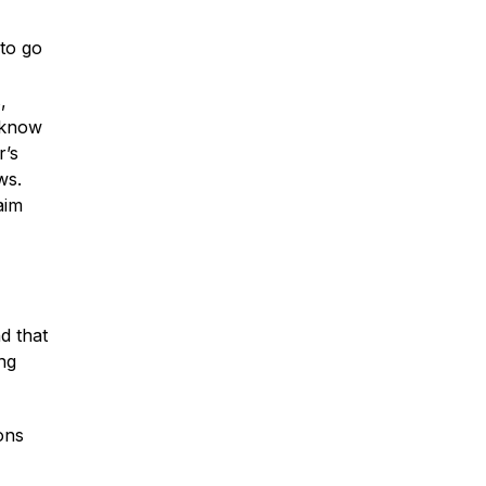
to go
,
Car Accidents
s know
r’s
ws.
Truck Accidents
aim
Motorcycle Accidents
d that
ing
Slip & Fall Accidents
ons
Medical Malpractice