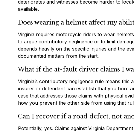
deteriorates and witnesses become harder to locate
available.
Does wearing a helmet affect my abili
Virginia requires motorcycle riders to wear helmets
to argue contributory negligence or to limit damag
depends heavily on the specific injuries and the ev
documented matters from the start.
What if the at-fault driver claims I w
Virginia’s contributory negligence rule means this a
insurer or defendant can establish that you bore an
case that addresses those claims with physical evi
how you prevent the other side from using that rul
Can I recover if a road defect, not an
Potentially, yes. Claims against Virginia Departmen