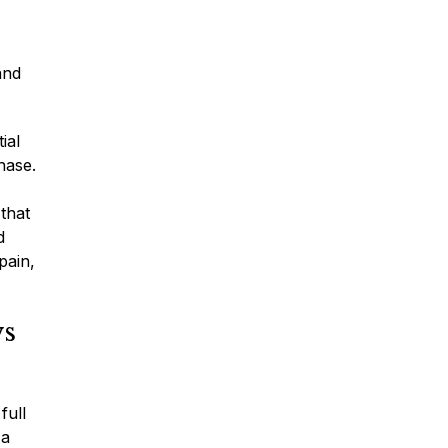
Traumatic Brain Injury
and
Dog Bites
ial
hase.
Wrongful Death
 that
d
Boat Accidents
pain,
ws
Offshore Injuries
full
 a