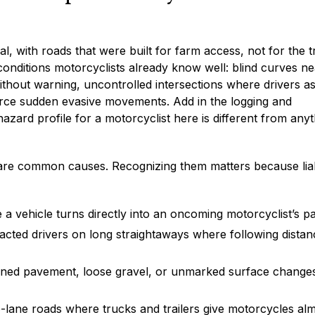
, with roads that were built for farm access, not for the tr
onditions motorcyclists already know well: blind curves ne
without warning, uncontrolled intersections where drivers 
orce sudden evasive movements. Add in the logging and
hazard profile for a motorcyclist here is different from any
share common causes. Recognizing them matters because liab
re a vehicle turns directly into an oncoming motorcyclist’s p
racted drivers on long straightaways where following distan
ined pavement, loose gravel, or unmarked surface change
lane roads where trucks and trailers give motorcycles al