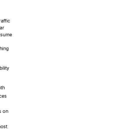
affic
ar
assume
* Required Field
By submitting this form I acknowledge
thing
that contacting Montagna Law through
this website does not create an
attorney-client relationship, and any
information I send is not protected by
ility
attorney-client privilege.
protected by reCAPTCHA
ath
Privacy
Terms
-
ces
s on
most