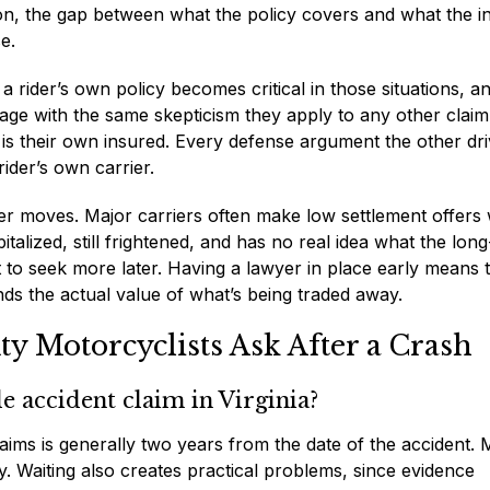
ion, the gap between what the policy covers and what the in
e.
rider’s own policy becomes critical in those situations, a
age with the same skepticism they apply to any other clai
r is their own insured. Every defense argument the other dri
ider’s own carrier.
rer moves. Major carriers often make low settlement offers 
pitalized, still frightened, and has no real idea what the lon
ht to seek more later. Having a lawyer in place early means 
 the actual value of what’s being traded away.
 Motorcyclists Ask After a Crash
e accident claim in Virginia?
 claims is generally two years from the date of the accident. 
ly. Waiting also creates practical problems, since evidence