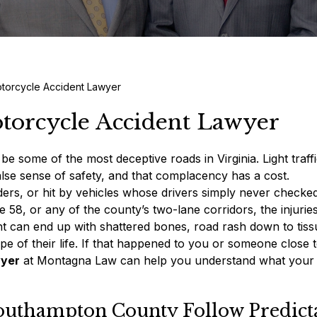
torcycle Accident Lawyer
orcycle Accident Lawyer
some of the most deceptive roads in Virginia. Light traffi
false sense of safety, and that complacency has a cost.
ders, or hit by vehicles whose drivers simply never checked
8, or any of the county’s two-lane corridors, the injurie
ht can end up with shattered bones, road rash down to tiss
ape of their life. If that happened to you or someone close 
wyer
at Montagna Law can help you understand what your 
outhampton County Follow Predict