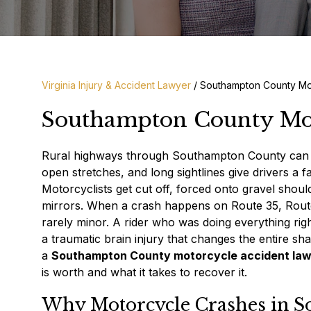
Virginia Injury & Accident Lawyer
/
Southampton County Mo
Southampton County Mot
Rural highways through Southampton County can be 
open stretches, and long sightlines give drivers a 
Motorcyclists get cut off, forced onto gravel shoul
mirrors. When a crash happens on Route 35, Route 5
rarely minor. A rider who was doing everything rig
a traumatic brain injury that changes the entire sh
a
Southampton County motorcycle accident la
is worth and what it takes to recover it.
Why Motorcycle Crashes in S