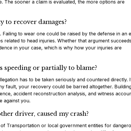
. The sooner a claim is evaluated, the more options are
ty to recover damages?
. Failing to wear one could be raised by the defense in an e
es related to head injuries. Whether that argument succeed
idence in your case, which is why how your injuries are
as speeding or partially to blame?
llegation has to be taken seriously and countered directly. I
y fault, your recovery could be barred altogether. Buildin
dence, accident reconstruction analysis, and witness accoun
e against you.
other driver, caused my crash?
t of Transportation or local government entities for danger