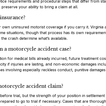
otice requirements and procedural steps that differ from st
preserve your ability to bring a claim at all.
 insurance?
 own uninsured motorist coverage if you carry it. Virginia 
ome situations, though that process has its own requiremen
d the crash determine what’s available.
n a motorcycle accident case?
ion for medical bills already incurred, future treatment cos
ity if injuries are lasting, and non-economic damages incl
cases involving especially reckless conduct, punitive damage
 motorcycle accident claim?
efore trial, but the strength of your position in settlement
epared to go to trial if necessary. Cases that are thorough