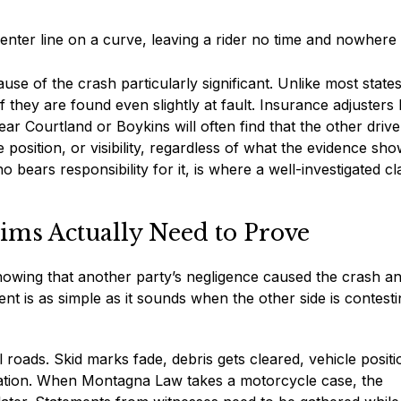
nter line on a curve, leaving a rider no time and nowhere 
use of the crash particularly significant. Unlike most states
 if they are found even slightly at fault. Insurance adjuster
ear Courtland or Boykins will often find that the other drive
 position, or visibility, regardless of what the evidence sho
bears responsibility for it, is where a well-investigated cl
ims Actually Need to Prove
showing that another party’s negligence caused the crash an
ent is as simple as it sounds when the other side is contest
al roads. Skid marks fade, debris gets cleared, vehicle positi
tion. When Montagna Law takes a motorcycle case, the