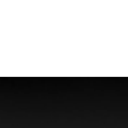
Wrongful Death
Boat Accidents
Offshore Injuries