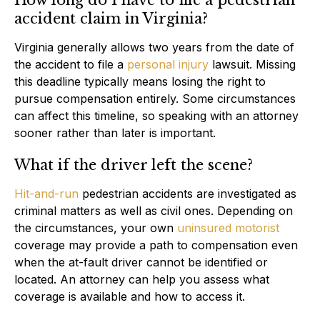
accident claim in Virginia?
Virginia generally allows two years from the date of
the accident to file a
personal injury
lawsuit. Missing
this deadline typically means losing the right to
pursue compensation entirely. Some circumstances
can affect this timeline, so speaking with an attorney
sooner rather than later is important.
What if the driver left the scene?
Hit-and-run
pedestrian accidents are investigated as
criminal matters as well as civil ones. Depending on
the circumstances, your own
uninsured motorist
coverage may provide a path to compensation even
when the at-fault driver cannot be identified or
located. An attorney can help you assess what
coverage is available and how to access it.