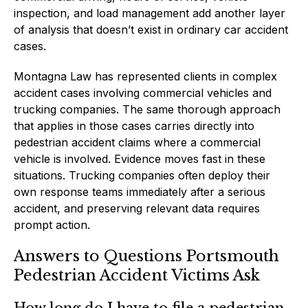
inspection, and load management add another layer
of analysis that doesn’t exist in ordinary car accident
cases.
Montagna Law has represented clients in complex
accident cases involving commercial vehicles and
trucking companies. The same thorough approach
that applies in those cases carries directly into
pedestrian accident claims where a commercial
vehicle is involved. Evidence moves fast in these
situations. Trucking companies often deploy their
own response teams immediately after a serious
accident, and preserving relevant data requires
prompt action.
Answers to Questions Portsmouth
Pedestrian Accident Victims Ask
How long do I have to file a pedestrian