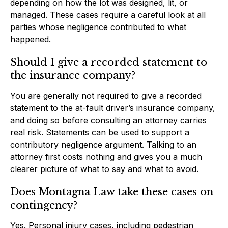
depending on how the lot was designed, lit, or
managed. These cases require a careful look at all
parties whose negligence contributed to what
happened.
Should I give a recorded statement to
the insurance company?
You are generally not required to give a recorded
statement to the at-fault driver’s insurance company,
and doing so before consulting an attorney carries
real risk. Statements can be used to support a
contributory negligence argument. Talking to an
attorney first costs nothing and gives you a much
clearer picture of what to say and what to avoid.
Does Montagna Law take these cases on
contingency?
Yes. Personal injury cases, including pedestrian