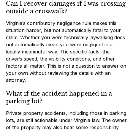
Can I recover damages if I was crossing
outside a crosswalk?
Virginia’s contributory negligence rule makes this
situation harder, but not automatically fatal to your
claim. Whether you were technically jaywalking does
not automatically mean you were negligent in a
legally meaningful way. The specific facts, the
driver’s speed, the visibility conditions, and other
factors all matter. This is not a question to answer on
your own without reviewing the details with an
attorney.
What if the accident happened in a
parking lot?
Private property accidents, including those in parking
lots, are still actionable under Virginia law. The owner
of the property may also bear some responsibility