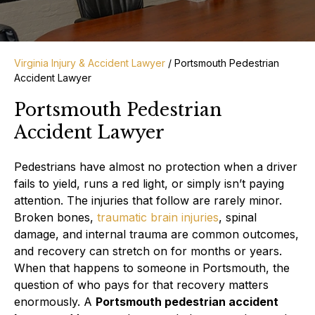
Virginia Injury & Accident Lawyer
/
Portsmouth Pedestrian
Accident Lawyer
Portsmouth Pedestrian
Accident Lawyer
Pedestrians have almost no protection when a driver
fails to yield, runs a red light, or simply isn’t paying
attention. The injuries that follow are rarely minor.
Broken bones,
traumatic brain injuries
, spinal
damage, and internal trauma are common outcomes,
and recovery can stretch on for months or years.
When that happens to someone in Portsmouth, the
question of who pays for that recovery matters
enormously. A
Portsmouth pedestrian accident