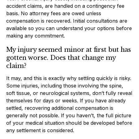
accident claims, are handled on a contingency fee
basis. No attorney fees are owed unless
compensation is recovered. Initial consultations are
available so you can understand your options before
making any commitment.
My injury seemed minor at first but has
gotten worse. Does that change my
claim?
It may, and this is exactly why settling quickly is risky.
Some injuries, including those involving the spine,
soft tissue, or neurological systems, don’t fully reveal
themselves for days or weeks. If you have already
settled, recovering additional compensation is
generally not possible. If you haven’t, the full picture
of your medical situation should be developed before
any settlement is considered.