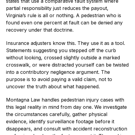
states that use a comparative fault system where
partial responsibility just reduces the payout,
Virginia’s rule is all or nothing. A pedestrian who is
found even one percent at fault can be denied any
recovery under that doctrine.
Insurance adjusters know this. They use it as a tool.
Statements suggesting you stepped off the curb
without looking, crossed slightly outside a marked
crosswalk, or were distracted yourself can be twisted
into a contributory negligence argument. The
purpose is to avoid paying a valid claim, not to
uncover the truth about what happened.
Montagna Law handles pedestrian injury cases with
this legal reality in mind from day one. We investigate
the circumstances carefully, gather physical
evidence, identify surveillance footage before it
disappears, and consult with accident reconstruction