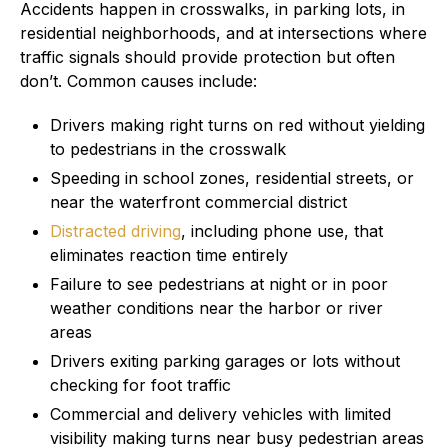
Accidents happen in crosswalks, in parking lots, in
residential neighborhoods, and at intersections where
traffic signals should provide protection but often
don’t. Common causes include:
Drivers making right turns on red without yielding
to pedestrians in the crosswalk
Speeding in school zones, residential streets, or
near the waterfront commercial district
Distracted driving
, including phone use, that
eliminates reaction time entirely
Failure to see pedestrians at night or in poor
weather conditions near the harbor or river
areas
Drivers exiting parking garages or lots without
checking for foot traffic
Commercial and delivery vehicles with limited
visibility making turns near busy pedestrian areas