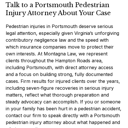
Talk to a Portsmouth Pedestrian
Injury Attorney About Your Case
Pedestrian injuries in Portsmouth deserve serious
legal attention, especially given Virginia’s unforgiving
contributory negligence law and the speed with
which insurance companies move to protect their
own interests. At Montagna Law, we represent
clients throughout the Hampton Roads area,
including Portsmouth, with direct attorney access
and a focus on building strong, fully documented
cases. Firm results for injured clients over the years,
including seven-figure recoveries in serious injury
matters, reflect what thorough preparation and
steady advocacy can accomplish. If you or someone
in your family has been hurt in a pedestrian accident,
contact our firm to speak directly with a Portsmouth
pedestrian injury attorney about what happened and