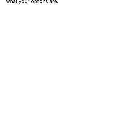
what your options are.