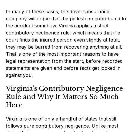
In many of these cases, the driver’s insurance
company will argue that the pedestrian contributed to
the accident somehow. Virginia applies a strict
contributory negligence rule, which means that if a
court finds the injured person even slightly at fault,
they may be barred from recovering anything at all.
That is one of the most important reasons to have
legal representation from the start, before recorded
statements are given and before facts get locked in
against you.
Virginia’s Contributory Negligence
Rule and Why It Matters So Much
Here
Virginia is one of only a handful of states that still
follows pure contributory negligence. Unlike most