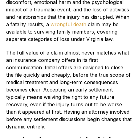
discomfort, emotional harm and the psychological
impact of a traumatic event, and the loss of activities
and relationships that the injury has disrupted. When
a fatality results, a
wrongful death
claim may be
available to surviving family members, covering
separate categories of loss under Virginia law.
The full value of a claim almost never matches what
an insurance company offers in its first
communication. Initial offers are designed to close
the file quickly and cheaply, before the true scope of
medical treatment and long-term consequences
becomes clear. Accepting an early settlement
typically means waiving the right to any future
recovery, even if the injury turns out to be worse
than it appeared at first. Having an attorney involved
before any settlement discussions begin changes that
dynamic entirely.