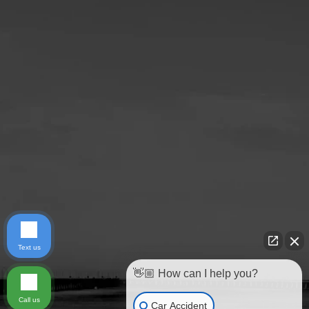
Text us
👋🏼 How can I help you?
Call us
Car Accident