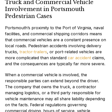
Truck and Commercial Vehicle
Involvement in Portsmouth
Pedestrian Cases
Portsmouth’s proximity to the Port of Virginia, naval
facilities, and commercial shipping corridors means
that commercial vehicles are a constant presence on
local roads. Pedestrian accidents involving delivery
trucks,
tractor-trailers
, or port-related vehicles are
more complicated than standard
car accident
claims,
and the consequences are typically far more severe.
When a commercial vehicle is involved, the
responsible parties can extend beyond the driver.
The company that owns the truck, a contractor
managing logistics, or a third party responsible for
vehicle maintenance may all share liability depending
on the facts. Federal regulations governing
commercial driving, hours of service, vehicle