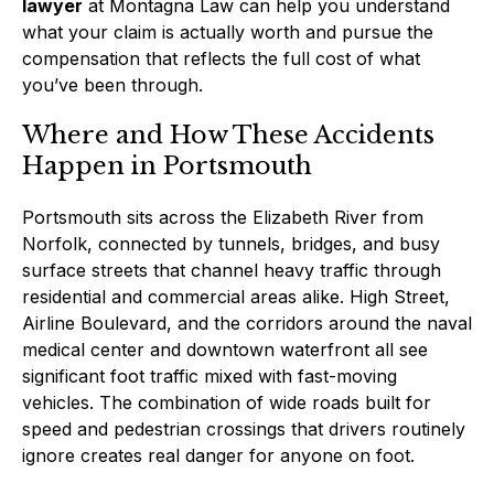
lawyer
at Montagna Law can help you understand
what your claim is actually worth and pursue the
compensation that reflects the full cost of what
you’ve been through.
Where and How These Accidents
Happen in Portsmouth
Portsmouth sits across the Elizabeth River from
Norfolk, connected by tunnels, bridges, and busy
surface streets that channel heavy traffic through
residential and commercial areas alike. High Street,
Airline Boulevard, and the corridors around the naval
medical center and downtown waterfront all see
significant foot traffic mixed with fast-moving
vehicles. The combination of wide roads built for
speed and pedestrian crossings that drivers routinely
ignore creates real danger for anyone on foot.