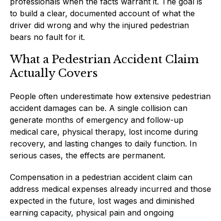
professionals when the facts warrant it. The goal is
to build a clear, documented account of what the
driver did wrong and why the injured pedestrian
bears no fault for it.
What a Pedestrian Accident Claim
Actually Covers
People often underestimate how extensive pedestrian
accident damages can be. A single collision can
generate months of emergency and follow-up
medical care, physical therapy, lost income during
recovery, and lasting changes to daily function. In
serious cases, the effects are permanent.
Compensation in a pedestrian accident claim can
address medical expenses already incurred and those
expected in the future, lost wages and diminished
earning capacity, physical pain and ongoing