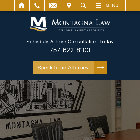
IT
SEARCH
MENU
Schedule A Free Consultation Today
757-622-8100
Speak to an Attorney