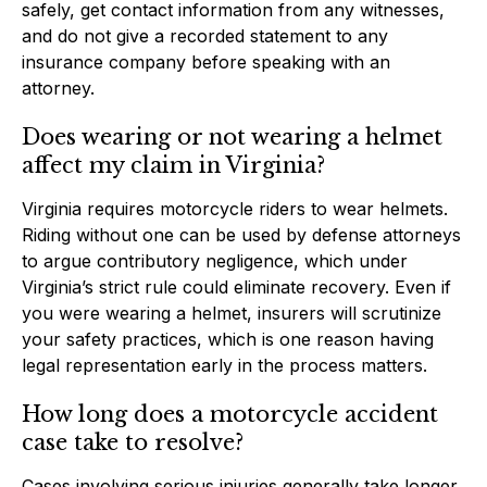
safely, get contact information from any witnesses,
and do not give a recorded statement to any
insurance company before speaking with an
attorney.
Does wearing or not wearing a helmet
affect my claim in Virginia?
Virginia requires motorcycle riders to wear helmets.
Riding without one can be used by defense attorneys
to argue contributory negligence, which under
Virginia’s strict rule could eliminate recovery. Even if
you were wearing a helmet, insurers will scrutinize
your safety practices, which is one reason having
legal representation early in the process matters.
How long does a motorcycle accident
case take to resolve?
Cases involving serious injuries generally take longer