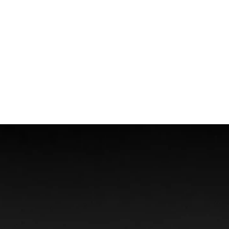
Wrongful Death
Boat Accidents
Offshore Injuries