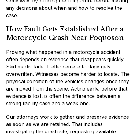
same way: by building the full picture before making
any decisions about when and how to resolve the
case.
How Fault Gets Established After a
Motorcycle Crash Near Poquoson
Proving what happened in a motorcycle accident
often depends on evidence that disappears quickly.
Skid marks fade. Traffic camera footage gets
overwritten. Witnesses become harder to locate. The
physical condition of the vehicles changes once they
are moved from the scene. Acting early, before that
evidence is lost, is often the difference between a
strong liability case and a weak one.
Our attorneys work to gather and preserve evidence
as soon as we are retained. That includes
investigating the crash site, requesting available