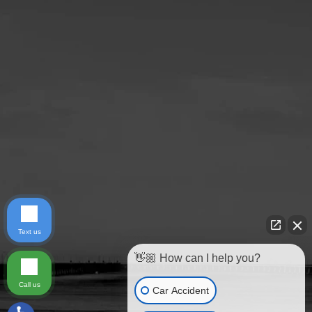
Text us
👋🏼 How can I help you?
Call us
Car Accident