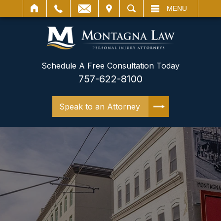
IT
SEARCH
MENU
Schedule A Free Consultation Today
757-622-8100
Speak to an Attorney