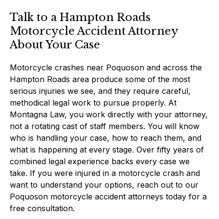
Talk to a Hampton Roads
Motorcycle Accident Attorney
About Your Case
Motorcycle crashes near Poquoson and across the
Hampton Roads area produce some of the most
serious injuries we see, and they require careful,
methodical legal work to pursue properly. At
Montagna Law, you work directly with your attorney,
not a rotating cast of staff members. You will know
who is handling your case, how to reach them, and
what is happening at every stage. Over fifty years of
combined legal experience backs every case we
take. If you were injured in a motorcycle crash and
want to understand your options, reach out to our
Poquoson motorcycle accident attorneys today for a
free consultation.