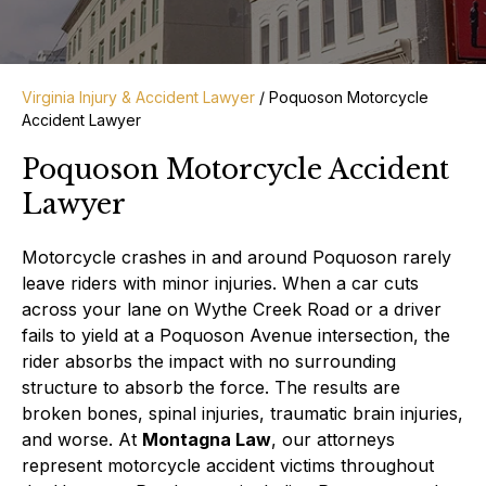
Virginia Injury & Accident Lawyer
/
Poquoson Motorcycle
Accident Lawyer
Poquoson Motorcycle Accident
Lawyer
Motorcycle crashes in and around Poquoson rarely
leave riders with minor injuries. When a car cuts
across your lane on Wythe Creek Road or a driver
fails to yield at a Poquoson Avenue intersection, the
rider absorbs the impact with no surrounding
structure to absorb the force. The results are
broken bones, spinal injuries, traumatic brain injuries,
and worse. At
Montagna Law
, our attorneys
represent motorcycle accident victims throughout