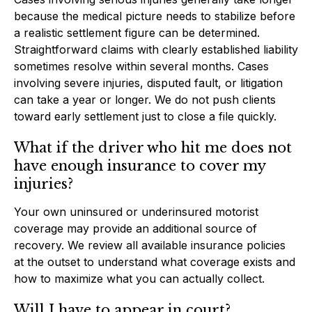
because the medical picture needs to stabilize before
a realistic settlement figure can be determined.
Straightforward claims with clearly established liability
sometimes resolve within several months. Cases
involving severe injuries, disputed fault, or litigation
can take a year or longer. We do not push clients
toward early settlement just to close a file quickly.
What if the driver who hit me does not
have enough insurance to cover my
injuries?
Your own uninsured or underinsured motorist
coverage may provide an additional source of
recovery. We review all available insurance policies
at the outset to understand what coverage exists and
how to maximize what you can actually collect.
Will I have to appear in court?