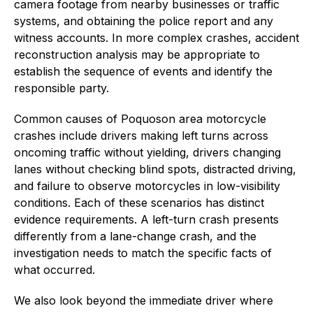
camera footage from nearby businesses or traffic
systems, and obtaining the police report and any
witness accounts. In more complex crashes, accident
reconstruction analysis may be appropriate to
establish the sequence of events and identify the
responsible party.
Common causes of Poquoson area motorcycle
crashes include drivers making left turns across
oncoming traffic without yielding, drivers changing
lanes without checking blind spots, distracted driving,
and failure to observe motorcycles in low-visibility
conditions. Each of these scenarios has distinct
evidence requirements. A left-turn crash presents
differently from a lane-change crash, and the
investigation needs to match the specific facts of
what occurred.
We also look beyond the immediate driver where