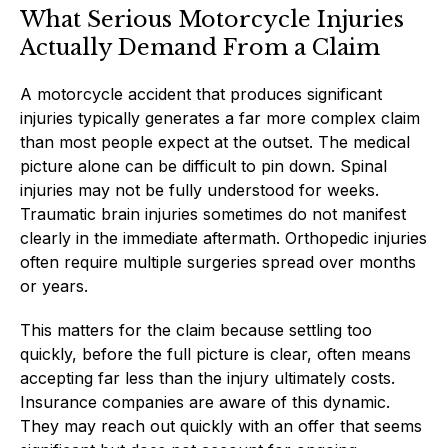
What Serious Motorcycle Injuries
Actually Demand From a Claim
A motorcycle accident that produces significant
injuries typically generates a far more complex claim
than most people expect at the outset. The medical
picture alone can be difficult to pin down. Spinal
injuries may not be fully understood for weeks.
Traumatic brain injuries sometimes do not manifest
clearly in the immediate aftermath. Orthopedic injuries
often require multiple surgeries spread over months
or years.
This matters for the claim because settling too
quickly, before the full picture is clear, often means
accepting far less than the injury ultimately costs.
Insurance companies are aware of this dynamic.
They may reach out quickly with an offer that seems