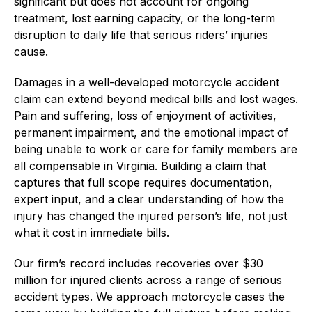
significant but does not account for ongoing
treatment, lost earning capacity, or the long-term
disruption to daily life that serious riders’ injuries
cause.
Damages in a well-developed motorcycle accident
claim can extend beyond medical bills and lost wages.
Pain and suffering, loss of enjoyment of activities,
permanent impairment, and the emotional impact of
being unable to work or care for family members are
all compensable in Virginia. Building a claim that
captures that full scope requires documentation,
expert input, and a clear understanding of how the
injury has changed the injured person’s life, not just
what it cost in immediate bills.
Our firm’s record includes recoveries over $30
million for injured clients across a range of serious
accident types. We approach motorcycle cases the