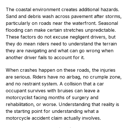
The coastal environment creates additional hazards.
Sand and debris wash across pavement after storms,
particularly on roads near the waterfront. Seasonal
flooding can make certain stretches unpredictable.
These factors do not excuse negligent drivers, but
they do mean riders need to understand the terrain
they are navigating and what can go wrong when
another driver fails to account for it.
When crashes happen on these roads, the injuries
are serious. Riders have no airbag, no crumple zone,
and no restraint system. A collision that a car
occupant survives with bruises can leave a
motorcyclist facing months of surgery and
rehabilitation, or worse. Understanding that reality is
the starting point for understanding what a
motorcycle accident claim actually involves.