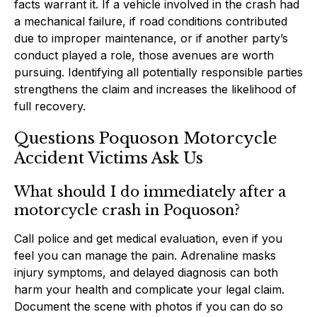
facts warrant it. If a vehicle involved in the crash had
a mechanical failure, if road conditions contributed
due to improper maintenance, or if another party’s
conduct played a role, those avenues are worth
pursuing. Identifying all potentially responsible parties
strengthens the claim and increases the likelihood of
full recovery.
Questions Poquoson Motorcycle
Accident Victims Ask Us
What should I do immediately after a
motorcycle crash in Poquoson?
Call police and get medical evaluation, even if you
feel you can manage the pain. Adrenaline masks
injury symptoms, and delayed diagnosis can both
harm your health and complicate your legal claim.
Document the scene with photos if you can do so