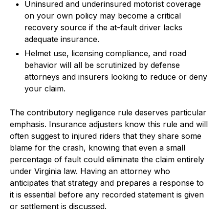
Uninsured and underinsured motorist coverage
on your own policy may become a critical
recovery source if the at-fault driver lacks
adequate insurance.
Helmet use, licensing compliance, and road
behavior will all be scrutinized by defense
attorneys and insurers looking to reduce or deny
your claim.
The contributory negligence rule deserves particular
emphasis. Insurance adjusters know this rule and will
often suggest to injured riders that they share some
blame for the crash, knowing that even a small
percentage of fault could eliminate the claim entirely
under Virginia law. Having an attorney who
anticipates that strategy and prepares a response to
it is essential before any recorded statement is given
or settlement is discussed.