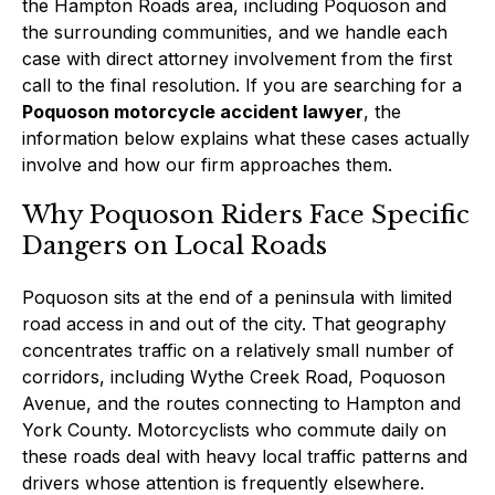
the Hampton Roads area, including Poquoson and
the surrounding communities, and we handle each
case with direct attorney involvement from the first
call to the final resolution. If you are searching for a
Poquoson motorcycle accident lawyer
, the
information below explains what these cases actually
involve and how our firm approaches them.
Why Poquoson Riders Face Specific
Dangers on Local Roads
Poquoson sits at the end of a peninsula with limited
road access in and out of the city. That geography
concentrates traffic on a relatively small number of
corridors, including Wythe Creek Road, Poquoson
Avenue, and the routes connecting to Hampton and
York County. Motorcyclists who commute daily on
these roads deal with heavy local traffic patterns and
drivers whose attention is frequently elsewhere.