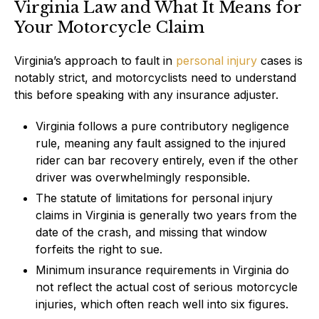
Virginia Law and What It Means for
Your Motorcycle Claim
Virginia’s approach to fault in
personal injury
cases is
notably strict, and motorcyclists need to understand
this before speaking with any insurance adjuster.
Virginia follows a pure contributory negligence
rule, meaning any fault assigned to the injured
rider can bar recovery entirely, even if the other
driver was overwhelmingly responsible.
The statute of limitations for personal injury
claims in Virginia is generally two years from the
date of the crash, and missing that window
forfeits the right to sue.
Minimum insurance requirements in Virginia do
not reflect the actual cost of serious motorcycle
injuries, which often reach well into six figures.