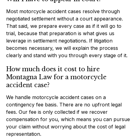
Most motorcycle accident cases resolve through
negotiated settlement without a court appearance.
That said, we prepare every case as if it will go to
trial, because that preparation is what gives us
leverage in settlement negotiations. If litigation
becomes necessary, we will explain the process
clearly and stand with you through every stage of it.
How much does it cost to hire
Montagna Law for a motorcycle
accident case?
We handle motorcycle accident cases on a
contingency fee basis. There are no upfront legal
fees. Our fee is only collected if we recover
compensation for you, which means you can pursue
your claim without worrying about the cost of legal
representation.