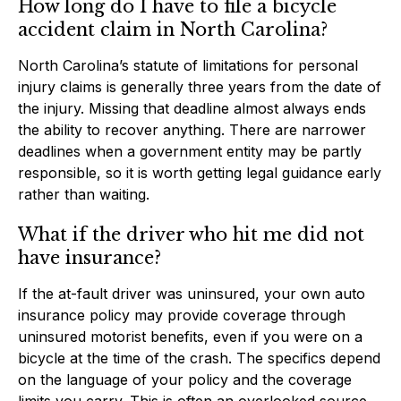
How long do I have to file a bicycle
accident claim in North Carolina?
North Carolina’s statute of limitations for personal
injury claims is generally three years from the date of
the injury. Missing that deadline almost always ends
the ability to recover anything. There are narrower
deadlines when a government entity may be partly
responsible, so it is worth getting legal guidance early
rather than waiting.
What if the driver who hit me did not
have insurance?
If the at-fault driver was uninsured, your own auto
insurance policy may provide coverage through
uninsured motorist benefits, even if you were on a
bicycle at the time of the crash. The specifics depend
on the language of your policy and the coverage
limits you carry. This is often an overlooked source