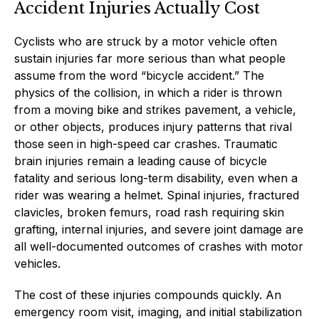
Accident Injuries Actually Cost
Cyclists who are struck by a motor vehicle often
sustain injuries far more serious than what people
assume from the word “bicycle accident.” The
physics of the collision, in which a rider is thrown
from a moving bike and strikes pavement, a vehicle,
or other objects, produces injury patterns that rival
those seen in high-speed car crashes. Traumatic
brain injuries remain a leading cause of bicycle
fatality and serious long-term disability, even when a
rider was wearing a helmet. Spinal injuries, fractured
clavicles, broken femurs, road rash requiring skin
grafting, internal injuries, and severe joint damage are
all well-documented outcomes of crashes with motor
vehicles.
The cost of these injuries compounds quickly. An
emergency room visit, imaging, and initial stabilization