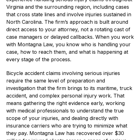
Virginia and the surrounding region, including cases
that cross state lines and involve injuries sustained in
North Carolina. The firm’s approach is built around
direct access to your attorney, not a rotating cast of
case managers or delayed callbacks. When you work
with Montagna Law, you know who is handling your
case, how to reach them, and what is happening at
every stage of the process.
Bicycle accident claims involving serious injuries
require the same level of preparation and
investigation that the firm brings to its maritime, truck
accident, and complex personal injury work. That
means gathering the right evidence early, working
with medical professionals to understand the true
scope of your injuries, and dealing directly with
insurance carriers who are trying to minimize what
they pay. Montagna Law has recovered over $30