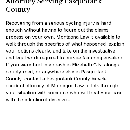
Attorney Serving Pasquotank
County
Recovering from a serious cycling injury is hard
enough without having to figure out the claims
process on your own. Montagna Law is available to
walk through the specifics of what happened, explain
your options clearly, and take on the investigative
and legal work required to pursue fair compensation.
If you were hurt in a crash in Elizabeth City, along a
county road, or anywhere else in Pasquotank
County, contact a Pasquotank County bicycle
accident attorney at Montagna Law to talk through
your situation with someone who will treat your case
with the attention it deserves.