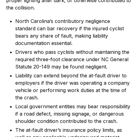
proper lighting after dark, or otherwise contributed to
the collision.
North Carolina’s contributory negligence
standard can bar recovery if the injured cyclist
bears any share of fault, making liability
documentation essential.
Drivers who pass cyclists without maintaining the
required three-foot clearance under NC General
Statute 20-149 may be found negligent.
Liability can extend beyond the at-fault driver to
employers if the driver was operating a company
vehicle or performing work duties at the time of
the crash.
Local government entities may bear responsibility
if a road defect, missing signage, or dangerous
shoulder condition contributed to the crash.
The at-fault driver’s insurance policy limits, as