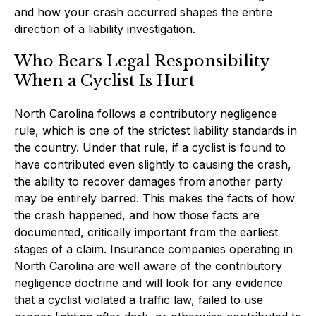
and how your crash occurred shapes the entire
direction of a liability investigation.
Who Bears Legal Responsibility
When a Cyclist Is Hurt
North Carolina follows a contributory negligence
rule, which is one of the strictest liability standards in
the country. Under that rule, if a cyclist is found to
have contributed even slightly to causing the crash,
the ability to recover damages from another party
may be entirely barred. This makes the facts of how
the crash happened, and how those facts are
documented, critically important from the earliest
stages of a claim. Insurance companies operating in
North Carolina are well aware of the contributory
negligence doctrine and will look for any evidence
that a cyclist violated a traffic law, failed to use