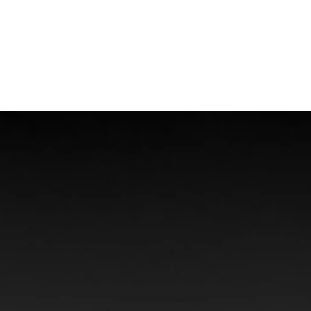
Offshore Injuries