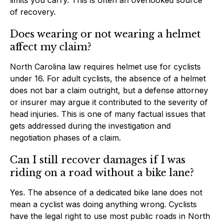
of recovery.
Does wearing or not wearing a helmet
affect my claim?
North Carolina law requires helmet use for cyclists
under 16. For adult cyclists, the absence of a helmet
does not bar a claim outright, but a defense attorney
or insurer may argue it contributed to the severity of
head injuries. This is one of many factual issues that
gets addressed during the investigation and
negotiation phases of a claim.
Can I still recover damages if I was
riding on a road without a bike lane?
Yes. The absence of a dedicated bike lane does not
mean a cyclist was doing anything wrong. Cyclists
have the legal right to use most public roads in North