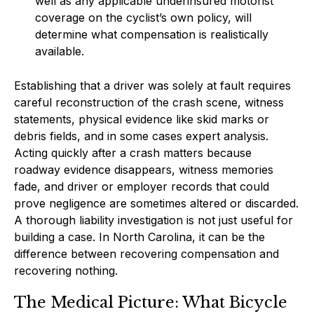
well as any applicable underinsured motorist
coverage on the cyclist’s own policy, will
determine what compensation is realistically
available.
Establishing that a driver was solely at fault requires
careful reconstruction of the crash scene, witness
statements, physical evidence like skid marks or
debris fields, and in some cases expert analysis.
Acting quickly after a crash matters because
roadway evidence disappears, witness memories
fade, and driver or employer records that could
prove negligence are sometimes altered or discarded.
A thorough liability investigation is not just useful for
building a case. In North Carolina, it can be the
difference between recovering compensation and
recovering nothing.
The Medical Picture: What Bicycle