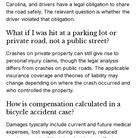
Carolina, and drivers have a legal obligation to share
the road safely. The relevant question is whether the
driver violated that obligation.
What if I was hit at a parking lot or
private road, not a public street?
Crashes on private property can still give rise to
personal injury claims, though the legal analysis
differs from crashes on public roads. The applicable
insurance coverage and theories of liability may
change depending on where the crash occurred and
who controlled the property.
How is compensation calculated in a
bicycle accident case?
Damages typically include current and future medical
expenses, lost wages during recovery, reduced