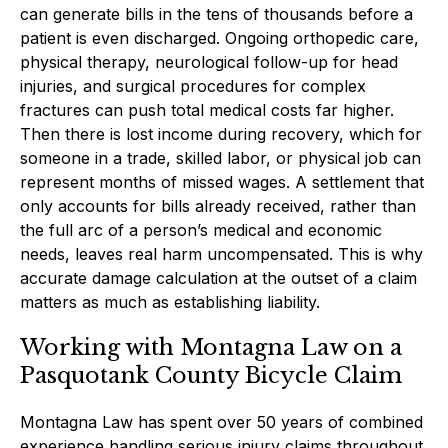
can generate bills in the tens of thousands before a
patient is even discharged. Ongoing orthopedic care,
physical therapy, neurological follow-up for head
injuries, and surgical procedures for complex
fractures can push total medical costs far higher.
Then there is lost income during recovery, which for
someone in a trade, skilled labor, or physical job can
represent months of missed wages. A settlement that
only accounts for bills already received, rather than
the full arc of a person’s medical and economic
needs, leaves real harm uncompensated. This is why
accurate damage calculation at the outset of a claim
matters as much as establishing liability.
Working with Montagna Law on a
Pasquotank County Bicycle Claim
Montagna Law has spent over 50 years of combined
experience handling serious injury claims throughout