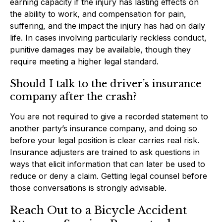
earning capacity if the injury has lasting effects on
the ability to work, and compensation for pain,
suffering, and the impact the injury has had on daily
life. In cases involving particularly reckless conduct,
punitive damages may be available, though they
require meeting a higher legal standard.
Should I talk to the driver’s insurance
company after the crash?
You are not required to give a recorded statement to
another party’s insurance company, and doing so
before your legal position is clear carries real risk.
Insurance adjusters are trained to ask questions in
ways that elicit information that can later be used to
reduce or deny a claim. Getting legal counsel before
those conversations is strongly advisable.
Reach Out to a Bicycle Accident