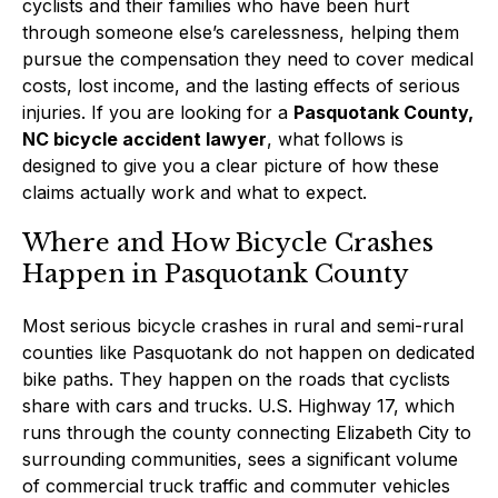
cyclists and their families who have been hurt
through someone else’s carelessness, helping them
pursue the compensation they need to cover medical
costs, lost income, and the lasting effects of serious
injuries. If you are looking for a
Pasquotank County,
NC bicycle accident lawyer
, what follows is
designed to give you a clear picture of how these
claims actually work and what to expect.
Where and How Bicycle Crashes
Happen in Pasquotank County
Most serious bicycle crashes in rural and semi-rural
counties like Pasquotank do not happen on dedicated
bike paths. They happen on the roads that cyclists
share with cars and trucks. U.S. Highway 17, which
runs through the county connecting Elizabeth City to
surrounding communities, sees a significant volume
of commercial truck traffic and commuter vehicles