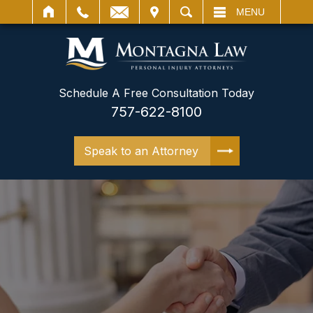
IT
SEARCH
MENU
Schedule A Free Consultation Today
757-622-8100
Speak to an Attorney