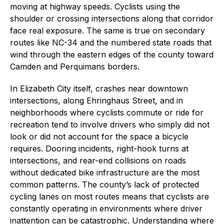
moving at highway speeds. Cyclists using the
shoulder or crossing intersections along that corridor
face real exposure. The same is true on secondary
routes like NC-34 and the numbered state roads that
wind through the eastern edges of the county toward
Camden and Perquimans borders.
In Elizabeth City itself, crashes near downtown
intersections, along Ehringhaus Street, and in
neighborhoods where cyclists commute or ride for
recreation tend to involve drivers who simply did not
look or did not account for the space a bicycle
requires. Dooring incidents, right-hook turns at
intersections, and rear-end collisions on roads
without dedicated bike infrastructure are the most
common patterns. The county’s lack of protected
cycling lanes on most routes means that cyclists are
constantly operating in environments where driver
inattention can be catastrophic. Understanding where