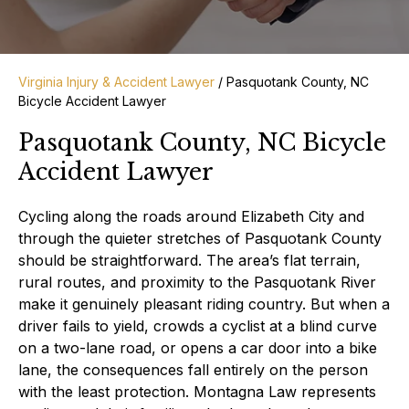
Virginia Injury & Accident Lawyer
/
Pasquotank County, NC
Bicycle Accident Lawyer
Pasquotank County, NC Bicycle
Accident Lawyer
Cycling along the roads around Elizabeth City and
through the quieter stretches of Pasquotank County
should be straightforward. The area’s flat terrain,
rural routes, and proximity to the Pasquotank River
make it genuinely pleasant riding country. But when a
driver fails to yield, crowds a cyclist at a blind curve
on a two-lane road, or opens a car door into a bike
lane, the consequences fall entirely on the person
with the least protection. Montagna Law represents