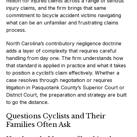
million for injured clients across a range of serious
injury claims, and the firm brings that same
commitment to bicycle accident victims navigating
what can be an unfamiliar and frustrating claims
process.
North Carolina’s contributory negligence doctrine
adds a layer of complexity that requires careful
handling from day one. The firm understands how
that standard is applied in practice and what it takes
to position a cyclist’s claim effectively. Whether a
case resolves through negotiation or requires
litigation in Pasquotank County’s Superior Court or
District Court, the preparation and strategy are built
to go the distance.
Questions Cyclists and Their
Families Often Ask