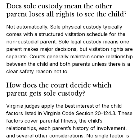
Does sole custody mean the other
parent loses all rights to see the child?
Not automatically. Sole physical custody typically
comes with a structured visitation schedule for the
non-custodial parent. Sole legal custody means one
parent makes major decisions, but visitation rights are
separate. Courts generally maintain some relationship
between the child and both parents unless there is a
clear safety reason not to.
How does the court decide which
parent gets sole custody?
Virginia judges apply the best interest of the child
factors listed in Virginia Code Section 20-124.3. These
factors cover parental fitness, the child’s
relationships, each parent’s history of involvement,
and several other considerations. No single factor is