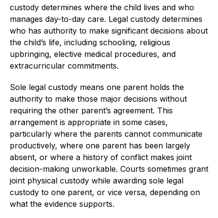
custody determines where the child lives and who
manages day-to-day care. Legal custody determines
who has authority to make significant decisions about
the child’s life, including schooling, religious
upbringing, elective medical procedures, and
extracurricular commitments.
Sole legal custody means one parent holds the
authority to make those major decisions without
requiring the other parent’s agreement. This
arrangement is appropriate in some cases,
particularly where the parents cannot communicate
productively, where one parent has been largely
absent, or where a history of conflict makes joint
decision-making unworkable. Courts sometimes grant
joint physical custody while awarding sole legal
custody to one parent, or vice versa, depending on
what the evidence supports.