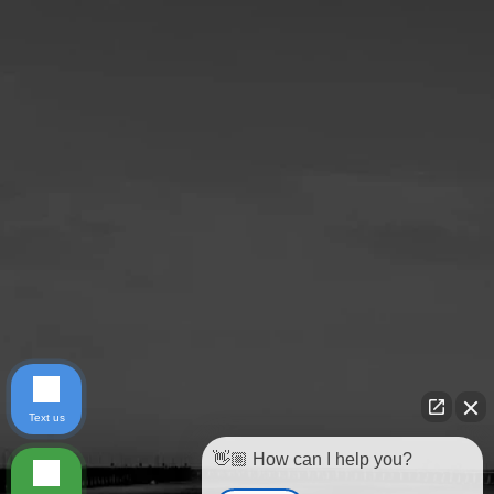
Text us
👋🏼 How can I help you?