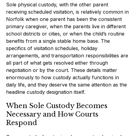
Sole physical custody, with the other parent
receiving scheduled visitation, is relatively common in
Norfolk when one parent has been the consistent
primary caregiver, when the parents live in different
school districts or cities, or when the child’s routine
benefits from a single stable home base. The
specifics of visitation schedules, holiday
arrangements, and transportation responsibilities are
all part of what gets resolved either through
negotiation or by the court. These details matter
enormously to how custody actually functions in
daily life, and they deserve the same attention as the
headline custody designation itself.
When Sole Custody Becomes
Necessary and How Courts
Respond