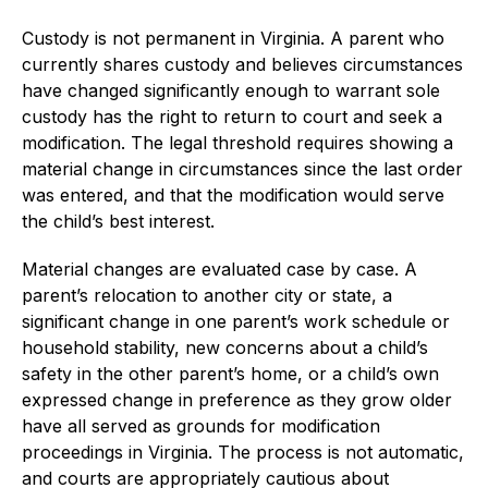
Custody is not permanent in Virginia. A parent who
currently shares custody and believes circumstances
have changed significantly enough to warrant sole
custody has the right to return to court and seek a
modification. The legal threshold requires showing a
material change in circumstances since the last order
was entered, and that the modification would serve
the child’s best interest.
Material changes are evaluated case by case. A
parent’s relocation to another city or state, a
significant change in one parent’s work schedule or
household stability, new concerns about a child’s
safety in the other parent’s home, or a child’s own
expressed change in preference as they grow older
have all served as grounds for modification
proceedings in Virginia. The process is not automatic,
and courts are appropriately cautious about