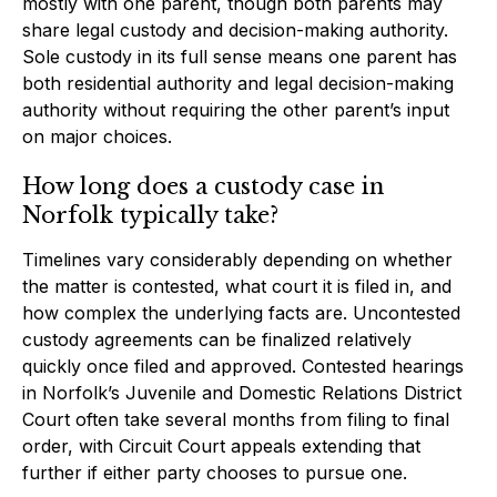
mostly with one parent, though both parents may
share legal custody and decision-making authority.
Sole custody in its full sense means one parent has
both residential authority and legal decision-making
authority without requiring the other parent’s input
on major choices.
How long does a custody case in
Norfolk typically take?
Timelines vary considerably depending on whether
the matter is contested, what court it is filed in, and
how complex the underlying facts are. Uncontested
custody agreements can be finalized relatively
quickly once filed and approved. Contested hearings
in Norfolk’s Juvenile and Domestic Relations District
Court often take several months from filing to final
order, with Circuit Court appeals extending that
further if either party chooses to pursue one.