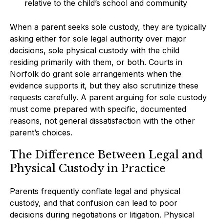
relative to the child’s school and community
When a parent seeks sole custody, they are typically
asking either for sole legal authority over major
decisions, sole physical custody with the child
residing primarily with them, or both. Courts in
Norfolk do grant sole arrangements when the
evidence supports it, but they also scrutinize these
requests carefully. A parent arguing for sole custody
must come prepared with specific, documented
reasons, not general dissatisfaction with the other
parent’s choices.
The Difference Between Legal and
Physical Custody in Practice
Parents frequently conflate legal and physical
custody, and that confusion can lead to poor
decisions during negotiations or litigation. Physical