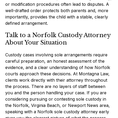
or modification procedures often lead to disputes. A
well-drafted order protects both parents and, more
importantly, provides the child with a stable, clearly
defined arrangement.
Talk to a Norfolk Custody Attorney
About Your Situation
Custody cases involving sole arrangements require
careful preparation, an honest assessment of the
evidence, and a clear understanding of how Norfolk
courts approach these decisions. At Montagna Law,
clients work directly with their attorney throughout
the process. There are no layers of staff between
you and the person handling your case. If you are
considering pursuing or contesting sole custody in
the Norfolk, Virginia Beach, or Newport News area,
speaking with a Norfolk sole custody attorney early
gives you the clearest picture of what the process