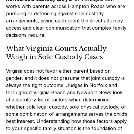
works with parents across Hampton Roads who are
pursuing or defending against sole custody
arrangements, giving each client the direct attorney
access and clear communication that complex family
decisions require.
What Virginia Courts Actually
Weigh in Sole Custody Cases
Virginia does not favor either parent based on
gender, and it does not presume that joint custody is
always the right outcome. Judges in Norfolk and
throughout Virginia Beach and Newport News look
at a statutory list of factors when determining
whether sole legal custody, sole physical custody, or
some combination of arrangements serves the child’s
best interest. Understanding how those factors apply
to your specific family situation is the foundation of