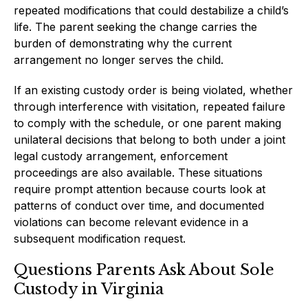
repeated modifications that could destabilize a child’s
life. The parent seeking the change carries the
burden of demonstrating why the current
arrangement no longer serves the child.
If an existing custody order is being violated, whether
through interference with visitation, repeated failure
to comply with the schedule, or one parent making
unilateral decisions that belong to both under a joint
legal custody arrangement, enforcement
proceedings are also available. These situations
require prompt attention because courts look at
patterns of conduct over time, and documented
violations can become relevant evidence in a
subsequent modification request.
Questions Parents Ask About Sole
Custody in Virginia