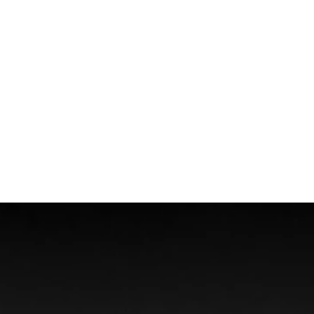
Wrongful Death
Boat Accidents
Offshore Injuries