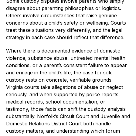
Some custody disputes involve parents who simply
disagree about parenting philosophies or logistics.
Others involve circumstances that raise genuine
concerns about a child’s safety or wellbeing. Courts
treat these situations very differently, and the legal
strategy in each case should reflect that difference.
Where there is documented evidence of domestic
violence, substance abuse, untreated mental health
conditions, or a parent’s consistent failure to appear
and engage in the child’s life, the case for sole
custody rests on concrete, verifiable grounds.
Virginia courts take allegations of abuse or neglect
seriously, and when supported by police reports,
medical records, school documentation, or
testimony, those facts can shift the custody analysis
substantially. Norfolk’s Circuit Court and Juvenile and
Domestic Relations District Court both handle
custody matters, and understanding which forum