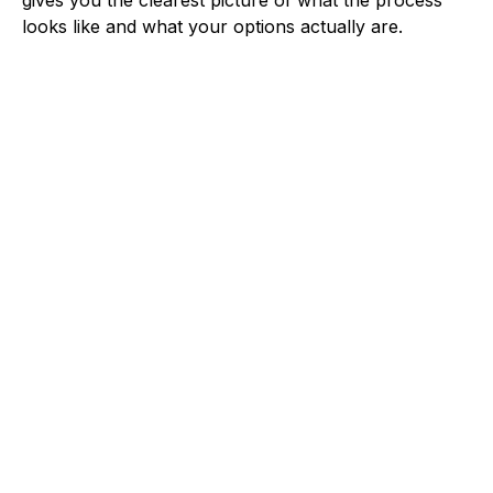
looks like and what your options actually are.