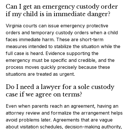
Can I get an emergency custody order
if my child is in immediate danger?
Virginia courts can issue emergency protective
orders and temporary custody orders when a child
faces immediate harm. These are short-term
measures intended to stabilize the situation while the
full case is heard. Evidence supporting the
emergency must be specific and credible, and the
process moves quickly precisely because these
situations are treated as urgent.
Do I need a lawyer for a sole custody
case if we agree on terms?
Even when parents reach an agreement, having an
attorney review and formalize the arrangement helps
avoid problems later. Agreements that are vague
about visitation schedules, decision-making authority,