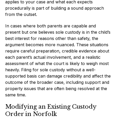
applies to your case and what each expects
procedurally is part of building a sound approach
from the outset.
In cases where both parents are capable and
present but one believes sole custody is in the child’s
best interest for reasons other than safety, the
argument becomes more nuanced. These situations
require careful preparation, credible evidence about
each parent’s actual involvement, and a realistic
assessment of what the court is likely to weigh most
heavily. Filing for sole custody without a well-
supported basis can damage credibility and affect the
outcome of the broader case, including support and
property issues that are often being resolved at the
same time.
Modifying an Existing Custody
Order in Norfolk