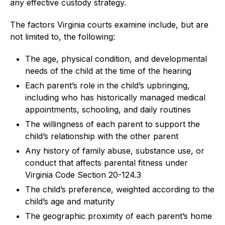
any effective custody strategy.
The factors Virginia courts examine include, but are
not limited to, the following:
The age, physical condition, and developmental
needs of the child at the time of the hearing
Each parent’s role in the child’s upbringing,
including who has historically managed medical
appointments, schooling, and daily routines
The willingness of each parent to support the
child’s relationship with the other parent
Any history of family abuse, substance use, or
conduct that affects parental fitness under
Virginia Code Section 20-124.3
The child’s preference, weighted according to the
child’s age and maturity
The geographic proximity of each parent’s home