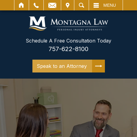
IT
SEARCH
MENU
Schedule A Free Consultation Today
757-622-8100
Speak to an Attorney