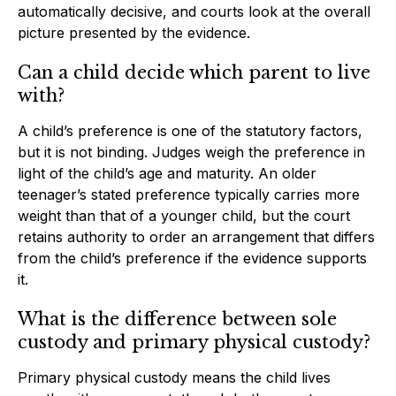
automatically decisive, and courts look at the overall
picture presented by the evidence.
Can a child decide which parent to live
with?
A child’s preference is one of the statutory factors,
but it is not binding. Judges weigh the preference in
light of the child’s age and maturity. An older
teenager’s stated preference typically carries more
weight than that of a younger child, but the court
retains authority to order an arrangement that differs
from the child’s preference if the evidence supports
it.
What is the difference between sole
custody and primary physical custody?
Primary physical custody means the child lives