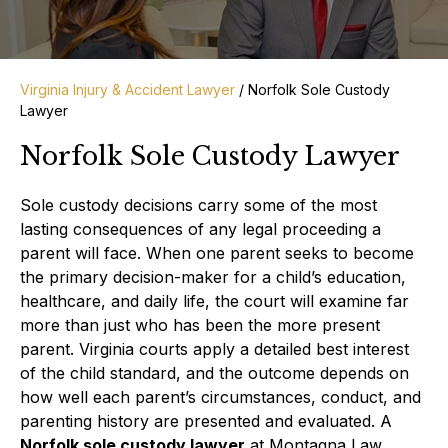
Virginia Injury & Accident Lawyer
/
Norfolk Sole Custody
Lawyer
Norfolk Sole Custody Lawyer
Sole custody decisions carry some of the most
lasting consequences of any legal proceeding a
parent will face. When one parent seeks to become
the primary decision-maker for a child’s education,
healthcare, and daily life, the court will examine far
more than just who has been the more present
parent. Virginia courts apply a detailed best interest
of the child standard, and the outcome depends on
how well each parent’s circumstances, conduct, and
parenting history are presented and evaluated. A
Norfolk sole custody lawyer
at Montagna Law