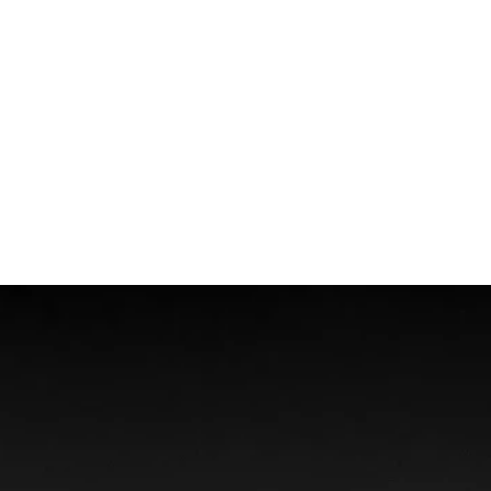
Wrongful Death
Boat Accidents
Offshore Injuries