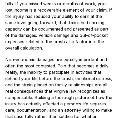
bills. If you missed weeks or months of work, your
lost income is a recoverable element of your claim. If
the injury has reduced your ability to earn at the
same level going forward, that diminished earning
capacity can be documented and presented as part
of the damages. Vehicle damage and out-of-pocket
expenses related to the crash also factor into the
overall calculation.
Non-economic damages are equally important and
often the most contested. Pain that becomes a daily
reality, the inability to participate in activities that
defined your life before the crash, emotional distress,
and the strain placed on family relationships are all
real consequences that Virginia law recognizes as
compensable. Building a thorough picture of how the
injury has actually affected a person’s life requires
care, documentation, and an attorney willing to make
that case fully rather than settling for what an