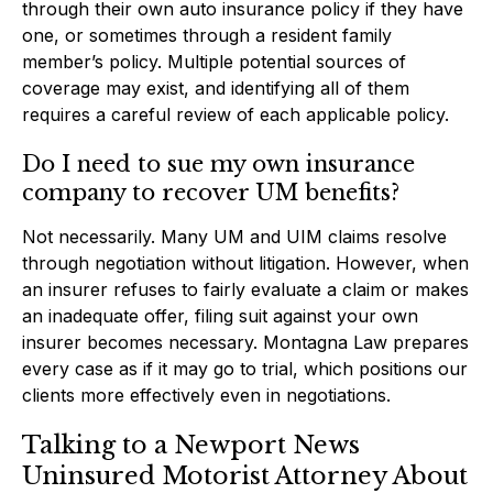
through their own auto insurance policy if they have
one, or sometimes through a resident family
member’s policy. Multiple potential sources of
coverage may exist, and identifying all of them
requires a careful review of each applicable policy.
Do I need to sue my own insurance
company to recover UM benefits?
Not necessarily. Many UM and UIM claims resolve
through negotiation without litigation. However, when
an insurer refuses to fairly evaluate a claim or makes
an inadequate offer, filing suit against your own
insurer becomes necessary. Montagna Law prepares
every case as if it may go to trial, which positions our
clients more effectively even in negotiations.
Talking to a Newport News
Uninsured Motorist Attorney About