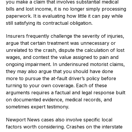
you make a claim that involves substantial medical
bills and lost income, it is no longer simply processing
paperwork. It is evaluating how little it can pay while
still satisfying its contractual obligation.
Insurers frequently challenge the severity of injuries,
argue that certain treatment was unnecessary or
unrelated to the crash, dispute the calculation of lost
wages, and contest the value assigned to pain and
ongoing impairment. In underinsured motorist claims,
they may also argue that you should have done
more to pursue the at-fault driver’s policy before
turning to your own coverage. Each of these
arguments requires a factual and legal response built
on documented evidence, medical records, and
sometimes expert testimony.
Newport News cases also involve specific local
factors worth considering. Crashes on the interstate