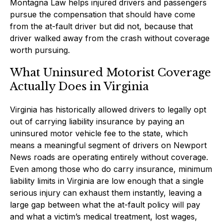
Montagna Law helps injured drivers and passengers
pursue the compensation that should have come
from the at-fault driver but did not, because that
driver walked away from the crash without coverage
worth pursuing.
What Uninsured Motorist Coverage
Actually Does in Virginia
Virginia has historically allowed drivers to legally opt
out of carrying liability insurance by paying an
uninsured motor vehicle fee to the state, which
means a meaningful segment of drivers on Newport
News roads are operating entirely without coverage.
Even among those who do carry insurance, minimum
liability limits in Virginia are low enough that a single
serious injury can exhaust them instantly, leaving a
large gap between what the at-fault policy will pay
and what a victim’s medical treatment, lost wages,