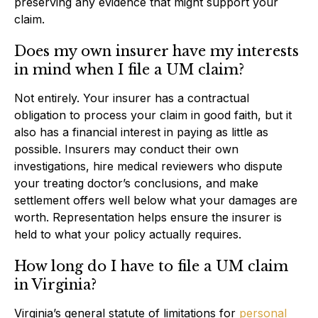
preserving any evidence that might support your
claim.
Does my own insurer have my interests
in mind when I file a UM claim?
Not entirely. Your insurer has a contractual
obligation to process your claim in good faith, but it
also has a financial interest in paying as little as
possible. Insurers may conduct their own
investigations, hire medical reviewers who dispute
your treating doctor’s conclusions, and make
settlement offers well below what your damages are
worth. Representation helps ensure the insurer is
held to what your policy actually requires.
How long do I have to file a UM claim
in Virginia?
Virginia’s general statute of limitations for
personal