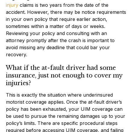
injury
claims is two years from the date of the
accident. However, there may be notice requirements
in your own policy that require earlier action,
sometimes within a matter of days or weeks.
Reviewing your policy and consulting with an
attorney promptly after the crash is important to
avoid missing any deadline that could bar your
recovery.
What if the at-fault driver had some
insurance, just not enough to cover my
injuries?
This is exactly the situation where underinsured
motorist coverage applies. Once the at-fault driver’s
policy has been exhausted, your UIM coverage can
be used to pursue the remaining damages up to your
policy’s limits. There are specific procedural steps
required before accessing UIM coverage, and failing