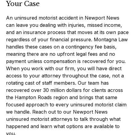
Your Case
An uninsured motorist accident in Newport News
can leave you dealing with injuries, missed income,
and an insurance process that moves at its own pace
regardless of your financial pressure. Montagna Law
handles these cases on a contingency fee basis,
meaning there are no upfront legal fees and no
payment unless compensation is recovered for you.
When you work with our firm, you will have direct
access to your attorney throughout the case, not a
rotating cast of staff members. Our team has
recovered over 30 million dollars for clients across
the Hampton Roads region and brings that same
focused approach to every uninsured motorist claim
we handle. Reach out to our Newport News
uninsured motorist attorneys to talk through what
happened and learn what options are available to
you.