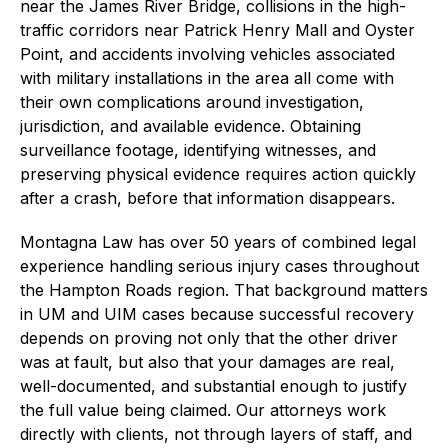
near the James River Bridge, collisions in the high-
traffic corridors near Patrick Henry Mall and Oyster
Point, and accidents involving vehicles associated
with military installations in the area all come with
their own complications around investigation,
jurisdiction, and available evidence. Obtaining
surveillance footage, identifying witnesses, and
preserving physical evidence requires action quickly
after a crash, before that information disappears.
Montagna Law has over 50 years of combined legal
experience handling serious injury cases throughout
the Hampton Roads region. That background matters
in UM and UIM cases because successful recovery
depends on proving not only that the other driver
was at fault, but also that your damages are real,
well-documented, and substantial enough to justify
the full value being claimed. Our attorneys work
directly with clients, not through layers of staff, and