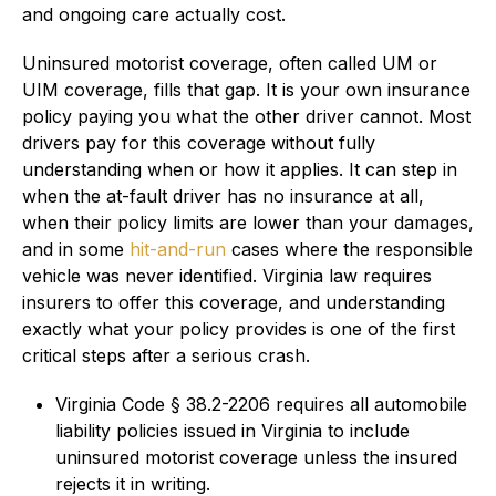
and ongoing care actually cost.
Uninsured motorist coverage, often called UM or
UIM coverage, fills that gap. It is your own insurance
policy paying you what the other driver cannot. Most
drivers pay for this coverage without fully
understanding when or how it applies. It can step in
when the at-fault driver has no insurance at all,
when their policy limits are lower than your damages,
and in some
hit-and-run
cases where the responsible
vehicle was never identified. Virginia law requires
insurers to offer this coverage, and understanding
exactly what your policy provides is one of the first
critical steps after a serious crash.
Virginia Code § 38.2-2206 requires all automobile
liability policies issued in Virginia to include
uninsured motorist coverage unless the insured
rejects it in writing.