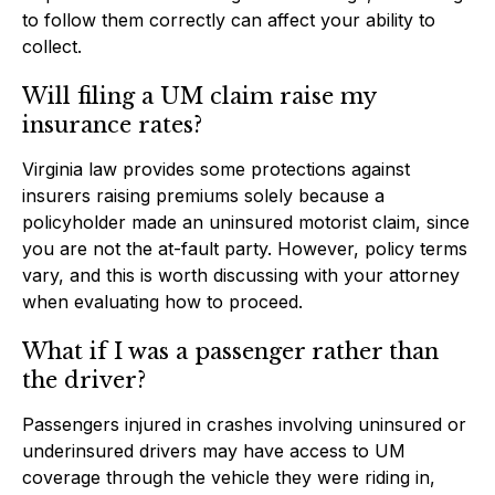
to follow them correctly can affect your ability to
collect.
Will filing a UM claim raise my
insurance rates?
Virginia law provides some protections against
insurers raising premiums solely because a
policyholder made an uninsured motorist claim, since
you are not the at-fault party. However, policy terms
vary, and this is worth discussing with your attorney
when evaluating how to proceed.
What if I was a passenger rather than
the driver?
Passengers injured in crashes involving uninsured or
underinsured drivers may have access to UM
coverage through the vehicle they were riding in,