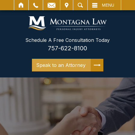
IT
SEARCH
MENU
Schedule A Free Consultation Today
757-622-8100
Speak to an Attorney