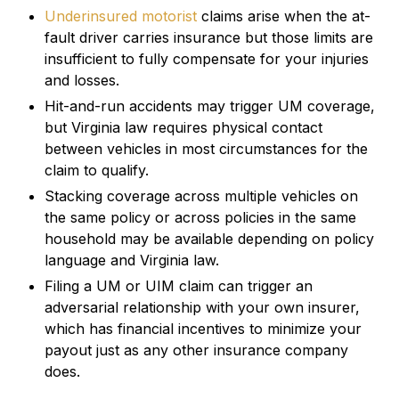
Underinsured motorist
claims arise when the at-
fault driver carries insurance but those limits are
insufficient to fully compensate for your injuries
and losses.
Hit-and-run accidents may trigger UM coverage,
but Virginia law requires physical contact
between vehicles in most circumstances for the
claim to qualify.
Stacking coverage across multiple vehicles on
the same policy or across policies in the same
household may be available depending on policy
language and Virginia law.
Filing a UM or UIM claim can trigger an
adversarial relationship with your own insurer,
which has financial incentives to minimize your
payout just as any other insurance company
does.