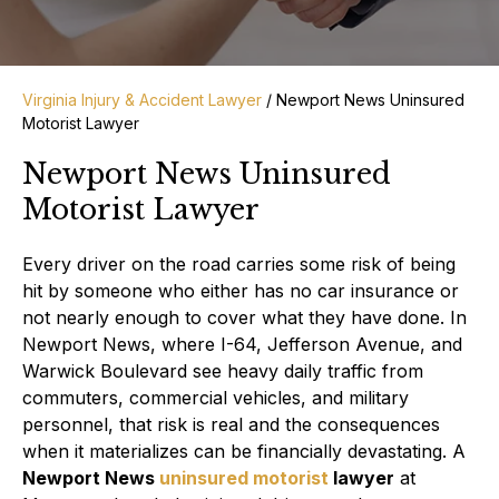
Virginia Injury & Accident Lawyer
/
Newport News Uninsured
Motorist Lawyer
Newport News Uninsured
Motorist Lawyer
Every driver on the road carries some risk of being
hit by someone who either has no car insurance or
not nearly enough to cover what they have done. In
Newport News, where I-64, Jefferson Avenue, and
Warwick Boulevard see heavy daily traffic from
commuters, commercial vehicles, and military
personnel, that risk is real and the consequences
when it materializes can be financially devastating. A
Newport News
uninsured motorist
lawyer
at