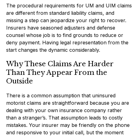
The procedural requirements for UM and UIM claims
are different from standard liability claims, and
missing a step can jeopardize your right to recover.
Insurers have seasoned adjusters and defense
counsel whose job is to find grounds to reduce or
deny payment. Having legal representation from the
start changes the dynamic considerably.
Why These Claims Are Harder
Than They Appear From the
Outside
There is a common assumption that uninsured
motorist claims are straightforward because you are
dealing with your own insurance company rather
than a stranger’s. That assumption leads to costly
mistakes. Your insurer may be friendly on the phone
and responsive to your initial call, but the moment