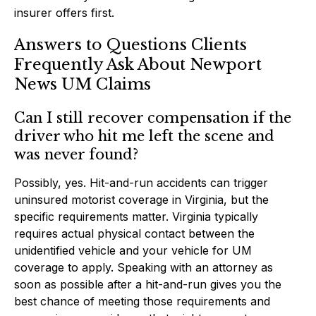
insurer offers first.
Answers to Questions Clients
Frequently Ask About Newport
News UM Claims
Can I still recover compensation if the
driver who hit me left the scene and
was never found?
Possibly, yes. Hit-and-run accidents can trigger
uninsured motorist coverage in Virginia, but the
specific requirements matter. Virginia typically
requires actual physical contact between the
unidentified vehicle and your vehicle for UM
coverage to apply. Speaking with an attorney as
soon as possible after a hit-and-run gives you the
best chance of meeting those requirements and