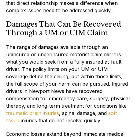
that direct relationship makes a difference when
complex issues need to be addressed quickly.
Damages That Can Be Recovered
Through a UM or UIM Claim
The range of damages available through an
uninsured or underinsured motorist claim mirrors
what you would seek from a fully insured at-fault
driver. The policy limits on your UM or UIM
coverage define the ceiling, but within those limits,
the full scope of your harm can be pursued. Injured
drivers in Newport News have recovered
compensation for emergency care, surgery, physical
therapy, and long-term treatment for conditions like
traumatic brain injuries
, spinal damage, and
soft
tissue
injuries that do not resolve quickly.
Economic losses extend beyond immediate medical