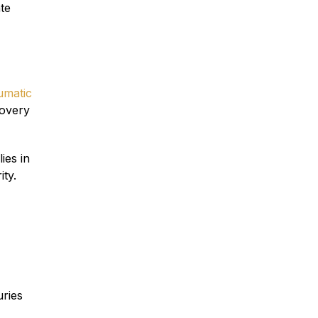
te
umatic
overy
ies in
ity.
uries