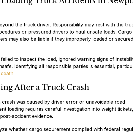
 Loading Truck Accidents in Newpo
beyond the truck driver. Responsibility may rest with the tru
rocedures or pressured drivers to haul unsafe loads. Cargo
rs may also be liable if they improperly loaded or secured
ailed to inspect the load, ignored warning signs of instabili
fe. Identifying all responsible parties is essential, particu
 death
.
ing After a Truck Crash
a crash was caused by driver error or unavoidable road
t loading requires careful investigation into weight tickets, 
 post-accident evidence.
yze whether cargo securement complied with federal regul