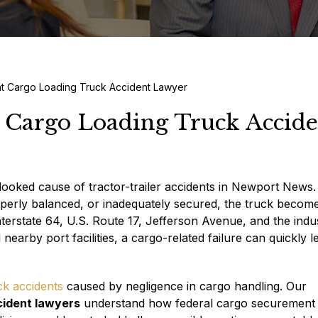
t Cargo Loading Truck Accident Lawyer
 Cargo Loading Truck Accide
rlooked cause of tractor-trailer accidents in Newport New
operly balanced, or inadequately secured, the truck become
nterstate 64, U.S. Route 17, Jefferson Avenue, and the indus
rby port facilities, a cargo-related failure can quickly l
ck accidents
caused by negligence in cargo handling. Our
cident lawyers
understand how federal cargo securement 