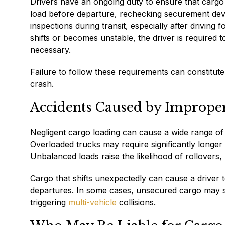
Drivers have an ongoing duty to ensure that cargo 
load before departure, rechecking securement device
inspections during transit, especially after driving
shifts or becomes unstable, the driver is required t
necessary.
Failure to follow these requirements can constitute ne
crash.
Accidents Caused by Imprope
Negligent cargo loading can cause a wide range of se
Overloaded trucks may require significantly longer 
Unbalanced loads raise the likelihood of rollovers
Cargo that shifts unexpectedly can cause a driver t
departures. In some cases, unsecured cargo may sp
triggering
multi-vehicle
collisions.