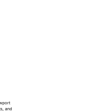
ewport
ts, and