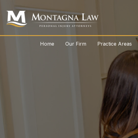
Home
Our Firm
Practice Areas