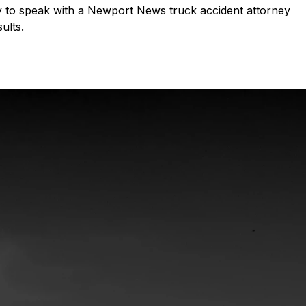
ay to speak with a Newport News truck accident attorney
ults.