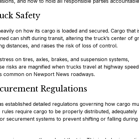
lisions, and how to hold all responsible parties accountable
uck Safety
heavily on how its cargo is loaded and secured. Cargo that i
ed can shift during transit, altering the truck’s center of gr
g distances, and raises the risk of loss of control.
tress on tires, axles, brakes, and suspension systems,
ese risks are magnified when trucks travel at highway speed
nges common on Newport News roadways.
curement Regulations
as established detailed regulations governing how cargo mu
ules require cargo to be properly distributed, adequately
or securement systems to prevent shifting or falling during