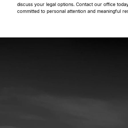
discuss your legal options. Contact our office tod
committed to personal attention and meaningful res