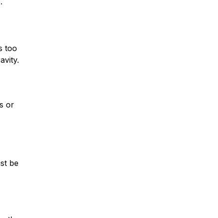
.
s too
avity.
* Required Field
By submitting this form I acknowledge
that contacting Montagna Law through
this website does not create an
attorney-client relationship, and any
s or
information I send is not protected by
attorney-client privilege.
protected by reCAPTCHA
Privacy
Terms
-
st be