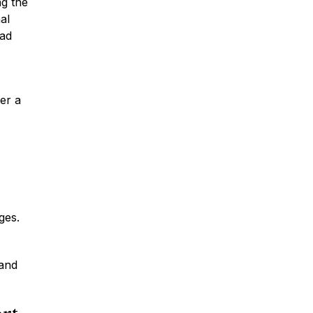
ng the
al
oad
Car Accidents
ter a
Truck Accidents
Motorcycle Accidents
ges.
Slip & Fall Accidents
 and
Medical Malpractice