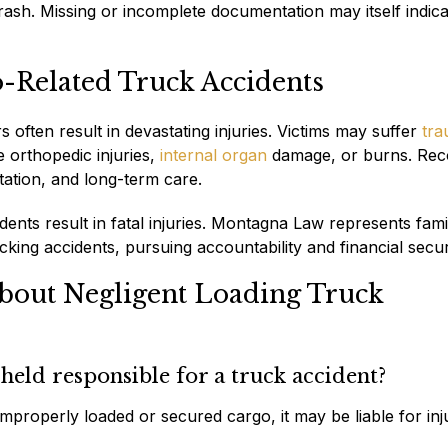
ash. Missing or incomplete documentation may itself indica
o-Related Truck Accidents
often result in devastating injuries. Victims may suffer
tra
e orthopedic injuries,
internal organ
damage, or burns. Rec
itation, and long-term care.
ents result in fatal injuries. Montagna Law represents famil
king accidents, pursuing accountability and financial secur
bout Negligent Loading Truck
eld responsible for a truck accident?
mproperly loaded or secured cargo, it may be liable for inj