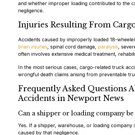
and whether improper loading contributed to the cr
negligence.
Injuries Resulting From Carg
Accidents caused by improperly loaded 18-wheelers 
brain injuries
, spinal cord damage,
paralysis
, sever
often involves extensive medical treatment, rehabil
In the most serious cases, cargo-related truck accid
wrongful death claims arising from preventable truc
Frequently Asked Questions A
Accidents in Newport News
Can a shipper or loading company be h
Yes. If a shipper, warehouse, or loading company i
caused by that negligence.