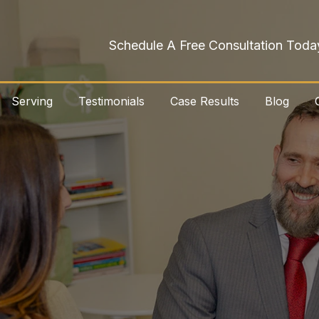
Schedule A Free Consultation Toda
Serving
Testimonials
Case Results
Blog