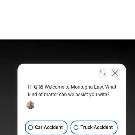
Hi 👋🏼 Welcome to Montagna Law. What
kind of matter can we assist you with?
Car Accident
Truck Accident