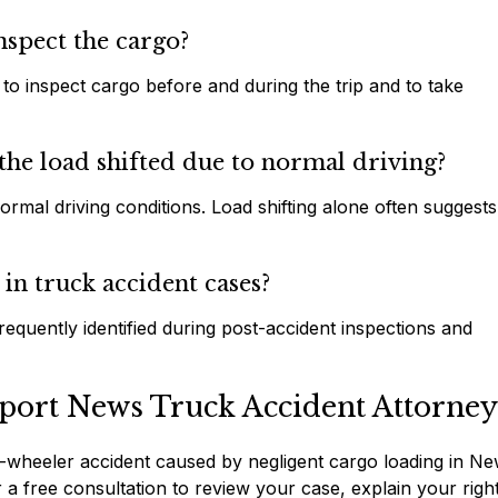
nspect the cargo?
 to inspect cargo before and during the trip and to take
the load shifted due to normal driving?
rmal driving conditions. Load shifting alone often suggests
in truck accident cases?
equently identified during post-accident inspections and
port News Truck Accident Attorney
r 18-wheeler accident caused by negligent cargo loading in N
 free consultation to review your case, explain your righ