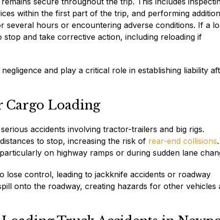
remains secure throughout the trip. This includes inspecti
s within the first part of the trip, and performing addition
 for several hours or encountering adverse conditions. If a l
o stop and take corrective action, including reloading if
gligence and play a critical role in establishing liability af
r Cargo Loading
rious accidents involving tractor-trailers and big rigs.
distances to stop, increasing the risk of
rear-end collisions
.
, particularly on highway ramps or during sudden lane chan
o lose control, leading to jackknife accidents or roadway
ill onto the roadway, creating hazards for other vehicles