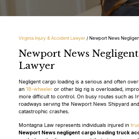
Virginia Injury & Accident Lawyer
/
Newport News Negligen
Newport News Negligent
Lawyer
Negligent cargo loading is a serious and often ove
an
18-wheeler
or other big rig is overloaded, impr
more difficult to control. On busy routes such as I
roadways serving the Newport News Shipyard and nea
catastrophic crashes.
Montagna Law represents individuals injured in
tru
Newport News negligent cargo loading truck ac