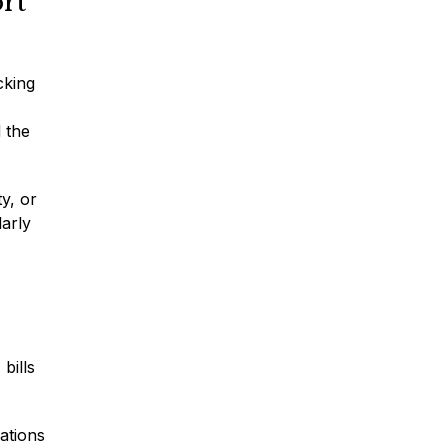
rt
Traumatic Brain Injury
cking
Dog Bites
 the
Wrongful Death
ty, or
larly
Boat Accidents
Offshore Injuries
bills
ations