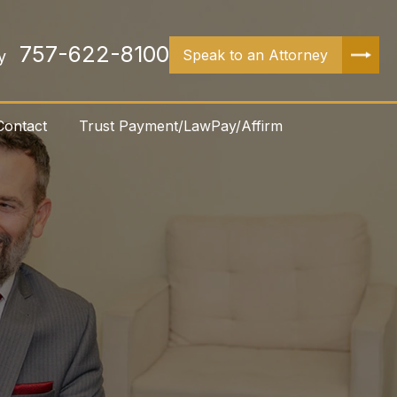
757-622-8100
Speak to an Attorney
y
Contact
Trust Payment/LawPay/Affirm