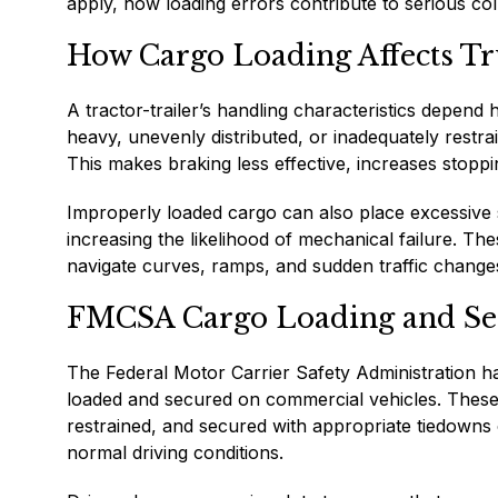
apply, how loading errors contribute to serious col
How Cargo Loading Affects Tr
A tractor-trailer’s handling characteristics depend 
heavy, unevenly distributed, or inadequately restrain
This makes braking less effective, increases stoppin
Improperly loaded cargo can also place excessive s
increasing the likelihood of mechanical failure. Th
navigate curves, ramps, and sudden traffic cha
FMCSA Cargo Loading and Se
The Federal Motor Carrier Safety Administration h
loaded and secured on commercial vehicles. These r
restrained, and secured with appropriate tiedowns 
normal driving conditions.