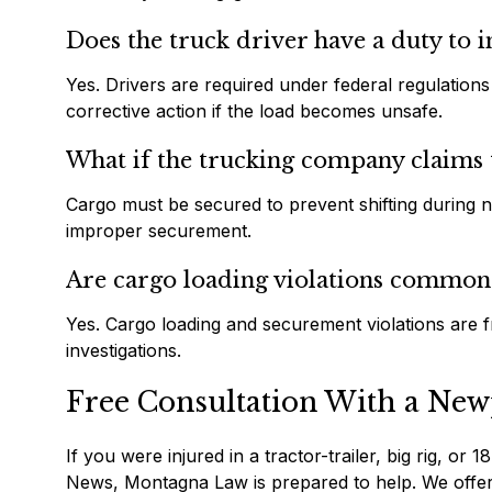
Does the truck driver have a duty to i
Yes. Drivers are required under federal regulations
corrective action if the load becomes unsafe.
What if the trucking company claims 
Cargo must be secured to prevent shifting during no
improper securement.
Are cargo loading violations common 
Yes. Cargo loading and securement violations are fr
investigations.
Free Consultation With a New
If you were injured in a tractor-trailer, big rig, o
News, Montagna Law is prepared to help. We offer a