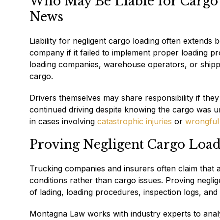
Who May Be Liable for Cargo
News
Liability for negligent cargo loading often extends 
company if it failed to implement proper loading p
loading companies, warehouse operators, or shippe
cargo.
Drivers themselves may share responsibility if they f
continued driving despite knowing the cargo was unsa
in cases involving
catastrophic injuries
or
wrongful
Proving Negligent Cargo Load
Trucking companies and insurers often claim that 
conditions rather than cargo issues. Proving negligen
of lading, loading procedures, inspection logs, and
Montagna Law works with industry experts to anal