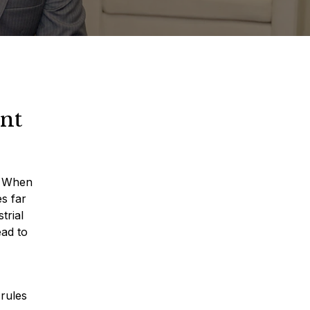
nt
s. When
s far
trial
ead to
rules