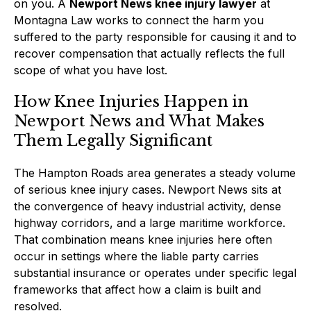
on you. A
Newport News knee injury lawyer
at
Montagna Law works to connect the harm you
suffered to the party responsible for causing it and to
recover compensation that actually reflects the full
scope of what you have lost.
How Knee Injuries Happen in
Newport News and What Makes
Them Legally Significant
The Hampton Roads area generates a steady volume
of serious knee injury cases. Newport News sits at
the convergence of heavy industrial activity, dense
highway corridors, and a large maritime workforce.
That combination means knee injuries here often
occur in settings where the liable party carries
substantial insurance or operates under specific legal
frameworks that affect how a claim is built and
resolved.