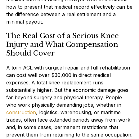
how to present that medical record effectively can be
the difference between a real settlement and a
minimal payout.
The Real Cost of a Serious Knee
Injury and What Compensation
Should Cover
A torn ACL with surgical repair and full rehabilitation
can cost well over $30,000 in direct medical
expenses. A total knee replacement runs
substantially higher. But the economic damage goes
far beyond surgery and physical therapy. People
who work physically demanding jobs, whether in
construction
, logistics, warehousing, or maritime
trades, often face extended periods away from work
and, in some cases, permanent restrictions that
prevent them from returning to the same occupation.