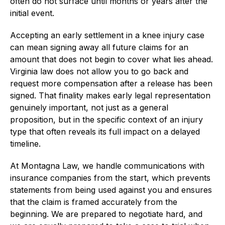
often do not surface until months or years after the
initial event.
Accepting an early settlement in a knee injury case
can mean signing away all future claims for an
amount that does not begin to cover what lies ahead.
Virginia law does not allow you to go back and
request more compensation after a release has been
signed. That finality makes early legal representation
genuinely important, not just as a general
proposition, but in the specific context of an injury
type that often reveals its full impact on a delayed
timeline.
At Montagna Law, we handle communications with
insurance companies from the start, which prevents
statements from being used against you and ensures
that the claim is framed accurately from the
beginning. We are prepared to negotiate hard, and