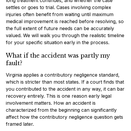
long treatment continues, and whether the case
settles or goes to trial. Cases involving complex
injuries often benefit from waiting until maximum
medical improvement is reached before resolving, so
the full extent of future needs can be accurately
valued. We will walk you through the realistic timeline
for your specific situation early in the process.
What if the accident was partly my
fault?
Virginia applies a contributory negligence standard,
which is stricter than most states. If a court finds that
you contributed to the accident in any way, it can bar
recovery entirely. This is one reason early legal
involvement matters. How an accident is
characterized from the beginning can significantly
affect how the contributory negligence question gets
framed later.