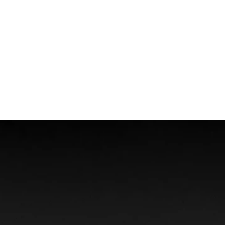
Boat Accidents
Offshore Injuries