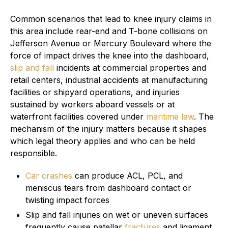
Common scenarios that lead to knee injury claims in
this area include rear-end and T-bone collisions on
Jefferson Avenue or Mercury Boulevard where the
force of impact drives the knee into the dashboard,
slip and fall
incidents at commercial properties and
retail centers, industrial accidents at manufacturing
facilities or shipyard operations, and injuries
sustained by workers aboard vessels or at
waterfront facilities covered under
maritime law
. The
mechanism of the injury matters because it shapes
which legal theory applies and who can be held
responsible.
Car crashes
can produce ACL, PCL, and
meniscus tears from dashboard contact or
twisting impact forces
Slip and fall injuries on wet or uneven surfaces
frequently cause patellar
fractures
and ligament