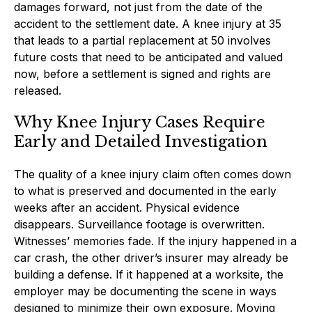
damages forward, not just from the date of the
accident to the settlement date. A knee injury at 35
that leads to a partial replacement at 50 involves
future costs that need to be anticipated and valued
now, before a settlement is signed and rights are
released.
Why Knee Injury Cases Require
Early and Detailed Investigation
The quality of a knee injury claim often comes down
to what is preserved and documented in the early
weeks after an accident. Physical evidence
disappears. Surveillance footage is overwritten.
Witnesses’ memories fade. If the injury happened in a
car crash, the other driver’s insurer may already be
building a defense. If it happened at a worksite, the
employer may be documenting the scene in ways
designed to minimize their own exposure. Moving