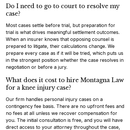
Do I need to go to court to resolve my
case?
Most cases settle before trial, but preparation for
trial is what drives meaningful settlement outcomes.
When an insurer knows that opposing counsel is
prepared to litigate, their calculations change. We
prepare every case as if it will be tried, which puts us
in the strongest position whether the case resolves in
negotiation or before a jury.
What does it cost to hire Montagna Law
for a knee injury case?
Our firm handles personal injury cases on a
contingency fee basis. There are no upfront fees and
no fees at all unless we recover compensation for
you. The initial consultation is free, and you will have
direct access to your attorney throughout the case,