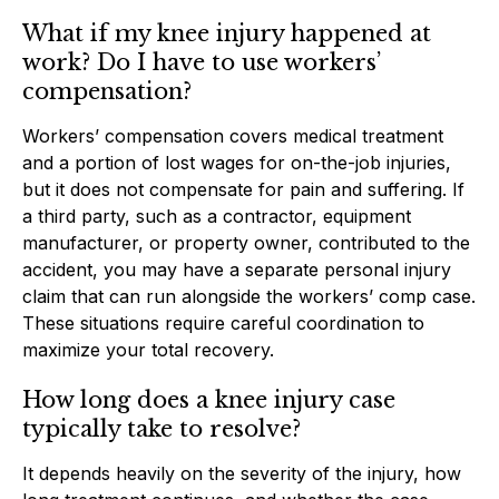
What if my knee injury happened at
work? Do I have to use workers’
compensation?
Workers’ compensation covers medical treatment
and a portion of lost wages for on-the-job injuries,
but it does not compensate for pain and suffering. If
a third party, such as a contractor, equipment
manufacturer, or property owner, contributed to the
accident, you may have a separate personal injury
claim that can run alongside the workers’ comp case.
These situations require careful coordination to
maximize your total recovery.
How long does a knee injury case
typically take to resolve?
It depends heavily on the severity of the injury, how