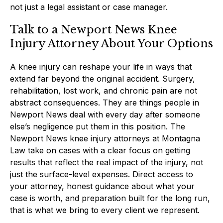
not just a legal assistant or case manager.
Talk to a Newport News Knee
Injury Attorney About Your Options
A knee injury can reshape your life in ways that
extend far beyond the original accident. Surgery,
rehabilitation, lost work, and chronic pain are not
abstract consequences. They are things people in
Newport News deal with every day after someone
else’s negligence put them in this position. The
Newport News knee injury attorneys at Montagna
Law take on cases with a clear focus on getting
results that reflect the real impact of the injury, not
just the surface-level expenses. Direct access to
your attorney, honest guidance about what your
case is worth, and preparation built for the long run,
that is what we bring to every client we represent.