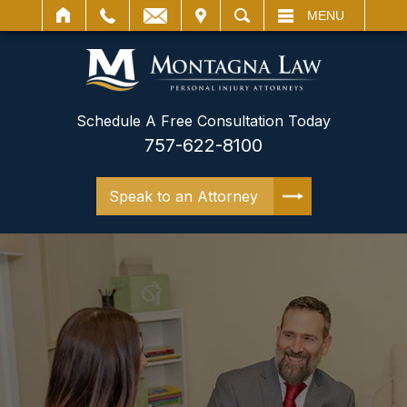
IT
SEARCH
MENU
Schedule A Free Consultation Today
757-622-8100
Speak to an Attorney