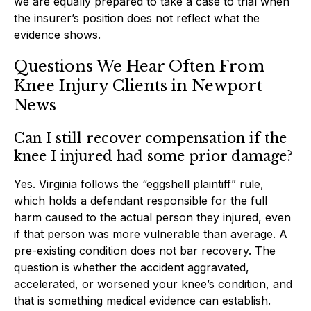
we are equally prepared to take a case to trial when
the insurer’s position does not reflect what the
evidence shows.
Questions We Hear Often From
Knee Injury Clients in Newport
News
Can I still recover compensation if the
knee I injured had some prior damage?
Yes. Virginia follows the “eggshell plaintiff” rule,
which holds a defendant responsible for the full
harm caused to the actual person they injured, even
if that person was more vulnerable than average. A
pre-existing condition does not bar recovery. The
question is whether the accident aggravated,
accelerated, or worsened your knee’s condition, and
that is something medical evidence can establish.