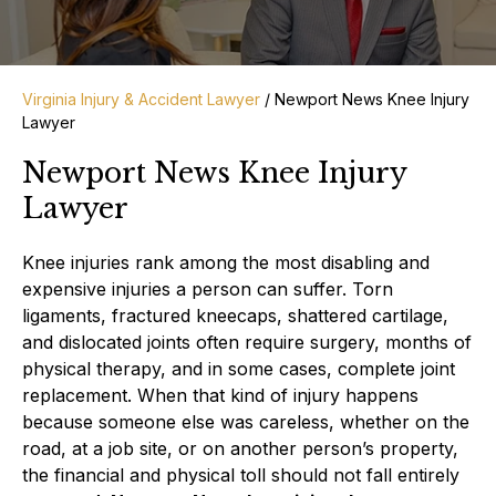
Virginia Injury & Accident Lawyer
/
Newport News Knee Injury
Lawyer
Newport News Knee Injury
Lawyer
Knee injuries rank among the most disabling and
expensive injuries a person can suffer. Torn
ligaments, fractured kneecaps, shattered cartilage,
and dislocated joints often require surgery, months of
physical therapy, and in some cases, complete joint
replacement. When that kind of injury happens
because someone else was careless, whether on the
road, at a job site, or on another person’s property,
the financial and physical toll should not fall entirely