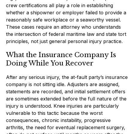
crew certifications all play a role in establishing
whether a shipowner or employer failed to provide a
reasonably safe workplace or a seaworthy vessel.
These cases require an attorney who understands
the intersection of federal maritime law and state tort
principles, not just general personal injury practice.
What the Insurance Company Is
Doing While You Recover
After any serious injury, the at-fault party’s insurance
company is not sitting idle. Adjusters are assigned,
statements are recorded, and initial settlement offers
are sometimes extended before the full nature of the
injury is understood. Knee injuries are particularly
vulnerable to this tactic because the worst
consequences, chronic instability, progressive
arthritis, the need for eventual replacement surgery,