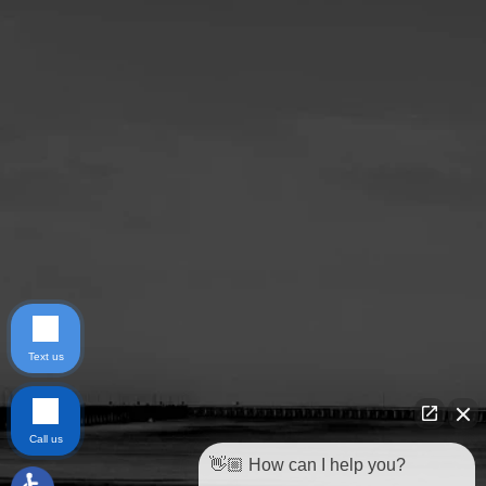
Text us
Call us
👋🏼 How can I help you?