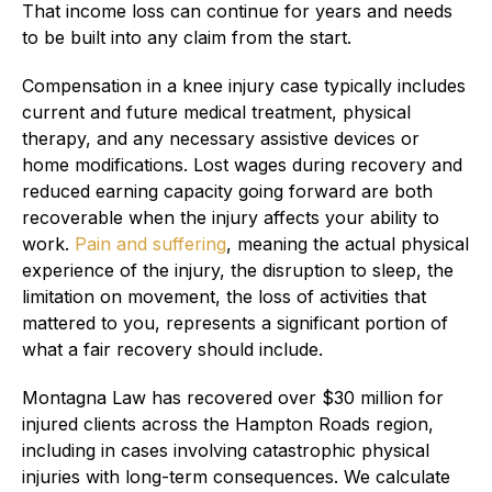
That income loss can continue for years and needs
to be built into any claim from the start.
Compensation in a knee injury case typically includes
current and future medical treatment, physical
therapy, and any necessary assistive devices or
home modifications. Lost wages during recovery and
reduced earning capacity going forward are both
recoverable when the injury affects your ability to
work.
Pain and suffering
, meaning the actual physical
experience of the injury, the disruption to sleep, the
limitation on movement, the loss of activities that
mattered to you, represents a significant portion of
what a fair recovery should include.
Montagna Law has recovered over $30 million for
injured clients across the Hampton Roads region,
including in cases involving catastrophic physical
injuries with long-term consequences. We calculate