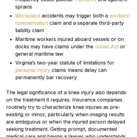
sprains
Workplace
accidents may trigger both a
workers’
compensation
claim and a separate third-party
liability claim
Maritime workers injured aboard vessels or on
docks may have claims under the
Jones Act
or
general maritime law
Virginia’s two-year statute of limitations for
personal injury
claims means delay can
permanently bar recovery
The legal significance of a knee injury also depends
on the treatment it requires. Insurance companies
routinely try to characterize knee injuries as pre-
existing or minor, particularly when imaging results
are ambiguous or when the injured person delayed
seeking treatment. Getting prompt, documented
medical care and having a lawyer who understands