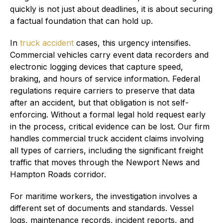
quickly is not just about deadlines, it is about securing
a factual foundation that can hold up.
In
truck accident
cases, this urgency intensifies.
Commercial vehicles carry event data recorders and
electronic logging devices that capture speed,
braking, and hours of service information. Federal
regulations require carriers to preserve that data
after an accident, but that obligation is not self-
enforcing. Without a formal legal hold request early
in the process, critical evidence can be lost. Our firm
handles commercial truck accident claims involving
all types of carriers, including the significant freight
traffic that moves through the Newport News and
Hampton Roads corridor.
For maritime workers, the investigation involves a
different set of documents and standards. Vessel
logs, maintenance records, incident reports, and