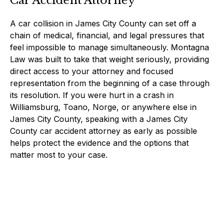
Car Accident Attorney
A car collision in James City County can set off a
chain of medical, financial, and legal pressures that
feel impossible to manage simultaneously. Montagna
Law was built to take that weight seriously, providing
direct access to your attorney and focused
representation from the beginning of a case through
its resolution. If you were hurt in a crash in
Williamsburg, Toano, Norge, or anywhere else in
James City County, speaking with a James City
County car accident attorney as early as possible
helps protect the evidence and the options that
matter most to your case.