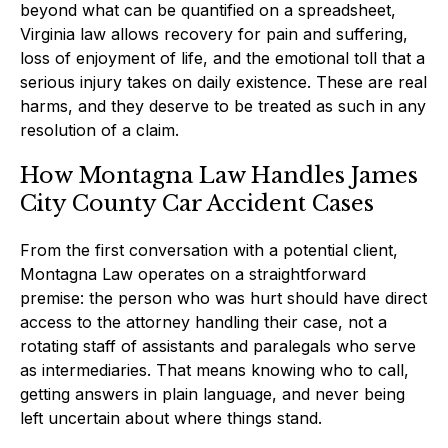
beyond what can be quantified on a spreadsheet,
Virginia law allows recovery for pain and suffering,
loss of enjoyment of life, and the emotional toll that a
serious injury takes on daily existence. These are real
harms, and they deserve to be treated as such in any
resolution of a claim.
How Montagna Law Handles James
City County Car Accident Cases
From the first conversation with a potential client,
Montagna Law operates on a straightforward
premise: the person who was hurt should have direct
access to the attorney handling their case, not a
rotating staff of assistants and paralegals who serve
as intermediaries. That means knowing who to call,
getting answers in plain language, and never being
left uncertain about where things stand.