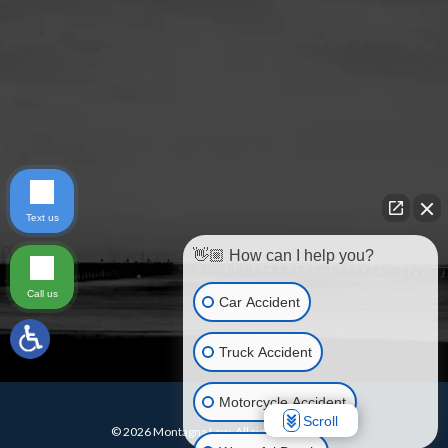
Text us
👋🏼 How can I help you?
Call us
Car Accident
Truck Accident
Motorcycle Accident
Scroll
© 2026 Montagna Law. All rights reserved.