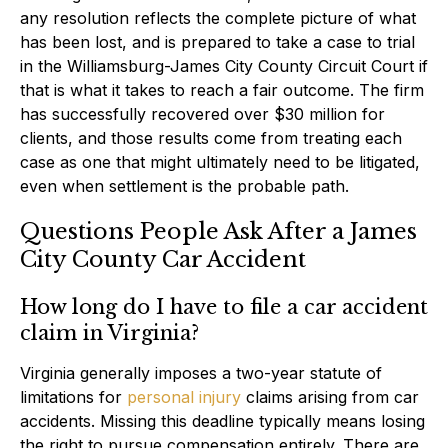
any resolution reflects the complete picture of what
has been lost, and is prepared to take a case to trial
in the Williamsburg-James City County Circuit Court if
that is what it takes to reach a fair outcome. The firm
has successfully recovered over $30 million for
clients, and those results come from treating each
case as one that might ultimately need to be litigated,
even when settlement is the probable path.
Questions People Ask After a James
City County Car Accident
How long do I have to file a car accident
claim in Virginia?
Virginia generally imposes a two-year statute of
limitations for
personal injury
claims arising from car
accidents. Missing this deadline typically means losing
the right to pursue compensation entirely. There are