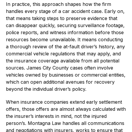
In practice, this approach shapes how the firm
handles every stage of a car accident case. Early on,
that means taking steps to preserve evidence that
can disappear quickly, securing surveillance footage,
police reports, and witness information before those
resources become unavailable. It means conducting
a thorough review of the at-fault driver’s history, any
commercial vehicle regulations that may apply, and
the insurance coverage available from all potential
sources. James City County cases often involve
vehicles owned by businesses or commercial entities,
which can open additional avenues for recovery
beyond the individual driver’s policy.
When insurance companies extend early settlement
offers, those offers are almost always calculated with
the insurer’s interests in mind, not the injured
person’s. Montagna Law handles all communications
and negotiations with insurers, works to ensure that