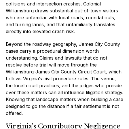
collisions and intersection crashes. Colonial
Williamsburg draws substantial out-of-town visitors
who are unfamiliar with local roads, roundabouts,
and turning lanes, and that unfamiliarity translates
directly into elevated crash risk.
Beyond the roadway geography, James City County
cases carry a procedural dimension worth
understanding. Claims and lawsuits that do not
resolve before trial will move through the
Williamsburg-James City County Circuit Court, which
follows Virginia’s civil procedure rules. The venue,
the local court practices, and the judges who preside
over these matters can all influence litigation strategy.
Knowing that landscape matters when building a case
designed to go the distance if a fair settlement is not
offered.
Virginia’s Contributory Negligence