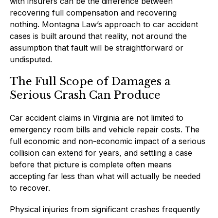
with insurers can be the difference between
recovering full compensation and recovering
nothing. Montagna Law’s approach to car accident
cases is built around that reality, not around the
assumption that fault will be straightforward or
undisputed.
The Full Scope of Damages a
Serious Crash Can Produce
Car accident claims in Virginia are not limited to
emergency room bills and vehicle repair costs. The
full economic and non-economic impact of a serious
collision can extend for years, and settling a case
before that picture is complete often means
accepting far less than what will actually be needed
to recover.
Physical injuries from significant crashes frequently