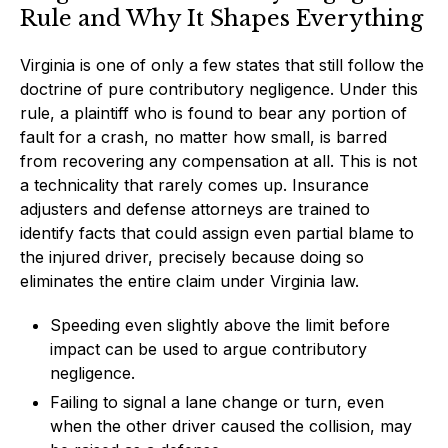
Rule and Why It Shapes Everything
Virginia is one of only a few states that still follow the
doctrine of pure contributory negligence. Under this
rule, a plaintiff who is found to bear any portion of
fault for a crash, no matter how small, is barred
from recovering any compensation at all. This is not
a technicality that rarely comes up. Insurance
adjusters and defense attorneys are trained to
identify facts that could assign even partial blame to
the injured driver, precisely because doing so
eliminates the entire claim under Virginia law.
Speeding even slightly above the limit before
impact can be used to argue contributory
negligence.
Failing to signal a lane change or turn, even
when the other driver caused the collision, may