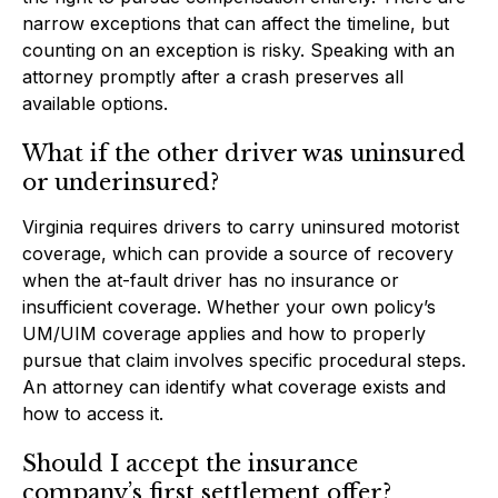
narrow exceptions that can affect the timeline, but
counting on an exception is risky. Speaking with an
attorney promptly after a crash preserves all
available options.
What if the other driver was uninsured
or underinsured?
Virginia requires drivers to carry uninsured motorist
coverage, which can provide a source of recovery
when the at-fault driver has no insurance or
insufficient coverage. Whether your own policy’s
UM/UIM coverage applies and how to properly
pursue that claim involves specific procedural steps.
An attorney can identify what coverage exists and
how to access it.
Should I accept the insurance
company’s first settlement offer?