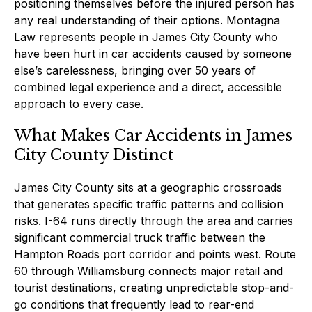
positioning themselves before the injured person has
any real understanding of their options. Montagna
Law represents people in James City County who
have been hurt in car accidents caused by someone
else’s carelessness, bringing over 50 years of
combined legal experience and a direct, accessible
approach to every case.
What Makes Car Accidents in James
City County Distinct
James City County sits at a geographic crossroads
that generates specific traffic patterns and collision
risks. I-64 runs directly through the area and carries
significant commercial truck traffic between the
Hampton Roads port corridor and points west. Route
60 through Williamsburg connects major retail and
tourist destinations, creating unpredictable stop-and-
go conditions that frequently lead to rear-end