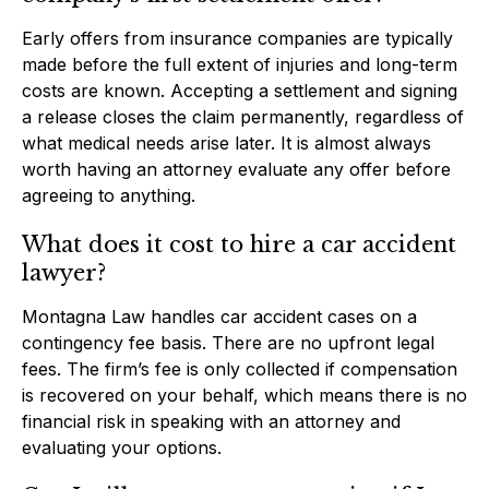
Early offers from insurance companies are typically
made before the full extent of injuries and long-term
costs are known. Accepting a settlement and signing
a release closes the claim permanently, regardless of
what medical needs arise later. It is almost always
worth having an attorney evaluate any offer before
agreeing to anything.
What does it cost to hire a car accident
lawyer?
Montagna Law handles car accident cases on a
contingency fee basis. There are no upfront legal
fees. The firm’s fee is only collected if compensation
is recovered on your behalf, which means there is no
financial risk in speaking with an attorney and
evaluating your options.