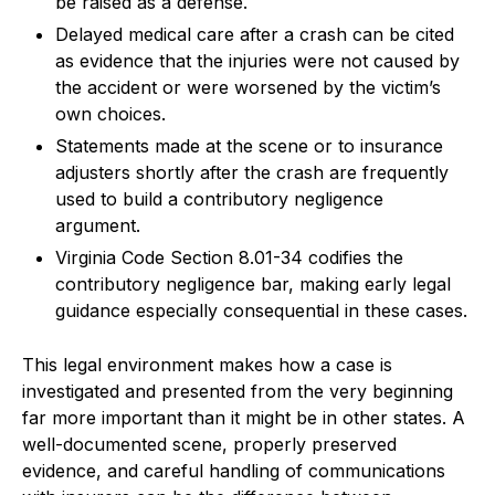
be raised as a defense.
Delayed medical care after a crash can be cited
as evidence that the injuries were not caused by
the accident or were worsened by the victim’s
own choices.
Statements made at the scene or to insurance
adjusters shortly after the crash are frequently
used to build a contributory negligence
argument.
Virginia Code Section 8.01-34 codifies the
contributory negligence bar, making early legal
guidance especially consequential in these cases.
This legal environment makes how a case is
investigated and presented from the very beginning
far more important than it might be in other states. A
well-documented scene, properly preserved
evidence, and careful handling of communications