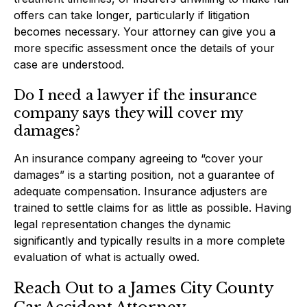
offers can take longer, particularly if litigation
becomes necessary. Your attorney can give you a
more specific assessment once the details of your
case are understood.
Do I need a lawyer if the insurance
company says they will cover my
damages?
An insurance company agreeing to “cover your
damages” is a starting position, not a guarantee of
adequate compensation. Insurance adjusters are
trained to settle claims for as little as possible. Having
legal representation changes the dynamic
significantly and typically results in a more complete
evaluation of what is actually owed.
Reach Out to a James City County