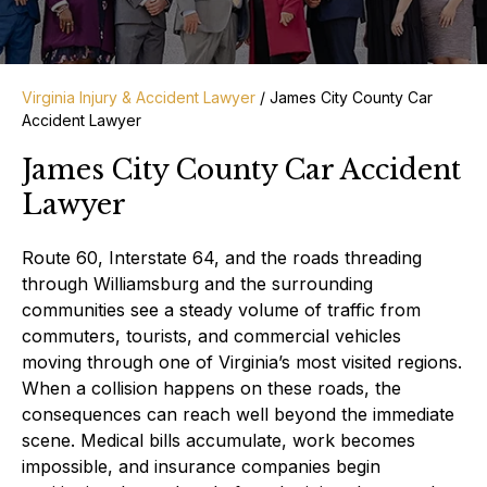
Virginia Injury & Accident Lawyer
/
James City County Car
Accident Lawyer
James City County Car Accident
Lawyer
Route 60, Interstate 64, and the roads threading
through Williamsburg and the surrounding
communities see a steady volume of traffic from
commuters, tourists, and commercial vehicles
moving through one of Virginia’s most visited regions.
When a collision happens on these roads, the
consequences can reach well beyond the immediate
scene. Medical bills accumulate, work becomes
impossible, and insurance companies begin