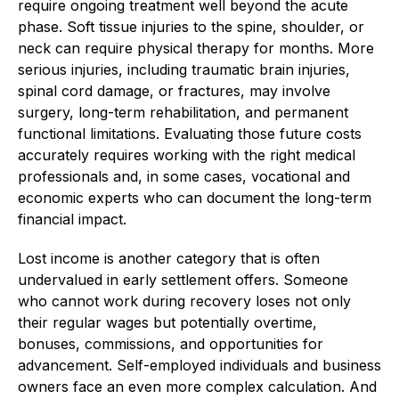
require ongoing treatment well beyond the acute
phase. Soft tissue injuries to the spine, shoulder, or
neck can require physical therapy for months. More
serious injuries, including traumatic brain injuries,
spinal cord damage, or fractures, may involve
surgery, long-term rehabilitation, and permanent
functional limitations. Evaluating those future costs
accurately requires working with the right medical
professionals and, in some cases, vocational and
economic experts who can document the long-term
financial impact.
Lost income is another category that is often
undervalued in early settlement offers. Someone
who cannot work during recovery loses not only
their regular wages but potentially overtime,
bonuses, commissions, and opportunities for
advancement. Self-employed individuals and business
owners face an even more complex calculation. And