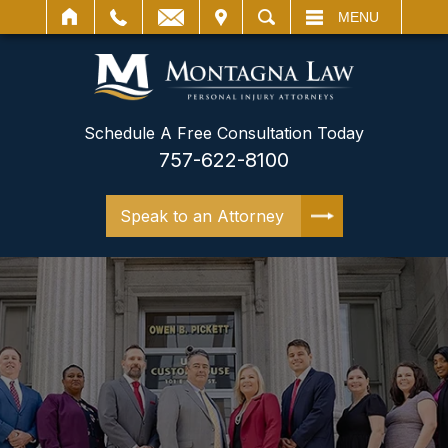
IT
SEARCH
MENU
Schedule A Free Consultation Today
757-622-8100
Speak to an Attorney