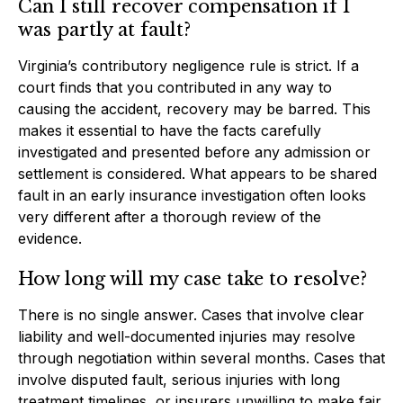
Can I still recover compensation if I
was partly at fault?
Virginia’s contributory negligence rule is strict. If a
court finds that you contributed in any way to
causing the accident, recovery may be barred. This
makes it essential to have the facts carefully
investigated and presented before any admission or
settlement is considered. What appears to be shared
fault in an early insurance investigation often looks
very different after a thorough review of the
evidence.
How long will my case take to resolve?
There is no single answer. Cases that involve clear
liability and well-documented injuries may resolve
through negotiation within several months. Cases that
involve disputed fault, serious injuries with long
treatment timelines, or insurers unwilling to make fair