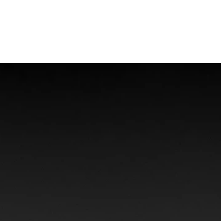
Offshore Injuries