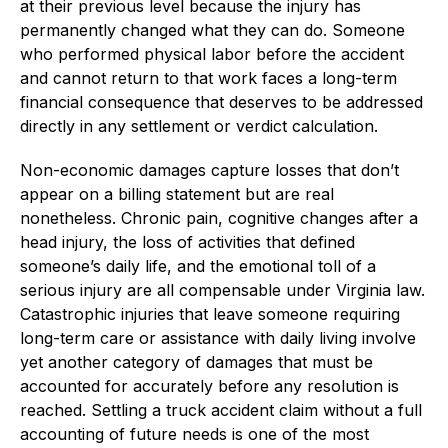
at their previous level because the injury has
permanently changed what they can do. Someone
who performed physical labor before the accident
and cannot return to that work faces a long-term
financial consequence that deserves to be addressed
directly in any settlement or verdict calculation.
Non-economic damages capture losses that don’t
appear on a billing statement but are real
nonetheless. Chronic pain, cognitive changes after a
head injury, the loss of activities that defined
someone’s daily life, and the emotional toll of a
serious injury are all compensable under Virginia law.
Catastrophic injuries that leave someone requiring
long-term care or assistance with daily living involve
yet another category of damages that must be
accounted for accurately before any resolution is
reached. Settling a truck accident claim without a full
accounting of future needs is one of the most