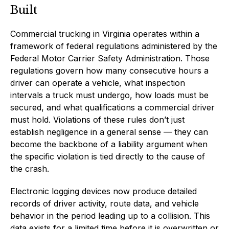
Built
Commercial trucking in Virginia operates within a
framework of federal regulations administered by the
Federal Motor Carrier Safety Administration. Those
regulations govern how many consecutive hours a
driver can operate a vehicle, what inspection
intervals a truck must undergo, how loads must be
secured, and what qualifications a commercial driver
must hold. Violations of these rules don’t just
establish negligence in a general sense — they can
become the backbone of a liability argument when
the specific violation is tied directly to the cause of
the crash.
Electronic logging devices now produce detailed
records of driver activity, route data, and vehicle
behavior in the period leading up to a collision. This
data exists for a limited time before it is overwritten or