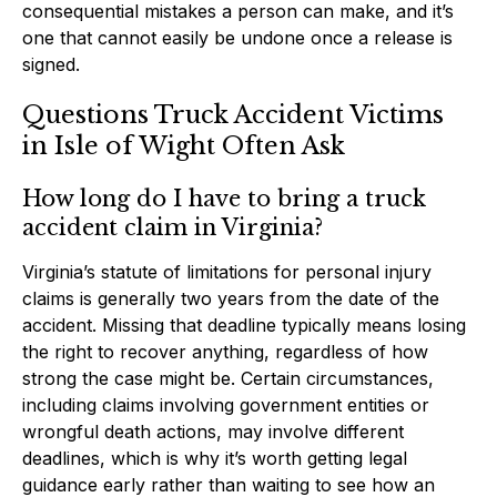
consequential mistakes a person can make, and it’s
one that cannot easily be undone once a release is
signed.
Questions Truck Accident Victims
in Isle of Wight Often Ask
How long do I have to bring a truck
accident claim in Virginia?
Virginia’s statute of limitations for personal injury
claims is generally two years from the date of the
accident. Missing that deadline typically means losing
the right to recover anything, regardless of how
strong the case might be. Certain circumstances,
including claims involving government entities or
wrongful death actions, may involve different
deadlines, which is why it’s worth getting legal
guidance early rather than waiting to see how an