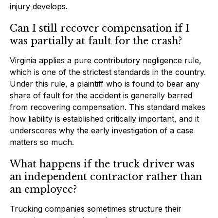
injury develops.
Can I still recover compensation if I
was partially at fault for the crash?
Virginia applies a pure contributory negligence rule,
which is one of the strictest standards in the country.
Under this rule, a plaintiff who is found to bear any
share of fault for the accident is generally barred
from recovering compensation. This standard makes
how liability is established critically important, and it
underscores why the early investigation of a case
matters so much.
What happens if the truck driver was
an independent contractor rather than
an employee?
Trucking companies sometimes structure their