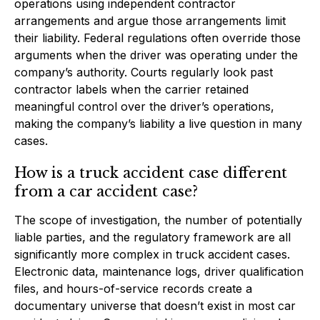
operations using independent contractor
arrangements and argue those arrangements limit
their liability. Federal regulations often override those
arguments when the driver was operating under the
company’s authority. Courts regularly look past
contractor labels when the carrier retained
meaningful control over the driver’s operations,
making the company’s liability a live question in many
cases.
How is a truck accident case different
from a car accident case?
The scope of investigation, the number of potentially
liable parties, and the regulatory framework are all
significantly more complex in truck accident cases.
Electronic data, maintenance logs, driver qualification
files, and hours-of-service records create a
documentary universe that doesn’t exist in most car