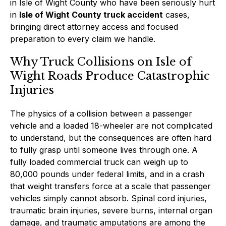
in Isle of Wight County who have been seriously hurt
in
Isle of Wight County truck accident
cases,
bringing direct attorney access and focused
preparation to every claim we handle.
Why Truck Collisions on Isle of
Wight Roads Produce Catastrophic
Injuries
The physics of a collision between a passenger
vehicle and a loaded 18-wheeler are not complicated
to understand, but the consequences are often hard
to fully grasp until someone lives through one. A
fully loaded commercial truck can weigh up to
80,000 pounds under federal limits, and in a crash
that weight transfers force at a scale that passenger
vehicles simply cannot absorb. Spinal cord injuries,
traumatic brain injuries, severe burns, internal organ
damage, and traumatic amputations are among the