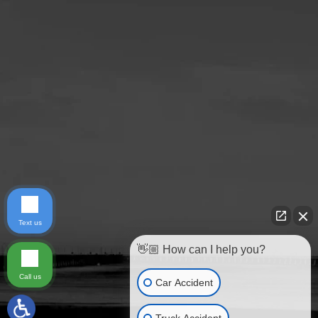
Text us
👋🏼 How can I help you?
Call us
Car Accident
Truck Accident