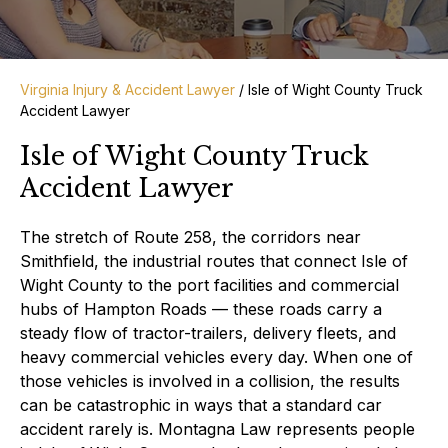
Virginia Injury & Accident Lawyer
/
Isle of Wight County Truck
Accident Lawyer
Isle of Wight County Truck
Accident Lawyer
The stretch of Route 258, the corridors near
Smithfield, the industrial routes that connect Isle of
Wight County to the port facilities and commercial
hubs of Hampton Roads — these roads carry a
steady flow of tractor-trailers, delivery fleets, and
heavy commercial vehicles every day. When one of
those vehicles is involved in a collision, the results
can be catastrophic in ways that a standard car
accident rarely is. Montagna Law represents people