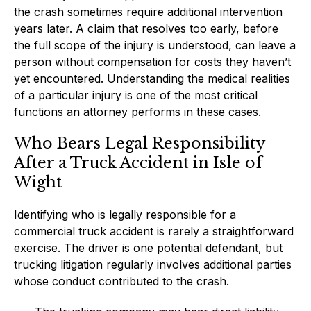
the crash sometimes require additional intervention
years later. A claim that resolves too early, before
the full scope of the injury is understood, can leave a
person without compensation for costs they haven’t
yet encountered. Understanding the medical realities
of a particular injury is one of the most critical
functions an attorney performs in these cases.
Who Bears Legal Responsibility
After a Truck Accident in Isle of
Wight
Identifying who is legally responsible for a
commercial truck accident is rarely a straightforward
exercise. The driver is one potential defendant, but
trucking litigation regularly involves additional parties
whose conduct contributed to the crash.