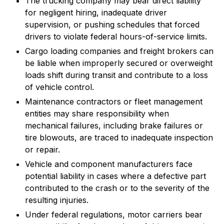
The trucking company may bear direct liability
for negligent hiring, inadequate driver
supervision, or pushing schedules that forced
drivers to violate federal hours-of-service limits.
Cargo loading companies and freight brokers can
be liable when improperly secured or overweight
loads shift during transit and contribute to a loss
of vehicle control.
Maintenance contractors or fleet management
entities may share responsibility when
mechanical failures, including brake failures or
tire blowouts, are traced to inadequate inspection
or repair.
Vehicle and component manufacturers face
potential liability in cases where a defective part
contributed to the crash or to the severity of the
resulting injuries.
Under federal regulations, motor carriers bear