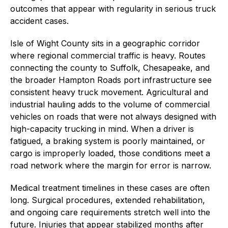
outcomes that appear with regularity in serious truck
accident cases.
Isle of Wight County sits in a geographic corridor
where regional commercial traffic is heavy. Routes
connecting the county to Suffolk, Chesapeake, and
the broader Hampton Roads port infrastructure see
consistent heavy truck movement. Agricultural and
industrial hauling adds to the volume of commercial
vehicles on roads that were not always designed with
high-capacity trucking in mind. When a driver is
fatigued, a braking system is poorly maintained, or
cargo is improperly loaded, those conditions meet a
road network where the margin for error is narrow.
Medical treatment timelines in these cases are often
long. Surgical procedures, extended rehabilitation,
and ongoing care requirements stretch well into the
future. Injuries that appear stabilized months after