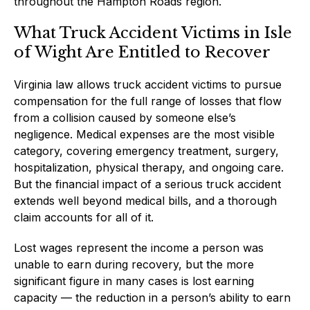
throughout the Hampton Roads region.
What Truck Accident Victims in Isle
of Wight Are Entitled to Recover
Virginia law allows truck accident victims to pursue
compensation for the full range of losses that flow
from a collision caused by someone else’s
negligence. Medical expenses are the most visible
category, covering emergency treatment, surgery,
hospitalization, physical therapy, and ongoing care.
But the financial impact of a serious truck accident
extends well beyond medical bills, and a thorough
claim accounts for all of it.
Lost wages represent the income a person was
unable to earn during recovery, but the more
significant figure in many cases is lost earning
capacity — the reduction in a person’s ability to earn