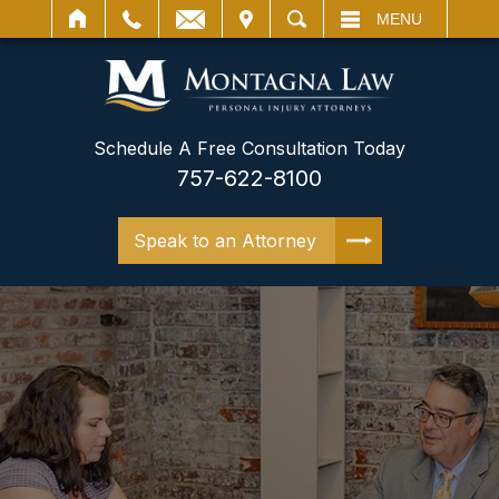
IT
SEARCH
MENU
Schedule A Free Consultation Today
757-622-8100
Speak to an Attorney