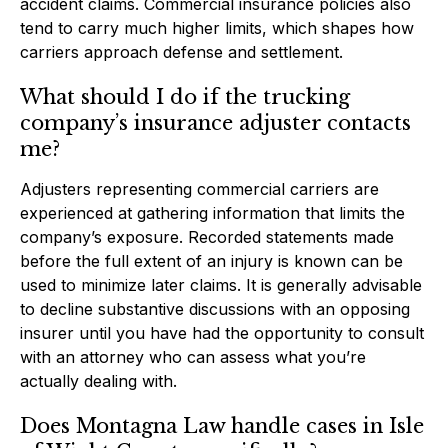
accident claims. Commercial insurance policies also
tend to carry much higher limits, which shapes how
carriers approach defense and settlement.
What should I do if the trucking
company’s insurance adjuster contacts
me?
Adjusters representing commercial carriers are
experienced at gathering information that limits the
company’s exposure. Recorded statements made
before the full extent of an injury is known can be
used to minimize later claims. It is generally advisable
to decline substantive discussions with an opposing
insurer until you have had the opportunity to consult
with an attorney who can assess what you’re
actually dealing with.
Does Montagna Law handle cases in Isle