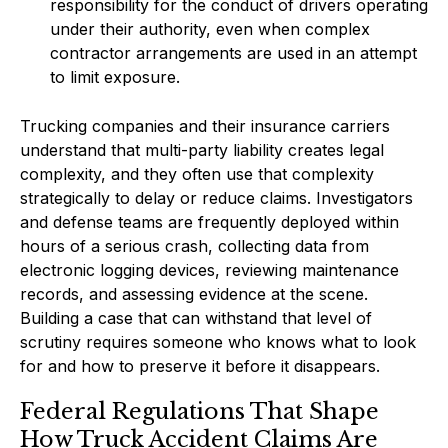
responsibility for the conduct of drivers operating
under their authority, even when complex
contractor arrangements are used in an attempt
to limit exposure.
Trucking companies and their insurance carriers
understand that multi-party liability creates legal
complexity, and they often use that complexity
strategically to delay or reduce claims. Investigators
and defense teams are frequently deployed within
hours of a serious crash, collecting data from
electronic logging devices, reviewing maintenance
records, and assessing evidence at the scene.
Building a case that can withstand that level of
scrutiny requires someone who knows what to look
for and how to preserve it before it disappears.
Federal Regulations That Shape
How Truck Accident Claims Are