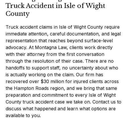
Truck Accident in Isle of Wight
County
Truck accident claims in Isle of Wight County require
immediate attention, careful documentation, and legal
representation that reaches beyond surface-level
advocacy. At Montagna Law, clients work directly
with their attorney from the first conversation
through the resolution of their case. There are no
handoffs to support staff, no uncertainty about who
is actually working on the claim. Our firm has
recovered over $30 million for injured clients across
the Hampton Roads region, and we bring that same
preparation and commitment to every Isle of Wight
County truck accident case we take on. Contact us to
discuss what happened and learn what options are
available to you.