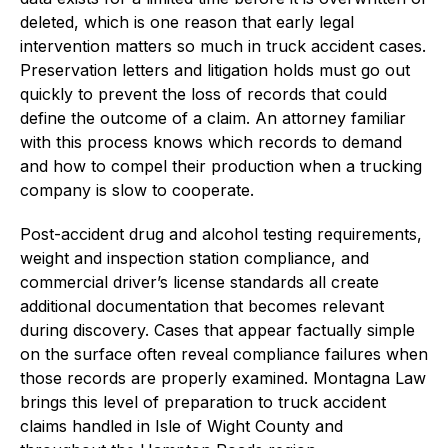
deleted, which is one reason that early legal
intervention matters so much in truck accident cases.
Preservation letters and litigation holds must go out
quickly to prevent the loss of records that could
define the outcome of a claim. An attorney familiar
with this process knows which records to demand
and how to compel their production when a trucking
company is slow to cooperate.
Post-accident drug and alcohol testing requirements,
weight and inspection station compliance, and
commercial driver’s license standards all create
additional documentation that becomes relevant
during discovery. Cases that appear factually simple
on the surface often reveal compliance failures when
those records are properly examined. Montagna Law
brings this level of preparation to truck accident
claims handled in Isle of Wight County and