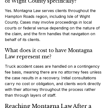
of Wight County specifically?
Yes. Montagna Law serves clients throughout the
Hampton Roads region, including Isle of Wight
County. Cases may involve proceedings in local
courts or federal venue depending on the nature of
the claim, and the firm handles that navigation on
behalf of its clients.
What does it cost to have Montagna
Law represent me?
Truck accident cases are handled on a contingency
fee basis, meaning there are no attorney fees unless
the case results in a recovery. Initial consultations
carry no cost or obligation, and clients work directly
with their attorney throughout the process rather
than through layers of staff.
Reaching Montagna Law After a