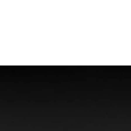
Boat Accidents
Offshore Injuries