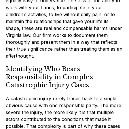
equally easy to undervalue. The loss of the ability to
work with your hands, to participate in your
children’s activities, to live without daily pain, or to
maintain the relationships that gave your life its
shape, these are real and compensable harms under
Virginia law. Our firm works to document them
thoroughly and present them in a way that reflects
their true significance rather than treating them as an
afterthought.
Identifying Who Bears
Responsibility in Complex
Catastrophic Injury Cases
A catastrophic injury rarely traces back to a single,
obvious cause with one responsible party. The more
severe the injury, the more likely it is that multiple
actors contributed to the conditions that made it
possible. That complexity is part of why these cases