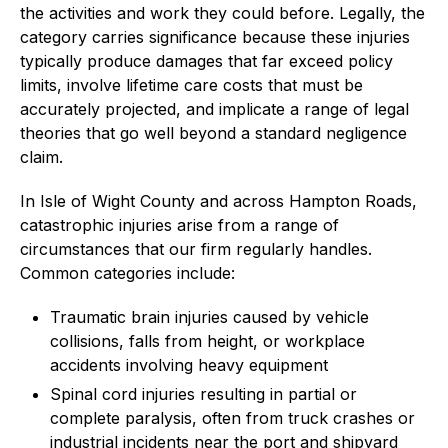
the activities and work they could before. Legally, the
category carries significance because these injuries
typically produce damages that far exceed policy
limits, involve lifetime care costs that must be
accurately projected, and implicate a range of legal
theories that go well beyond a standard negligence
claim.
In Isle of Wight County and across Hampton Roads,
catastrophic injuries arise from a range of
circumstances that our firm regularly handles.
Common categories include:
Traumatic brain injuries caused by vehicle
collisions, falls from height, or workplace
accidents involving heavy equipment
Spinal cord injuries resulting in partial or
complete paralysis, often from truck crashes or
industrial incidents near the port and shipyard