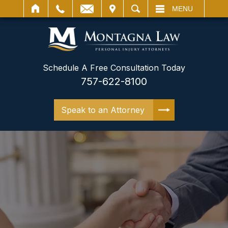
IT
SEARCH
MENU
Schedule A Free Consultation Today
757-622-8100
Speak to an Attorney