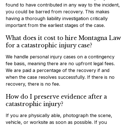
found to have contributed in any way to the incident,
you could be barred from recovery. This makes
having a thorough liability investigation critically
important from the earliest stages of the case.
What does it cost to hire Montagna Law
for a catastrophic injury case?
We handle personal injury cases on a contingency
fee basis, meaning there are no upfront legal fees.
We are paid a percentage of the recovery if and
when the case resolves successfully. If there is no
recovery, there is no fee.
How do I preserve evidence after a
catastrophic injury?
If you are physically able, photograph the scene,
vehicle, or worksite as soon as possible. If you