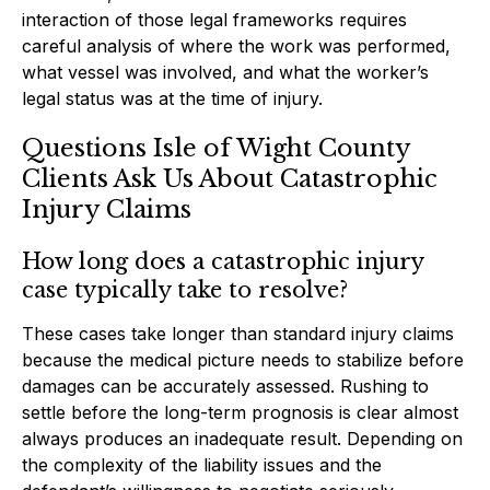
interaction of those legal frameworks requires
careful analysis of where the work was performed,
what vessel was involved, and what the worker’s
legal status was at the time of injury.
Questions Isle of Wight County
Clients Ask Us About Catastrophic
Injury Claims
How long does a catastrophic injury
case typically take to resolve?
These cases take longer than standard injury claims
because the medical picture needs to stabilize before
damages can be accurately assessed. Rushing to
settle before the long-term prognosis is clear almost
always produces an inadequate result. Depending on
the complexity of the liability issues and the