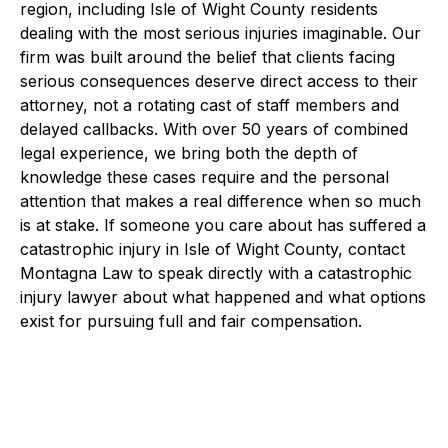
region, including Isle of Wight County residents
dealing with the most serious injuries imaginable. Our
firm was built around the belief that clients facing
serious consequences deserve direct access to their
attorney, not a rotating cast of staff members and
delayed callbacks. With over 50 years of combined
legal experience, we bring both the depth of
knowledge these cases require and the personal
attention that makes a real difference when so much
is at stake. If someone you care about has suffered a
catastrophic injury in Isle of Wight County, contact
Montagna Law to speak directly with a catastrophic
injury lawyer about what happened and what options
exist for pursuing full and fair compensation.