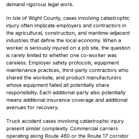
demand rigorous legal work.
In Isle of Wight County, cases involving catastrophic
injury often implicate employers and contractors in
the agricultural, construction, and maritime-adjacent
industries that define the local economy. When a
worker is seriously injured on a job site, the question
is rarely limited to whether one co-worker was
careless. Employer safety protocols, equipment
maintenance practices, third-party contractors who
shared the worksite, and product manufacturers
whose equipment failed all potentially share
responsibility. Each additional party also potentially
means additional insurance coverage and additional
avenues for recovery.
Truck accident cases involving catastrophic injury
present similar complexity. Commercial carriers
operating along Route 460 or the Route 17 corridor