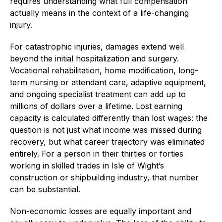
requires understanding what full compensation
actually means in the context of a life-changing
injury.
For catastrophic injuries, damages extend well
beyond the initial hospitalization and surgery.
Vocational rehabilitation, home modification, long-
term nursing or attendant care, adaptive equipment,
and ongoing specialist treatment can add up to
millions of dollars over a lifetime. Lost earning
capacity is calculated differently than lost wages: the
question is not just what income was missed during
recovery, but what career trajectory was eliminated
entirely. For a person in their thirties or forties
working in skilled trades in Isle of Wight’s
construction or shipbuilding industry, that number
can be substantial.
Non-economic losses are equally important and