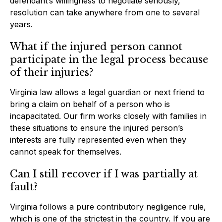
defendant’s willingness to negotiate seriously,
resolution can take anywhere from one to several
years.
What if the injured person cannot
participate in the legal process because
of their injuries?
Virginia law allows a legal guardian or next friend to
bring a claim on behalf of a person who is
incapacitated. Our firm works closely with families in
these situations to ensure the injured person’s
interests are fully represented even when they
cannot speak for themselves.
Can I still recover if I was partially at
fault?
Virginia follows a pure contributory negligence rule,
which is one of the strictest in the country. If you are