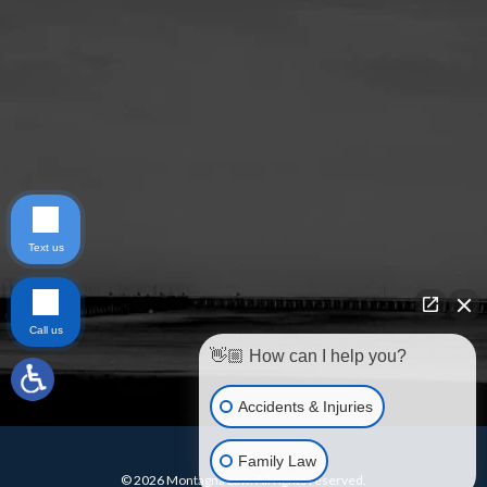
Text us
Call us
👋🏼 How can I help you?
Accidents & Injuries
Family Law
© 2026 Montagna Law. All rights reserved.