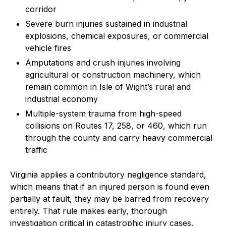
corridor
Severe burn injuries sustained in industrial
explosions, chemical exposures, or commercial
vehicle fires
Amputations and crush injuries involving
agricultural or construction machinery, which
remain common in Isle of Wight’s rural and
industrial economy
Multiple-system trauma from high-speed
collisions on Routes 17, 258, or 460, which run
through the county and carry heavy commercial
traffic
Virginia applies a contributory negligence standard,
which means that if an injured person is found even
partially at fault, they may be barred from recovery
entirely. That rule makes early, thorough
investigation critical in catastrophic injury cases,