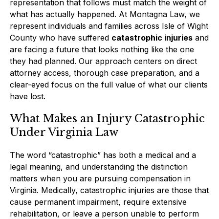
representation that follows must match the weight of
what has actually happened. At Montagna Law, we
represent individuals and families across Isle of Wight
County who have suffered
catastrophic injuries
and
are facing a future that looks nothing like the one
they had planned. Our approach centers on direct
attorney access, thorough case preparation, and a
clear-eyed focus on the full value of what our clients
have lost.
What Makes an Injury Catastrophic
Under Virginia Law
The word “catastrophic” has both a medical and a
legal meaning, and understanding the distinction
matters when you are pursuing compensation in
Virginia. Medically, catastrophic injuries are those that
cause permanent impairment, require extensive
rehabilitation, or leave a person unable to perform