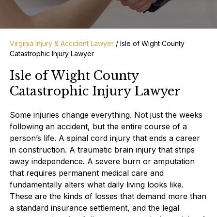
Virginia Injury & Accident Lawyer
/
Isle of Wight County
Catastrophic Injury Lawyer
Isle of Wight County
Catastrophic Injury Lawyer
Some injuries change everything. Not just the weeks
following an accident, but the entire course of a
person’s life. A spinal cord injury that ends a career
in construction. A traumatic brain injury that strips
away independence. A severe burn or amputation
that requires permanent medical care and
fundamentally alters what daily living looks like.
These are the kinds of losses that demand more than
a standard insurance settlement, and the legal