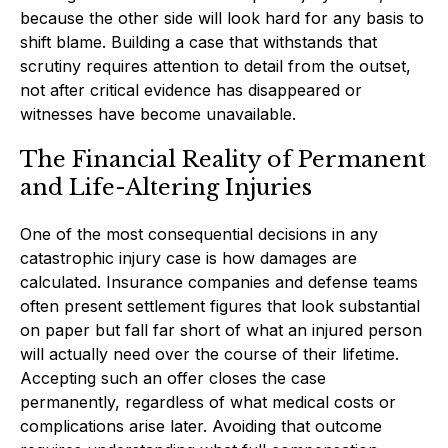
because the other side will look hard for any basis to
shift blame. Building a case that withstands that
scrutiny requires attention to detail from the outset,
not after critical evidence has disappeared or
witnesses have become unavailable.
The Financial Reality of Permanent
and Life-Altering Injuries
One of the most consequential decisions in any
catastrophic injury case is how damages are
calculated. Insurance companies and defense teams
often present settlement figures that look substantial
on paper but fall far short of what an injured person
will actually need over the course of their lifetime.
Accepting such an offer closes the case
permanently, regardless of what medical costs or
complications arise later. Avoiding that outcome