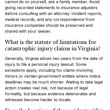
cannot do so yourself, ask a family member. Avoid
giving recorded statements to insurance adjusters
before consulting with an attorney. Incident reports,
medical records, and any correspondence from
insurance companies should be preserved and
shared with your lawyer.
What is the statute of limitations for
catastrophic injury claims in Virginia?
Generally, Virginia allows two years from the date of
injury to file a personal injury lawsuit. Some
exceptions apply, including for claims involving
minors or certain government entities where notice
deadlines may be much shorter. Waiting to take legal
action creates real risk, not because of legal
formality, but because evidence deteriorates and
witnesses become harder to locate.