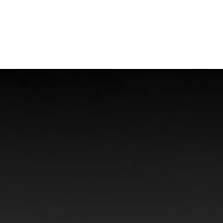
Offshore Injuries