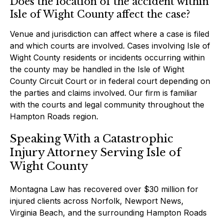
Does the location of the accident within
Isle of Wight County affect the case?
Venue and jurisdiction can affect where a case is filed
and which courts are involved. Cases involving Isle of
Wight County residents or incidents occurring within
the county may be handled in the Isle of Wight
County Circuit Court or in federal court depending on
the parties and claims involved. Our firm is familiar
with the courts and legal community throughout the
Hampton Roads region.
Speaking With a Catastrophic
Injury Attorney Serving Isle of
Wight County
Montagna Law has recovered over $30 million for
injured clients across Norfolk, Newport News,
Virginia Beach, and the surrounding Hampton Roads