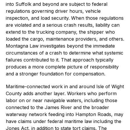
into Suffolk and beyond are subject to federal
regulations governing driver hours, vehicle
inspection, and load security. When those regulations
are violated and a serious crash results, liability can
extend to the trucking company, the shipper who
loaded the cargo, maintenance providers, and others.
Montagna Law investigates beyond the immediate
circumstances of a crash to determine what systemic
failures contributed to it. That approach typically
produces a more complete picture of responsibility
and a stronger foundation for compensation.
Maritime-connected work in and around Isle of Wight
County adds another layer. Workers who perform
labor on or near navigable waters, including those
connected to the James River and the broader
waterway network feeding into Hampton Roads, may
have claims under federal maritime law including the
Jones Act, in addition to state tort claims. The