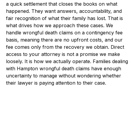
a quick settlement that closes the books on what
happened. They want answers, accountability, and
fair recognition of what their family has lost. That is
what drives how we approach these cases. We
handle wrongful death claims on a contingency fee
basis, meaning there are no upfront costs, and our
fee comes only from the recovery we obtain. Direct
access to your attorney is not a promise we make
loosely. It is how we actually operate. Families dealing
with Hampton wrongful death claims have enough
uncertainty to manage without wondering whether
their lawyer is paying attention to their case.