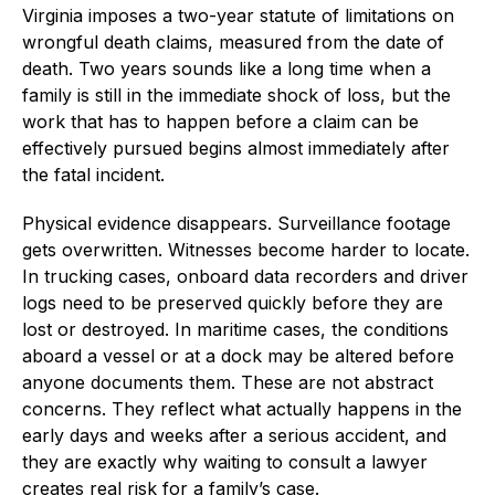
Virginia imposes a two-year statute of limitations on
wrongful death claims, measured from the date of
death. Two years sounds like a long time when a
family is still in the immediate shock of loss, but the
work that has to happen before a claim can be
effectively pursued begins almost immediately after
the fatal incident.
Physical evidence disappears. Surveillance footage
gets overwritten. Witnesses become harder to locate.
In trucking cases, onboard data recorders and driver
logs need to be preserved quickly before they are
lost or destroyed. In maritime cases, the conditions
aboard a vessel or at a dock may be altered before
anyone documents them. These are not abstract
concerns. They reflect what actually happens in the
early days and weeks after a serious accident, and
they are exactly why waiting to consult a lawyer
creates real risk for a family’s case.