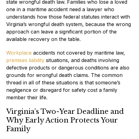
state wrongful death law. Families who lose a loved
one in a maritime accident need a lawyer who
understands how those federal statutes interact with
Virginia’s wrongful death system, because the wrong
approach can leave a significant portion of the
available recovery on the table.
Workplace
accidents not covered by maritime law,
premises liability
situations, and deaths involving
defective products or dangerous conditions are also
grounds for wrongful death claims. The common
thread in all of these situations is that someone’s
negligence or disregard for safety cost a family
member their life.
Virginia’s Two-Year Deadline and
Why Early Action Protects Your
Family