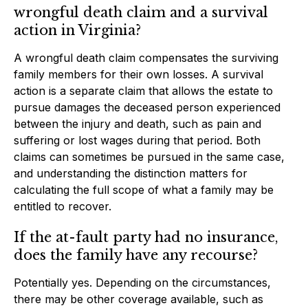
wrongful death claim and a survival
action in Virginia?
A wrongful death claim compensates the surviving
family members for their own losses. A survival
action is a separate claim that allows the estate to
pursue damages the deceased person experienced
between the injury and death, such as pain and
suffering or lost wages during that period. Both
claims can sometimes be pursued in the same case,
and understanding the distinction matters for
calculating the full scope of what a family may be
entitled to recover.
If the at-fault party had no insurance,
does the family have any recourse?
Potentially yes. Depending on the circumstances,
there may be other coverage available, such as