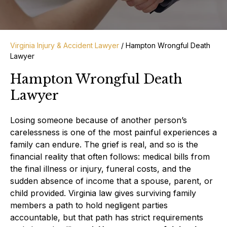
Virginia Injury & Accident Lawyer
/
Hampton Wrongful Death
Lawyer
Hampton Wrongful Death
Lawyer
Losing someone because of another person’s
carelessness is one of the most painful experiences a
family can endure. The grief is real, and so is the
financial reality that often follows: medical bills from
the final illness or injury, funeral costs, and the
sudden absence of income that a spouse, parent, or
child provided. Virginia law gives surviving family
members a path to hold negligent parties
accountable, but that path has strict requirements