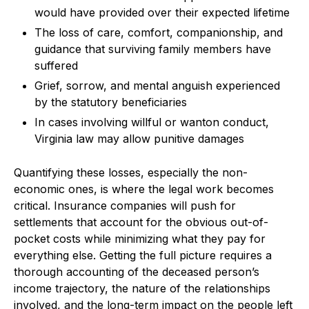
would have provided over their expected lifetime
The loss of care, comfort, companionship, and
guidance that surviving family members have
suffered
Grief, sorrow, and mental anguish experienced
by the statutory beneficiaries
In cases involving willful or wanton conduct,
Virginia law may allow punitive damages
Quantifying these losses, especially the non-
economic ones, is where the legal work becomes
critical. Insurance companies will push for
settlements that account for the obvious out-of-
pocket costs while minimizing what they pay for
everything else. Getting the full picture requires a
thorough accounting of the deceased person’s
income trajectory, the nature of the relationships
involved, and the long-term impact on the people left