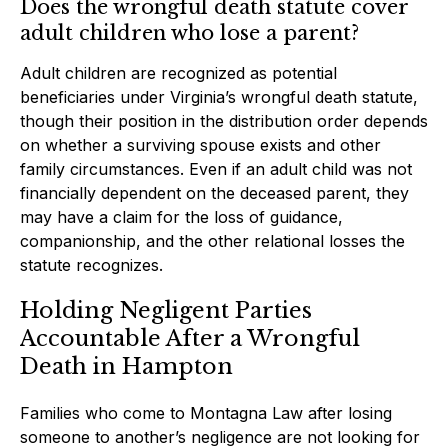
Does the wrongful death statute cover
adult children who lose a parent?
Adult children are recognized as potential
beneficiaries under Virginia’s wrongful death statute,
though their position in the distribution order depends
on whether a surviving spouse exists and other
family circumstances. Even if an adult child was not
financially dependent on the deceased parent, they
may have a claim for the loss of guidance,
companionship, and the other relational losses the
statute recognizes.
Holding Negligent Parties
Accountable After a Wrongful
Death in Hampton
Families who come to Montagna Law after losing
someone to another’s negligence are not looking for