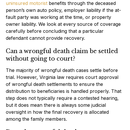
uninsured motorist
benefits through the deceased
person’s own auto policy, employer liability if the at-
fault party was working at the time, or property
owner liability. We look at every source of coverage
carefully before concluding that a particular
defendant cannot provide recovery.
Can a wrongful death claim be settled
without going to court?
The majority of wrongful death cases settle before
trial. However, Virginia law requires court approval
of wrongful death settlements to ensure the
distribution to beneficiaries is handled properly. That
step does not typically require a contested hearing,
but it does mean there is always some judicial
oversight in how the final recovery is allocated
among the family members.