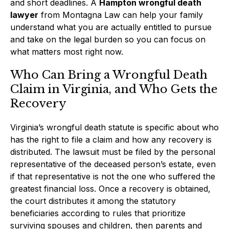
and short deadlines. A
Hampton wrongful death
lawyer
from Montagna Law can help your family
understand what you are actually entitled to pursue
and take on the legal burden so you can focus on
what matters most right now.
Who Can Bring a Wrongful Death
Claim in Virginia, and Who Gets the
Recovery
Virginia’s wrongful death statute is specific about who
has the right to file a claim and how any recovery is
distributed. The lawsuit must be filed by the personal
representative of the deceased person’s estate, even
if that representative is not the one who suffered the
greatest financial loss. Once a recovery is obtained,
the court distributes it among the statutory
beneficiaries according to rules that prioritize
surviving spouses and children, then parents and