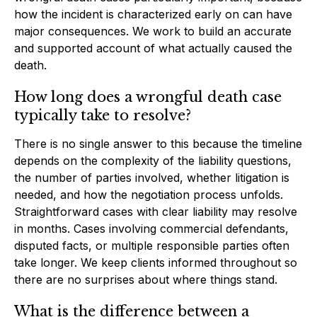
how the incident is characterized early on can have
major consequences. We work to build an accurate
and supported account of what actually caused the
death.
How long does a wrongful death case
typically take to resolve?
There is no single answer to this because the timeline
depends on the complexity of the liability questions,
the number of parties involved, whether litigation is
needed, and how the negotiation process unfolds.
Straightforward cases with clear liability may resolve
in months. Cases involving commercial defendants,
disputed facts, or multiple responsible parties often
take longer. We keep clients informed throughout so
there are no surprises about where things stand.
What is the difference between a