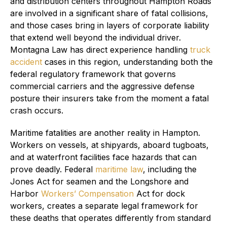
and distribution centers throughout Hampton Roads
are involved in a significant share of fatal collisions,
and those cases bring in layers of corporate liability
that extend well beyond the individual driver.
Montagna Law has direct experience handling
truck
accident
cases in this region, understanding both the
federal regulatory framework that governs
commercial carriers and the aggressive defense
posture their insurers take from the moment a fatal
crash occurs.
Maritime fatalities are another reality in Hampton.
Workers on vessels, at shipyards, aboard tugboats,
and at waterfront facilities face hazards that can
prove deadly. Federal
maritime law
, including the
Jones Act for seamen and the Longshore and
Harbor
Workers’ Compensation
Act for dock
workers, creates a separate legal framework for
these deaths that operates differently from standard