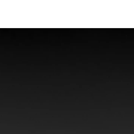
Offshore Injuries