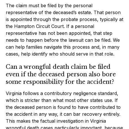
The claim must be filed by the personal
representative of the deceased’s estate. That person
is appointed through the probate process, typically at
the Hampton Circuit Court. If a personal
representative has not been appointed, that step
needs to happen before the lawsuit can be filed. We
can help families navigate this process and, in many
cases, help identify who should serve in that role.
Can a wrongful death claim be filed
even if the deceased person also bore
some responsibility for the accident?
Virginia follows a contributory negligence standard,
which is stricter than what most other states use. If
the deceased person is found to have contributed to
the accident in any way, it can bar recovery entirely.
This makes the factual investigation in Virginia
wrongful death cases particularly important, because