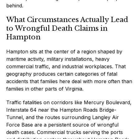
behind.
What Circumstances Actually Lead
to Wrongful Death Claims in
Hampton
Hampton sits at the center of a region shaped by
maritime activity, military installations, heavy
commercial traffic, and industrial workplaces. That
geography produces certain categories of fatal
accidents that families here deal with more often than
families in other parts of Virginia.
Traffic fatalities on corridors like Mercury Boulevard,
Interstate 64 near the Hampton Roads Bridge-
Tunnel, and the routes surrounding Langley Air
Force Base are a persistent source of wrongful
death cases. Commercial trucks serving the ports