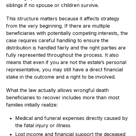
siblings if no spouse or children survive.
This structure matters because it affects strategy
from the very beginning. If there are multiple
beneficiaries with potentially competing interests, the
case requires careful handling to ensure the
distribution is handled fairly and the right parties are
fully represented throughout the process. It also
means that even if you are not the estate’s personal
representative, you may still have a direct financial
stake in the outcome and a right to be involved.
What the law actually allows wrongful death
beneficiaries to recover includes more than most
families initially realize:
Medical and funeral expenses directly caused by
the fatal injury or illness
Lost income and financial support the deceased