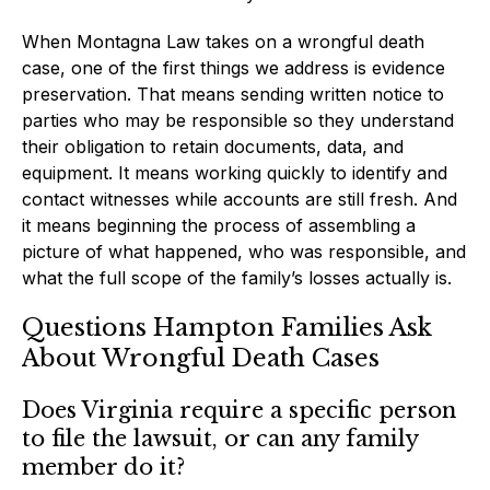
When Montagna Law takes on a wrongful death
case, one of the first things we address is evidence
preservation. That means sending written notice to
parties who may be responsible so they understand
their obligation to retain documents, data, and
equipment. It means working quickly to identify and
contact witnesses while accounts are still fresh. And
it means beginning the process of assembling a
picture of what happened, who was responsible, and
what the full scope of the family’s losses actually is.
Questions Hampton Families Ask
About Wrongful Death Cases
Does Virginia require a specific person
to file the lawsuit, or can any family
member do it?