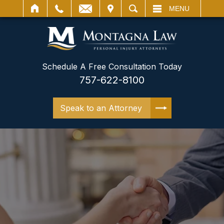
IT
SEARCH
MENU
Schedule A Free Consultation Today
757-622-8100
Speak to an Attorney