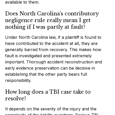
available to them.
Does North Carolina’s contributory
negligence rule really mean I get
nothing if I was partly at fault?
Under North Carolina law, if a plaintiff is found to
have contributed to the accident at all, they are
generally barred from recovery. This makes how
fault is investigated and presented extremely
important. Thorough accident reconstruction and
early evidence preservation can be decisive in
establishing that the other party bears full
responsibility.
How long does a TBI case take to
resolve?
It depends on the severity of the injury and the
complexity of the liability questions. Serious TBI