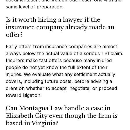
same level of preparation.
Is it worth hiring a lawyer if the
insurance company already made an
offer?
Early offers from insurance companies are almost
always below the actual value of a serious TBI claim.
Insurers make fast offers because many injured
people do not yet know the full extent of their
injuries. We evaluate what any settlement actually
covers, including future costs, before advising a
client on whether to accept, negotiate, or proceed
toward litigation.
Can Montagna Law handle a case in
Elizabeth City even though the firm is
based in Virginia?