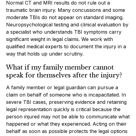
Normal CT and MRI results do not rule out a
traumatic brain injury. Many concussions and some
moderate TBIs do not appear on standard imaging.
Neuropsychological testing and clinical evaluation by
a specialist who understands TBI symptoms carry
significant weight in legal claims. We work with
qualified medical experts to document the injury in a
way that holds up under scrutiny.
What if my family member cannot
speak for themselves after the injury?
A family member or legal guardian can pursue a
claim on behalf of someone who is incapacitated. In
severe TBI cases, preserving evidence and retaining
legal representation quickly is critical because the
person injured may not be able to communicate what
happened or what they experienced. Acting on their
behalf as soon as possible protects the legal options