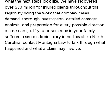
what the next steps look like. We have recovered
over $30 million for injured clients throughout this
region by doing the work that complex cases
demand, thorough investigation, detailed damages
analysis, and preparation for every possible direction
a case can go. If you or someone in your family
suffered a serious brain injury in northeastern North
Carolina, contact Montagna Law to talk through what
happened and what a claim may involve.