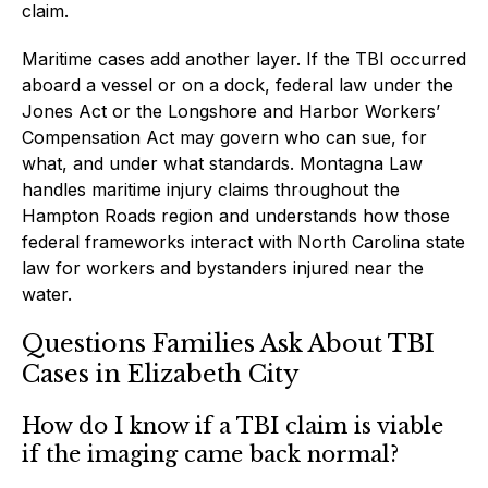
claim.
Maritime cases add another layer. If the TBI occurred
aboard a vessel or on a dock, federal law under the
Jones Act or the Longshore and Harbor Workers’
Compensation Act may govern who can sue, for
what, and under what standards. Montagna Law
handles maritime injury claims throughout the
Hampton Roads region and understands how those
federal frameworks interact with North Carolina state
law for workers and bystanders injured near the
water.
Questions Families Ask About TBI
Cases in Elizabeth City
How do I know if a TBI claim is viable
if the imaging came back normal?