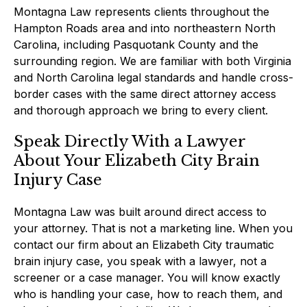
Montagna Law represents clients throughout the
Hampton Roads area and into northeastern North
Carolina, including Pasquotank County and the
surrounding region. We are familiar with both Virginia
and North Carolina legal standards and handle cross-
border cases with the same direct attorney access
and thorough approach we bring to every client.
Speak Directly With a Lawyer
About Your Elizabeth City Brain
Injury Case
Montagna Law was built around direct access to
your attorney. That is not a marketing line. When you
contact our firm about an Elizabeth City traumatic
brain injury case, you speak with a lawyer, not a
screener or a case manager. You will know exactly
who is handling your case, how to reach them, and