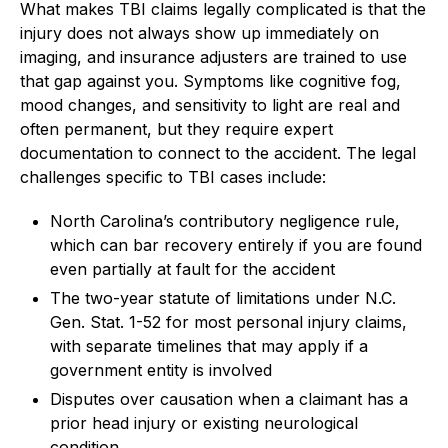
What makes TBI claims legally complicated is that the
injury does not always show up immediately on
imaging, and insurance adjusters are trained to use
that gap against you. Symptoms like cognitive fog,
mood changes, and sensitivity to light are real and
often permanent, but they require expert
documentation to connect to the accident. The legal
challenges specific to TBI cases include:
North Carolina’s contributory negligence rule,
which can bar recovery entirely if you are found
even partially at fault for the accident
The two-year statute of limitations under N.C.
Gen. Stat. 1-52 for most personal injury claims,
with separate timelines that may apply if a
government entity is involved
Disputes over causation when a claimant has a
prior head injury or existing neurological
condition