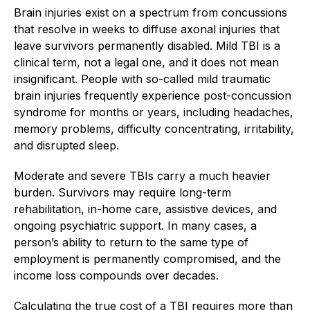
Brain injuries exist on a spectrum from concussions
that resolve in weeks to diffuse axonal injuries that
leave survivors permanently disabled. Mild TBI is a
clinical term, not a legal one, and it does not mean
insignificant. People with so-called mild traumatic
brain injuries frequently experience post-concussion
syndrome for months or years, including headaches,
memory problems, difficulty concentrating, irritability,
and disrupted sleep.
Moderate and severe TBIs carry a much heavier
burden. Survivors may require long-term
rehabilitation, in-home care, assistive devices, and
ongoing psychiatric support. In many cases, a
person’s ability to return to the same type of
employment is permanently compromised, and the
income loss compounds over decades.
Calculating the true cost of a TBI requires more than