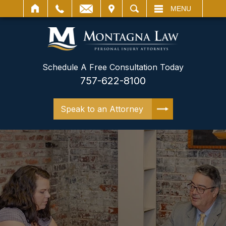
IT
SEARCH
MENU
Schedule A Free Consultation Today
757-622-8100
Speak to an Attorney