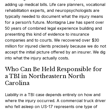
adding up medical bills. Life care planners, vocational
rehabilitation experts, and neuropsychologists are
typically needed to document what the injury means
for a person’s future. Montagna Law has spent over
50 years of combined legal experience building and
presenting this kind of evidence to insurance
companies and to courts. We recovered over $30
million for injured clients precisely because we do not
accept the initial picture offered by an insurer. We dig
into what the injury actually costs.
Who Can Be Held Responsible for
a TBI in Northeastern North
Carolina
Liability in a TBI case depends entirely on how and
where the injury occurred. A commercial truck driver
who fell asleep on US-17 represents one type of