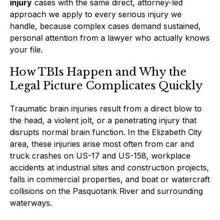
injury
cases with the same direct, attorney-led
approach we apply to every serious injury we
handle, because complex cases demand sustained,
personal attention from a lawyer who actually knows
your file.
How TBIs Happen and Why the
Legal Picture Complicates Quickly
Traumatic brain injuries result from a direct blow to
the head, a violent jolt, or a penetrating injury that
disrupts normal brain function. In the Elizabeth City
area, these injuries arise most often from car and
truck crashes on US-17 and US-158, workplace
accidents at industrial sites and construction projects,
falls in commercial properties, and boat or watercraft
collisions on the Pasquotank River and surrounding
waterways.