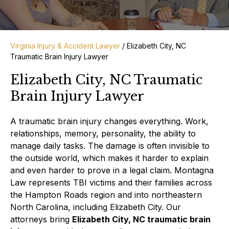
Virginia Injury & Accident Lawyer
/
Elizabeth City, NC
Traumatic Brain Injury Lawyer
Elizabeth City, NC Traumatic
Brain Injury Lawyer
A traumatic brain injury changes everything. Work,
relationships, memory, personality, the ability to
manage daily tasks. The damage is often invisible to
the outside world, which makes it harder to explain
and even harder to prove in a legal claim. Montagna
Law represents TBI victims and their families across
the Hampton Roads region and into northeastern
North Carolina, including Elizabeth City. Our
attorneys bring
Elizabeth City, NC traumatic brain