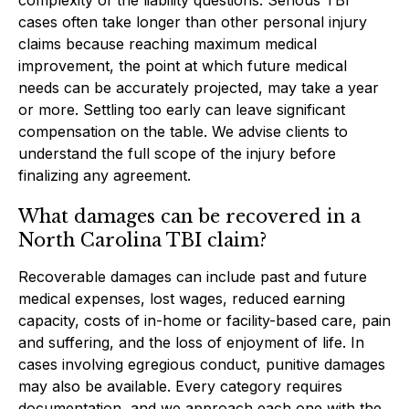
cases often take longer than other personal injury
claims because reaching maximum medical
improvement, the point at which future medical
needs can be accurately projected, may take a year
or more. Settling too early can leave significant
compensation on the table. We advise clients to
understand the full scope of the injury before
finalizing any agreement.
What damages can be recovered in a
North Carolina TBI claim?
Recoverable damages can include past and future
medical expenses, lost wages, reduced earning
capacity, costs of in-home or facility-based care, pain
and suffering, and the loss of enjoyment of life. In
cases involving egregious conduct, punitive damages
may also be available. Every category requires
documentation, and we approach each one with the