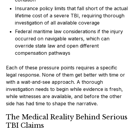
Insurance policy limits that fall short of the actual
lifetime cost of a severe TBI, requiring thorough
investigation of all available coverage
Federal maritime law considerations if the injury
occurred on navigable waters, which can
override state law and open different
compensation pathways
Each of these pressure points requires a specific
legal response. None of them get better with time or
with a wait-and-see approach. A thorough
investigation needs to begin while evidence is fresh,
while witnesses are available, and before the other
side has had time to shape the narrative.
The Medical Reality Behind Serious
TBI Claims