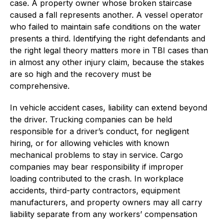
case. A property owner whose broken staircase
caused a fall represents another. A vessel operator
who failed to maintain safe conditions on the water
presents a third. Identifying the right defendants and
the right legal theory matters more in TBI cases than
in almost any other injury claim, because the stakes
are so high and the recovery must be
comprehensive.
In vehicle accident cases, liability can extend beyond
the driver. Trucking companies can be held
responsible for a driver’s conduct, for negligent
hiring, or for allowing vehicles with known
mechanical problems to stay in service. Cargo
companies may bear responsibility if improper
loading contributed to the crash. In workplace
accidents, third-party contractors, equipment
manufacturers, and property owners may all carry
liability separate from any workers’ compensation