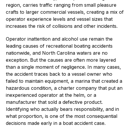
region, carries traffic ranging from small pleasure
crafts to larger commercial vessels, creating a mix of
operator experience levels and vessel sizes that
increases the risk of collisions and other incidents.
Operator inattention and alcohol use remain the
leading causes of recreational boating accidents
nationwide, and North Carolina waters are no
exception. But the causes are often more layered
than a single moment of negligence. In many cases,
the accident traces back to a vessel owner who
failed to maintain equipment, a marina that created a
hazardous condition, a charter company that put an
inexperienced operator at the helm, or a
manufacturer that sold a defective product.
Identifying who actually bears responsibility, and in
what proportion, is one of the most consequential
decisions made early in a boat accident case.