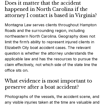
Does it matter that the accident
happened in North Carolina if the
attorney I contact is based in Virginia?
Montagna Law serves clients throughout Hampton
Roads and the surrounding region, including
northeastern North Carolina. Geography does not
limit the firm’s ability to represent injured clients in
Elizabeth City boat accident cases. The relevant
question is whether the attorney understands the
applicable law and has the resources to pursue the
claim effectively, not which side of the state line the
office sits on.
What evidence is most important to
preserve after a boat accident?
Photographs of the vessels, the accident scene, and
any visible injuries taken at the time are valuable and