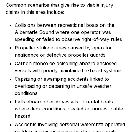
Common scenarios that give rise to viable injury
claims in this area include:
Collisions between recreational boats on the
Albemarle Sound where one operator was
speeding or failed to observe right-of-way rules
Propeller strike injuries caused by operator
negligence or defective propeller guards
Carbon monoxide poisoning aboard enclosed
vessels with poorly maintained exhaust systems
Capsizing or swamping accidents linked to
overloading or departing in unsafe weather
conditions
Falls aboard charter vessels or rental boats
where deck conditions created an unreasonable
hazard
Accidents involving personal watercraft operated
recklessly near swimmers or stationary boats