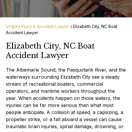
Virginia Injury & Accident Lawyer
/
Elizabeth City, NC Boat
Accident Lawyer
Elizabeth City, NC Boat
Accident Lawyer
The Albemarle Sound, the Pasquotank River, and the
waterways surrounding Elizabeth City see a steady
stream of recreational boaters, commercial
operators, and maritime workers throughout the
year. When accidents happen on those waters, the
injuries can be far more serious than what most
people anticipate. A collision at speed, a capsizing, a
propeller strike, or a fall aboard a vessel can cause
traumatic brain injuries, spinal damage, drowning, or