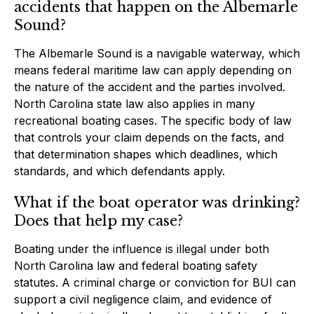
accidents that happen on the Albemarle
Sound?
The Albemarle Sound is a navigable waterway, which
means federal maritime law can apply depending on
the nature of the accident and the parties involved.
North Carolina state law also applies in many
recreational boating cases. The specific body of law
that controls your claim depends on the facts, and
that determination shapes which deadlines, which
standards, and which defendants apply.
What if the boat operator was drinking?
Does that help my case?
Boating under the influence is illegal under both
North Carolina law and federal boating safety
statutes. A criminal charge or conviction for BUI can
support a civil negligence claim, and evidence of