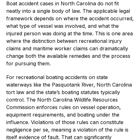
Boat accident cases in North Carolina do not fit
neatly into a single body of law. The applicable legal
framework depends on where the accident occurred,
what type of vessel was involved, and what the
injured person was doing at the time. This is one area
where the distinction between recreational injury
claims and maritime worker claims can dramatically
change both the available remedies and the process
for pursuing them.
For recreational boating accidents on state
waterways like the Pasquotank River, North Carolina
tort law and the state’s boating statutes typically
control. The North Carolina Wildlife Resources
Commission enforces rules on vessel operation,
equipment requirements, and boating under the
influence. Violations of those rules can constitute
negligence per se, meaning a violation of the rule is
itself evidence of fault. That can significantly