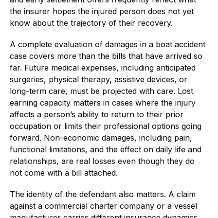
the insurer hopes the injured person does not yet
know about the trajectory of their recovery.
A complete evaluation of damages in a boat accident
case covers more than the bills that have arrived so
far. Future medical expenses, including anticipated
surgeries, physical therapy, assistive devices, or
long-term care, must be projected with care. Lost
earning capacity matters in cases where the injury
affects a person’s ability to return to their prior
occupation or limits their professional options going
forward. Non-economic damages, including pain,
functional limitations, and the effect on daily life and
relationships, are real losses even though they do
not come with a bill attached.
The identity of the defendant also matters. A claim
against a commercial charter company or a vessel
manufacturer carries different insurance dynamics