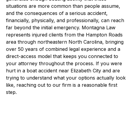
situations are more common than people assume,
and the consequences of a serious accident,
financially, physically, and professionally, can reach
far beyond the initial emergency. Montagna Law
represents injured clients from the Hampton Roads
area through northeastern North Carolina, bringing
over 50 years of combined legal experience and a
direct-access model that keeps you connected to
your attorney throughout the process. If you were
hurt in a boat accident near Elizabeth City and are
trying to understand what your options actually look
like, reaching out to our firm is a reasonable first
step.