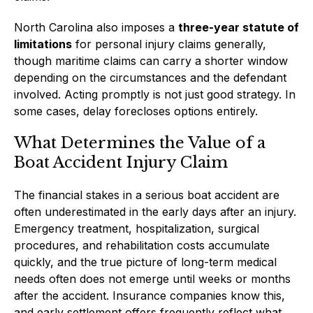
North Carolina also imposes a
three-year statute of
limitations
for personal injury claims generally,
though maritime claims can carry a shorter window
depending on the circumstances and the defendant
involved. Acting promptly is not just good strategy. In
some cases, delay forecloses options entirely.
What Determines the Value of a
Boat Accident Injury Claim
The financial stakes in a serious boat accident are
often underestimated in the early days after an injury.
Emergency treatment, hospitalization, surgical
procedures, and rehabilitation costs accumulate
quickly, and the true picture of long-term medical
needs often does not emerge until weeks or months
after the accident. Insurance companies know this,
and early settlement offers frequently reflect what