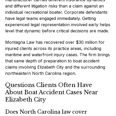
and different litigation risks than a claim against an
individual recreational boater. Corporate defendants
have legal teams engaged immediately. Getting
experienced legal representation involved early helps
level that dynamic before critical decisions are made.
Montagna Law has recovered over $30 million for
injured clients across its practice areas, including
maritime and waterfront injury cases. The firm brings
that same depth of preparation to boat accident
claims involving Elizabeth City and the surrounding
northeastern North Carolina region.
Questions Clients Often Have
About Boat Accident Cases Near
Elizabeth City
Does North Carolina law cover