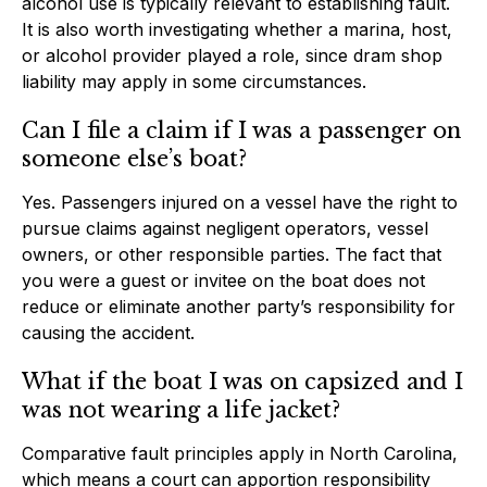
alcohol use is typically relevant to establishing fault.
It is also worth investigating whether a marina, host,
or alcohol provider played a role, since dram shop
liability may apply in some circumstances.
Can I file a claim if I was a passenger on
someone else’s boat?
Yes. Passengers injured on a vessel have the right to
pursue claims against negligent operators, vessel
owners, or other responsible parties. The fact that
you were a guest or invitee on the boat does not
reduce or eliminate another party’s responsibility for
causing the accident.
What if the boat I was on capsized and I
was not wearing a life jacket?
Comparative fault principles apply in North Carolina,
which means a court can apportion responsibility