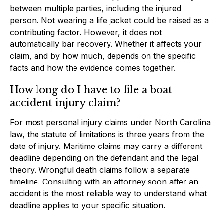
between multiple parties, including the injured
person. Not wearing a life jacket could be raised as a
contributing factor. However, it does not
automatically bar recovery. Whether it affects your
claim, and by how much, depends on the specific
facts and how the evidence comes together.
How long do I have to file a boat
accident injury claim?
For most personal injury claims under North Carolina
law, the statute of limitations is three years from the
date of injury. Maritime claims may carry a different
deadline depending on the defendant and the legal
theory. Wrongful death claims follow a separate
timeline. Consulting with an attorney soon after an
accident is the most reliable way to understand what
deadline applies to your specific situation.