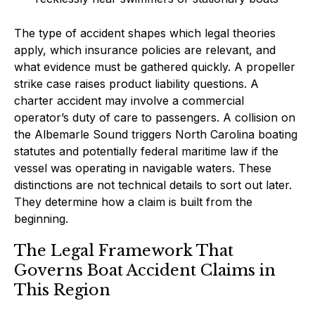
The type of accident shapes which legal theories
apply, which insurance policies are relevant, and
what evidence must be gathered quickly. A propeller
strike case raises product liability questions. A
charter accident may involve a commercial
operator’s duty of care to passengers. A collision on
the Albemarle Sound triggers North Carolina boating
statutes and potentially federal maritime law if the
vessel was operating in navigable waters. These
distinctions are not technical details to sort out later.
They determine how a claim is built from the
beginning.
The Legal Framework That
Governs Boat Accident Claims in
This Region