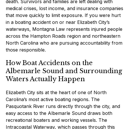
death. Survivors and families are left dealing with
medical crises, lost income, and insurance companies
that move quickly to limit exposure. If you were hurt
in a boating accident on or near Elizabeth City’s
waterways, Montagna Law represents injured people
across the Hampton Roads region and northeastern
North Carolina who are pursuing accountability from
those responsible.
How Boat Accidents on the
Albemarle Sound and Surrounding
Waters Actually Happen
Elizabeth City sits at the heart of one of North
Carolina’s most active boating regions. The
Pasquotank River runs directly through the city, and
easy access to the Albemarle Sound draws both
recreational boaters and working vessels. The
Intracoastal Waterway, which passes through this