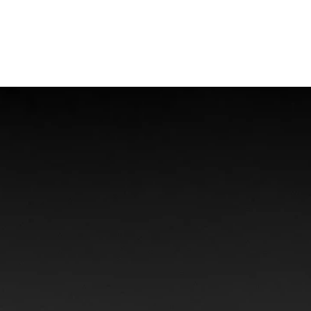
Offshore Injuries