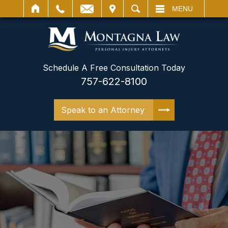
IT
SEARCH
MENU
Schedule A Free Consultation Today
757-622-8100
Speak to an Attorney