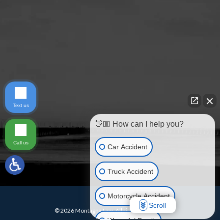
Text us
👋🏼 How can I help you?
Call us
Car Accident
Truck Accident
Motorcycle Accident
Scroll
© 2026 Montagna Law. All rights reserved.