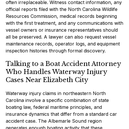
often irreplaceable. Witness contact information, any
official reports filed with the North Carolina Wildlife
Resources Commission, medical records beginning
with the first treatment, and any communications with
vessel owners or insurance representatives should
all be preserved. A lawyer can also request vessel
maintenance records, operator logs, and equipment
inspection histories through formal discovery.
Talking to a Boat Accident Attorney
Who Handles Waterway Injury
Cases Near Elizabeth City
Waterway injury claims in northeastern North
Carolina involve a specific combination of state
boating law, federal maritime principles, and
insurance dynamics that differ from a standard car
accident case. The Albemarle Sound region
generates enough boating activity that these