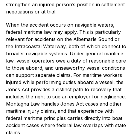
strengthen an injured person’s position in settlement
negotiations or at trial.
When the accident occurs on navigable waters,
federal maritime law may apply. This is particularly
relevant for accidents on the Albemarle Sound or
the Intracoastal Waterway, both of which connect to
broader navigable systems. Under general maritime
law, vessel operators owe a duty of reasonable care
to those aboard, and unseaworthy vessel conditions
can support separate claims. For maritime workers
injured while performing duties aboard a vessel, the
Jones Act provides a distinct path to recovery that
includes the right to sue an employer for negligence.
Montagna Law handles Jones Act cases and other
maritime injury claims, and that experience with
federal maritime principles carries directly into boat
accident cases where federal law overlaps with state
claims.