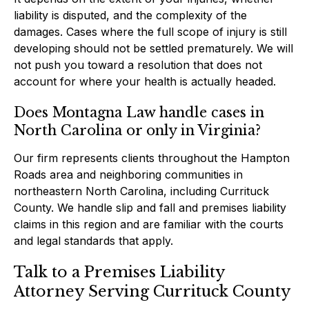
liability is disputed, and the complexity of the
damages. Cases where the full scope of injury is still
developing should not be settled prematurely. We will
not push you toward a resolution that does not
account for where your health is actually headed.
Does Montagna Law handle cases in
North Carolina or only in Virginia?
Our firm represents clients throughout the Hampton
Roads area and neighboring communities in
northeastern North Carolina, including Currituck
County. We handle slip and fall and premises liability
claims in this region and are familiar with the courts
and legal standards that apply.
Talk to a Premises Liability
Attorney Serving Currituck County