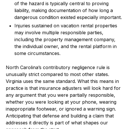
of the hazard is typically central to proving
liability, making documentation of how long a
dangerous condition existed especially important.
Injuries sustained on vacation rental properties
may involve multiple responsible parties,
including the property management company,
the individual owner, and the rental platform in
some circumstances.
North Carolina’s contributory negligence rule is
unusually strict compared to most other states.
Virginia uses the same standard. What this means in
practice is that insurance adjusters will look hard for
any argument that you were partially responsible,
whether you were looking at your phone, wearing
inappropriate footwear, or ignored a warning sign.
Anticipating that defense and building a claim that
addresses it directly is part of what shapes our