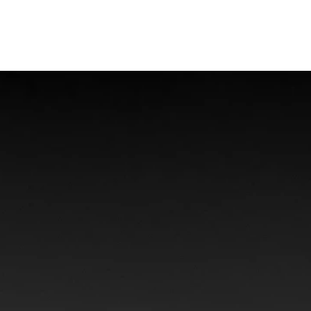
Offshore Injuries