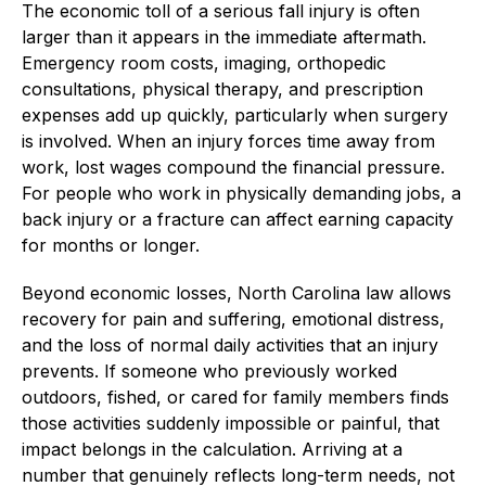
The economic toll of a serious fall injury is often
larger than it appears in the immediate aftermath.
Emergency room costs, imaging, orthopedic
consultations, physical therapy, and prescription
expenses add up quickly, particularly when surgery
is involved. When an injury forces time away from
work, lost wages compound the financial pressure.
For people who work in physically demanding jobs, a
back injury or a fracture can affect earning capacity
for months or longer.
Beyond economic losses, North Carolina law allows
recovery for pain and suffering, emotional distress,
and the loss of normal daily activities that an injury
prevents. If someone who previously worked
outdoors, fished, or cared for family members finds
those activities suddenly impossible or painful, that
impact belongs in the calculation. Arriving at a
number that genuinely reflects long-term needs, not