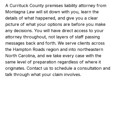
A Currituck County premises liability attorney from
Montagna Law will sit down with you, learn the
details of what happened, and give you a clear
picture of what your options are before you make
any decisions. You will have direct access to your
attorney throughout, not layers of staff passing
messages back and forth. We serve clients across
the Hampton Roads region and into northeastern
North Carolina, and we take every case with the
same level of preparation regardless of where it
originates. Contact us to schedule a consultation and
talk through what your claim involves.