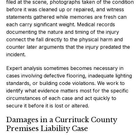
filed at the scene, photographs taken of the condition
before it was cleaned up or repaired, and witness
statements gathered while memories are fresh can
each carry significant weight. Medical records
documenting the nature and timing of the injury
connect the fall directly to the physical harm and
counter later arguments that the injury predated the
incident.
Expert analysis sometimes becomes necessary in
cases involving defective flooring, inadequate lighting
standards, or building code violations. We work to
identify what evidence matters most for the specific
circumstances of each case and act quickly to
secure it before it is lost or altered.
Damages in a Currituck County
Premises Liability Case