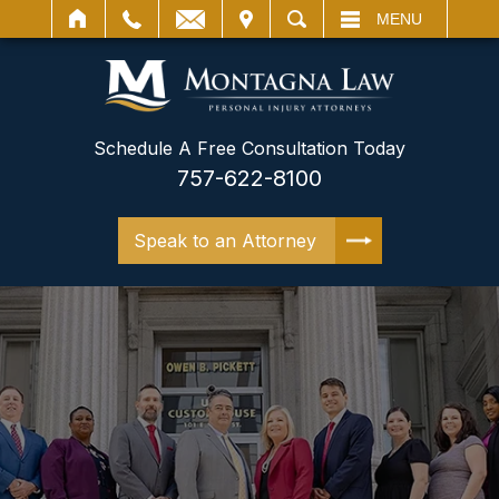
IT
SEARCH
MENU
Schedule A Free Consultation Today
757-622-8100
Speak to an Attorney