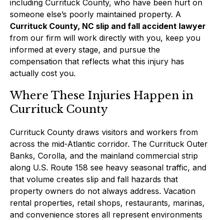
including Currituck County, who have been hurt on
someone else’s poorly maintained property. A
Currituck County, NC slip and fall accident lawyer
from our firm will work directly with you, keep you
informed at every stage, and pursue the
compensation that reflects what this injury has
actually cost you.
Where These Injuries Happen in
Currituck County
Currituck County draws visitors and workers from
across the mid-Atlantic corridor. The Currituck Outer
Banks, Corolla, and the mainland commercial strip
along U.S. Route 158 see heavy seasonal traffic, and
that volume creates slip and fall hazards that
property owners do not always address. Vacation
rental properties, retail shops, restaurants, marinas,
and convenience stores all represent environments