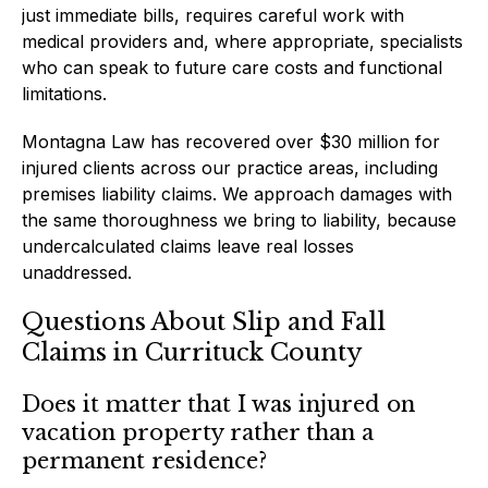
just immediate bills, requires careful work with
medical providers and, where appropriate, specialists
who can speak to future care costs and functional
limitations.
Montagna Law has recovered over $30 million for
injured clients across our practice areas, including
premises liability claims. We approach damages with
the same thoroughness we bring to liability, because
undercalculated claims leave real losses
unaddressed.
Questions About Slip and Fall
Claims in Currituck County
Does it matter that I was injured on
vacation property rather than a
permanent residence?