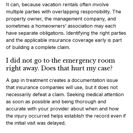
It can, because vacation rentals often involve
multiple parties with overlapping responsibility. The
property owner, the management company, and
sometimes a homeowners’ association may each
have separate obligations. Identifying the right parties
and the applicable insurance coverage early is part
of building a complete claim.
I did not go to the emergency room
right away. Does that hurt my case?
A gap in treatment creates a documentation issue
that insurance companies will use, but it does not
necessarily defeat a claim. Seeking medical attention
as soon as possible and being thorough and
accurate with your provider about when and how
the injury occurred helps establish the record even if
the initial visit was delayed.