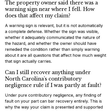
The property owner said there was a
warning sign near where I fell. How
does that affect my claim?
A warning sign is relevant, but it is not automatically
a complete defense. Whether the sign was visible,
whether it adequately communicated the nature of
the hazard, and whether the owner should have
remedied the condition rather than simply warning
about it are all questions that affect how much weight
that sign actually carries.
Can I still recover anything under
North Carolina’s contributory
negligence rule if I was partly at fault?
Under pure contributory negligence, any finding of
fault on your part can bar recovery entirely. This is
why the way your claim is presented and supported