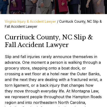
Virginia Injury & Accident Lawyer
/
Currituck County, NC Slip &
Fall Accident Lawyer
Currituck County, NC Slip &
Fall Accident Lawyer
Slip and fall injuries rarely announce themselves in
advance. One moment a person is walking through a
grocery store, stepping onto a boat dock, or
crossing a wet floor at a hotel near the Outer Banks,
and the next they are dealing with a fractured wrist, a
torn ligament, or a back injury that changes how
they move through everyday life. At Montagna Law,
we represent people throughout the Hampton Roads
region and into northeastern North Carolina,