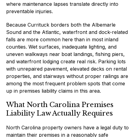
where maintenance lapses translate directly into
preventable injuries.
Because Currituck borders both the Albemarle
Sound and the Atlantic, waterfront and dock-related
falls are more common here than in most inland
counties. Wet surfaces, inadequate lighting, and
uneven walkways near boat landings, fishing piers,
and waterfront lodging create real risk. Parking lots
with unrepaired pavement, elevated decks on rental
properties, and stairways without proper railings are
among the most frequent problem spots that come
up in premises liability claims in this area.
What North Carolina Premises
Liability Law Actually Requires
North Carolina property owners have a legal duty to
maintain their premises in a reasonably safe