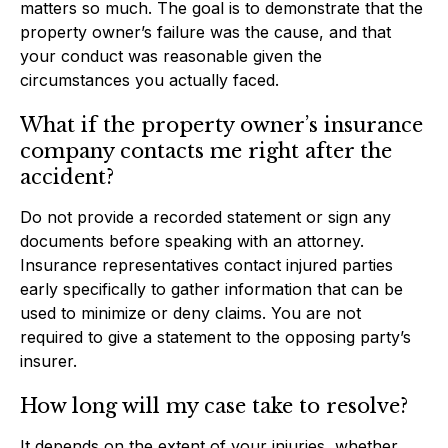
matters so much. The goal is to demonstrate that the
property owner’s failure was the cause, and that
your conduct was reasonable given the
circumstances you actually faced.
What if the property owner’s insurance
company contacts me right after the
accident?
Do not provide a recorded statement or sign any
documents before speaking with an attorney.
Insurance representatives contact injured parties
early specifically to gather information that can be
used to minimize or deny claims. You are not
required to give a statement to the opposing party’s
insurer.
How long will my case take to resolve?
It depends on the extent of your injuries, whether