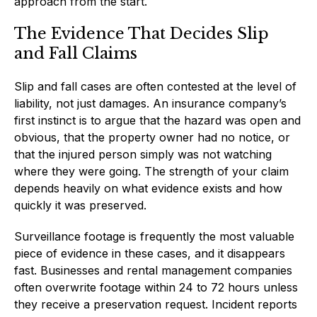
approach from the start.
The Evidence That Decides Slip
and Fall Claims
Slip and fall cases are often contested at the level of
liability, not just damages. An insurance company’s
first instinct is to argue that the hazard was open and
obvious, that the property owner had no notice, or
that the injured person simply was not watching
where they were going. The strength of your claim
depends heavily on what evidence exists and how
quickly it was preserved.
Surveillance footage is frequently the most valuable
piece of evidence in these cases, and it disappears
fast. Businesses and rental management companies
often overwrite footage within 24 to 72 hours unless
they receive a preservation request. Incident reports