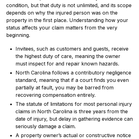
condition, but that duty is not unlimited, and its scope
depends on why the injured person was on the
property in the first place. Understanding how your
status affects your claim matters from the very
beginning.
Invitees, such as customers and guests, receive
the highest duty of care, meaning the owner
must inspect for and repair known hazards.
North Carolina follows a contributory negligence
standard, meaning that if a court finds you even
partially at fault, you may be barred from
recovering compensation entirely.
The statute of limitations for most personal injury
claims in North Carolina is three years from the
date of injury, but delay in gathering evidence can
seriously damage a claim.
A property owner’s actual or constructive notice