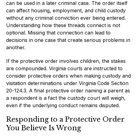
can be used in a later criminal case. The order itself
can affect housing, employment, and child custody
without any criminal conviction ever being entered.
Understanding how these threads connect is not
optional. Missing that connection can lead to
decisions in one case that create serious problems in
another.
If the protective order involves children, the stakes
are compounded. Virginia courts are instructed to
consider protective orders when making custody and
visitation determinations under Virginia Code Section
20-124.3. A final protective order naming a parent as
a respondent is a fact the custody court will weigh,
even if the underlying conduct remains disputed.
Responding to a Protective Order
You Believe Is Wrong