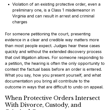
Violation of an existing protective order, even a
preliminary one, is a Class 1 misdemeanor in
Virginia and can result in arrest and criminal
charges
For someone petitioning the court, presenting
evidence in a clear and credible way matters more
than most people expect. Judges hear these cases
quickly and without the extended discovery process
that civil litigation allows. For someone responding to
a petition, the hearing is often the only opportunity to
contest the factual basis before an order is entered.
What you say, how you present yourself, and what
documentation you bring all contribute to the
outcome in ways that are difficult to undo on appeal.
When Protective Orders Intersect
With Divorce, Custody, and