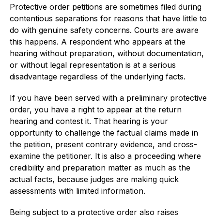
Protective order petitions are sometimes filed during
contentious separations for reasons that have little to
do with genuine safety concerns. Courts are aware
this happens. A respondent who appears at the
hearing without preparation, without documentation,
or without legal representation is at a serious
disadvantage regardless of the underlying facts.
If you have been served with a preliminary protective
order, you have a right to appear at the return
hearing and contest it. That hearing is your
opportunity to challenge the factual claims made in
the petition, present contrary evidence, and cross-
examine the petitioner. It is also a proceeding where
credibility and preparation matter as much as the
actual facts, because judges are making quick
assessments with limited information.
Being subject to a protective order also raises