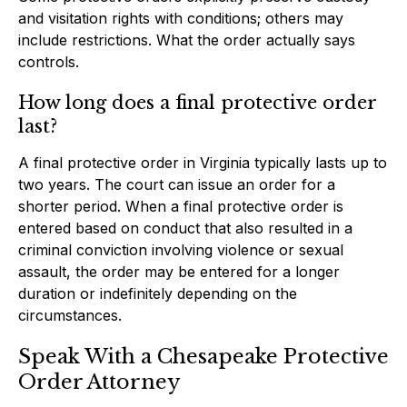
and visitation rights with conditions; others may
include restrictions. What the order actually says
controls.
How long does a final protective order
last?
A final protective order in Virginia typically lasts up to
two years. The court can issue an order for a
shorter period. When a final protective order is
entered based on conduct that also resulted in a
criminal conviction involving violence or sexual
assault, the order may be entered for a longer
duration or indefinitely depending on the
circumstances.
Speak With a Chesapeake Protective
Order Attorney