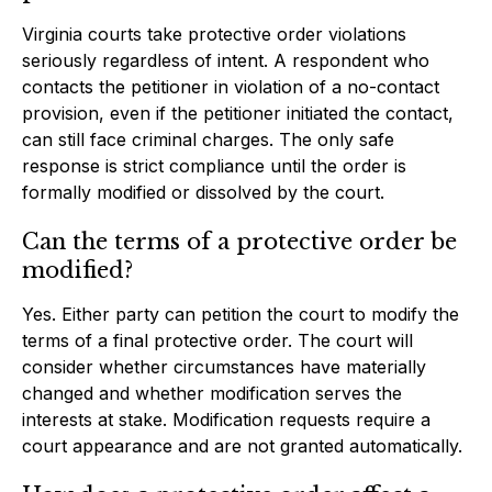
Virginia courts take protective order violations
seriously regardless of intent. A respondent who
contacts the petitioner in violation of a no-contact
provision, even if the petitioner initiated the contact,
can still face criminal charges. The only safe
response is strict compliance until the order is
formally modified or dissolved by the court.
Can the terms of a protective order be
modified?
Yes. Either party can petition the court to modify the
terms of a final protective order. The court will
consider whether circumstances have materially
changed and whether modification serves the
interests at stake. Modification requests require a
court appearance and are not granted automatically.