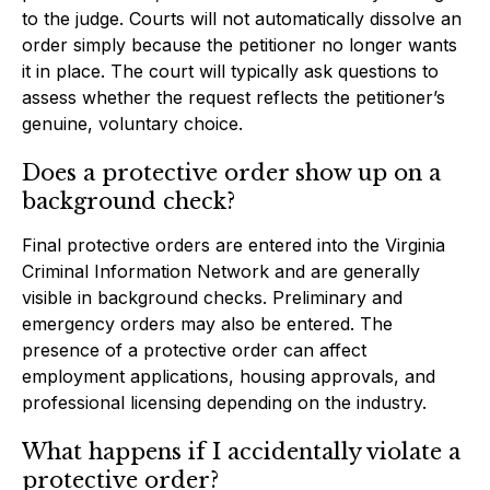
to the judge. Courts will not automatically dissolve an
order simply because the petitioner no longer wants
it in place. The court will typically ask questions to
assess whether the request reflects the petitioner’s
genuine, voluntary choice.
Does a protective order show up on a
background check?
Final protective orders are entered into the Virginia
Criminal Information Network and are generally
visible in background checks. Preliminary and
emergency orders may also be entered. The
presence of a protective order can affect
employment applications, housing approvals, and
professional licensing depending on the industry.
What happens if I accidentally violate a
protective order?