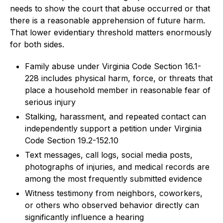
needs to show the court that abuse occurred or that
there is a reasonable apprehension of future harm.
That lower evidentiary threshold matters enormously
for both sides.
Family abuse under Virginia Code Section 16.1-
228 includes physical harm, force, or threats that
place a household member in reasonable fear of
serious injury
Stalking, harassment, and repeated contact can
independently support a petition under Virginia
Code Section 19.2-152.10
Text messages, call logs, social media posts,
photographs of injuries, and medical records are
among the most frequently submitted evidence
Witness testimony from neighbors, coworkers,
or others who observed behavior directly can
significantly influence a hearing