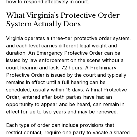
how to respond effectively in court.
What Virginia’s Protective Order
System Actually Does
Virginia operates a three-tier protective order system,
and each level carries different legal weight and
duration. An Emergency Protective Order can be
issued by law enforcement on the scene without a
court hearing and lasts 72 hours. A Preliminary
Protective Order is issued by the court and typically
remains in effect until a full hearing can be
scheduled, usually within 15 days. A Final Protective
Order, entered after both parties have had an
opportunity to appear and be heard, can remain in
effect for up to two years and may be renewed.
Each type of order can include provisions that
restrict contact, require one party to vacate a shared