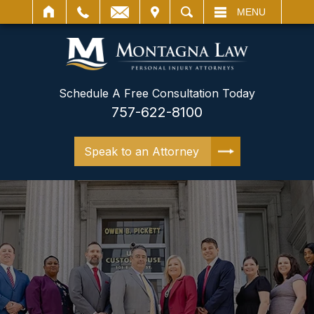
IT
SEARCH
MENU
Schedule A Free Consultation Today
757-622-8100
Speak to an Attorney