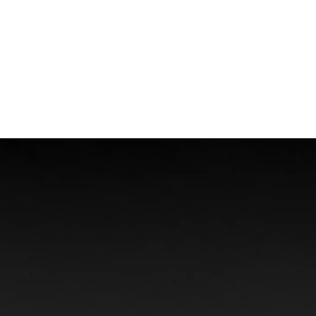
Boat Accidents
Offshore Injuries