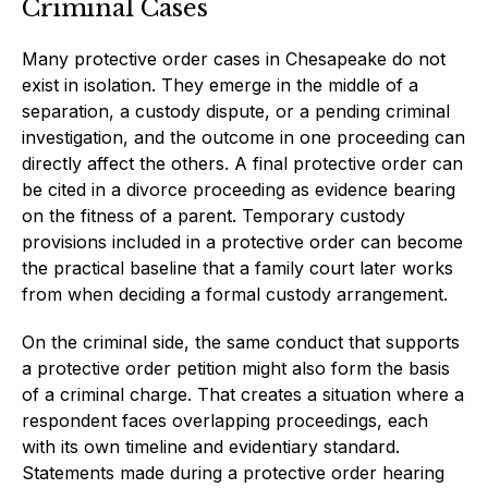
Criminal Cases
Many protective order cases in Chesapeake do not
exist in isolation. They emerge in the middle of a
separation, a custody dispute, or a pending criminal
investigation, and the outcome in one proceeding can
directly affect the others. A final protective order can
be cited in a divorce proceeding as evidence bearing
on the fitness of a parent. Temporary custody
provisions included in a protective order can become
the practical baseline that a family court later works
from when deciding a formal custody arrangement.
On the criminal side, the same conduct that supports
a protective order petition might also form the basis
of a criminal charge. That creates a situation where a
respondent faces overlapping proceedings, each
with its own timeline and evidentiary standard.
Statements made during a protective order hearing