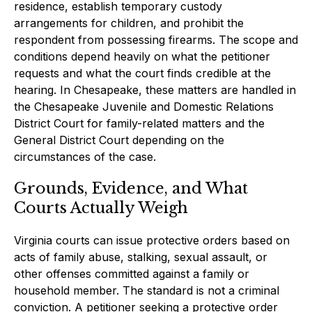
residence, establish temporary custody
arrangements for children, and prohibit the
respondent from possessing firearms. The scope and
conditions depend heavily on what the petitioner
requests and what the court finds credible at the
hearing. In Chesapeake, these matters are handled in
the Chesapeake Juvenile and Domestic Relations
District Court for family-related matters and the
General District Court depending on the
circumstances of the case.
Grounds, Evidence, and What
Courts Actually Weigh
Virginia courts can issue protective orders based on
acts of family abuse, stalking, sexual assault, or
other offenses committed against a family or
household member. The standard is not a criminal
conviction. A petitioner seeking a protective order