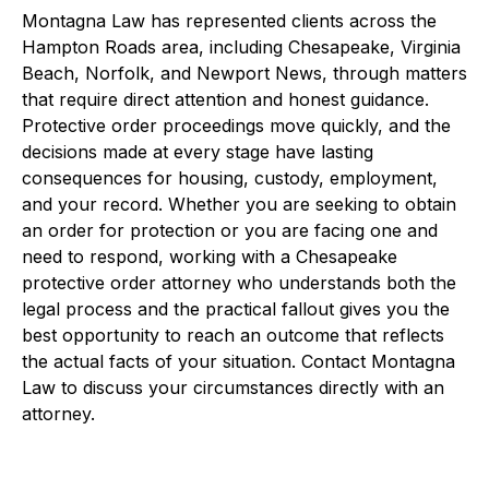
Montagna Law has represented clients across the
Hampton Roads area, including Chesapeake, Virginia
Beach, Norfolk, and Newport News, through matters
that require direct attention and honest guidance.
Protective order proceedings move quickly, and the
decisions made at every stage have lasting
consequences for housing, custody, employment,
and your record. Whether you are seeking to obtain
an order for protection or you are facing one and
need to respond, working with a Chesapeake
protective order attorney who understands both the
legal process and the practical fallout gives you the
best opportunity to reach an outcome that reflects
the actual facts of your situation. Contact Montagna
Law to discuss your circumstances directly with an
attorney.