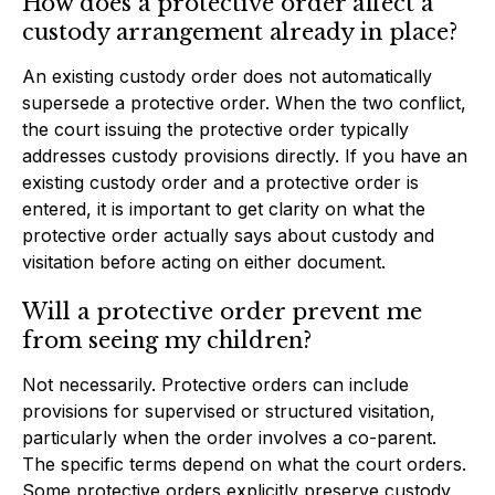
How does a protective order affect a
custody arrangement already in place?
An existing custody order does not automatically
supersede a protective order. When the two conflict,
the court issuing the protective order typically
addresses custody provisions directly. If you have an
existing custody order and a protective order is
entered, it is important to get clarity on what the
protective order actually says about custody and
visitation before acting on either document.
Will a protective order prevent me
from seeing my children?
Not necessarily. Protective orders can include
provisions for supervised or structured visitation,
particularly when the order involves a co-parent.
The specific terms depend on what the court orders.
Some protective orders explicitly preserve custody