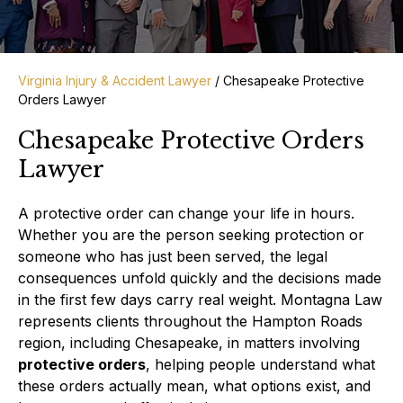
Virginia Injury & Accident Lawyer
/
Chesapeake Protective
Orders Lawyer
Chesapeake Protective Orders
Lawyer
A protective order can change your life in hours.
Whether you are the person seeking protection or
someone who has just been served, the legal
consequences unfold quickly and the decisions made
in the first few days carry real weight. Montagna Law
represents clients throughout the Hampton Roads
region, including Chesapeake, in matters involving
protective orders
, helping people understand what
these orders actually mean, what options exist, and