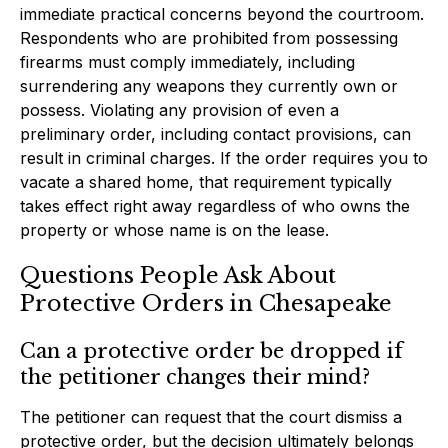
immediate practical concerns beyond the courtroom.
Respondents who are prohibited from possessing
firearms must comply immediately, including
surrendering any weapons they currently own or
possess. Violating any provision of even a
preliminary order, including contact provisions, can
result in criminal charges. If the order requires you to
vacate a shared home, that requirement typically
takes effect right away regardless of who owns the
property or whose name is on the lease.
Questions People Ask About
Protective Orders in Chesapeake
Can a protective order be dropped if
the petitioner changes their mind?
The petitioner can request that the court dismiss a
protective order, but the decision ultimately belongs