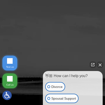
Text us
👋🏼 How can I help you?
Call us
Divorce
Spousal Support