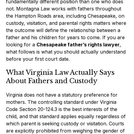
fundamentally different position than one who does
not. Montagna Law works with fathers throughout
the Hampton Roads area, including Chesapeake, on
custody, visitation, and parental rights matters where
the outcome will define the relationship between a
father and his children for years to come. If you are
looking for a
Chesapeake father’s rights lawyer
,
what follows is what you should actually understand
before your first court date.
What Virginia Law Actually Says
About Fathers and Custody
Virginia does not have a statutory preference for
mothers. The controlling standard under Virginia
Code Section 20-124.3 is the best interests of the
child, and that standard applies equally regardless of
which parent is seeking custody or visitation. Courts
are explicitly prohibited from weighing the gender of