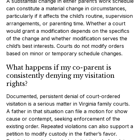
A substantial change in either parent’s work schedule
can constitute a material change in circumstances,
particularly if it affects the child’s routine, supervision
arrangements, or parenting time. Whether a court
would grant a modification depends on the specifics
of the change and whether modification serves the
child’s best interests. Courts do not modify orders
based on minor or temporary schedule changes.
What happens if my co-parent is
consistently denying my visitation
rights?
Documented, persistent denial of court-ordered
visitation is a serious matter in Virginia family courts.
A father in that situation can file a motion for show
cause or contempt, seeking enforcement of the
existing order. Repeated violations can also support a
petition to modify custody in the father’s favor.