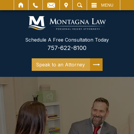
IT
SEARCH
MENU
Schedule A Free Consultation Today
757-622-8100
Speak to an Attorney