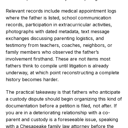
Relevant records include medical appointment logs
where the father is listed, school communication
records, participation in extracurricular activities,
photographs with dated metadata, text message
exchanges discussing parenting logistics, and
testimony from teachers, coaches, neighbors, or
family members who observed the father’s
involvement firsthand. These are not items most
fathers think to compile until litigation is already
underway, at which point reconstructing a complete
history becomes harder.
The practical takeaway is that fathers who anticipate
a custody dispute should begin organizing this kind of
documentation before a petition is filed, not after. If
you are in a deteriorating relationship with a co-
parent and custody is a foreseeable issue, speaking
with a Chesapeake family law attorney before the