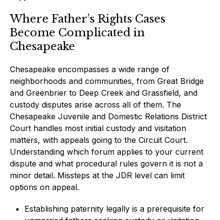
Where Father’s Rights Cases
Become Complicated in
Chesapeake
Chesapeake encompasses a wide range of
neighborhoods and communities, from Great Bridge
and Greenbrier to Deep Creek and Grassfield, and
custody disputes arise across all of them. The
Chesapeake Juvenile and Domestic Relations District
Court handles most initial custody and visitation
matters, with appeals going to the Circuit Court.
Understanding which forum applies to your current
dispute and what procedural rules govern it is not a
minor detail. Missteps at the JDR level can limit
options on appeal.
Establishing paternity legally is a prerequisite for