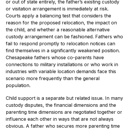
or out of state entirely, the father’s existing custody
or visitation arrangement is immediately at risk.
Courts apply a balancing test that considers the
reason for the proposed relocation, the impact on
the child, and whether a reasonable alternative
custody arrangement can be fashioned. Fathers who
fail to respond promptly to relocation notices can
find themselves in a significantly weakened position.
Chesapeake fathers whose co-parents have
connections to military installations or who work in
industries with variable location demands face this
scenario more frequently than the general
population.
Child support is a separate but related issue. In many
custody disputes, the financial dimensions and the
parenting time dimensions are negotiated together or
influence each other in ways that are not always
obvious. A father who secures more parenting time