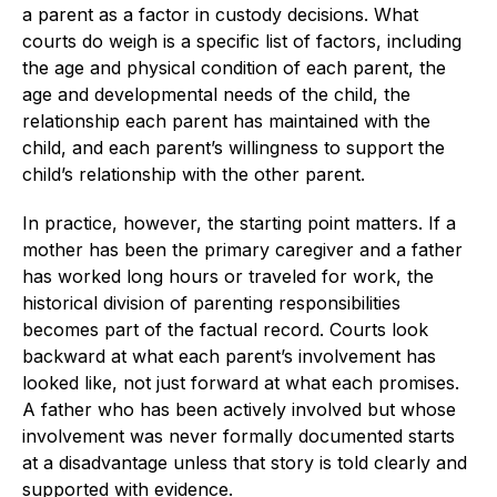
a parent as a factor in custody decisions. What
courts do weigh is a specific list of factors, including
the age and physical condition of each parent, the
age and developmental needs of the child, the
relationship each parent has maintained with the
child, and each parent’s willingness to support the
child’s relationship with the other parent.
In practice, however, the starting point matters. If a
mother has been the primary caregiver and a father
has worked long hours or traveled for work, the
historical division of parenting responsibilities
becomes part of the factual record. Courts look
backward at what each parent’s involvement has
looked like, not just forward at what each promises.
A father who has been actively involved but whose
involvement was never formally documented starts
at a disadvantage unless that story is told clearly and
supported with evidence.