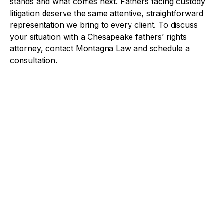
stands and what comes next. Fathers facing custody
litigation deserve the same attentive, straightforward
representation we bring to every client. To discuss
your situation with a Chesapeake fathers’ rights
attorney, contact Montagna Law and schedule a
consultation.