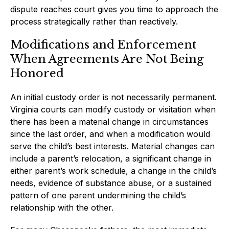
dispute reaches court gives you time to approach the
process strategically rather than reactively.
Modifications and Enforcement
When Agreements Are Not Being
Honored
An initial custody order is not necessarily permanent.
Virginia courts can modify custody or visitation when
there has been a material change in circumstances
since the last order, and when a modification would
serve the child’s best interests. Material changes can
include a parent’s relocation, a significant change in
either parent’s work schedule, a change in the child’s
needs, evidence of substance abuse, or a sustained
pattern of one parent undermining the child’s
relationship with the other.