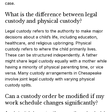
case.
What is the difference between legal
custody and physical custody?
Legal custody refers to the authority to make major
decisions about a child’s life, including education,
healthcare, and religious upbringing. Physical
custody refers to where the child primarily lives.
These can be structured independently. A father
might share legal custody equally with a mother while
having a minority of physical parenting time, or vice
versa. Many custody arrangements in Chesapeake
involve joint legal custody with varying physical
custody splits.
Can a custody order be modified if my
work schedule changes significantly?