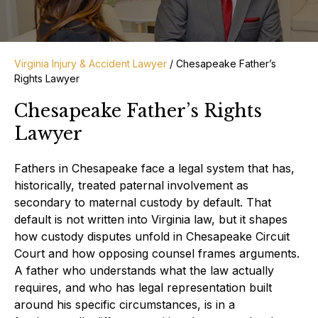
Virginia Injury & Accident Lawyer
/
Chesapeake Father’s
Rights Lawyer
Chesapeake Father’s Rights
Lawyer
Fathers in Chesapeake face a legal system that has,
historically, treated paternal involvement as
secondary to maternal custody by default. That
default is not written into Virginia law, but it shapes
how custody disputes unfold in Chesapeake Circuit
Court and how opposing counsel frames arguments.
A father who understands what the law actually
requires, and who has legal representation built
around his specific circumstances, is in a