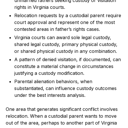
unmarried fathers seeking custody or visitation
rights in Virginia courts.
Relocation requests by a custodial parent require
court approval and represent one of the most
contested areas in father’s rights cases.
Virginia courts can award sole legal custody,
shared legal custody, primary physical custody,
or shared physical custody in any combination.
A pattern of denied visitation, if documented, can
constitute a material change in circumstances
justifying a custody modification.
Parental alienation behaviors, when
substantiated, can influence custody outcomes
under the best interests analysis.
One area that generates significant conflict involves
relocation. When a custodial parent wants to move
out of the area, perhaps to another part of Virginia