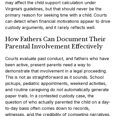
may affect the child support calculation under
Virginia’s guidelines, but that should never be the
primary reason for seeking time with a child. Courts
can detect when financial motivations appear to drive
custody arguments, and it rarely reflects well.
How Fathers Can Document Their
Parental Involvement Effectively
Courts evaluate past conduct, and fathers who have
been active, present parents need a way to
demonstrate that involvement in a legal proceeding.
This is not as straightforward as it sounds. School
pickups, pediatric appointments, weekend activities,
and routine caregiving do not automatically generate
paper trails. In a contested custody case, the
question of who actually parented the child on a day-
to-day basis often comes down to records,
witnesses, and the credibility of competing narratives.