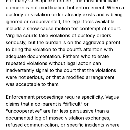
For many Chesapeake fathers, the most immediate
concern is not modification but enforcement. When a
custody or visitation order already exists and is being
ignored or circumvented, the legal tools available
include a show cause motion for contempt of court.
Virginia courts take violations of custody orders
seriously, but the burden is on the aggrieved parent
to bring the violation to the court’s attention with
adequate documentation. Fathers who tolerate
repeated violations without legal action can
inadvertently signal to the court that the violations
were not serious, or that a modified arrangement
was acceptable to them.
Enforcement proceedings require specificity. Vague
claims that a co-parent is “difficult” or
“uncooperative” are far less persuasive than a
documented log of missed visitation exchanges,
refused communication, or specific incidents where