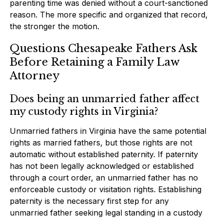
parenting time was denied without a court-sanctioned
reason. The more specific and organized that record,
the stronger the motion.
Questions Chesapeake Fathers Ask
Before Retaining a Family Law
Attorney
Does being an unmarried father affect
my custody rights in Virginia?
Unmarried fathers in Virginia have the same potential
rights as married fathers, but those rights are not
automatic without established paternity. If paternity
has not been legally acknowledged or established
through a court order, an unmarried father has no
enforceable custody or visitation rights. Establishing
paternity is the necessary first step for any
unmarried father seeking legal standing in a custody