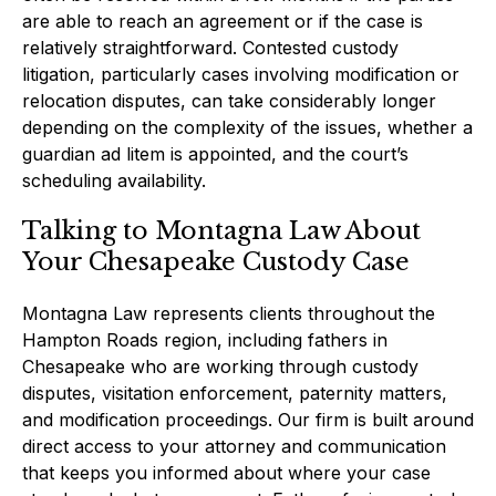
are able to reach an agreement or if the case is
relatively straightforward. Contested custody
litigation, particularly cases involving modification or
relocation disputes, can take considerably longer
depending on the complexity of the issues, whether a
guardian ad litem is appointed, and the court’s
scheduling availability.
Talking to Montagna Law About
Your Chesapeake Custody Case
Montagna Law represents clients throughout the
Hampton Roads region, including fathers in
Chesapeake who are working through custody
disputes, visitation enforcement, paternity matters,
and modification proceedings. Our firm is built around
direct access to your attorney and communication
that keeps you informed about where your case