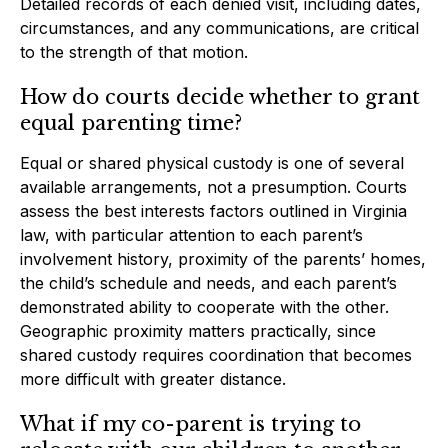
Detailed records of each denied visit, including dates,
circumstances, and any communications, are critical
to the strength of that motion.
How do courts decide whether to grant
equal parenting time?
Equal or shared physical custody is one of several
available arrangements, not a presumption. Courts
assess the best interests factors outlined in Virginia
law, with particular attention to each parent’s
involvement history, proximity of the parents’ homes,
the child’s schedule and needs, and each parent’s
demonstrated ability to cooperate with the other.
Geographic proximity matters practically, since
shared custody requires coordination that becomes
more difficult with greater distance.
What if my co-parent is trying to