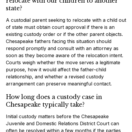
relocate with our children to another
state?
A custodial parent seeking to relocate with a child out
of state must obtain court approval if there is an
existing custody order or if the other parent objects.
Chesapeake fathers facing this situation should
respond promptly and consult with an attorney as
soon as they become aware of the relocation intent.
Courts weigh whether the move serves a legitimate
purpose, how it would affect the father-child
relationship, and whether a revised custody
arrangement can preserve meaningful contact.
How long does a custody case in
Chesapeake typically take?
Initial custody matters before the Chesapeake
Juvenile and Domestic Relations District Court can
often be resolved within a few months if the parties