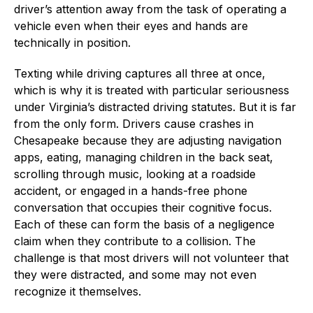
driver’s attention away from the task of operating a
vehicle even when their eyes and hands are
technically in position.
Texting while driving captures all three at once,
which is why it is treated with particular seriousness
under Virginia’s distracted driving statutes. But it is far
from the only form. Drivers cause crashes in
Chesapeake because they are adjusting navigation
apps, eating, managing children in the back seat,
scrolling through music, looking at a roadside
accident, or engaged in a hands-free phone
conversation that occupies their cognitive focus.
Each of these can form the basis of a negligence
claim when they contribute to a collision. The
challenge is that most drivers will not volunteer that
they were distracted, and some may not even
recognize it themselves.