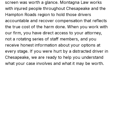
screen was worth a glance. Montagna Law works
with injured people throughout Chesapeake and the
Hampton Roads region to hold those drivers
accountable and recover compensation that reflects
the true cost of the harm done. When you work with
our firm, you have direct access to your attorney,
not a rotating series of staff members, and you
receive honest information about your options at
every stage. If you were hurt by a distracted driver in
Chesapeake, we are ready to help you understand
what your case involves and what it may be worth.