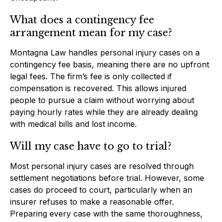
What does a contingency fee
arrangement mean for my case?
Montagna Law handles personal injury cases on a
contingency fee basis, meaning there are no upfront
legal fees. The firm’s fee is only collected if
compensation is recovered. This allows injured
people to pursue a claim without worrying about
paying hourly rates while they are already dealing
with medical bills and lost income.
Will my case have to go to trial?
Most personal injury cases are resolved through
settlement negotiations before trial. However, some
cases do proceed to court, particularly when an
insurer refuses to make a reasonable offer.
Preparing every case with the same thoroughness,