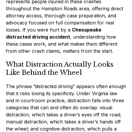
represents people injured in these crashes
throughout the Hampton Roads area, offering direct
attorney access, thorough case preparation, and
advocacy focused on full compensation for real
losses. If you were hurt by a
Chesapeake
distracted driving accident
, understanding how
these cases work, and what makes them different
from other crash claims, matters from the start.
What Distraction Actually Looks
Like Behind the Wheel
The phrase “distracted driving” appears often enough
that it risks losing its specificity. Under Virginia law
and in courtroom practice, distraction falls into three
categories that can and often do overlap: visual
distraction, which takes a driver’s eyes off the road;
manual distraction, which takes a driver’s hands off
the wheel; and cognitive distraction, which pulls a