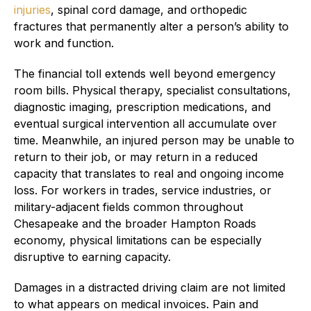
injuries
, spinal cord damage, and orthopedic
fractures that permanently alter a person’s ability to
work and function.
The financial toll extends well beyond emergency
room bills. Physical therapy, specialist consultations,
diagnostic imaging, prescription medications, and
eventual surgical intervention all accumulate over
time. Meanwhile, an injured person may be unable to
return to their job, or may return in a reduced
capacity that translates to real and ongoing income
loss. For workers in trades, service industries, or
military-adjacent fields common throughout
Chesapeake and the broader Hampton Roads
economy, physical limitations can be especially
disruptive to earning capacity.
Damages in a distracted driving claim are not limited
to what appears on medical invoices. Pain and