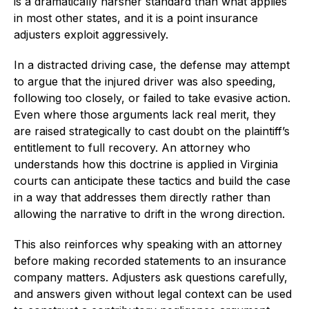
is a dramatically harsher standard than what applies
in most other states, and it is a point insurance
adjusters exploit aggressively.
In a distracted driving case, the defense may attempt
to argue that the injured driver was also speeding,
following too closely, or failed to take evasive action.
Even where those arguments lack real merit, they
are raised strategically to cast doubt on the plaintiff’s
entitlement to full recovery. An attorney who
understands how this doctrine is applied in Virginia
courts can anticipate these tactics and build the case
in a way that addresses them directly rather than
allowing the narrative to drift in the wrong direction.
This also reinforces why speaking with an attorney
before making recorded statements to an insurance
company matters. Adjusters ask questions carefully,
and answers given without legal context can be used