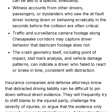
can be tied to a specific timestamp.
Witness accounts from other drivers,
passengers, or bystanders who saw the at-fault
driver looking down or behaving erratically in the
seconds before the collision are often critical.
Traffic and surveillance camera footage along
Chesapeake corridors may capture driver
behavior that dashcam footage does not.
The crash geometry itself, including point of
impact, skid mark analysis, and vehicle damage
patterns, can indicate a driver who failed to react
or brake in time, consistent with distraction.
Insurance companies and defense attorneys know
that distracted driving liability can be difficult to pin
down without direct evidence. They will frequently try
to shift blame to the injured party, challenge the
severity of injuries, or argue that the evidence only