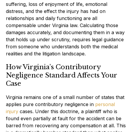
suffering, loss of enjoyment of life, emotional
distress, and the effect the injury has had on
relationships and daily functioning are all
compensable under Virginia law. Calculating those
damages accurately, and documenting them in a way
that holds up under scrutiny, requires legal guidance
from someone who understands both the medical
realities and the litigation landscape.
How Virginia’s Contributory
Negligence Standard Affects Your
Case
Virginia remains one of a small number of states that
applies pure contributory negligence in
personal
injury
cases. Under this doctrine, a plaintiff who is
found even partially at fault for the accident can be
barred from recovering any compensation at all. This