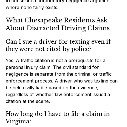
to construct a contributory negligence argument
where none fairly exists.
What Chesapeake Residents Ask
About Distracted Driving Claims
Can I sue a driver for texting even if
they were not cited by police?
Yes. A traffic citation is not a prerequisite for a
personal injury claim. The civil standard for
negligence is separate from the criminal or traffic
enforcement process. A driver who was texting can
be held civilly liable based on the evidence,
regardless of whether law enforcement issued a
citation at the scene.
How long do I have to file a claim in
Virginia?