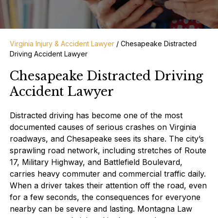
Virginia Injury & Accident Lawyer
/
Chesapeake Distracted
Driving Accident Lawyer
Chesapeake Distracted Driving
Accident Lawyer
Distracted driving has become one of the most
documented causes of serious crashes on Virginia
roadways, and Chesapeake sees its share. The city’s
sprawling road network, including stretches of Route
17, Military Highway, and Battlefield Boulevard,
carries heavy commuter and commercial traffic daily.
When a driver takes their attention off the road, even
for a few seconds, the consequences for everyone
nearby can be severe and lasting. Montagna Law