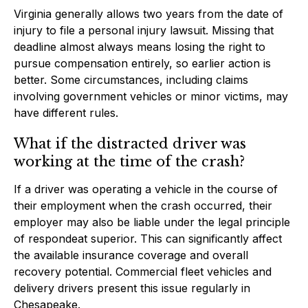
Virginia generally allows two years from the date of
injury to file a personal injury lawsuit. Missing that
deadline almost always means losing the right to
pursue compensation entirely, so earlier action is
better. Some circumstances, including claims
involving government vehicles or minor victims, may
have different rules.
What if the distracted driver was
working at the time of the crash?
If a driver was operating a vehicle in the course of
their employment when the crash occurred, their
employer may also be liable under the legal principle
of respondeat superior. This can significantly affect
the available insurance coverage and overall
recovery potential. Commercial fleet vehicles and
delivery drivers present this issue regularly in
Chesapeake.