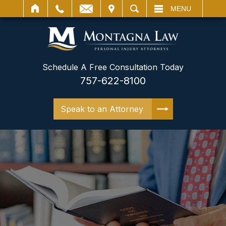
IT
SEARCH
MENU
Schedule A Free Consultation Today
757-622-8100
Speak to an Attorney