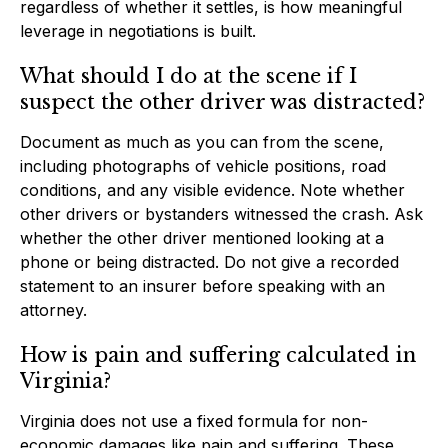
regardless of whether it settles, is how meaningful
leverage in negotiations is built.
What should I do at the scene if I
suspect the other driver was distracted?
Document as much as you can from the scene,
including photographs of vehicle positions, road
conditions, and any visible evidence. Note whether
other drivers or bystanders witnessed the crash. Ask
whether the other driver mentioned looking at a
phone or being distracted. Do not give a recorded
statement to an insurer before speaking with an
attorney.
How is pain and suffering calculated in
Virginia?
Virginia does not use a fixed formula for non-
economic damages like pain and suffering. These