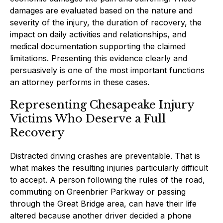
damages are evaluated based on the nature and
severity of the injury, the duration of recovery, the
impact on daily activities and relationships, and
medical documentation supporting the claimed
limitations. Presenting this evidence clearly and
persuasively is one of the most important functions
an attorney performs in these cases.
Representing Chesapeake Injury
Victims Who Deserve a Full
Recovery
Distracted driving crashes are preventable. That is
what makes the resulting injuries particularly difficult
to accept. A person following the rules of the road,
commuting on Greenbrier Parkway or passing
through the Great Bridge area, can have their life
altered because another driver decided a phone