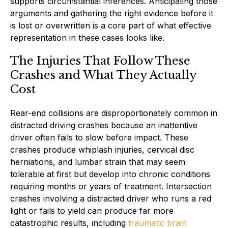
supports circumstantial inferences. Anticipating those
arguments and gathering the right evidence before it
is lost or overwritten is a core part of what effective
representation in these cases looks like.
The Injuries That Follow These
Crashes and What They Actually
Cost
Rear-end collisions are disproportionately common in
distracted driving crashes because an inattentive
driver often fails to slow before impact. These
crashes produce whiplash injuries, cervical disc
herniations, and lumbar strain that may seem
tolerable at first but develop into chronic conditions
requiring months or years of treatment. Intersection
crashes involving a distracted driver who runs a red
light or fails to yield can produce far more
catastrophic results, including
traumatic brain