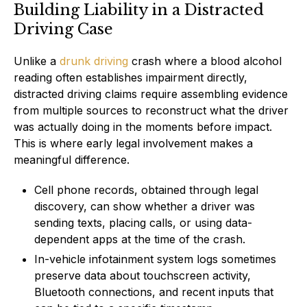
Building Liability in a Distracted
Driving Case
Unlike a
drunk driving
crash where a blood alcohol
reading often establishes impairment directly,
distracted driving claims require assembling evidence
from multiple sources to reconstruct what the driver
was actually doing in the moments before impact.
This is where early legal involvement makes a
meaningful difference.
Cell phone records, obtained through legal
discovery, can show whether a driver was
sending texts, placing calls, or using data-
dependent apps at the time of the crash.
In-vehicle infotainment system logs sometimes
preserve data about touchscreen activity,
Bluetooth connections, and recent inputs that