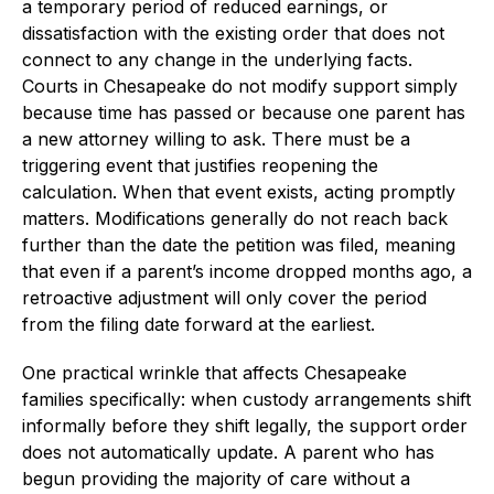
a temporary period of reduced earnings, or
dissatisfaction with the existing order that does not
connect to any change in the underlying facts.
Courts in Chesapeake do not modify support simply
because time has passed or because one parent has
a new attorney willing to ask. There must be a
triggering event that justifies reopening the
calculation. When that event exists, acting promptly
matters. Modifications generally do not reach back
further than the date the petition was filed, meaning
that even if a parent’s income dropped months ago, a
retroactive adjustment will only cover the period
from the filing date forward at the earliest.
One practical wrinkle that affects Chesapeake
families specifically: when custody arrangements shift
informally before they shift legally, the support order
does not automatically update. A parent who has
begun providing the majority of care without a