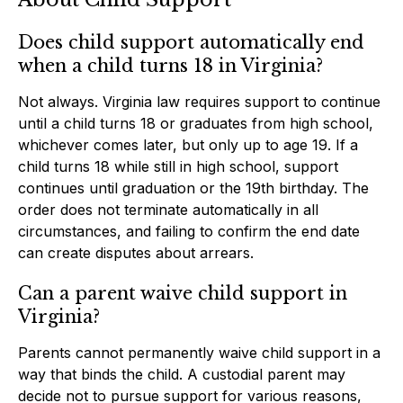
Does child support automatically end
when a child turns 18 in Virginia?
Not always. Virginia law requires support to continue
until a child turns 18 or graduates from high school,
whichever comes later, but only up to age 19. If a
child turns 18 while still in high school, support
continues until graduation or the 19th birthday. The
order does not terminate automatically in all
circumstances, and failing to confirm the end date
can create disputes about arrears.
Can a parent waive child support in
Virginia?
Parents cannot permanently waive child support in a
way that binds the child. A custodial parent may
decide not to pursue support for various reasons,