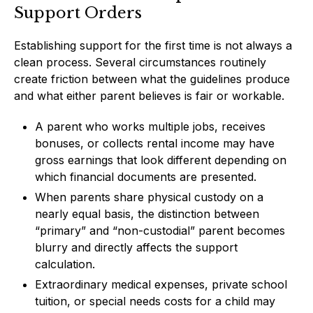
Support Orders
Establishing support for the first time is not always a
clean process. Several circumstances routinely
create friction between what the guidelines produce
and what either parent believes is fair or workable.
A parent who works multiple jobs, receives
bonuses, or collects rental income may have
gross earnings that look different depending on
which financial documents are presented.
When parents share physical custody on a
nearly equal basis, the distinction between
“primary” and “non-custodial” parent becomes
blurry and directly affects the support
calculation.
Extraordinary medical expenses, private school
tuition, or special needs costs for a child may