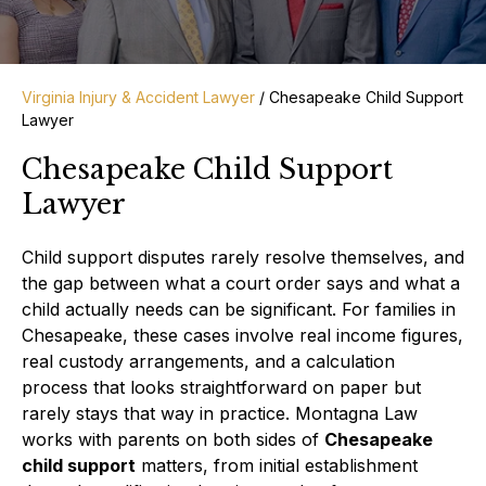
Virginia Injury & Accident Lawyer
/
Chesapeake Child Support
Lawyer
Chesapeake Child Support
Lawyer
Child support disputes rarely resolve themselves, and
the gap between what a court order says and what a
child actually needs can be significant. For families in
Chesapeake, these cases involve real income figures,
real custody arrangements, and a calculation
process that looks straightforward on paper but
rarely stays that way in practice. Montagna Law
works with parents on both sides of
Chesapeake
child support
matters, from initial establishment