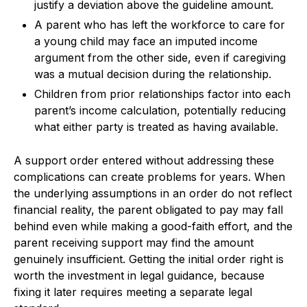
justify a deviation above the guideline amount.
A parent who has left the workforce to care for
a young child may face an imputed income
argument from the other side, even if caregiving
was a mutual decision during the relationship.
Children from prior relationships factor into each
parent’s income calculation, potentially reducing
what either party is treated as having available.
A support order entered without addressing these
complications can create problems for years. When
the underlying assumptions in an order do not reflect
financial reality, the parent obligated to pay may fall
behind even while making a good-faith effort, and the
parent receiving support may find the amount
genuinely insufficient. Getting the initial order right is
worth the investment in legal guidance, because
fixing it later requires meeting a separate legal