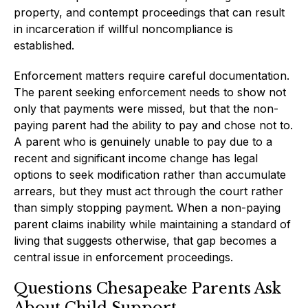
property, and contempt proceedings that can result
in incarceration if willful noncompliance is
established.
Enforcement matters require careful documentation.
The parent seeking enforcement needs to show not
only that payments were missed, but that the non-
paying parent had the ability to pay and chose not to.
A parent who is genuinely unable to pay due to a
recent and significant income change has legal
options to seek modification rather than accumulate
arrears, but they must act through the court rather
than simply stopping payment. When a non-paying
parent claims inability while maintaining a standard of
living that suggests otherwise, that gap becomes a
central issue in enforcement proceedings.
Questions Chesapeake Parents Ask
About Child Support