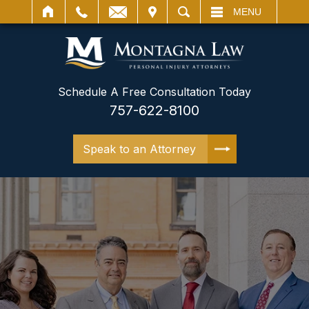
IT
SEARCH
MENU
Schedule A Free Consultation Today
757-622-8100
Speak to an Attorney