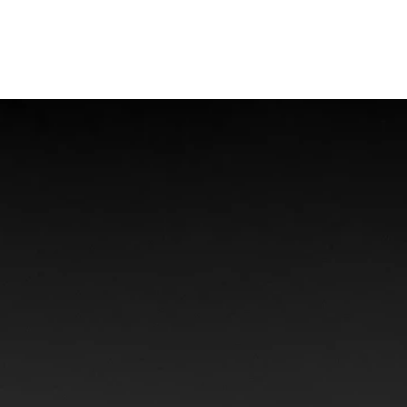
Offshore Injuries