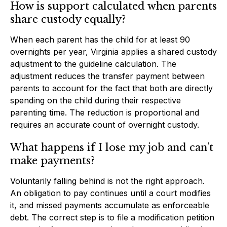
How is support calculated when parents
share custody equally?
When each parent has the child for at least 90
overnights per year, Virginia applies a shared custody
adjustment to the guideline calculation. The
adjustment reduces the transfer payment between
parents to account for the fact that both are directly
spending on the child during their respective
parenting time. The reduction is proportional and
requires an accurate count of overnight custody.
What happens if I lose my job and can’t
make payments?
Voluntarily falling behind is not the right approach.
An obligation to pay continues until a court modifies
it, and missed payments accumulate as enforceable
debt. The correct step is to file a modification petition