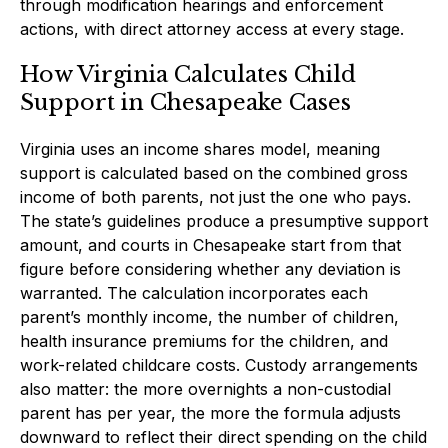
through modification hearings and enforcement
actions, with direct attorney access at every stage.
How Virginia Calculates Child
Support in Chesapeake Cases
Virginia uses an income shares model, meaning
support is calculated based on the combined gross
income of both parents, not just the one who pays.
The state’s guidelines produce a presumptive support
amount, and courts in Chesapeake start from that
figure before considering whether any deviation is
warranted. The calculation incorporates each
parent’s monthly income, the number of children,
health insurance premiums for the children, and
work-related childcare costs. Custody arrangements
also matter: the more overnights a non-custodial
parent has per year, the more the formula adjusts
downward to reflect their direct spending on the child