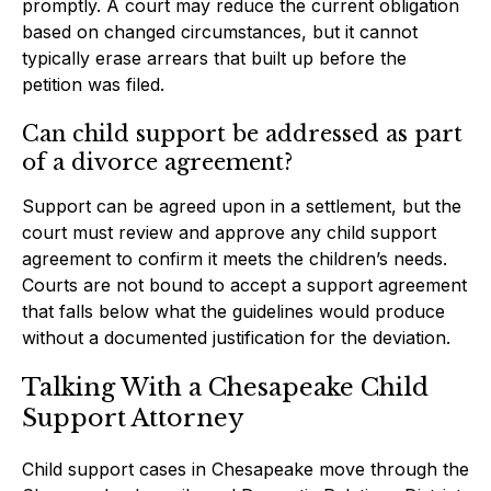
promptly. A court may reduce the current obligation
based on changed circumstances, but it cannot
typically erase arrears that built up before the
petition was filed.
Can child support be addressed as part
of a divorce agreement?
Support can be agreed upon in a settlement, but the
court must review and approve any child support
agreement to confirm it meets the children’s needs.
Courts are not bound to accept a support agreement
that falls below what the guidelines would produce
without a documented justification for the deviation.
Talking With a Chesapeake Child
Support Attorney
Child support cases in Chesapeake move through the