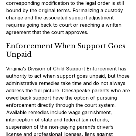
corresponding modification to the legal order is still
bound by the original terms. Formalizing a custody
change and the associated support adjustment
requires going back to court or reaching a written
agreement that the court approves.
Enforcement When Support Goes
Unpaid
Virginia’s Division of Child Support Enforcement has
authority to act when support goes unpaid, but those
administrative remedies take time and do not always
address the full picture. Chesapeake parents who are
owed back support have the option of pursuing
enforcement directly through the court system.
Available remedies include wage garnishment,
interception of state and federal tax refunds,
suspension of the non-paying parent’s driver’s
license and professional licenses, liens against