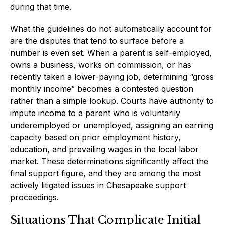
during that time.
What the guidelines do not automatically account for
are the disputes that tend to surface before a
number is even set. When a parent is self-employed,
owns a business, works on commission, or has
recently taken a lower-paying job, determining “gross
monthly income” becomes a contested question
rather than a simple lookup. Courts have authority to
impute income to a parent who is voluntarily
underemployed or unemployed, assigning an earning
capacity based on prior employment history,
education, and prevailing wages in the local labor
market. These determinations significantly affect the
final support figure, and they are among the most
actively litigated issues in Chesapeake support
proceedings.
Situations That Complicate Initial