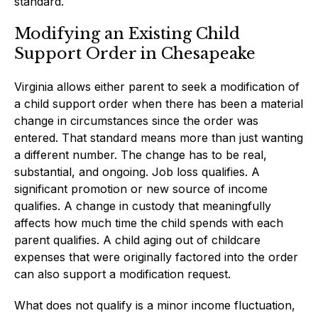
standard.
Modifying an Existing Child
Support Order in Chesapeake
Virginia allows either parent to seek a modification of
a child support order when there has been a material
change in circumstances since the order was
entered. That standard means more than just wanting
a different number. The change has to be real,
substantial, and ongoing. Job loss qualifies. A
significant promotion or new source of income
qualifies. A change in custody that meaningfully
affects how much time the child spends with each
parent qualifies. A child aging out of childcare
expenses that were originally factored into the order
can also support a modification request.
What does not qualify is a minor income fluctuation,