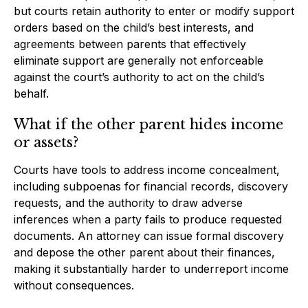
but courts retain authority to enter or modify support
orders based on the child’s best interests, and
agreements between parents that effectively
eliminate support are generally not enforceable
against the court’s authority to act on the child’s
behalf.
What if the other parent hides income
or assets?
Courts have tools to address income concealment,
including subpoenas for financial records, discovery
requests, and the authority to draw adverse
inferences when a party fails to produce requested
documents. An attorney can issue formal discovery
and depose the other parent about their finances,
making it substantially harder to underreport income
without consequences.