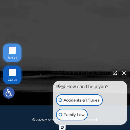
Text us
Call us
👋🏼 How can I help you?
Accidents & Injuries
Family Law
© 2026 Montagna Law. All rights reserved.