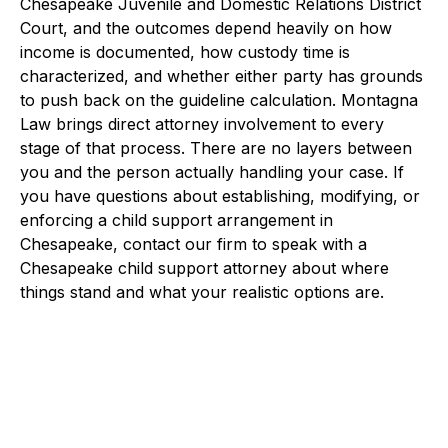
Chesapeake Juvenile and Domestic Relations District
Court, and the outcomes depend heavily on how
income is documented, how custody time is
characterized, and whether either party has grounds
to push back on the guideline calculation. Montagna
Law brings direct attorney involvement to every
stage of that process. There are no layers between
you and the person actually handling your case. If
you have questions about establishing, modifying, or
enforcing a child support arrangement in
Chesapeake, contact our firm to speak with a
Chesapeake child support attorney about where
things stand and what your realistic options are.