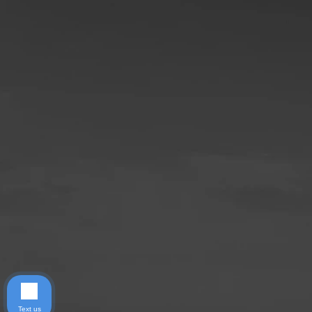
Text us