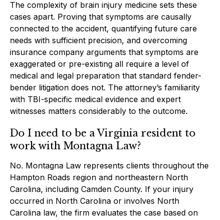
The complexity of brain injury medicine sets these
cases apart. Proving that symptoms are causally
connected to the accident, quantifying future care
needs with sufficient precision, and overcoming
insurance company arguments that symptoms are
exaggerated or pre-existing all require a level of
medical and legal preparation that standard fender-
bender litigation does not. The attorney’s familiarity
with TBI-specific medical evidence and expert
witnesses matters considerably to the outcome.
Do I need to be a Virginia resident to
work with Montagna Law?
No. Montagna Law represents clients throughout the
Hampton Roads region and northeastern North
Carolina, including Camden County. If your injury
occurred in North Carolina or involves North
Carolina law, the firm evaluates the case based on