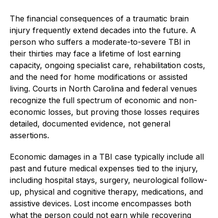
The financial consequences of a traumatic brain
injury frequently extend decades into the future. A
person who suffers a moderate-to-severe TBI in
their thirties may face a lifetime of lost earning
capacity, ongoing specialist care, rehabilitation costs,
and the need for home modifications or assisted
living. Courts in North Carolina and federal venues
recognize the full spectrum of economic and non-
economic losses, but proving those losses requires
detailed, documented evidence, not general
assertions.
Economic damages in a TBI case typically include all
past and future medical expenses tied to the injury,
including hospital stays, surgery, neurological follow-
up, physical and cognitive therapy, medications, and
assistive devices. Lost income encompasses both
what the person could not earn while recovering