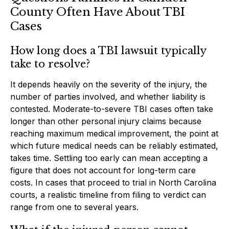
County Often Have About TBI
Cases
How long does a TBI lawsuit typically
take to resolve?
It depends heavily on the severity of the injury, the
number of parties involved, and whether liability is
contested. Moderate-to-severe TBI cases often take
longer than other personal injury claims because
reaching maximum medical improvement, the point at
which future medical needs can be reliably estimated,
takes time. Settling too early can mean accepting a
figure that does not account for long-term care
costs. In cases that proceed to trial in North Carolina
courts, a realistic timeline from filing to verdict can
range from one to several years.