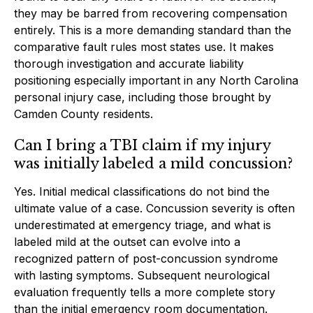
they may be barred from recovering compensation
entirely. This is a more demanding standard than the
comparative fault rules most states use. It makes
thorough investigation and accurate liability
positioning especially important in any North Carolina
personal injury case, including those brought by
Camden County residents.
Can I bring a TBI claim if my injury
was initially labeled a mild concussion?
Yes. Initial medical classifications do not bind the
ultimate value of a case. Concussion severity is often
underestimated at emergency triage, and what is
labeled mild at the outset can evolve into a
recognized pattern of post-concussion syndrome
with lasting symptoms. Subsequent neurological
evaluation frequently tells a more complete story
than the initial emergency room documentation.