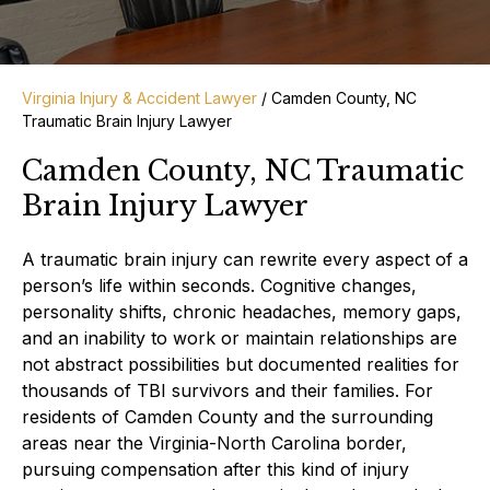
Virginia Injury & Accident Lawyer
/
Camden County, NC
Traumatic Brain Injury Lawyer
Camden County, NC Traumatic
Brain Injury Lawyer
A traumatic brain injury can rewrite every aspect of a
person’s life within seconds. Cognitive changes,
personality shifts, chronic headaches, memory gaps,
and an inability to work or maintain relationships are
not abstract possibilities but documented realities for
thousands of TBI survivors and their families. For
residents of Camden County and the surrounding
areas near the Virginia-North Carolina border,
pursuing compensation after this kind of injury