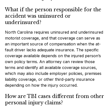
What if the person responsible for the
accident was uninsured or
underinsured?
North Carolina requires uninsured and underinsured
motorist coverage, and that coverage can serve as
an important source of compensation when the at-
fault driver lacks adequate insurance. The specific
coverage available depends on the injured person’s
own policy terms. An attorney can review those
terms and identify all available coverage sources,
which may also include employer policies, premises
liability coverage, or other third-party insurance
depending on how the injury occurred.
How are TBI cases different from other
personal injury claims?