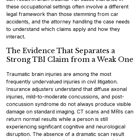
these occupational settings often involve a different
legal framework than those stemming from car
accidents, and the attorney handling the case needs
to understand which claims apply and how they
interact.
The Evidence That Separates a
Strong TBI Claim from a Weak One
Traumatic brain injuries are among the most
frequently undervalued injuries in civil litigation.
Insurance adjusters understand that diffuse axonal
injuries, mild-to-moderate concussions, and post-
concussion syndrome do not always produce visible
damage on standard imaging. CT scans and MRIs can
return normal results while a person is still
experiencing significant cognitive and neurological
disruption. The absence of a dramatic scan result