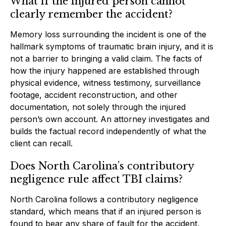
What if the injured person cannot
clearly remember the accident?
Memory loss surrounding the incident is one of the
hallmark symptoms of traumatic brain injury, and it is
not a barrier to bringing a valid claim. The facts of
how the injury happened are established through
physical evidence, witness testimony, surveillance
footage, accident reconstruction, and other
documentation, not solely through the injured
person’s own account. An attorney investigates and
builds the factual record independently of what the
client can recall.
Does North Carolina’s contributory
negligence rule affect TBI claims?
North Carolina follows a contributory negligence
standard, which means that if an injured person is
found to bear any share of fault for the accident,