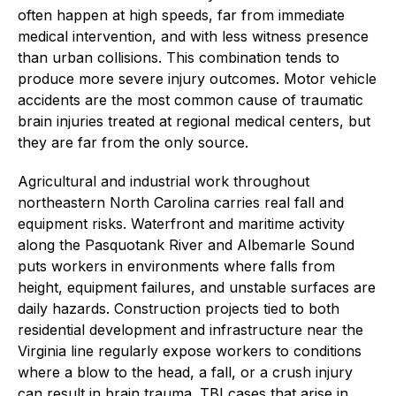
often happen at high speeds, far from immediate
medical intervention, and with less witness presence
than urban collisions. This combination tends to
produce more severe injury outcomes. Motor vehicle
accidents are the most common cause of traumatic
brain injuries treated at regional medical centers, but
they are far from the only source.
Agricultural and industrial work throughout
northeastern North Carolina carries real fall and
equipment risks. Waterfront and maritime activity
along the Pasquotank River and Albemarle Sound
puts workers in environments where falls from
height, equipment failures, and unstable surfaces are
daily hazards. Construction projects tied to both
residential development and infrastructure near the
Virginia line regularly expose workers to conditions
where a blow to the head, a fall, or a crush injury
can result in brain trauma. TBI cases that arise in