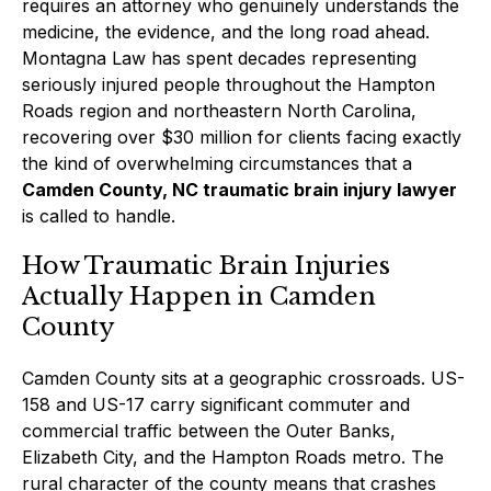
requires an attorney who genuinely understands the
medicine, the evidence, and the long road ahead.
Montagna Law has spent decades representing
seriously injured people throughout the Hampton
Roads region and northeastern North Carolina,
recovering over $30 million for clients facing exactly
the kind of overwhelming circumstances that a
Camden County, NC traumatic brain injury lawyer
is called to handle.
How Traumatic Brain Injuries
Actually Happen in Camden
County
Camden County sits at a geographic crossroads. US-
158 and US-17 carry significant commuter and
commercial traffic between the Outer Banks,
Elizabeth City, and the Hampton Roads metro. The
rural character of the county means that crashes