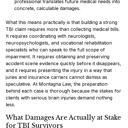
professional translates future medical needs into
concrete, calculable damages.
What this means practically is that building a strong
TBI claim requires more than collecting medical bills.
It requires coordinating with neurologists,
neuropsychologists, and vocational rehabilitation
specialists who can speak to the full scope of
impairment. It requires obtaining and preserving
accident scene evidence quickly before it disappears,
and it requires presenting the injury in a way that
juries and insurance carriers cannot dismiss as
speculative. At Montagna Law, the preparation
behind each case is thorough because the stakes for
clients with serious brain injuries demand nothing
less.
What Damages Are Actually at Stake
for TBI Survivors