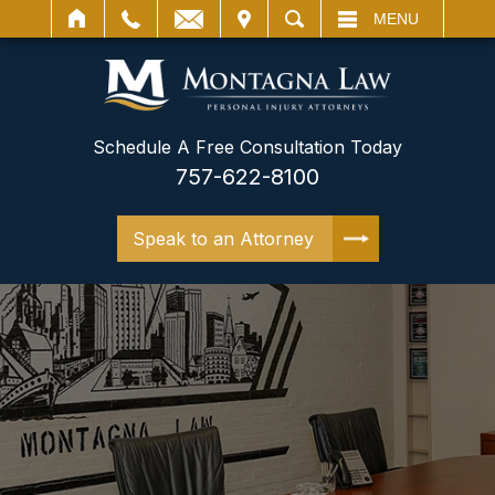
IT
SEARCH
MENU
Schedule A Free Consultation Today
757-622-8100
Speak to an Attorney