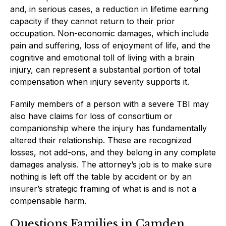
and, in serious cases, a reduction in lifetime earning
capacity if they cannot return to their prior
occupation. Non-economic damages, which include
pain and suffering, loss of enjoyment of life, and the
cognitive and emotional toll of living with a brain
injury, can represent a substantial portion of total
compensation when injury severity supports it.
Family members of a person with a severe TBI may
also have claims for loss of consortium or
companionship where the injury has fundamentally
altered their relationship. These are recognized
losses, not add-ons, and they belong in any complete
damages analysis. The attorney’s job is to make sure
nothing is left off the table by accident or by an
insurer’s strategic framing of what is and is not a
compensable harm.
Questions Families in Camden