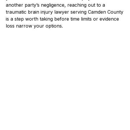
another party’s negligence, reaching out to a
traumatic brain injury lawyer serving Camden County
is a step worth taking before time limits or evidence
loss narrow your options.