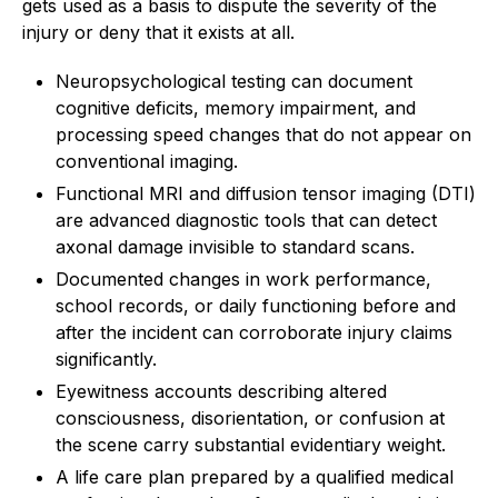
gets used as a basis to dispute the severity of the
injury or deny that it exists at all.
Neuropsychological testing can document
cognitive deficits, memory impairment, and
processing speed changes that do not appear on
conventional imaging.
Functional MRI and diffusion tensor imaging (DTI)
are advanced diagnostic tools that can detect
axonal damage invisible to standard scans.
Documented changes in work performance,
school records, or daily functioning before and
after the incident can corroborate injury claims
significantly.
Eyewitness accounts describing altered
consciousness, disorientation, or confusion at
the scene carry substantial evidentiary weight.
A life care plan prepared by a qualified medical