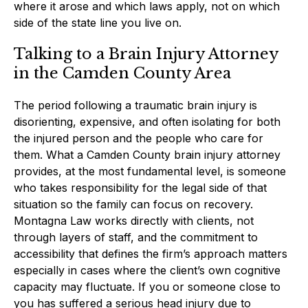
where it arose and which laws apply, not on which
side of the state line you live on.
Talking to a Brain Injury Attorney
in the Camden County Area
The period following a traumatic brain injury is
disorienting, expensive, and often isolating for both
the injured person and the people who care for
them. What a Camden County brain injury attorney
provides, at the most fundamental level, is someone
who takes responsibility for the legal side of that
situation so the family can focus on recovery.
Montagna Law works directly with clients, not
through layers of staff, and the commitment to
accessibility that defines the firm’s approach matters
especially in cases where the client’s own cognitive
capacity may fluctuate. If you or someone close to
you has suffered a serious head injury due to