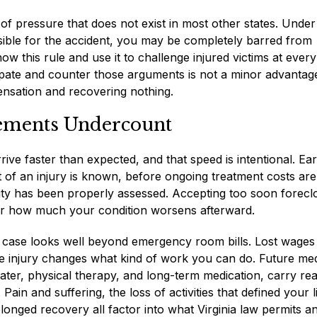
 of pressure that does not exist in most other states. Under
nsible for the accident, you may be completely barred from
this rule and use it to challenge injured victims at every
ate and counter those arguments is not a minor advantage.
ensation and recovering nothing.
ements Undercount
ve faster than expected, and that speed is intentional. Ear
nt of an injury is known, before ongoing treatment costs are
ity has been properly assessed. Accepting too soon forecl
ter how much your condition worsens afterward.
y case looks well beyond emergency room bills. Lost wages
f the injury changes what kind of work you can do. Future me
ater, physical therapy, and long-term medication, carry rea
ain and suffering, the loss of activities that defined your l
olonged recovery all factor into what Virginia law permits a