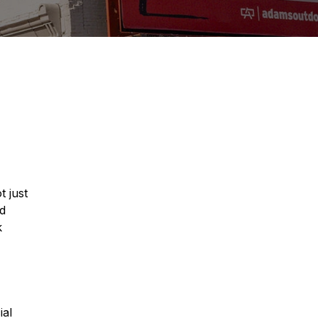
t just
nd
k
ial