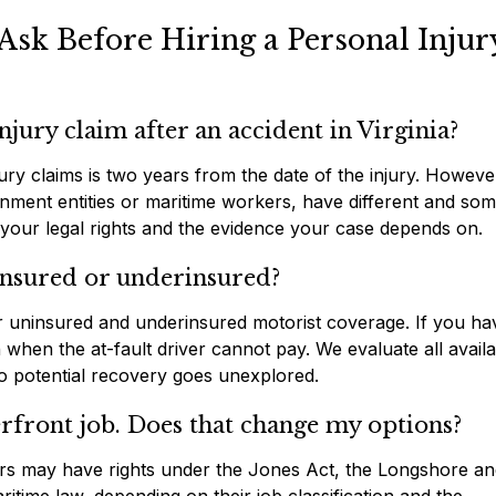
Ask Before Hiring a Personal Injur
njury claim after an accident in Virginia?
njury claims is two years from the date of the injury. Howeve
ernment entities or maritime workers, have different and so
 your legal rights and the evidence your case depends on.
insured or underinsured?
fer uninsured and underinsured motorist coverage. If you ha
when the at-fault driver cannot pay. We evaluate all availa
no potential recovery goes unexplored.
rfront job. Does that change my options?
ters may have rights under the Jones Act, the Longshore a