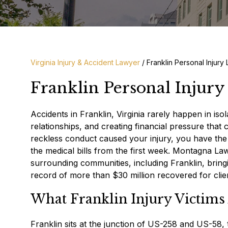
Virginia Injury & Accident Lawyer
/
Franklin Personal Injury
Franklin Personal Injur
Accidents in Franklin, Virginia rarely happen in iso
relationships, and creating financial pressure th
reckless conduct caused your injury, you have the r
the medical bills from the first week. Montagna 
surrounding communities, including Franklin, brin
record of more than $30 million recovered for clie
What Franklin Injury Victims 
Franklin sits at the junction of US-258 and US-58,