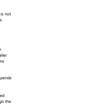
is not
as
n
ller
ims
depends
ted
go the