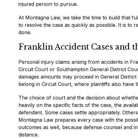
injured person to pursue.
At Montagna Law, we take the time to build that ful
to resolve the case as quickly as possible. It is to 
done.
Franklin Accident Cases and 
Personal injury claims arising from accidents in Fran
Circuit Court or Southampton General District Cour
damages amounts may proceed in General District C
belong in Circuit Court, where plaintiffs also have the
The choice of court and the decision about whether
heavily on the specific facts of the case, the avai
defendant. Some cases settle appropriately. Others 
Montagna Law prepares every case with the possibil
outcomes as well, because defense counsel and insur
distance.