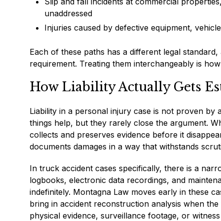
Slip and fall incidents at commercial properties
unaddressed
Injuries caused by defective equipment, vehicl
Each of these paths has a different legal standard, 
requirement. Treating them interchangeably is how 
How Liability Actually Gets Es
Liability in a personal injury case is not proven b
things help, but they rarely close the argument. Wha
collects and preserves evidence before it disappears
documents damages in a way that withstands scruti
In truck accident cases specifically, there is a na
logbooks, electronic data recordings, and maintena
indefinitely. Montagna Law moves early in these ca
bring in accident reconstruction analysis when the
physical evidence, surveillance footage, or witnes