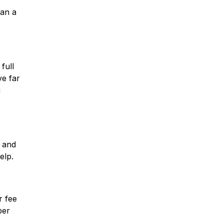
han a
full
ve far
u
n and
elp.
r fee
per