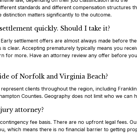
ime law, depending on their job classification and the
different standards and different compensation structures t
distinction matters significantly to the outcome.
ttlement quickly. Should I take it?
Early settlement offers are almost always made before the 
 is clear. Accepting prematurely typically means you recei
eturn for more. Have an attorney review any offer before yo
de of Norfolk and Virginia Beach?
represent clients throughout the region, including Frankli
thampton Counties. Geography does not limit who we can h
njury attorney?
ontingency fee basis. There are no upfront legal fees. Ou
u, which means there is no financial barrier to getting pro