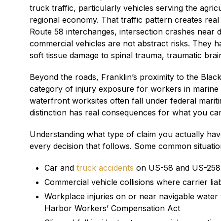
truck traffic, particularly vehicles serving the agr
regional economy. That traffic pattern creates real 
Route 58 interchanges, intersection crashes near 
commercial vehicles are not abstract risks. They h
soft tissue damage to spinal trauma, traumatic brai
Beyond the roads, Franklin’s proximity to the Black
category of injury exposure for workers in marine t
waterfront worksites often fall under federal mariti
distinction has real consequences for what you ca
Understanding what type of claim you actually have
every decision that follows. Some common situations
Car and
truck accidents
on US-58 and US-258 in
Commercial vehicle collisions where carrier liab
Workplace injuries on or near navigable water
Harbor Workers’ Compensation Act