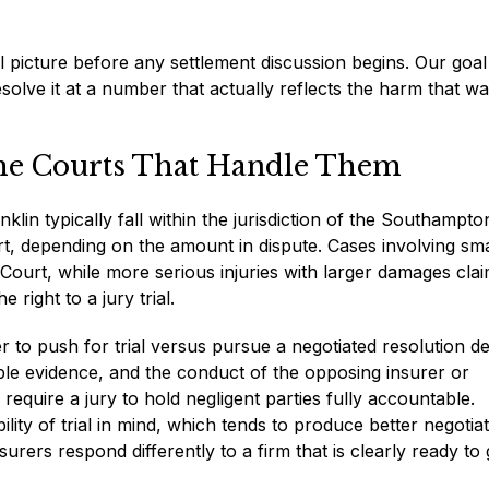
l picture before any settlement discussion begins. Our goal 
resolve it at a number that actually reflects the harm that w
the Courts That Handle Them
klin typically fall within the jurisdiction of the Southampto
t, depending on the amount in dispute. Cases involving sma
ourt, while more serious injuries with larger damages cla
 right to a jury trial.
 to push for trial versus pursue a negotiated resolution 
lable evidence, and the conduct of the opposing insurer or
require a jury to hold negligent parties fully accountable.
ity of trial in mind, which tends to produce better negotia
ers respond differently to a firm that is clearly ready to 