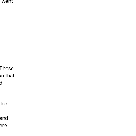
n went
Car Accidents
Truck Accidents
” Those
on that
Motorcycle Accidents
d
Slip & Fall Accidents
tain
 and
Medical Malpractice
ere