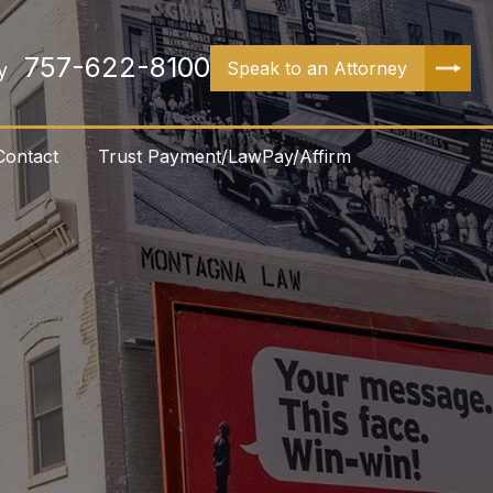
757-622-8100
Speak to an Attorney
y
Contact
Trust Payment/LawPay/Affirm