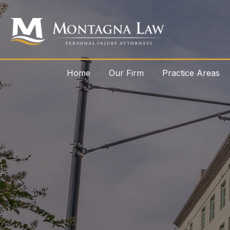
Home
Our Firm
Practice Areas