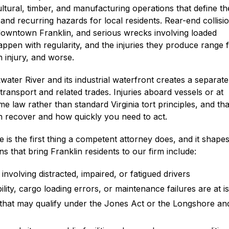
icultural, timber, and manufacturing operations that define th
and recurring hazards for local residents. Rear-end collisio
downtown Franklin, and serious wrecks involving loaded
appen with regularity, and the injuries they produce range
n injury, and worse.
water River and its industrial waterfront creates a separate
ransport and related trades. Injuries aboard vessels or at
me law rather than standard Virginia tort principles, and tha
n recover and how quickly you need to act.
 is the first thing a competent attorney does, and it shape
 that bring Franklin residents to our firm include:
volving distracted, impaired, or fatigued drivers
ility, cargo loading errors, or maintenance failures are at i
 that may qualify under the Jones Act or the Longshore an