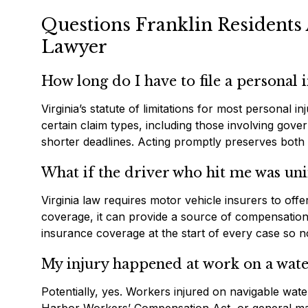
Questions Franklin Residents 
Lawyer
How long do I have to file a personal i
Virginia’s statute of limitations for most personal i
certain claim types, including those involving gov
shorter deadlines. Acting promptly preserves both
What if the driver who hit me was un
Virginia law requires motor vehicle insurers to of
coverage, it can provide a source of compensation 
insurance coverage at the start of every case so 
My injury happened at work on a wate
Potentially, yes. Workers injured on navigable wa