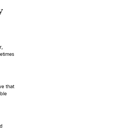
y
r,
metimes
ve that
ble
nd