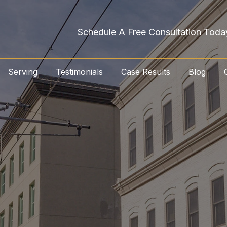
Schedule A Free Consultation Toda
Serving
Testimonials
Case Results
Blog