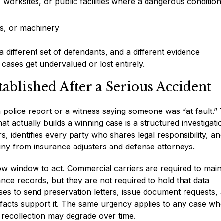
, worksites, or public facilities where a dangerous conditio
es, or machinery
a different set of defendants, and a different evidence
cases get undervalued or lost entirely.
tablished After a Serious Accident
y a police report or a witness saying someone was “at fault.
t actually builds a winning case is a structured investigati
, identifies every party who shares legal responsibility, an
ny from insurance adjusters and defense attorneys.
rrow window to act. Commercial carriers are required to main
nce records, but they are not required to hold that data
ses to send preservation letters, issue document requests,
 facts support it. The same urgency applies to any case wh
s recollection may degrade over time.