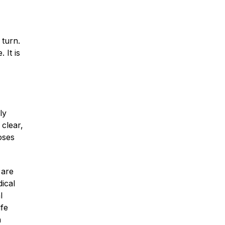
Traumatic Brain Injury
 turn.
 It is
Dog Bites
Wrongful Death
ly
 clear,
Boat Accidents
oses
Offshore Injuries
 are
dical
l
ife
n