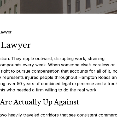
 Lawyer
y Lawyer
lation. They ripple outward, disrupting work, straining
at compounds every week. When someone else’s careless or
ight to pursue compensation that accounts for all of it, no
Law represents injured people throughout Hampton Roads a
ging over 50 years of combined legal experience and a trac
nts who needed a firm willing to do the real work.
Are Actually Up Against
 two heavily traveled corridors that see consistent commerc