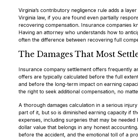
Virginia’s contributory negligence rule adds a layer
Virginia law, if you are found even partially respo
recovering compensation. Insurance companies know 
Having an attorney who understands how to anticip
often the difference between recovering full comp
The Damages That Most Settl
Insurance company settlement offers frequently arri
offers are typically calculated before the full exte
and before the long-term impact on earning capac
the right to seek additional compensation, no mat
A thorough damages calculation in a serious injur
part of it, but so is diminished earning capacity i
expenses, including surgeries that may be needed l
dollar value that belongs in any honest accounting. P
before the accident, and the emotional toll of a pr