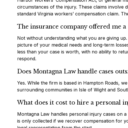
Harbor Workers’ Compensation Act, or general marit
circumstances of the injury. These claims involve 
standard Virginia workers’ compensation claim. The 
The insurance company offered me a se
Not without understanding what you are giving up. 
picture of your medical needs and long-term losses
less than your case is worth, with no ability to r
respond.
Does Montagna Law handle cases outsi
Yes. While the firm is based in Hampton Roads, we 
surrounding communities in Isle of Wight and Sou
What does it cost to hire a personal i
Montagna Law handles personal injury cases on a c
is only collected if we recover compensation for yo
legal representation from the start.