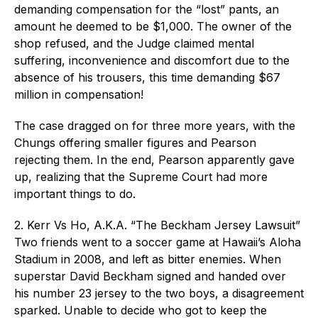
demanding compensation for the “lost” pants, an
amount he deemed to be $1,000. The owner of the
shop refused, and the Judge claimed mental
suffering, inconvenience and discomfort due to the
absence of his trousers, this time demanding $67
million in compensation!
The case dragged on for three more years, with the
Chungs offering smaller figures and Pearson
rejecting them. In the end, Pearson apparently gave
up, realizing that the Supreme Court had more
important things to do.
2. Kerr Vs Ho, A.K.A. “The Beckham Jersey Lawsuit”
Two friends went to a soccer game at Hawaii’s Aloha
Stadium in 2008, and left as bitter enemies. When
superstar David Beckham signed and handed over
his number 23 jersey to the two boys, a disagreement
sparked. Unable to decide who got to keep the