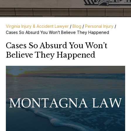
Virginia Injury & Accident Lawyer
/
Blog
/
Personal Injury
/
Cases So Absurd You Won’t Believe They Happened
Cases So Absurd You Won’t
Believe They Happened