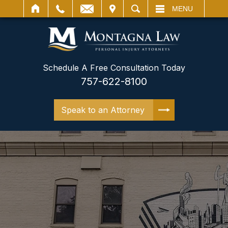
IT
SEARCH
MENU
Schedule A Free Consultation Today
757-622-8100
Speak to an Attorney