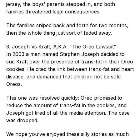
jersey, the boys’ parents stepped in, and both
families threatened legal consequences.
The families sniped back and forth for two months,
then the whole thing just sort of faded away.
3. Joseph Vs Kraft, A.K.A. “The Oreo Lawsuit”
In 2003 a man named Stephen Joseph decided to
sue Kraft over the presence of trans-fat in their Oreo
cookies. He cited the link between trans-fat and heart
disease, and demanded that children not be sold
Oreos.
This one was resolved quickly: Oreo promised to
reduce the amount of trans-fat in the cookies, and
Joseph got tired of all the media attention. The case
was dropped.
We hope you’ve enjoyed these silly stories as much