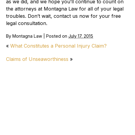
as we did, and we hope you’ll continue to count on
the attorneys at Montagna Law for all of your legal
troubles. Don’t wait, contact us now for your free
legal consultation.
By
Montagna Law
|
Posted on
July 17, 2015
«
What Constitutes a Personal Injury Claim?
Claims of Unseaworthiness
»
Personal Injury
How Long Do Wrongful Death Lawsuits
Take in Virginia?
How Do I Know if I Have a Good Car
Accident Settlement Offer?
Ringing in Ears After Car Accident: Tinnitus