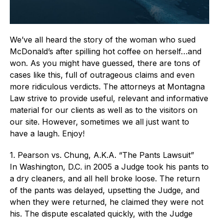
We’ve all heard the story of the woman who sued
McDonald’s after spilling hot coffee on herself…and
won. As you might have guessed, there are tons of
cases like this, full of outrageous claims and even
more ridiculous verdicts. The attorneys at Montagna
Law strive to provide useful, relevant and informative
material for our clients as well as to the visitors on
our site. However, sometimes we all just want to
have a laugh. Enjoy!
1. Pearson vs. Chung, A.K.A. “The Pants Lawsuit”
In Washington, D.C. in 2005 a Judge took his pants to
a dry cleaners, and all hell broke loose. The return
of the pants was delayed, upsetting the Judge, and
when they were returned, he claimed they were not
his. The dispute escalated quickly, with the Judge