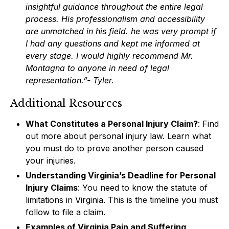
insightful guidance throughout the entire legal
process. His professionalism and accessibility
are unmatched in his field. he was very prompt if
I had any questions and kept me informed at
every stage. I would highly recommend Mr.
Montagna to anyone in need of legal
representation.”- Tyler.
Additional Resources
What Constitutes a Personal Injury Claim?
: Find
out more about personal injury law. Learn what
you must do to prove another person caused
your injuries.
Understanding Virginia’s Deadline for Personal
Injury Claims
: You need to know the statute of
limitations in Virginia. This is the timeline you must
follow to file a claim.
Examples of Virginia Pain and Suffering