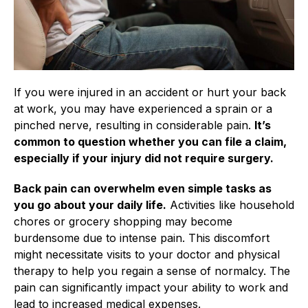
If you were injured in an accident or hurt your back
at work, you may have experienced a sprain or a
pinched nerve, resulting in considerable pain.
It’s
common to question whether you can file a claim,
especially if your injury did not require surgery.
Back pain can overwhelm even simple tasks as
you go about your daily life.
Activities like household
chores or grocery shopping may become
burdensome due to intense pain. This discomfort
might necessitate visits to your doctor and physical
therapy to help you regain a sense of normalcy. The
pain can significantly impact your ability to work and
lead to increased medical expenses.