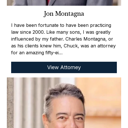
Jon Montagna
I have been fortunate to have been practicing
law since 2000. Like many sons, I was greatly
influenced by my father. Charles Montagna, or
as his clients knew him, Chuck, was an attorney
for an amazing fifty-ei…
View Attorney