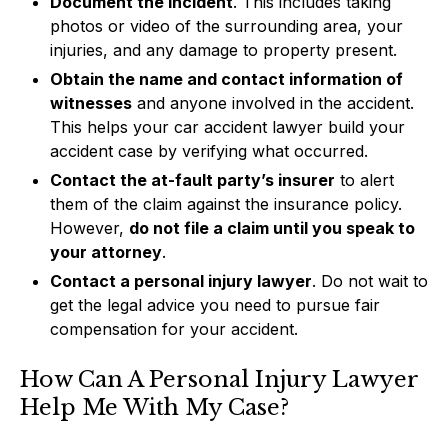
Document the incident
. This includes taking
photos or video of the surrounding area, your
injuries, and any damage to property present.
Obtain the name and contact information of
witnesses
and anyone involved in the accident.
This helps your car accident lawyer build your
accident case by verifying what occurred.
Contact the at-fault party’s insurer
to alert
them of the claim against the insurance policy.
However,
do not file a claim until you speak to
your attorney
.
Contact a personal injury lawyer
. Do not wait to
get the legal advice you need to pursue fair
compensation for your accident.
How Can A Personal Injury Lawyer
Help Me With My Case?