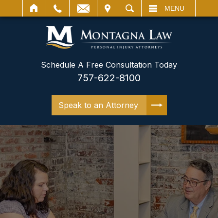
IT
SEARCH
MENU
Schedule A Free Consultation Today
757-622-8100
Speak to an Attorney