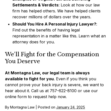
Settlements & Verdicts
: Look at how our law
firm has helped others. We have helped clients
recover millions of dollars over the years.
Should You Hire A Personal Injury Lawyer?
:
Find out the benefits of having legal
representation in a matter like this. Learn what an
attorney does for you.
We’ll Fight for the Compensation
You Deserve
At Montagna Law, our legal team is always
available to fight for you
. Even if you think you
cannot prove your back injury is severe, we want to
hear about it. Call us at 757-622-8100 or use our
online form to request help now.
By
Montagna Law
|
Posted on
January 24, 2025