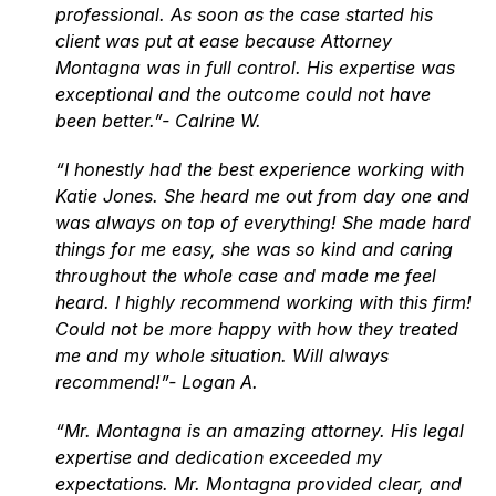
professional. As soon as the case started his
client was put at ease because Attorney
Montagna was in full control. His expertise was
exceptional and the outcome could not have
been better.”- Calrine W.
“I honestly had the best experience working with
Katie Jones. She heard me out from day one and
was always on top of everything! She made hard
things for me easy, she was so kind and caring
throughout the whole case and made me feel
heard. I highly recommend working with this firm!
Could not be more happy with how they treated
me and my whole situation. Will always
recommend!”- Logan A.
“Mr. Montagna is an amazing attorney. His legal
expertise and dedication exceeded my
expectations. Mr. Montagna provided clear, and