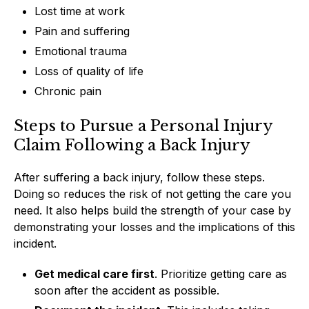
Lost time at work
Pain and suffering
Emotional trauma
Loss of quality of life
Chronic pain
Steps to Pursue a Personal Injury
Claim Following a Back Injury
After suffering a back injury, follow these steps.
Doing so reduces the risk of not getting the care you
need. It also helps build the strength of your case by
demonstrating your losses and the implications of this
incident.
Get medical care first
. Prioritize getting care as
soon after the accident as possible.