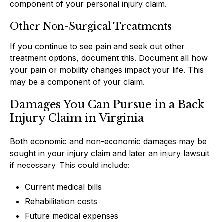
component of your personal injury claim.
Other Non-Surgical Treatments
If you continue to see pain and seek out other
treatment options, document this. Document all how
your pain or mobility changes impact your life. This
may be a component of your claim.
Damages You Can Pursue in a Back
Injury Claim in Virginia
Both economic and non-economic damages may be
sought in your injury claim and later an injury lawsuit
if necessary. This could include:
Current medical bills
Rehabilitation costs
Future medical expenses