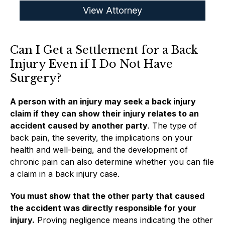
View Attorney
Can I Get a Settlement for a Back
Injury Even if I Do Not Have
Surgery?
A person with an injury may seek a back injury
claim if they can show their injury relates to an
accident caused by another party
. The type of
back pain, the severity, the implications on your
health and well-being, and the development of
chronic pain can also determine whether you can file
a claim in a back injury case.
You must show that the other party that caused
the accident was directly responsible for your
injury.
Proving negligence means indicating the other