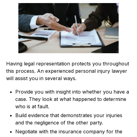
Having legal representation protects you throughout
this process. An experienced personal injury lawyer
will assist you in several ways.
Provide you with insight into whether you have a
case. They look at what happened to determine
who is at fault.
Build evidence that demonstrates your injuries
and the negligence of the other party.
Negotiate with the insurance company for the