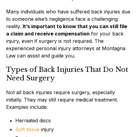
Many individuals who have suffered back injuries due
to someone else’s negligence face a challenging
reality.
It’s important to know that you can still file
a claim and receive compensation
for your back
injury, even if surgery is not required. The
experienced personal injury attorneys at Montagna
Law can assist and guide you.
Types of Back Injuries That Do Not
Need Surgery
Not all back injuries require surgery, especially
initially. They may still require medical treatment.
Examples include:
Herniated discs
Soft tissue
injury