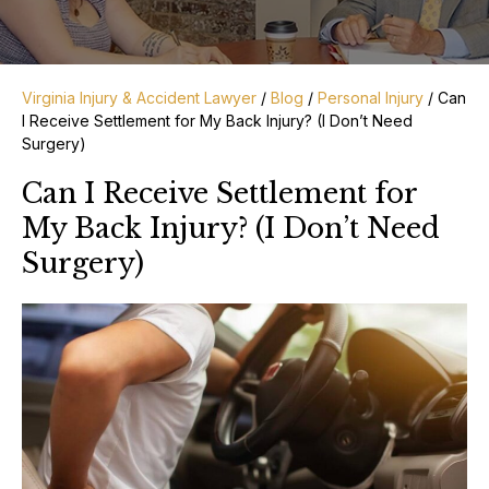
Virginia Injury & Accident Lawyer
/
Blog
/
Personal Injury
/
Can
I Receive Settlement for My Back Injury? (I Don’t Need
Surgery)
Can I Receive Settlement for
My Back Injury? (I Don’t Need
Surgery)