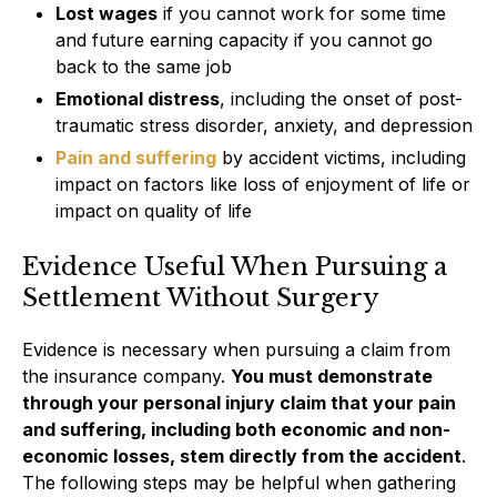
Lost wages
if you cannot work for some time
and future earning capacity if you cannot go
back to the same job
Emotional distress
, including the onset of post-
traumatic stress disorder, anxiety, and depression
Pain and suffering
by accident victims, including
impact on factors like loss of enjoyment of life or
impact on quality of life
Evidence Useful When Pursuing a
Settlement Without Surgery
Evidence is necessary when pursuing a claim from
the insurance company.
You must demonstrate
through your personal injury claim that your pain
and suffering, including both economic and non-
economic losses, stem directly from the accident
.
The following steps may be helpful when gathering