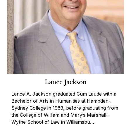
Lance Jackson
Lance A. Jackson graduated Cum Laude with a
Bachelor of Arts in Humanities at Hampden-
Sydney College in 1983, before graduating from
the College of William and Mary’s Marshall-
Wythe School of Law in Williamsbu…