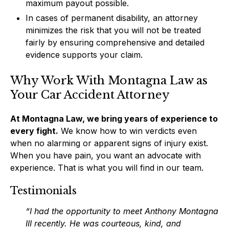
maximum payout possible.
In cases of permanent disability, an attorney
minimizes the risk that you will not be treated
fairly by ensuring comprehensive and detailed
evidence supports your claim.
Why Work With Montagna Law as
Your Car Accident Attorney
At Montagna Law, we bring years of experience to
every fight.
We know how to win verdicts even
when no alarming or apparent signs of injury exist.
When you have pain, you want an advocate with
experience. That is what you will find in our team.
Testimonials
“I had the opportunity to meet Anthony Montagna
III recently. He was courteous, kind, and