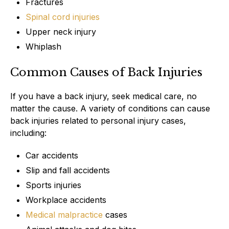
Fractures
Spinal cord injuries
Upper neck injury
Whiplash
Common Causes of Back Injuries
If you have a back injury, seek medical care, no
matter the cause. A variety of conditions can cause
back injuries related to personal injury cases,
including:
Car accidents
Slip and fall accidents
Sports injuries
Workplace accidents
Medical malpractice
cases