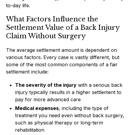
to-day life.
What Factors Influence the
Settlement Value of a Back Injury
Claim Without Surgery
The average settlement amount is dependent on
various factors. Every case is vastly different, but
some of the most common components of a fair
settlement include:
The severity of the injury
with a serious back
injury typically results in a higher settlement to
pay for more advanced care
Medical expenses
, including the type of
treatment you need even without back surgery,
such as physical therapy or long-term
rehabilitation