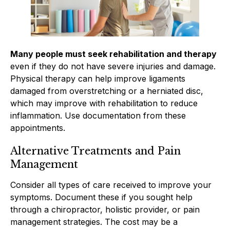
Many people must seek rehabilitation and therapy
even if they do not have severe injuries and damage.
Physical therapy can help improve ligaments
damaged from overstretching or a herniated disc,
which may improve with rehabilitation to reduce
inflammation. Use documentation from these
appointments.
Alternative Treatments and Pain
Management
Consider all types of care received to improve your
symptoms. Document these if you sought help
through a chiropractor, holistic provider, or pain
management strategies. The cost may be a