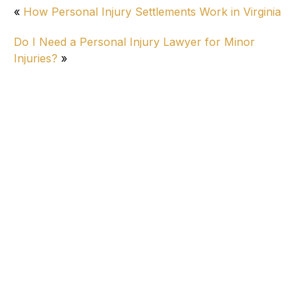
«
How Personal Injury Settlements Work in Virginia
Do I Need a Personal Injury Lawyer for Minor
Injuries?
»
Personal Injury
Alleged Reckless Driver Injures 8 in Virginia
Beach
How Long Do Wrongful Death Lawsuits
Take in Virginia?
How Do I Know if I Have a Good Car
Accident Settlement Offer?
Ringing in Ears After Car Accident: Tinnitus
Compensation & Legal Options