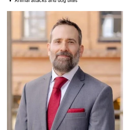
Animal attacks and dog bites