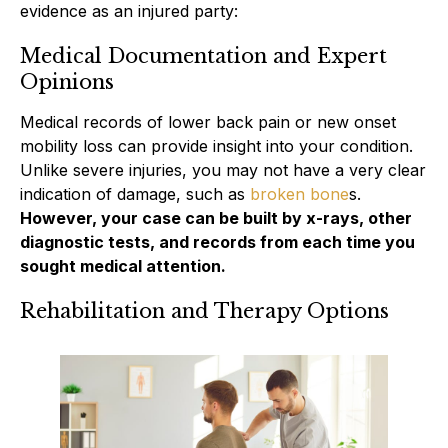
evidence as an injured party:
Medical Documentation and Expert
Opinions
Medical records of lower back pain or new onset
mobility loss can provide insight into your condition.
Unlike severe injuries, you may not have a very clear
indication of damage, such as
broken bone
s.
However, your case can be built by x-rays, other
diagnostic tests, and records from each time you
sought medical attention.
Rehabilitation and Therapy Options