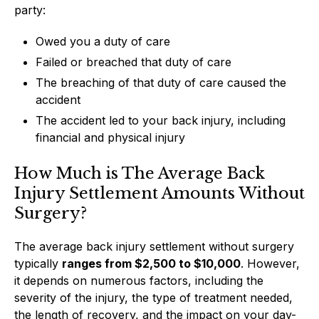
party:
Owed you a duty of care
Failed or breached that duty of care
The breaching of that duty of care caused the
accident
The accident led to your back injury, including
financial and physical injury
How Much is The Average Back
Injury Settlement Amounts Without
Surgery?
The average back injury settlement without surgery
typically
ranges from $2,500 to $10,000
. However,
it depends on numerous factors, including the
severity of the injury, the type of treatment needed,
the length of recovery, and the impact on your day-